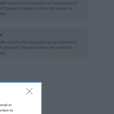
alth result is not recorded on our system to
h Standard. Please contact the owner to
ned.
ld
alth result is not recorded on our system to
h Standard. Please contact the owner to
ned.
sonal or
ection to