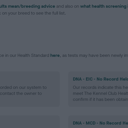
ults mean/breeding advice
and also on
what health screening 
on your breed to see the full list.
ce in our Health Standard
here
, as tests may have been newly in
DNA - EIC - No Record Hel
ecorded on our system to
Our records indicate this he
contact the owner to
meet The Kennel Club Healt
confirm if it has been obtai
DNA - MCD - No Record He