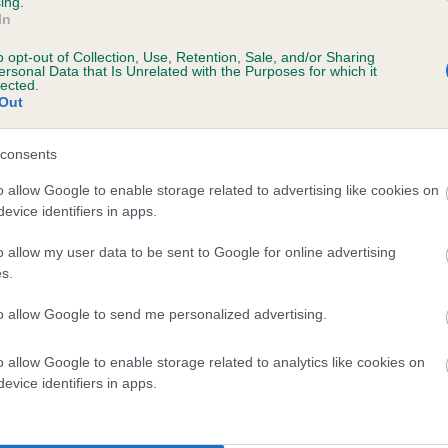
ing.
In
o opt-out of Collection, Use, Retention, Sale, and/or Sharing
ersonal Data that Is Unrelated with the Purposes for which it
lected.
Out
consents
KENZED MALAGA is 8.9%
o allow Google to enable storage related to advertising like cookies on
evice identifiers in apps.
te
o allow my user data to be sent to Google for online advertising
s.
scription
to allow Google to send me personalized advertising.
o allow Google to enable storage related to analytics like cookies on
evice identifiers in apps.
 (EBVs)