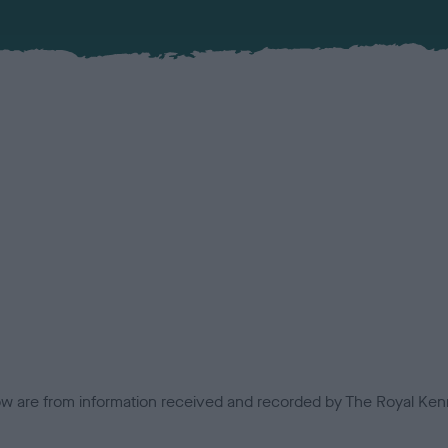
low are from information received and recorded by The Royal Kenn