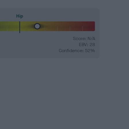
Hip
Score: N/A
EBV: 28
Confidence: 52%