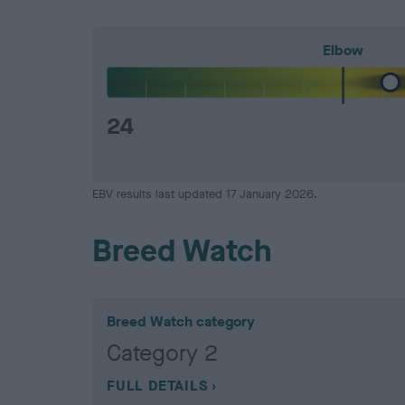
Elbow
24
EBV results last updated 17 January 2026.
Breed Watch
Breed Watch category
Category 2
FULL DETAILS