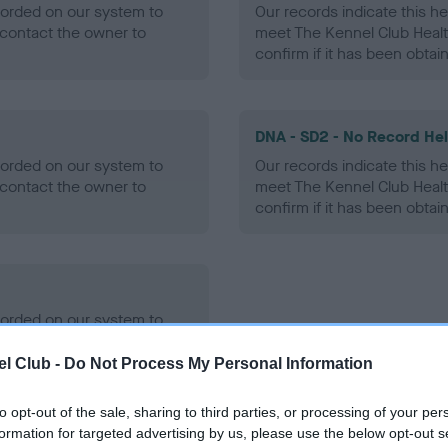
ecorded on our system to
Our records indicate this he
contact the owner to
meet The Kennel Club Healt
confirm if it has been obtai
DNA - SD2 - No Record He
ecorded on our system to
Our records indicate this he
contact the owner to
meet The Kennel Club Healt
confirm if it has been obtai
ecorded on our system to
contact the owner to
l Club -
Do Not Process My Personal Information
to opt-out of the sale, sharing to third parties, or processing of your per
formation for targeted advertising by us, please use the below opt-out s