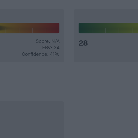
Score: N/A
28
EBV: 24
Confidence: 41%