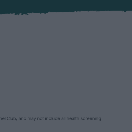
el Club, and may not include all health screening