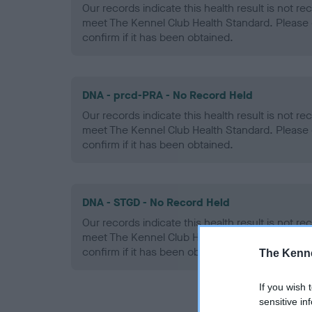
Our records indicate this health result is not r
meet The Kennel Club Health Standard. Please 
confirm if it has been obtained.
DNA - prcd-PRA - No Record Held
Our records indicate this health result is not r
meet The Kennel Club Health Standard. Please 
confirm if it has been obtained.
DNA - STGD - No Record Held
Our records indicate this health result is not r
meet The Kennel Club Health Standard. Please 
confirm if it has been obtained.
The Kenne
If you wish 
sensitive in