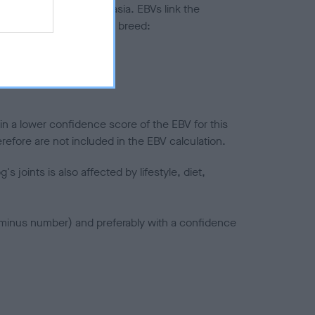
ted to hip/elbow dysplasia. EBVs link the
pares to the rest of the breed:
splasia
in a lower confidence score of the EBV for this
efore are not included in the EBV calculation.
joints is also affected by lifestyle, diet,
a minus number) and preferably with a confidence