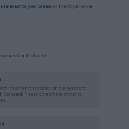
is relevant to your breed
on The Royal Kennel
troduced for this breed
d
alth result is not recorded on our system to
h Standard. Please contact the owner to
ned.
ld