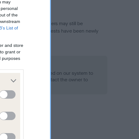
ou may
 personal
out of the
 downstream
or this breed, and owners may still be
B’s List of
et current guidance if tests have been newly
er and store
to grant or
ed purposes
 Record Held
alth result is not recorded on our system to
h Standard. Please contact the owner to
ned.