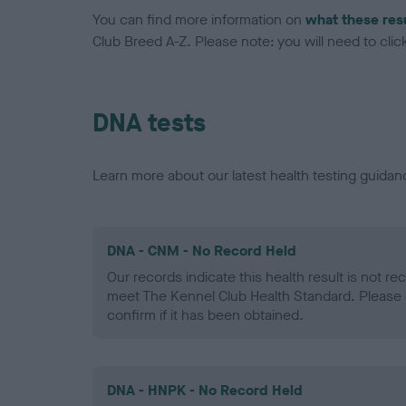
You can find more information on
what these res
Club Breed A-Z. Please note: you will need to click 
DNA tests
Learn more about our latest health testing guidan
DNA - CNM - No Record Held
Our records indicate this health result is not r
meet The Kennel Club Health Standard. Please 
confirm if it has been obtained.
DNA - HNPK - No Record Held