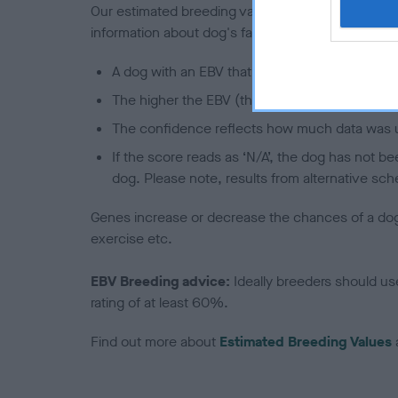
Our estimated breeding values (EBVs) predict whet
information about dog's family with data from th
A dog with an EBV that is a minus number has 
The higher the EBV (the further towards the re
The confidence reflects how much data was u
If the score reads as ‘N/A’, the dog has not b
dog. Please note, results from alternative sch
Genes increase or decrease the chances of a dog de
exercise etc.
EBV Breeding advice:
Ideally breeders should us
rating of at least 60%.
Find out more about
Estimated Breeding Values