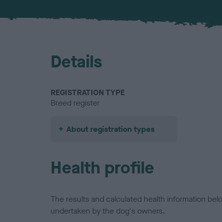
Details
REGISTRATION TYPE
Breed register
About registration types
Health profile
The results and calculated health information be
undertaken by the dog's owners.