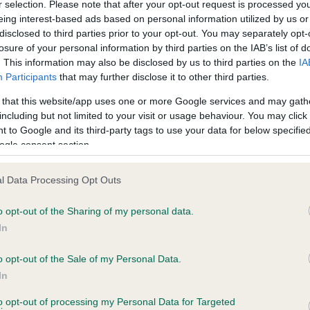
r selection. Please note that after your opt-out request is processed y
eing interest-based ads based on personal information utilized by us or
disclosed to third parties prior to your opt-out. You may separately opt-
losure of your personal information by third parties on the IAB’s list of
ce in our
Health Standard
. Some tests may be newly introduced f
. This information may also be disclosed by us to third parties on the
IA
 time with scientific evidence, some dogs may not yet fully me
Participants
that may further disclose it to other third parties.
 that this website/app uses one or more Google services and may gath
including but not limited to your visit or usage behaviour. You may click 
 to Google and its third-party tags to use your data for below specifi
BVA/KC Hip Dysplasia - No
ogle consent section.
ecorded on our system to
Our records indicate this he
contact the owner to
meet The Kennel Club Healt
l Data Processing Opt Outs
confirm if it has been obtai
o opt-out of the Sharing of my personal data.
In
o opt-out of the Sale of my Personal Data.
ecorded on our system to
In
contact the owner to
to opt-out of processing my Personal Data for Targeted