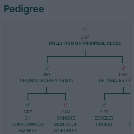
Pedigree
DAM
POLLY ANN OF PRIMROSE CLOSE
SIRE
DAM
SH CH STIRCHLEY SAXON
BELSHAZAR PR
SIRE
DAM
SIRE
CH
SANSUE
EDGELEY
B
NORTONWOOD
WANDA OF
ENSIGN
WH
FAUNUS
STIRCHLEY