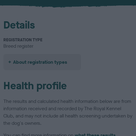
u
r
Details
REGISTRATION TYPE
Breed register
About registration types
Health profile
The results and calculated health information below are from
information received and recorded by The Royal Kennel
Club, and may not include all health screening undertaken by
the dog's owners.
You can find more information on
what these results