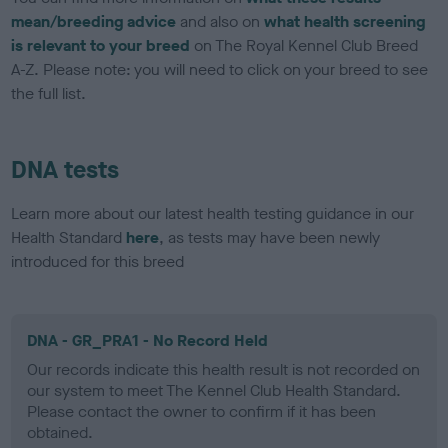
mean/breeding advice
and also on
what health screening
is relevant to your breed
on The Royal Kennel Club Breed
A-Z. Please note: you will need to click on your breed to see
the full list.
DNA tests
Learn more about our latest health testing guidance in our
Health Standard
here
, as tests may have been newly
introduced for this breed
DNA - GR_PRA1 - No Record Held
Our records indicate this health result is not recorded on
our system to meet The Kennel Club Health Standard.
Please contact the owner to confirm if it has been
obtained.