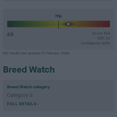
Hip
23
Score: N/A
EBV: 23
Confidence: 60%
EBV results last updated 07 February 2026.
Breed Watch
Breed Watch category
Category 2
FULL DETAILS