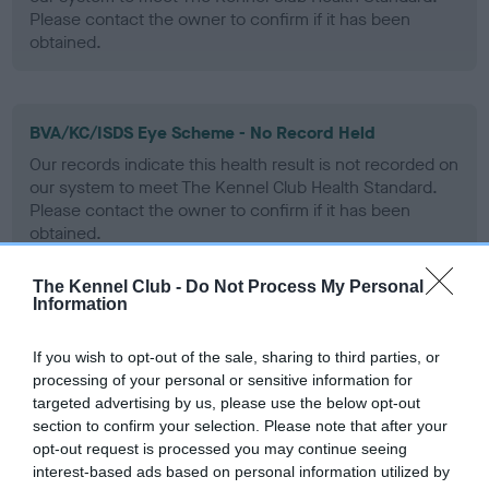
Please contact the owner to confirm if it has been
obtained.
BVA/KC/ISDS Eye Scheme - No Record Held
Our records indicate this health result is not recorded on
our system to meet The Kennel Club Health Standard.
Please contact the owner to confirm if it has been
obtained.
The Kennel Club -
Do Not Process My Personal
Information
PLA - No Record Held
Our records indicate this health result is not recorded on
If you wish to opt-out of the sale, sharing to third parties, or
our system to meet The Kennel Club Health Standard.
processing of your personal or sensitive information for
Please contact the owner to confirm if it has been
targeted advertising by us, please use the below opt-out
obtained.
section to confirm your selection. Please note that after your
opt-out request is processed you may continue seeing
interest-based ads based on personal information utilized by