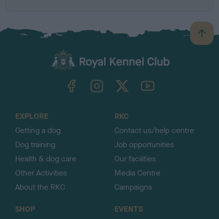
B
a
c
k
TheKennelClubUK on Facebook
TheKennelClubUK on Instagram
TheKennelClubUK on Twitter
TheKennelClubUK on YouTube
t
o
t
o
EXPLORE
RKC
p
Getting a dog
Contact us/help centre
Dog training
Job opportunities
Health & dog care
Our facilities
Other Activities
Media Centre
About the RKC
Campaigns
SHOP
EVENTS