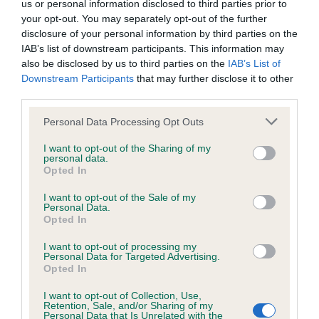
us or personal information disclosed to third parties prior to
Inbreeding coefficient
your opt-out. You may separately opt-out of the further
disclosure of your personal information by third parties on the
IAB’s list of downstream participants. This information may
Coefficient of Inbreeding (CoI)
also be disclosed by us to third parties on the
IAB’s List of
Downstream Participants
that may further disclose it to other
Inbreeding coefficient for POLLY ANN OF
third parties.
PRIMROSE CLOSE is 14.8%
Please note that this website/app uses one or more Google
Personal Data Processing Opt Outs
21 generations available of which 5 are complete
services and may gather and store information including but
Breed average CoI 6.4%
not limited to your visit or usage behaviour. You may click to
I want to opt-out of the Sharing of my
personal data.
grant or deny consent to Google and its third-party tags to
Opted In
use your data for below specified purposes in below Google
COI Description
consent section.
I want to opt-out of the Sale of my
Personal Data.
Opted In
I want to opt-out of processing my
Estimated Breeding Values (EBVs)
Personal Data for Targeted Advertising.
Opted In
Our estimated breeding values (EBVs) predict whether a dog
is more or less likely to have, and pass on genes, related to
I want to opt-out of Collection, Use,
Retention, Sale, and/or Sharing of my
hip/elbow dysplasia. EBVs link the information about dog's
Personal Data that Is Unrelated with the