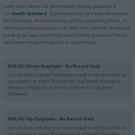
Learn more about our latest health testing guidance in
our
Health Standard
. Some tests may be newly introduced
for this breed, and owners may still be completing them. As
recommendations evolve over time with scientific evidence,
some dogs may not yet fully meet current guidance if tests
have been newly introduced or reprioritised.
BVA/KC Elbow Dysplasia - No Record Held
Our records indicate this health result is not recorded on
our system to meet The Kennel Club Health Standard.
Please contact the owner to confirm if it has been
obtained.
BVA/KC Hip Dysplasia - No Record Held
Our records indicate this health result is not recorded on
our system to meet The Kennel Club Health Standard.