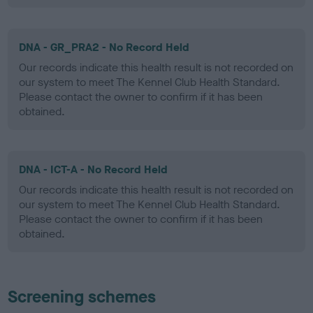
DNA - GR_PRA2 - No Record Held
Our records indicate this health result is not recorded on
our system to meet The Kennel Club Health Standard.
Please contact the owner to confirm if it has been
obtained.
DNA - ICT-A - No Record Held
Our records indicate this health result is not recorded on
our system to meet The Kennel Club Health Standard.
Please contact the owner to confirm if it has been
obtained.
Screening schemes