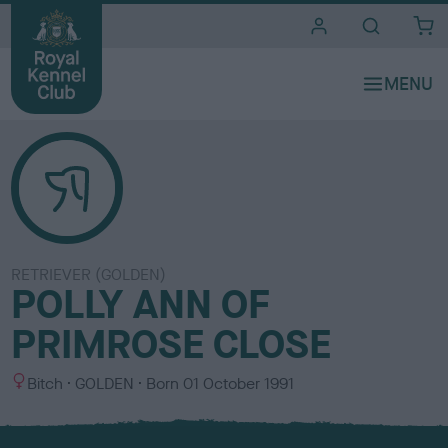
i
t
e
s
RETRIEVER (GOLDEN)
POLLY ANN OF
PRIMROSE CLOSE
S
C
Bitch
GOLDEN
Born
01 October 1991
e
o
x
l
o