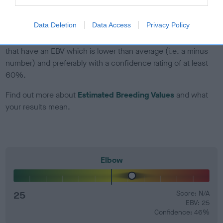
developing hip/elbow dysplasia, but the overall health of the
dog's joints is also affected by lifestyle, diet, exercise etc.
Data Deletion
Data Access
Privacy Policy
EBV Breeding advice:
Ideally breeders should use dogs that
that have an EBV which is lower than average (i.e. a minus
number) and preferably with a confidence rating of at least
60%.
Find out more about
Estimated Breeding Values
and what
your results mean.
Elbow
25
Score: N/A
EBV: 25
Confidence: 46%