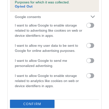
Purposes for which it was collected.
family with data from the BVA/KC health schemes.
They tell
Opted Out
us how the individual dog compares to the rest of the breed:
Google consents
A dog with an EBV that is a minus number has a lower
than average risk of having genes linked to hip/elbow
I want to allow Google to enable storage
dysplasia
related to advertising like cookies on web or
device identifiers in apps.
The higher the EBV (the further towards the red), the
higher the risk
I want to allow my user data to be sent to
Google for online advertising purposes.
The confidence reflects how much data was used to
calculate the EBV
I want to allow Google to send me
If the score reads as ‘N/A’, the dog has not been tested
personalized advertising.
under the BVA/KC Schemes. This is typically reflected in
I want to allow Google to enable storage
a lower confidence score of the EBV for this dog. Please
related to analytics like cookies on web or
note, results from alternative schemes do not contribute
device identifiers in apps.
to The Royal Kennel Club dataset and therefore are not
included in the EBV calculation.
CONFIRM
Genes increase or decrease the chances of a dog