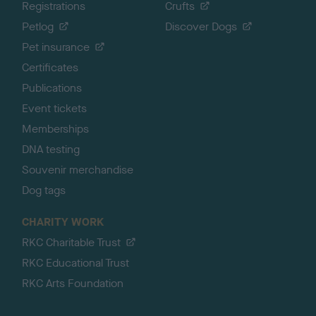
Registrations
Crufts
Petlog
Discover Dogs
Pet insurance
Certificates
Publications
Event tickets
Memberships
DNA testing
Souvenir merchandise
Dog tags
CHARITY WORK
RKC Charitable Trust
RKC Educational Trust
RKC Arts Foundation