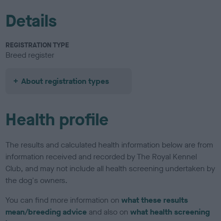
Details
REGISTRATION TYPE
Breed register
About registration types
Health profile
The results and calculated health information below are from
information received and recorded by The Royal Kennel
Club, and may not include all health screening undertaken by
the dog's owners.
You can find more information on
what these results
mean/breeding advice
and also on
what health screening