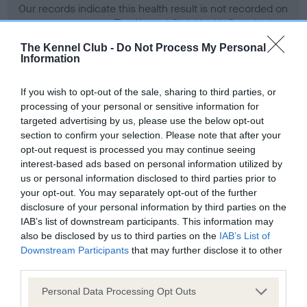
Our records indicate this health result is not recorded on
our system to meet The Kennel Club Health Standard.
Please contact the owner to confirm if it has been
The Kennel Club -
Do Not Process My Personal
obtained.
Information
If you wish to opt-out of the sale, sharing to third parties, or
processing of your personal or sensitive information for
BVA/KC Hip Dysplasia
targeted advertising by us, please use the below opt-out
Left score: 4
section to confirm your selection. Please note that after your
Right score: 5
opt-out request is processed you may continue seeing
interest-based ads based on personal information utilized by
Total score: 9
us or personal information disclosed to third parties prior to
Test performed on 30 October 1992; aged 5 years, 4 months
your opt-out. You may separately opt-out of the further
disclosure of your personal information by third parties on the
IAB’s list of downstream participants. This information may
also be disclosed by us to third parties on the
IAB’s List of
BVA/KC/ISDS Eye Scheme - No Record Held
Downstream Participants
that may further disclose it to other
Our records indicate this health result is not recorded on
third parties.
our system to meet The Kennel Club Health Standard.
Please note that this website/app uses one or more Google
Personal Data Processing Opt Outs
Please contact the owner to confirm if it has been
services and may gather and store information including but