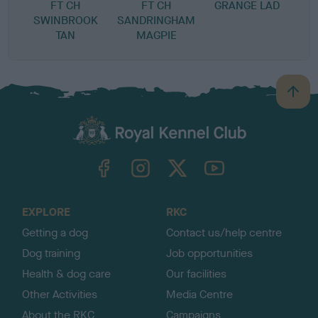
FT CH
FT CH
GRANGE LAD
SWINBROOK
SANDRINGHAM
TAN
MAGPIE
B
a
c
k
TheKennelClubUK on Facebook
TheKennelClubUK on Instagram
TheKennelClubUK on Twitter
TheKennelClubUK on YouTube
t
o
t
o
EXPLORE
RKC
p
Getting a dog
Contact us/help centre
Dog training
Job opportunities
Health & dog care
Our facilities
Other Activities
Media Centre
About the RKC
Campaigns