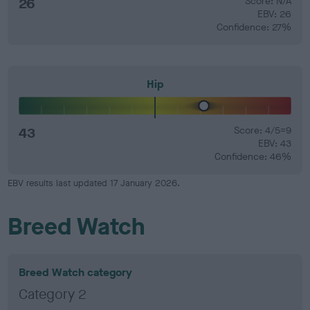
26
Score: N/A
EBV: 26
Confidence: 27%
Hip
43
Score: 4/5=9
EBV: 43
Confidence: 46%
EBV results last updated 17 January 2026.
Breed Watch
Breed Watch category
Category 2