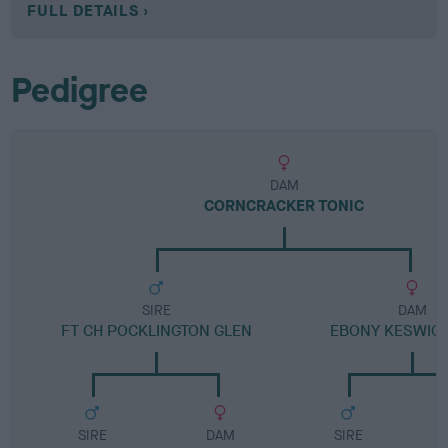
FULL DETAILS
Pedigree
DAM
CORNCRACKER TONIC
SIRE
DAM
FT CH POCKLINGTON GLEN
EBONY KESWIC
SIRE
DAM
SIRE