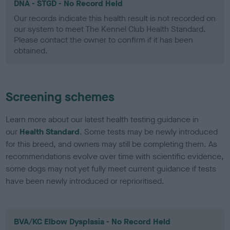
DNA - STGD - No Record Held
Our records indicate this health result is not recorded on
our system to meet The Kennel Club Health Standard.
Please contact the owner to confirm if it has been
obtained.
Screening schemes
Learn more about our latest health testing guidance in
our
Health Standard
. Some tests may be newly introduced
for this breed, and owners may still be completing them. As
recommendations evolve over time with scientific evidence,
some dogs may not yet fully meet current guidance if tests
have been newly introduced or reprioritised.
BVA/KC Elbow Dysplasia - No Record Held