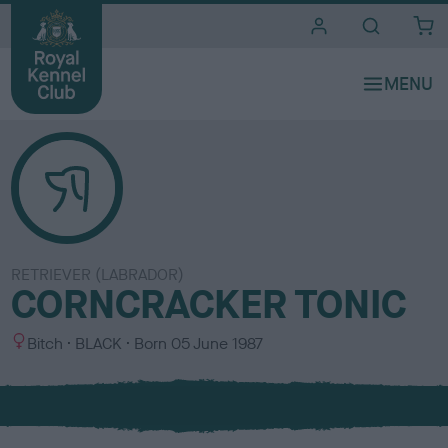
i
t
e
s
RETRIEVER (LABRADOR)
CORNCRACKER TONIC
S
C
Bitch
BLACK
Born
05 June 1987
e
o
x
l
o
u
r