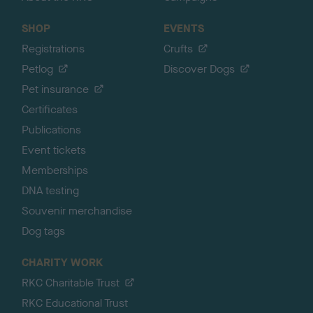
SHOP
EVENTS
Registrations
Crufts
Petlog
Discover Dogs
Pet insurance
Certificates
Publications
Event tickets
Memberships
DNA testing
Souvenir merchandise
Dog tags
CHARITY WORK
RKC Charitable Trust
RKC Educational Trust