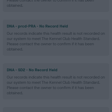
Please contact the owner to confirm if it has been
obtained.
DNA - prcd-PRA - No Record Held
Our records indicate this health result is not recorded on
our system to meet The Kennel Club Health Standard.
Please contact the owner to confirm if it has been
obtained.
DNA - SD2 - No Record Held
Our records indicate this health result is not recorded on
our system to meet The Kennel Club Health Standard.
Please contact the owner to confirm if it has been
obtained.