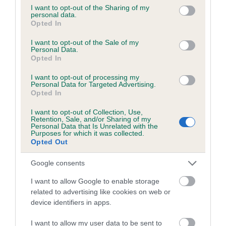
obtained.
not limited to your visit or usage behaviour. You may click to
I want to opt-out of the Sharing of my
personal data.
grant or deny consent to Google and its third-party tags to
Opted In
use your data for below specified purposes in below Google
consent section.
I want to opt-out of the Sale of my
Inbreeding coefficient
Personal Data.
Opted In
Coefficient of Inbreeding (CoI)
I want to opt-out of processing my
Personal Data for Targeted Advertising.
Inbreeding coefficient for CORNCRACKER
Opted In
TONIC is 0.0%
I want to opt-out of Collection, Use,
Retention, Sale, and/or Sharing of my
12 generations available of which 2 are complete
Personal Data that Is Unrelated with the
Purposes for which it was collected.
Breed average CoI 6.5%
Opted Out
COI Description
Google consents
I want to allow Google to enable storage
related to advertising like cookies on web or
device identifiers in apps.
Estimated Breeding Values (EBVs)
I want to allow my user data to be sent to