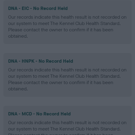
DNA - EIC - No Record Held
Our records indicate this health result is not recorded on
our system to meet The Kennel Club Health Standard.
Please contact the owner to confirm if it has been
obtained.
DNA - HNPK - No Record Held
Our records indicate this health result is not recorded on
our system to meet The Kennel Club Health Standard.
Please contact the owner to confirm if it has been
obtained.
DNA - MCD - No Record Held
Our records indicate this health result is not recorded on
our system to meet The Kennel Club Health Standard.