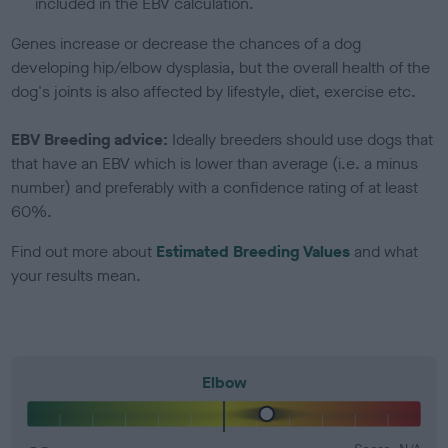
included in the EBV calculation.
Genes increase or decrease the chances of a dog
developing hip/elbow dysplasia, but the overall health of the
dog's joints is also affected by lifestyle, diet, exercise etc.
EBV Breeding advice:
Ideally breeders should use dogs that
that have an EBV which is lower than average (i.e. a minus
number) and preferably with a confidence rating of at least
60%.
Find out more about
Estimated Breeding Values
and what
your results mean.
Elbow