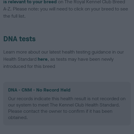
is relevant to your breed
on The Royal Kennel Club Breed
A-Z. Please note: you will need to click on your breed to see
the full list.
DNA tests
Learn more about our latest health testing guidance in our
Health Standard
here
, as tests may have been newly
introduced for this breed
DNA - CNM - No Record Held
Our records indicate this health result is not recorded on
our system to meet The Kennel Club Health Standard.
Please contact the owner to confirm if it has been
obtained.