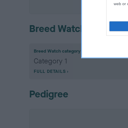
COI De
web or d
Breed Watch
Breed Watch category
Category 1
FULL DETAILS
Pedigree