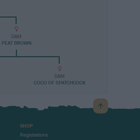
DAM
PEAT BROWN
DAM
COCO OF SPATCHCOCK
B
a
c
SHOP
k
Registrations
t