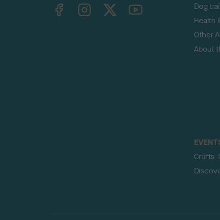
TheKennelClubUK on Facebook
TheKennelClubUK on Instagram
TheKennelClubUK on Twitter
TheKennelClubUK on YouTube
Dog tra
Health 
Other Ac
About 
EVENT
Crufts
Discov