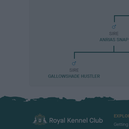
SIRE
ANRIAS SNAP
SIRE
GALLOWSHADE HUSTLER
EXPLO
Getting