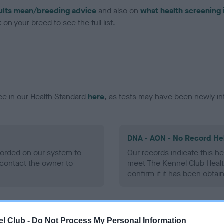
ults mean/breeding advice
and also on
what health screening 
on your breed to see the full list.
ce in our Health Standard
here
, as tests may have been newly in
DNA - AON - No Record He
ecorded on our system to
Our records indicate this he
contact the owner to
meet The Kennel Club Healt
confirm if it has been obtai
DNA - prcd-PRA - No Reco
l Club -
Do Not Process My Personal Information