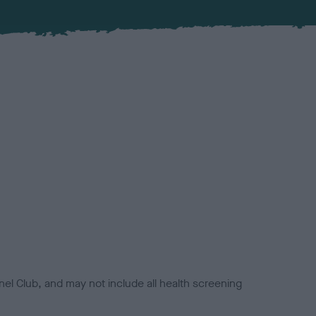
el Club, and may not include all health screening