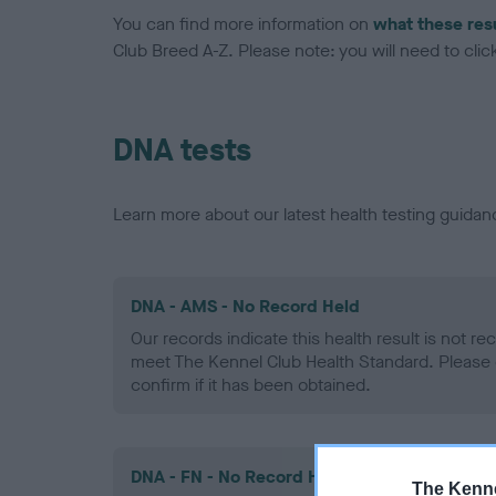
You can find more information on
what these res
Club Breed A-Z. Please note: you will need to click 
DNA tests
Learn more about our latest health testing guidan
DNA - AMS - No Record Held
Our records indicate this health result is not r
meet The Kennel Club Health Standard. Please 
confirm if it has been obtained.
DNA - FN - No Record Held
The Kenne