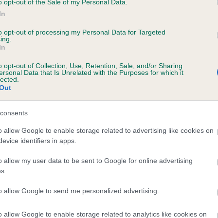
o opt-out of the Sale of my Personal Data.
In
to opt-out of processing my Personal Data for Targeted
ecorded on our system to
ing.
In
contact the owner to
o opt-out of Collection, Use, Retention, Sale, and/or Sharing
ersonal Data that Is Unrelated with the Purposes for which it
lected.
Out
consents
o allow Google to enable storage related to advertising like cookies on
evice identifiers in apps.
ROBBIE OF NANCARROW is 0.7%
o allow my user data to be sent to Google for online advertising
s.
te
to allow Google to send me personalized advertising.
o allow Google to enable storage related to analytics like cookies on