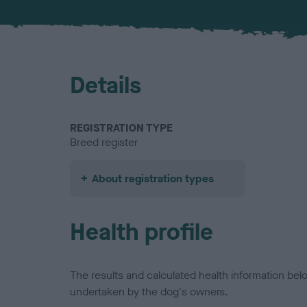
Details
REGISTRATION TYPE
Breed register
About registration types
Health profile
The results and calculated health information be
undertaken by the dog's owners.