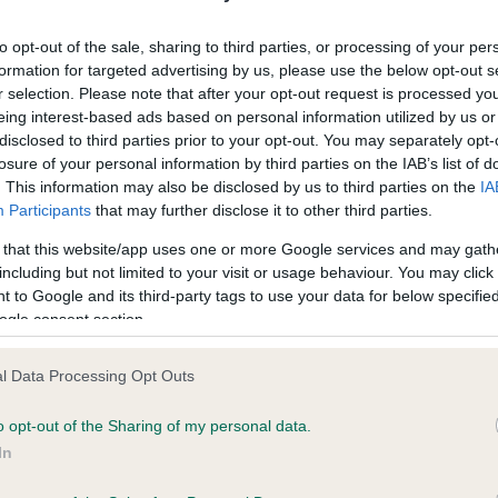
ecorded on our system to
Our records indicate this he
contact the owner to
meet The Kennel Club Healt
to opt-out of the sale, sharing to third parties, or processing of your per
confirm if it has been obtai
formation for targeted advertising by us, please use the below opt-out s
r selection. Please note that after your opt-out request is processed y
eing interest-based ads based on personal information utilized by us or
disclosed to third parties prior to your opt-out. You may separately opt-
losure of your personal information by third parties on the IAB’s list of
. This information may also be disclosed by us to third parties on the
IA
Participants
that may further disclose it to other third parties.
ce in our
Health Standard
. Some tests may be newly introduced f
 that this website/app uses one or more Google services and may gath
 time with scientific evidence, some dogs may not yet fully me
including but not limited to your visit or usage behaviour. You may click 
 to Google and its third-party tags to use your data for below specifi
ogle consent section.
l Data Processing Opt Outs
BVA/KC/ISDS Eye Scheme 
ecorded on our system to
Our records indicate this he
o opt-out of the Sharing of my personal data.
contact the owner to
meet The Kennel Club Healt
In
confirm if it has been obtai