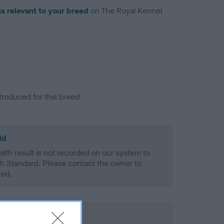
is relevant to your breed
on The Royal Kennel
troduced for this breed
ld
alth result is not recorded on our system to
h Standard. Please contact the owner to
ned.
rd Held