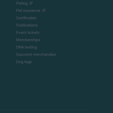
o
Petlog
t
Pet insurance
o
p
Certificates
Publications
Event tickets
Memberships
DNA testing
Souvenir merchandise
Dog tags