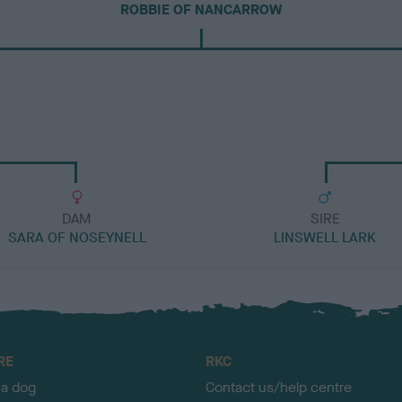
ROBBIE OF NANCARROW
DAM
SIRE
SARA OF NOSEYNELL
LINSWELL LARK
RE
RKC
 a dog
Contact us/help centre