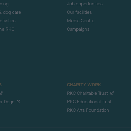
ining
Job opportunities
& dog care
Our facilities
tivities
Media Centre
the RKC
Campaigns
S
CHARITY WORK
RKC Charitable Trust
er Dogs
RKC Educational Trust
RKC Arts Foundation