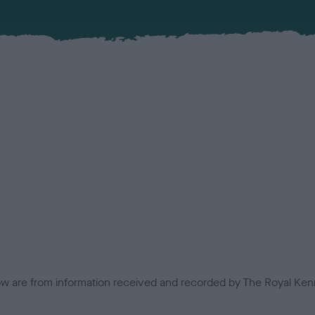
low are from information received and recorded by The Royal Kenn