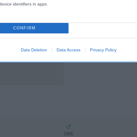
scription
evice identifiers in apps.
CONFIRM
Data Deletion
Data Access
Privacy Policy
SIRE