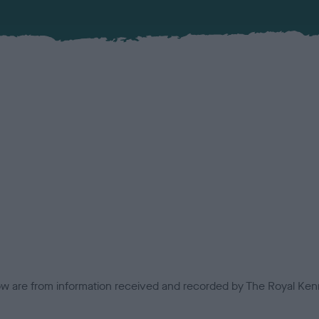
low are from information received and recorded by The Royal Kenn