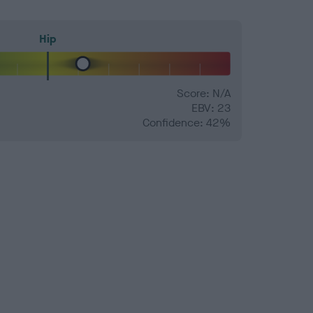
Hip
Score: N/A
EBV: 23
Confidence: 42%