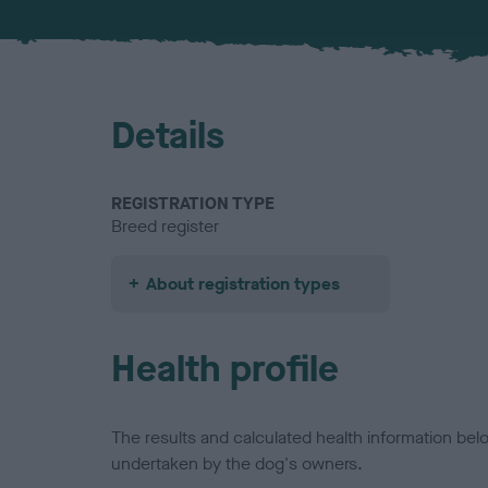
Details
REGISTRATION TYPE
Breed register
About registration types
Health profile
The results and calculated health information be
undertaken by the dog's owners.