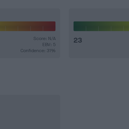
Score: N/A
23
EBV: 5
Confidence: 31%