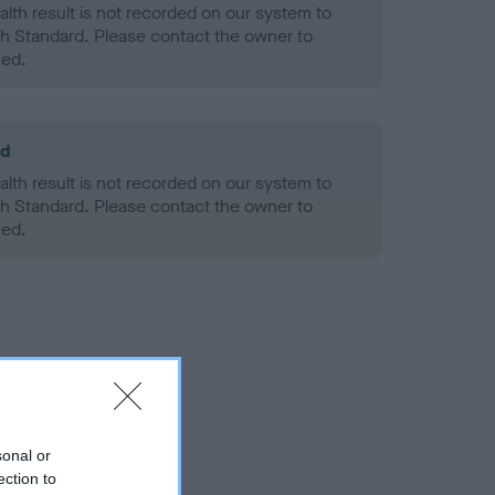
alth result is not recorded on our system to
h Standard. Please contact the owner to
ned.
ld
alth result is not recorded on our system to
h Standard. Please contact the owner to
ned.
sonal or
ection to