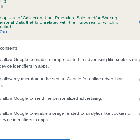
ing.
In
o opt-out of Collection, Use, Retention, Sale, and/or Sharing
ersonal Data that Is Unrelated with the Purposes for which it
lected.
Out
consents
DESMO PLUTTER is 4.2%
o allow Google to enable storage related to advertising like cookies on
evice identifiers in apps.
te
o allow my user data to be sent to Google for online advertising
s.
scription
to allow Google to send me personalized advertising.
o allow Google to enable storage related to analytics like cookies on
evice identifiers in apps.
 (EBVs)