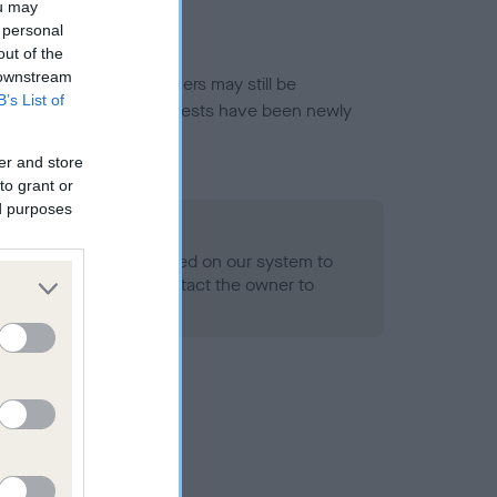
ou may
 personal
out of the
 downstream
or this breed, and owners may still be
B’s List of
et current guidance if tests have been newly
er and store
to grant or
ed purposes
 Record Held
alth result is not recorded on our system to
h Standard. Please contact the owner to
ned.