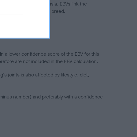
ted to hip/elbow dysplasia. EBVs link the
pares to the rest of the breed:
splasia
in a lower confidence score of the EBV for this
efore are not included in the EBV calculation.
joints is also affected by lifestyle, diet,
a minus number) and preferably with a confidence