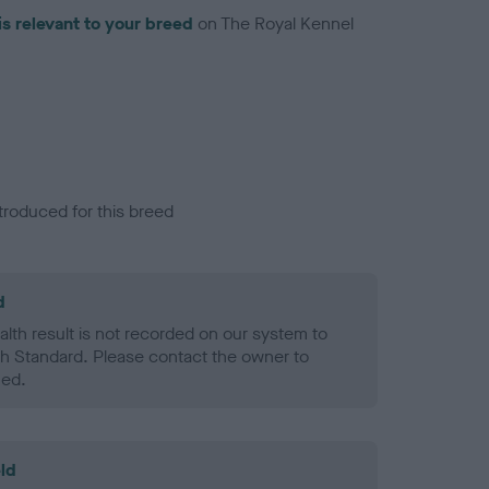
is relevant to your breed
on The Royal Kennel
troduced for this breed
d
alth result is not recorded on our system to
h Standard. Please contact the owner to
ned.
ld