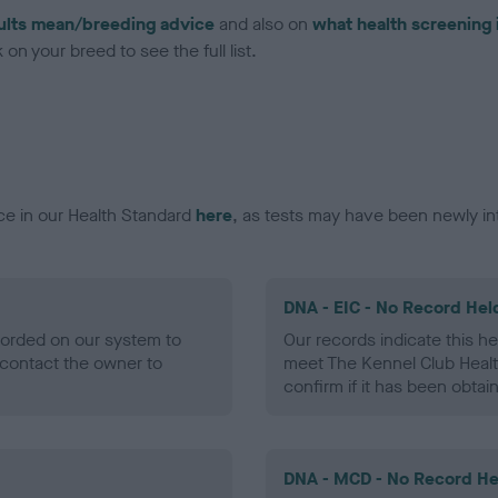
ults mean/breeding advice
and also on
what health screening 
on your breed to see the full list.
ce in our Health Standard
here
, as tests may have been newly in
DNA - EIC - No Record Hel
ecorded on our system to
Our records indicate this he
contact the owner to
meet The Kennel Club Healt
confirm if it has been obtai
DNA - MCD - No Record He