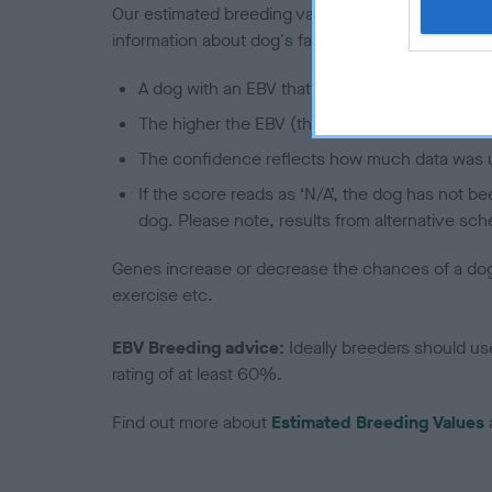
Our estimated breeding values (EBVs) predict whet
information about dog's family with data from th
A dog with an EBV that is a minus number has 
The higher the EBV (the further towards the re
The confidence reflects how much data was u
If the score reads as ‘N/A’, the dog has not b
dog. Please note, results from alternative sch
Genes increase or decrease the chances of a dog de
exercise etc.
EBV Breeding advice:
Ideally breeders should us
rating of at least 60%.
Find out more about
Estimated Breeding Values