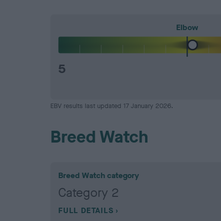
Elbow
5
EBV results last updated 17 January 2026.
Breed Watch
Breed Watch category
Category 2
FULL DETAILS