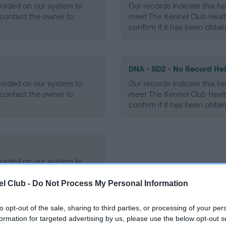
ecorded on our system to
Our records indicate this he
contact the owner to
meet The Kennel Club Healt
confirm if it has been obtai
DNA - SD2 - No Record He
ecorded on our system to
Our records indicate this he
contact the owner to
meet The Kennel Club Healt
confirm if it has been obtai
ecorded on our system to
contact the owner to
l Club -
Do Not Process My Personal Information
to opt-out of the sale, sharing to third parties, or processing of your per
formation for targeted advertising by us, please use the below opt-out s