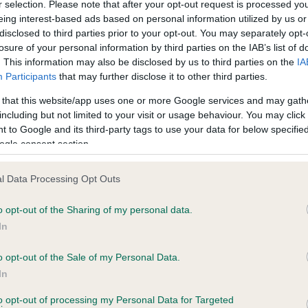
r selection. Please note that after your opt-out request is processed y
eing interest-based ads based on personal information utilized by us or
disclosed to third parties prior to your opt-out. You may separately opt-
losure of your personal information by third parties on the IAB’s list of
ce in our
Health Standard
. Some tests may be newly introduced f
. This information may also be disclosed by us to third parties on the
IA
 time with scientific evidence, some dogs may not yet fully me
Participants
that may further disclose it to other third parties.
 that this website/app uses one or more Google services and may gath
including but not limited to your visit or usage behaviour. You may click 
 to Google and its third-party tags to use your data for below specifi
BVA/KC Hip Dysplasia - No
ogle consent section.
ecorded on our system to
Our records indicate this he
contact the owner to
meet The Kennel Club Healt
l Data Processing Opt Outs
confirm if it has been obtai
o opt-out of the Sharing of my personal data.
In
o opt-out of the Sale of my Personal Data.
ecorded on our system to
In
contact the owner to
to opt-out of processing my Personal Data for Targeted