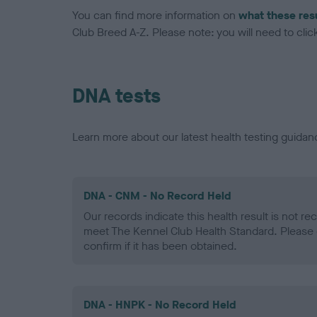
You can find more information on
what these res
Club Breed A-Z. Please note: you will need to click 
DNA tests
Learn more about our latest health testing guidan
DNA - CNM - No Record Held
Our records indicate this health result is not r
meet The Kennel Club Health Standard. Please 
confirm if it has been obtained.
DNA - HNPK - No Record Held