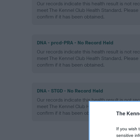
Our records indicate this health result is not r
meet The Kennel Club Health Standard. Please 
confirm if it has been obtained.
DNA - prcd-PRA - No Record Held
Our records indicate this health result is not r
meet The Kennel Club Health Standard. Please 
confirm if it has been obtained.
DNA - STGD - No Record Held
Our records indicate this health result is not r
meet The Kennel Club Health Standard. Please 
confirm if it has been obtained.
The Kenne
If you wish 
sensitive in