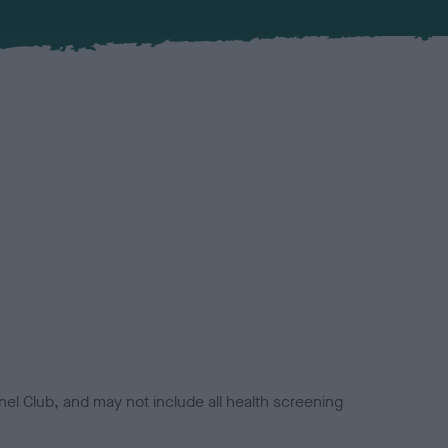
el Club, and may not include all health screening