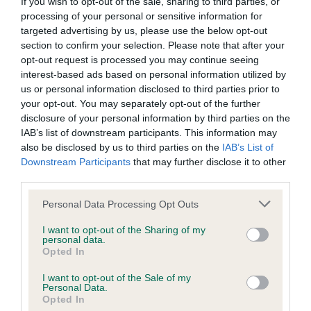
If you wish to opt-out of the sale, sharing to third parties, or
processing of your personal or sensitive information for
targeted advertising by us, please use the below opt-out
Inbreeding coefficient
section to confirm your selection. Please note that after your
opt-out request is processed you may continue seeing
interest-based ads based on personal information utilized by
Coefficient of Inbreeding (CoI)
us or personal information disclosed to third parties prior to
your opt-out. You may separately opt-out of the further
Inbreeding coefficient for DOLYCOED BLACK
disclosure of your personal information by third parties on the
JET is 6.1%
IAB’s list of downstream participants. This information may
also be disclosed by us to third parties on the
IAB’s List of
9 generations available of which 3 are complete
Downstream Participants
that may further disclose it to other
Breed average CoI 6.5%
third parties.
Please note that this website/app uses one or more Google
Personal Data Processing Opt Outs
COI Description
services and may gather and store information including but
not limited to your visit or usage behaviour. You may click to
I want to opt-out of the Sharing of my
personal data.
grant or deny consent to Google and its third-party tags to
Opted In
use your data for below specified purposes in below Google
consent section.
Estimated Breeding Values (EBVs)
I want to opt-out of the Sale of my
Personal Data.
Our estimated breeding values (EBVs) predict whether a dog
Opted In