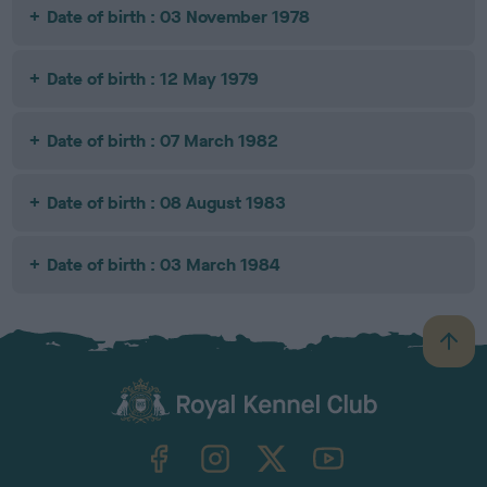
Date of birth : 03 November 1978
Date of birth : 12 May 1979
Date of birth : 07 March 1982
Date of birth : 08 August 1983
Date of birth : 03 March 1984
B
a
c
k
TheKennelClubUK on Facebook
TheKennelClubUK on Instagram
TheKennelClubUK on Twitter
TheKennelClubUK on YouTube
t
o