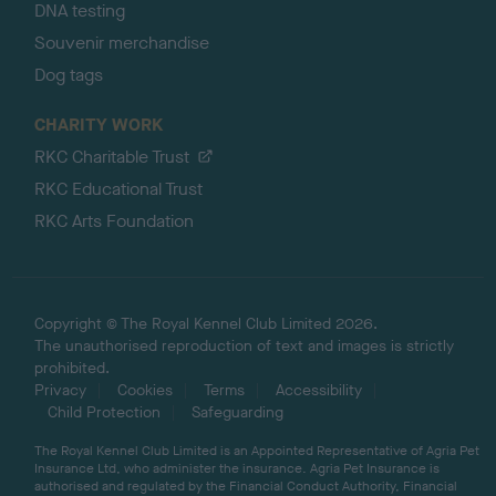
DNA testing
Souvenir merchandise
Dog tags
CHARITY WORK
RKC Charitable Trust
RKC Educational Trust
RKC Arts Foundation
Copyright © The Royal Kennel Club Limited 2026.
The unauthorised reproduction of text and images is strictly
prohibited.
Privacy
Cookies
Terms
Accessibility
Child Protection
Safeguarding
The Royal Kennel Club Limited is an Appointed Representative of Agria Pet
Insurance Ltd, who administer the insurance. Agria Pet Insurance is
authorised and regulated by the Financial Conduct Authority, Financial