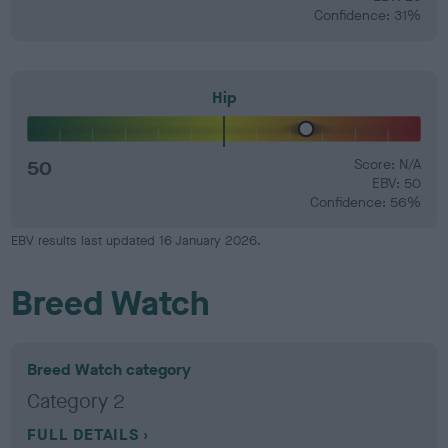
Confidence: 31%
Hip
50
Score: N/A
EBV: 50
Confidence: 56%
EBV results last updated 16 January 2026.
Breed Watch
Breed Watch category
Category 2
FULL DETAILS