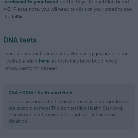
is relevant to your breed
on The Royal Kennel Club Breed
A-Z. Please note: you will need to click on your breed to see
the full list.
DNA tests
Learn more about our latest health testing guidance in our
Health Standard
here
, as tests may have been newly
introduced for this breed
DNA - CNM - No Record Held
Our records indicate this health result is not recorded on
our system to meet The Kennel Club Health Standard.
Please contact the owner to confirm if it has been
obtained.