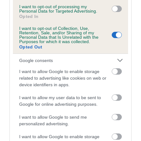
is more or less likely to have, and pass on genes, related to
I want to opt-out of processing my
hip/elbow dysplasia. EBVs link the information about dog's
Personal Data for Targeted Advertising.
family with data from the BVA/KC health schemes.
They tell
Opted In
us how the individual dog compares to the rest of the breed:
I want to opt-out of Collection, Use,
Retention, Sale, and/or Sharing of my
A dog with an EBV that is a minus number has a lower
Personal Data that Is Unrelated with the
Purposes for which it was collected.
than average risk of having genes linked to hip/elbow
Opted Out
dysplasia
Google consents
The higher the EBV (the further towards the red), the
higher the risk
I want to allow Google to enable storage
related to advertising like cookies on web or
The confidence reflects how much data was used to
device identifiers in apps.
calculate the EBV
If the score reads as ‘N/A’, the dog has not been tested
I want to allow my user data to be sent to
under the BVA/KC Schemes. This is typically reflected in
Google for online advertising purposes.
a lower confidence score of the EBV for this dog. Please
I want to allow Google to send me
note, results from alternative schemes do not contribute
personalized advertising.
to The Royal Kennel Club dataset and therefore are not
included in the EBV calculation.
I want to allow Google to enable storage