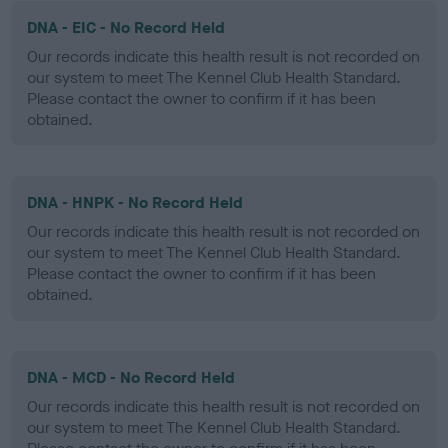
DNA - EIC - No Record Held
Our records indicate this health result is not recorded on
our system to meet The Kennel Club Health Standard.
Please contact the owner to confirm if it has been
obtained.
DNA - HNPK - No Record Held
Our records indicate this health result is not recorded on
our system to meet The Kennel Club Health Standard.
Please contact the owner to confirm if it has been
obtained.
DNA - MCD - No Record Held
Our records indicate this health result is not recorded on
our system to meet The Kennel Club Health Standard.