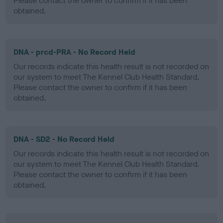
Please contact the owner to confirm if it has been
obtained.
DNA - prcd-PRA - No Record Held
Our records indicate this health result is not recorded on
our system to meet The Kennel Club Health Standard.
Please contact the owner to confirm if it has been
obtained.
DNA - SD2 - No Record Held
Our records indicate this health result is not recorded on
our system to meet The Kennel Club Health Standard.
Please contact the owner to confirm if it has been
obtained.