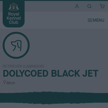
i
t
e
s
RETRIEVER (LABRADOR)
DOLYCOED BLACK JET
S
Bitch
e
x