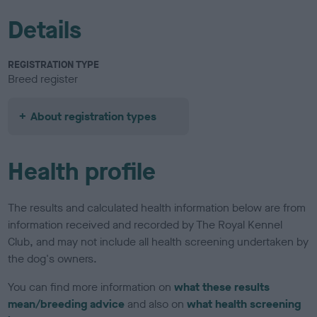
Details
REGISTRATION TYPE
Breed register
About registration types
Health profile
The results and calculated health information below are from
information received and recorded by The Royal Kennel
Club, and may not include all health screening undertaken by
the dog's owners.
You can find more information on
what these results
mean/breeding advice
and also on
what health screening