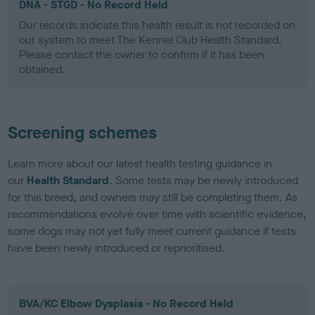
DNA - STGD - No Record Held
Our records indicate this health result is not recorded on
our system to meet The Kennel Club Health Standard.
Please contact the owner to confirm if it has been
obtained.
Screening schemes
Learn more about our latest health testing guidance in
our
Health Standard
. Some tests may be newly introduced
for this breed, and owners may still be completing them. As
recommendations evolve over time with scientific evidence,
some dogs may not yet fully meet current guidance if tests
have been newly introduced or reprioritised.
BVA/KC Elbow Dysplasia - No Record Held