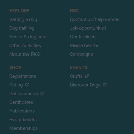
t
o
EXPLORE
RKC
p
Getting a dog
Contact us/help centre
Dog training
Job opportunities
Health & dog care
Our facilities
Other Activities
Media Centre
About the RKC
Campaigns
SHOP
EVENTS
Registrations
Crufts
Petlog
Discover Dogs
Pet insurance
Certificates
Publications
Event tickets
Memberships