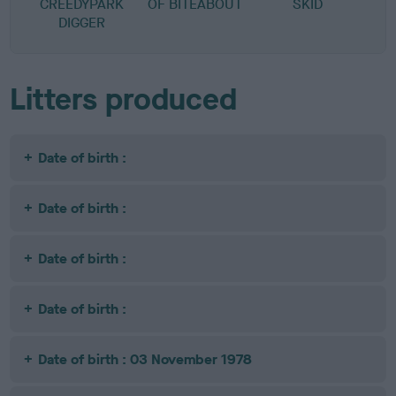
CREEDYPARK
OF BITEABOUT
SKID
DIGGER
Litters produced
Date of birth :
Date of birth :
Date of birth :
Date of birth :
Date of birth : 03 November 1978