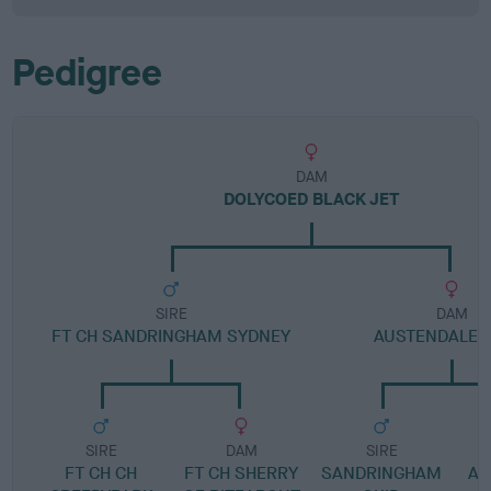
Pedigree
DAM
DOLYCOED BLACK JET
SIRE
DAM
FT CH SANDRINGHAM SYDNEY
AUSTENDALE P
SIRE
DAM
SIRE
FT CH CH
FT CH SHERRY
SANDRINGHAM
AU