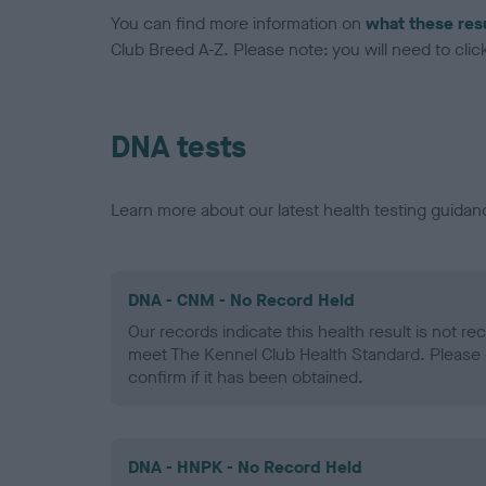
You can find more information on
what these res
Club Breed A-Z. Please note: you will need to click 
DNA tests
Learn more about our latest health testing guidan
DNA - CNM - No Record Held
Our records indicate this health result is not r
meet The Kennel Club Health Standard. Please 
confirm if it has been obtained.
DNA - HNPK - No Record Held