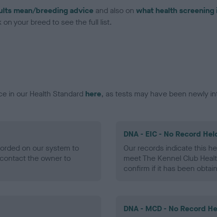
ults mean/breeding advice
and also on
what health screening 
on your breed to see the full list.
ce in our Health Standard
here
, as tests may have been newly in
DNA - EIC - No Record Hel
ecorded on our system to
Our records indicate this he
contact the owner to
meet The Kennel Club Healt
confirm if it has been obtai
DNA - MCD - No Record He