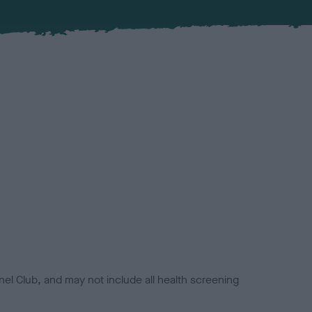
el Club, and may not include all health screening