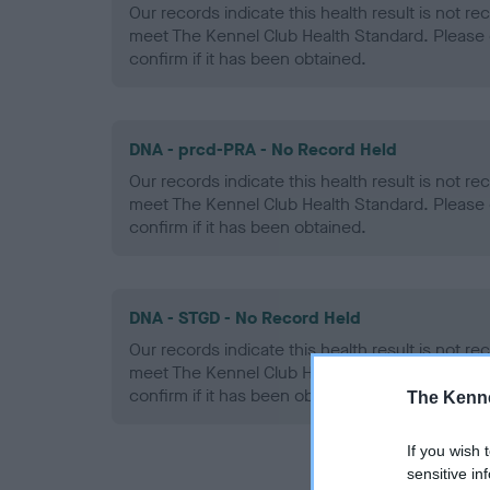
Our records indicate this health result is not r
meet The Kennel Club Health Standard. Please 
confirm if it has been obtained.
DNA - prcd-PRA - No Record Held
Our records indicate this health result is not r
meet The Kennel Club Health Standard. Please 
confirm if it has been obtained.
DNA - STGD - No Record Held
Our records indicate this health result is not r
meet The Kennel Club Health Standard. Please 
confirm if it has been obtained.
The Kenne
If you wish 
sensitive in