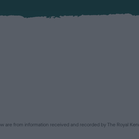
low are from information received and recorded by The Royal Kenn