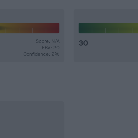
Score: N/A
30
EBV: 20
Confidence: 2%