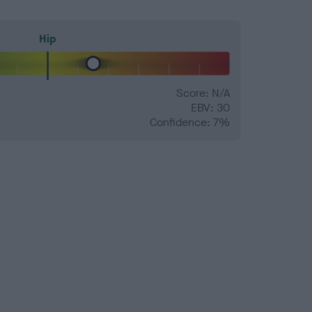
Hip
Score: N/A
EBV: 30
Confidence: 7%