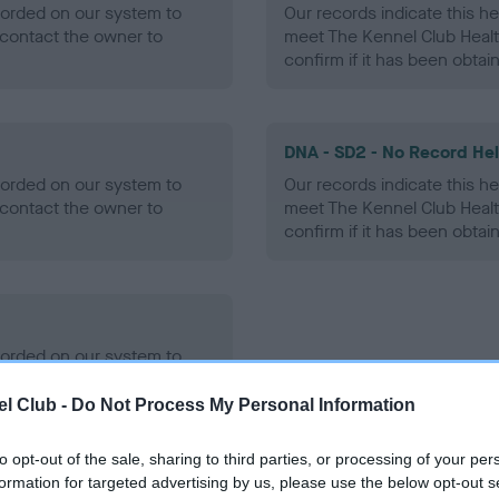
ecorded on our system to
Our records indicate this he
contact the owner to
meet The Kennel Club Healt
confirm if it has been obtai
DNA - SD2 - No Record He
ecorded on our system to
Our records indicate this he
contact the owner to
meet The Kennel Club Healt
confirm if it has been obtai
ecorded on our system to
contact the owner to
l Club -
Do Not Process My Personal Information
to opt-out of the sale, sharing to third parties, or processing of your per
formation for targeted advertising by us, please use the below opt-out s