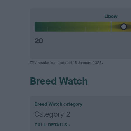
Elbow
20
EBV results last updated 16 January 2026.
Breed Watch
Breed Watch category
Category 2
FULL DETAILS