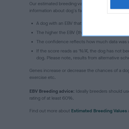
Our estimated breeding values (EBVs) predict whet
information about dog's family with data from th
A dog with an EBV that is a minus number has 
The higher the EBV (the further towards the re
The confidence reflects how much data was u
If the score reads as ‘N/A’, the dog has not b
dog. Please note, results from alternative sch
Genes increase or decrease the chances of a dog de
exercise etc.
EBV Breeding advice:
Ideally breeders should us
rating of at least 60%.
Find out more about
Estimated Breeding Values