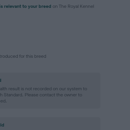
is relevant to your breed
on The Royal Kennel
troduced for this breed
d
alth result is not recorded on our system to
h Standard. Please contact the owner to
ned.
ld