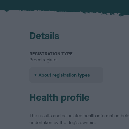
Details
REGISTRATION TYPE
Breed register
About registration types
Health profile
The results and calculated health information be
undertaken by the dog's owners.