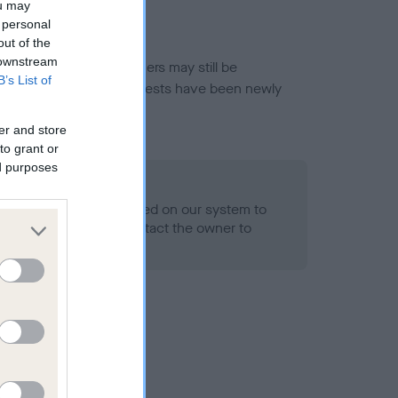
ou may
 personal
out of the
 downstream
or this breed, and owners may still be
B’s List of
et current guidance if tests have been newly
er and store
to grant or
ed purposes
 Record Held
alth result is not recorded on our system to
h Standard. Please contact the owner to
ned.