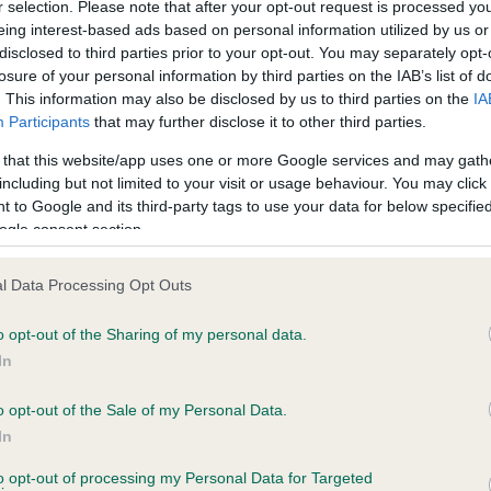
r selection. Please note that after your opt-out request is processed y
eing interest-based ads based on personal information utilized by us or
disclosed to third parties prior to your opt-out. You may separately opt-
losure of your personal information by third parties on the IAB’s list of
ce in our
Health Standard
. Some tests may be newly introduced f
. This information may also be disclosed by us to third parties on the
IA
 time with scientific evidence, some dogs may not yet fully me
Participants
that may further disclose it to other third parties.
 that this website/app uses one or more Google services and may gath
including but not limited to your visit or usage behaviour. You may click 
 to Google and its third-party tags to use your data for below specifi
BVA/KC Hip Dysplasia - No
ogle consent section.
ecorded on our system to
Our records indicate this he
contact the owner to
meet The Kennel Club Healt
l Data Processing Opt Outs
confirm if it has been obtai
o opt-out of the Sharing of my personal data.
In
o opt-out of the Sale of my Personal Data.
ecorded on our system to
In
contact the owner to
to opt-out of processing my Personal Data for Targeted