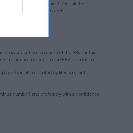
ted to hip/elbow dysplasia. EBVs link the
pares to the rest of the breed:
splasia
in a lower confidence score of the EBV for this
efore are not included in the EBV calculation.
joints is also affected by lifestyle, diet,
a minus number) and preferably with a confidence