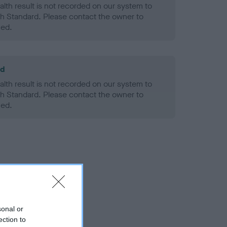
alth result is not recorded on our system to
h Standard. Please contact the owner to
ned.
ld
alth result is not recorded on our system to
h Standard. Please contact the owner to
ned.
sonal or
ection to