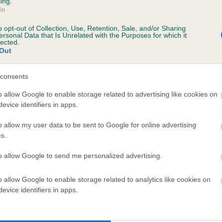
ing.
In
o opt-out of Collection, Use, Retention, Sale, and/or Sharing
ersonal Data that Is Unrelated with the Purposes for which it
lected.
Out
consents
GOVNER GENERAL is 0.0%
o allow Google to enable storage related to advertising like cookies on
evice identifiers in apps.
e
o allow my user data to be sent to Google for online advertising
s.
scription
to allow Google to send me personalized advertising.
o allow Google to enable storage related to analytics like cookies on
evice identifiers in apps.
 (EBVs)