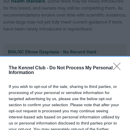
our
Health Standard
. Some tests may be newly introduced
for this breed, and owners may still be completing them. As
recommendations evolve over time with scientific evidence,
some dogs may not yet fully meet current guidance if tests
have been newly introduced or reprioritised.
BVA/KC Elbow Dysplasia - No Record Held
Our records indicate this health result is not recorded on
our system to meet The Kennel Club Health Standard.
The Kennel Club -
Do Not Process My Personal
Please contact the owner to confirm if it has been
Information
obtained.
If you wish to opt-out of the sale, sharing to third parties, or
processing of your personal or sensitive information for
targeted advertising by us, please use the below opt-out
BVA/KC Hip Dysplasia
section to confirm your selection. Please note that after your
Left score: 5
opt-out request is processed you may continue seeing
interest-based ads based on personal information utilized by
Right score: 8
us or personal information disclosed to third parties prior to
Total score: 13
your opt-out. You may separately opt-out of the further