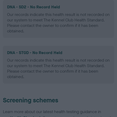
DNA - SD2 - No Record Held
Our records indicate this health result is not recorded on
our system to meet The Kennel Club Health Standard.
Please contact the owner to confirm if it has been
obtained.
DNA - STGD - No Record Held
Our records indicate this health result is not recorded on
our system to meet The Kennel Club Health Standard.
Please contact the owner to confirm if it has been
obtained.
Screening schemes
Learn more about our latest health testing guidance in