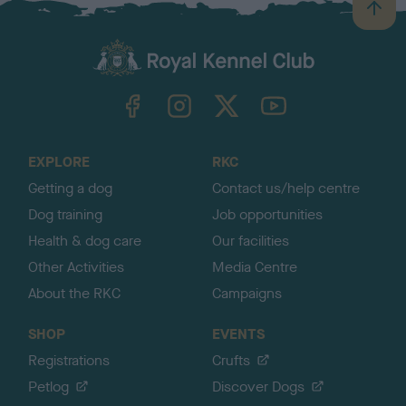
B
a
c
k
TheKennelClubUK on Facebook
TheKennelClubUK on Instagram
TheKennelClubUK on Twitter
TheKennelClubUK on YouTube
t
o
t
o
EXPLORE
RKC
p
Getting a dog
Contact us/help centre
Dog training
Job opportunities
Health & dog care
Our facilities
Other Activities
Media Centre
About the RKC
Campaigns
SHOP
EVENTS
Registrations
Crufts
Petlog
Discover Dogs