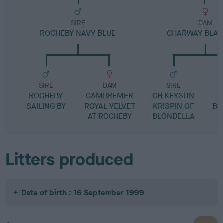
SIRE
DAM
ROCHEBY NAVY BLUE
CHARWAY BLACK
SIRE
DAM
SIRE
ROCHEBY
CAMBREMER
CH KEYSUN
SAILING BY
ROYAL VELVET
KRISPIN OF
BL
AT ROCHEBY
BLONDELLA
Litters produced
Date of birth : 16 September 1999