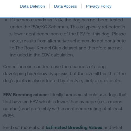
The confidence reflects how much data was used to
Data Deletion
Data Access
Privacy Policy
calculate the EBV
If the score reads as ‘N/A’, the dog has not been tested
under the BVA/KC Schemes. This is typically reflected in
a lower confidence score of the EBV for this dog. Please
note, results from alternative schemes do not contribute
to The Royal Kennel Club dataset and therefore are not
included in the EBV calculation.
Genes increase or decrease the chances of a dog
developing hip/elbow dysplasia, but the overall health of the
dog's joints is also affected by lifestyle, diet, exercise etc.
EBV Breeding advice:
Ideally breeders should use dogs that
that have an EBV which is lower than average (i.e. a minus
number) and preferably with a confidence rating of at least
60%.
Find out more about
Estimated Breeding Values
and what