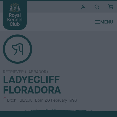
i
t
e
s
RETRIEVER (LABRADOR)
LADYECLIFF
FLORADORA
S
C
Bitch
BLACK
Born
26 February 1996
e
o
x
l
o