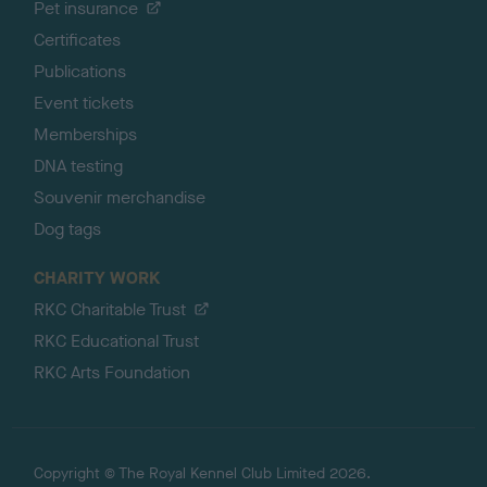
Pet insurance
Certificates
Publications
Event tickets
Memberships
DNA testing
Souvenir merchandise
Dog tags
CHARITY WORK
RKC Charitable Trust
RKC Educational Trust
RKC Arts Foundation
Copyright © The Royal Kennel Club Limited 2026.