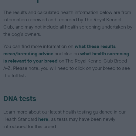
The results and calculated health information below are from
information received and recorded by The Royal Kennel
Club, and may not include all health screening undertaken by
the dog's owners.
You can find more information on
what these results
mean/breeding advice
and also on
what health screening
is relevant to your breed
on The Royal Kennel Club Breed
A-Z. Please note: you will need to click on your breed to see
the full list.
DNA tests
Learn more about our latest health testing guidance in our
Health Standard
here
, as tests may have been newly
introduced for this breed