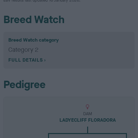
EBV results last updated 16 January 2026.
Breed Watch
Breed Watch category
Category 2
FULL DETAILS
Pedigree
DAM
LADYECLIFF FLORADORA