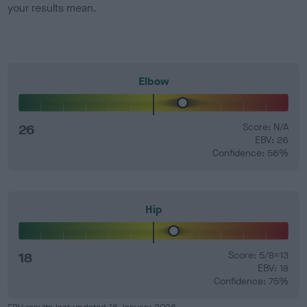
your results mean.
Elbow
26
Score: N/A
EBV: 26
Confidence: 56%
Hip
18
Score: 5/8=13
EBV: 18
Confidence: 75%