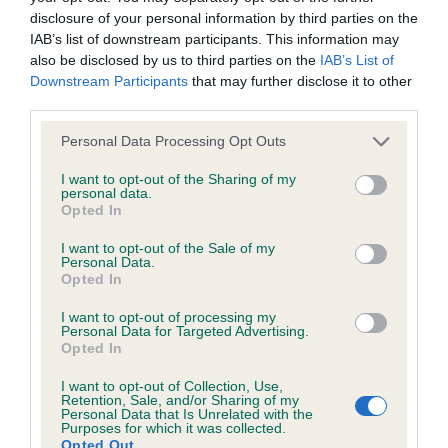
disclosure of your personal information by third parties on the
Test performed on 16 May 1997; aged 1 years, 2 months
IAB’s list of downstream participants. This information may
also be disclosed by us to third parties on the
IAB’s List of
Downstream Participants
that may further disclose it to other
third parties.
BVA/KC/ISDS Eye Scheme
Unaffected
Please note that this website/app uses one or more Google
Personal Data Processing Opt Outs
services and may gather and store information including but
Test performed on 05 November 2005; aged 9 years, 8
not limited to your visit or usage behaviour. You may click to
I want to opt-out of the Sharing of my
months
personal data.
grant or deny consent to Google and its third-party tags to
Opted In
use your data for below specified purposes in below Google
consent section.
I want to opt-out of the Sale of my
Personal Data.
Inbreeding coefficient
Opted In
I want to opt-out of processing my
Personal Data for Targeted Advertising.
Coefficient of Inbreeding (CoI)
Opted In
Inbreeding coefficient for LADYECLIFF
I want to opt-out of Collection, Use,
FLORADORA is 14.2%
Retention, Sale, and/or Sharing of my
Personal Data that Is Unrelated with the
19 generations available of which 6 are complete
Purposes for which it was collected.
Opted Out