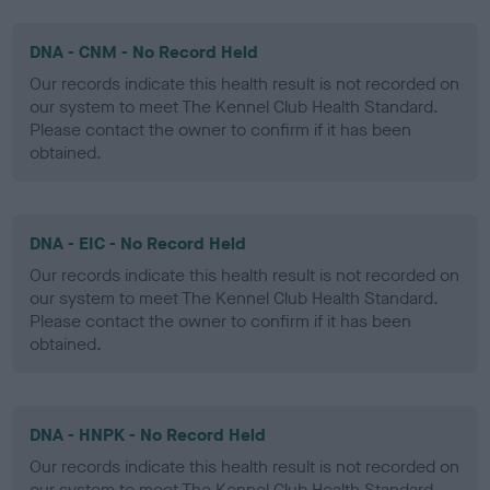
DNA - CNM - No Record Held
Our records indicate this health result is not recorded on
our system to meet The Kennel Club Health Standard.
Please contact the owner to confirm if it has been
obtained.
DNA - EIC - No Record Held
Our records indicate this health result is not recorded on
our system to meet The Kennel Club Health Standard.
Please contact the owner to confirm if it has been
obtained.
DNA - HNPK - No Record Held
Our records indicate this health result is not recorded on
our system to meet The Kennel Club Health Standard.