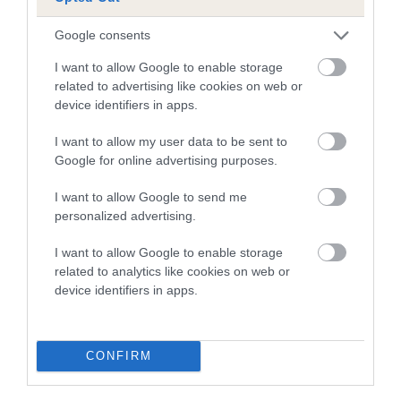
Breed average CoI 6.5%
Google consents
COI Description
I want to allow Google to enable storage
related to advertising like cookies on web or
device identifiers in apps.
Estimated Breeding Values (EBVs)
I want to allow my user data to be sent to
Google for online advertising purposes.
Our estimated breeding values (EBVs) predict whether a dog
is more or less likely to have, and pass on genes, related to
I want to allow Google to send me
hip/elbow dysplasia. EBVs link the information about dog's
personalized advertising.
family with data from the BVA/KC health schemes.
They tell
us how the individual dog compares to the rest of the breed:
I want to allow Google to enable storage
related to analytics like cookies on web or
A dog with an EBV that is a minus number has a lower
device identifiers in apps.
than average risk of having genes linked to hip/elbow
dysplasia
CONFIRM
The higher the EBV (the further towards the red), the
higher the risk