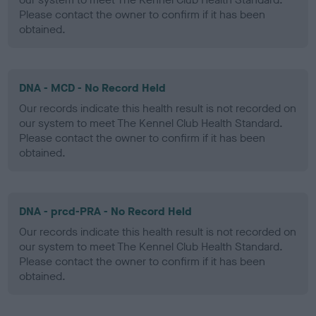
Please contact the owner to confirm if it has been
obtained.
DNA - MCD - No Record Held
Our records indicate this health result is not recorded on
our system to meet The Kennel Club Health Standard.
Please contact the owner to confirm if it has been
obtained.
DNA - prcd-PRA - No Record Held
Our records indicate this health result is not recorded on
our system to meet The Kennel Club Health Standard.
Please contact the owner to confirm if it has been
obtained.