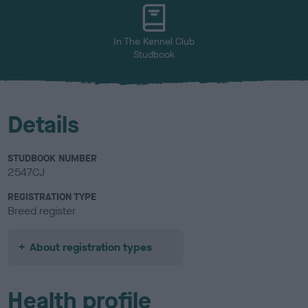
u
r
In The Kennel Club
Studbook
Details
STUDBOOK NUMBER
2547CJ
REGISTRATION TYPE
Breed register
About registration types
Health profile