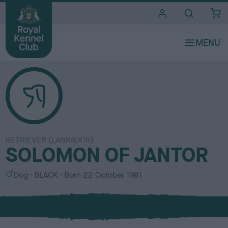
i
t
e
s
RETRIEVER (LABRADOR)
SOLOMON OF JANTOR
S
C
Dog
BLACK
Born
22 October 1981
e
o
x
l
o
u
r