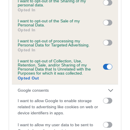
not limited to your visit or usage behaviour. You may click to
I want to opt-out of the Sharing of my
personal data.
grant or deny consent to Google and its third-party tags to
Opted In
use your data for below specified purposes in below Google
Inbreeding coefficient
consent section.
I want to opt-out of the Sale of my
Personal Data.
Opted In
Coefficient of Inbreeding (CoI)
I want to opt-out of processing my
Inbreeding coefficient for SOLOMON OF
Personal Data for Targeted Advertising.
Opted In
JANTOR is 0.0%
I want to opt-out of Collection, Use,
8 generations available of which 3 are complete
Retention, Sale, and/or Sharing of my
Personal Data that Is Unrelated with the
Breed average CoI 6.5%
Purposes for which it was collected.
Opted Out
COI Description
Google consents
I want to allow Google to enable storage
related to advertising like cookies on web or
device identifiers in apps.
Estimated Breeding Values (EBVs)
Our estimated breeding values (EBVs) predict whether a dog
I want to allow my user data to be sent to