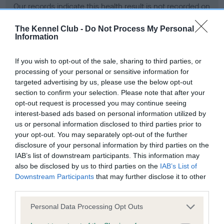
Our records indicate this health result is not recorded on
our system to meet The Kennel Club Health Standard.
Please contact the owner to confirm if it has been
The Kennel Club -
Do Not Process My Personal
Information
obtained.
If you wish to opt-out of the sale, sharing to third parties, or
processing of your personal or sensitive information for
BVA/KC Hip Dysplasia - No Record Held
targeted advertising by us, please use the below opt-out
section to confirm your selection. Please note that after your
Our records indicate this health result is not recorded on
opt-out request is processed you may continue seeing
our system to meet The Kennel Club Health Standard.
interest-based ads based on personal information utilized by
Please contact the owner to confirm if it has been
us or personal information disclosed to third parties prior to
obtained.
your opt-out. You may separately opt-out of the further
disclosure of your personal information by third parties on the
IAB’s list of downstream participants. This information may
BVA/KC/ISDS Eye Scheme - No Record Held
also be disclosed by us to third parties on the
IAB’s List of
Downstream Participants
that may further disclose it to other
Our records indicate this health result is not recorded on
third parties.
our system to meet The Kennel Club Health Standard.
Please contact the owner to confirm if it has been
Please note that this website/app uses one or more Google
Personal Data Processing Opt Outs
obtained.
services and may gather and store information including but