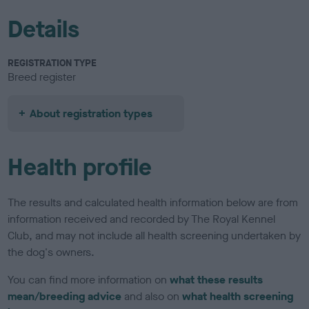
Details
REGISTRATION TYPE
Breed register
About registration types
Health profile
The results and calculated health information below are from
information received and recorded by The Royal Kennel
Club, and may not include all health screening undertaken by
the dog's owners.
You can find more information on
what these results
mean/breeding advice
and also on
what health screening