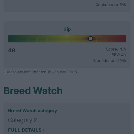
Confidence: 5%
Hip
48
Score: N/A
EBV: 48
Confidence: 15%
EBV results last updated 16 January 2026.
Breed Watch
Breed Watch category
Category 2
FULL DETAILS