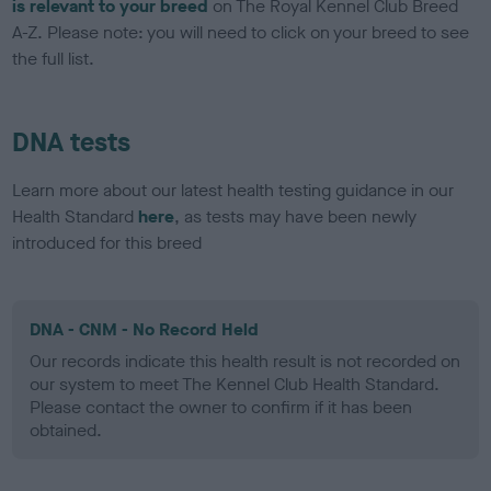
is relevant to your breed
on The Royal Kennel Club Breed
A-Z. Please note: you will need to click on your breed to see
the full list.
DNA tests
Learn more about our latest health testing guidance in our
Health Standard
here
, as tests may have been newly
introduced for this breed
DNA - CNM - No Record Held
Our records indicate this health result is not recorded on
our system to meet The Kennel Club Health Standard.
Please contact the owner to confirm if it has been
obtained.