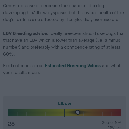
Genes increase or decrease the chances of a dog
developing hip/elbow dysplasia, but the overall health of the
dog's joints is also affected by lifestyle, diet, exercise etc.
EBV Breeding advice:
Ideally breeders should use dogs that
that have an EBV which is lower than average (i.e. a minus
number) and preferably with a confidence rating of at least
60%.
Find out more about
Estimated Breeding Values
and what
your results mean.
Elbow
28
Score: N/A
EBV: 28