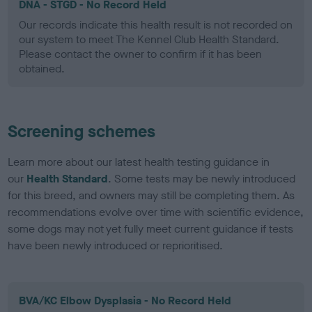
DNA - STGD - No Record Held
Our records indicate this health result is not recorded on
our system to meet The Kennel Club Health Standard.
Please contact the owner to confirm if it has been
obtained.
Screening schemes
Learn more about our latest health testing guidance in
our
Health Standard
. Some tests may be newly introduced
for this breed, and owners may still be completing them. As
recommendations evolve over time with scientific evidence,
some dogs may not yet fully meet current guidance if tests
have been newly introduced or reprioritised.
BVA/KC Elbow Dysplasia - No Record Held