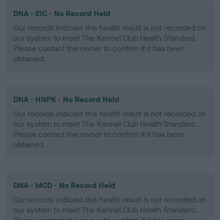
DNA - EIC - No Record Held
Our records indicate this health result is not recorded on
our system to meet The Kennel Club Health Standard.
Please contact the owner to confirm if it has been
obtained.
DNA - HNPK - No Record Held
Our records indicate this health result is not recorded on
our system to meet The Kennel Club Health Standard.
Please contact the owner to confirm if it has been
obtained.
DNA - MCD - No Record Held
Our records indicate this health result is not recorded on
our system to meet The Kennel Club Health Standard.