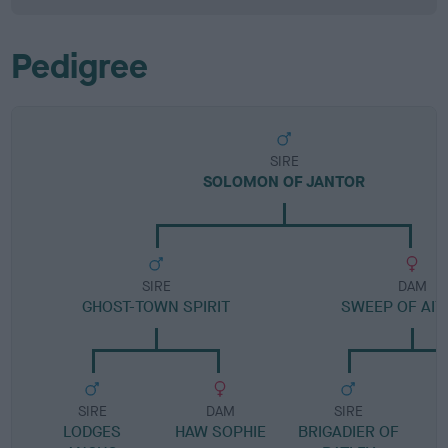
Pedigree
SIRE
SOLOMON OF JANTOR
SIRE
DAM
GHOST-TOWN SPIRIT
SWEEP OF AIT
SIRE
DAM
SIRE
LODGES
HAW SOPHIE
BRIGADIER OF
L