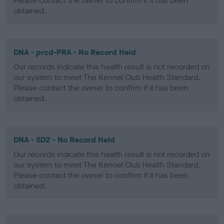
Please contact the owner to confirm if it has been
obtained.
DNA - prcd-PRA - No Record Held
Our records indicate this health result is not recorded on
our system to meet The Kennel Club Health Standard.
Please contact the owner to confirm if it has been
obtained.
DNA - SD2 - No Record Held
Our records indicate this health result is not recorded on
our system to meet The Kennel Club Health Standard.
Please contact the owner to confirm if it has been
obtained.