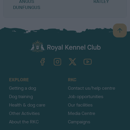
ANGUS
RATLEY
DUNFUNGUS
B
a
c
k
TheKennelClubUK on Facebook
TheKennelClubUK on Instagram
TheKennelClubUK on Twitter
TheKennelClubUK on YouTube
t
o
t
o
EXPLORE
RKC
p
Getting a dog
Contact us/help centre
Dog training
Job opportunities
Health & dog care
Our facilities
Other Activities
Media Centre
About the RKC
Campaigns