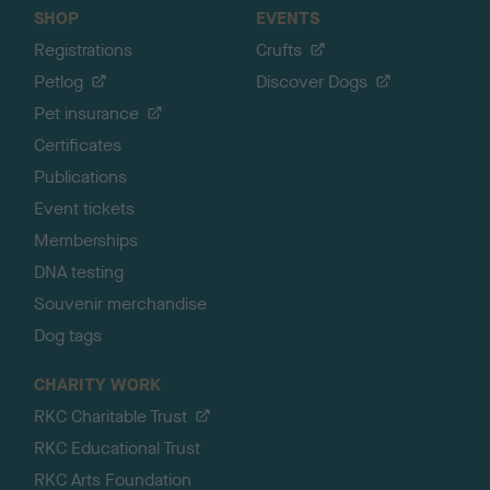
SHOP
EVENTS
Registrations
Crufts
Petlog
Discover Dogs
Pet insurance
Certificates
Publications
Event tickets
Memberships
DNA testing
Souvenir merchandise
Dog tags
CHARITY WORK
RKC Charitable Trust
RKC Educational Trust
RKC Arts Foundation