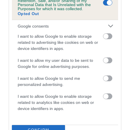
Retention, Sale, and/or Sharing of my
family with data from the BVA/KC health schemes.
They tell
Personal Data that Is Unrelated with the
Purposes for which it was collected.
us how the individual dog compares to the rest of the breed:
Opted Out
A dog with an EBV that is a minus number has a lower
Google consents
than average risk of having genes linked to hip/elbow
dysplasia
I want to allow Google to enable storage
related to advertising like cookies on web or
The higher the EBV (the further towards the red), the
device identifiers in apps.
higher the risk
I want to allow my user data to be sent to
The confidence reflects how much data was used to
Google for online advertising purposes.
calculate the EBV
If the score reads as ‘N/A’, the dog has not been tested
I want to allow Google to send me
personalized advertising.
under the BVA/KC Schemes. This is typically reflected in
a lower confidence score of the EBV for this dog. Please
I want to allow Google to enable storage
note, results from alternative schemes do not contribute
related to analytics like cookies on web or
to The Royal Kennel Club dataset and therefore are not
device identifiers in apps.
included in the EBV calculation.
Genes increase or decrease the chances of a dog