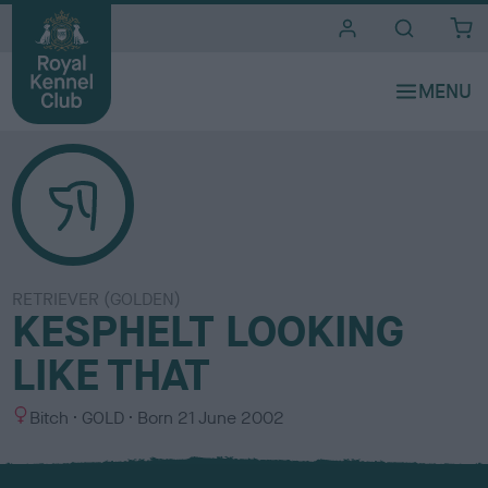
i
t
e
s
RETRIEVER (GOLDEN)
KESPHELT LOOKING
LIKE THAT
S
C
Bitch
GOLD
Born
21 June 2002
e
o
x
l
o