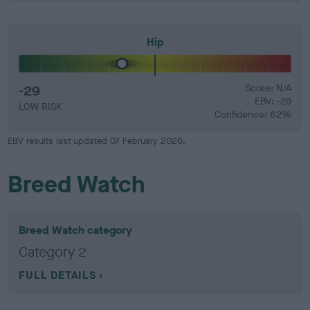
Hip
-29
Score: N/A
EBV: -29
LOW RISK
Confidence: 62%
EBV results last updated 07 February 2026.
Breed Watch
Breed Watch category
Category 2
FULL DETAILS