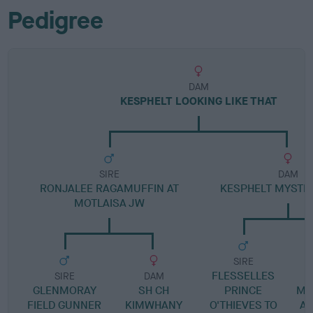
Pedigree
DAM
KESPHELT LOOKING LIKE THAT
SIRE
DAM
RONJALEE RAGAMUFFIN AT
KESPHELT MYSTIC
MOTLAISA JW
SIRE
FLESSELLES
SIRE
DAM
GLENMORAY
SH CH
PRINCE
MA
FIELD GUNNER
KIMWHANY
O'THIEVES TO
AT