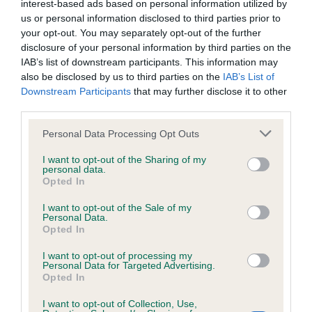
interest-based ads based on personal information utilized by
Inbreeding coefficient
us or personal information disclosed to third parties prior to
your opt-out. You may separately opt-out of the further
disclosure of your personal information by third parties on the
Coefficient of Inbreeding (CoI)
IAB’s list of downstream participants. This information may
also be disclosed by us to third parties on the
IAB’s List of
Inbreeding coefficient for KESPHELT
Downstream Participants
that may further disclose it to other
LOOKING LIKE THAT is 10.5%
third parties.
30 generations available of which 7 are complete
Please note that this website/app uses one or more Google
Personal Data Processing Opt Outs
Breed average CoI 6.4%
services and may gather and store information including but
not limited to your visit or usage behaviour. You may click to
I want to opt-out of the Sharing of my
personal data.
grant or deny consent to Google and its third-party tags to
COI Description
Opted In
use your data for below specified purposes in below Google
consent section.
I want to opt-out of the Sale of my
Personal Data.
Opted In
Estimated Breeding Values (EBVs)
I want to opt-out of processing my
Personal Data for Targeted Advertising.
Our estimated breeding values (EBVs) predict whether a dog
Opted In
is more or less likely to have, and pass on genes, related to
hip/elbow dysplasia. EBVs link the information about dog's
I want to opt-out of Collection, Use,