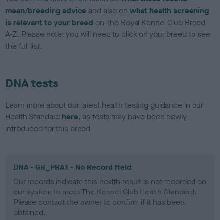
mean/breeding advice
and also on
what health screening
is relevant to your breed
on The Royal Kennel Club Breed
A-Z. Please note: you will need to click on your breed to see
the full list.
DNA tests
Learn more about our latest health testing guidance in our
Health Standard
here
, as tests may have been newly
introduced for this breed
DNA - GR_PRA1 - No Record Held
Our records indicate this health result is not recorded on
our system to meet The Kennel Club Health Standard.
Please contact the owner to confirm if it has been
obtained.