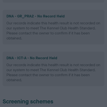
DNA - GR_PRA2 - No Record Held
Our records indicate this health result is not recorded on
our system to meet The Kennel Club Health Standard.
Please contact the owner to confirm if it has been
obtained.
DNA - ICT-A - No Record Held
Our records indicate this health result is not recorded on
our system to meet The Kennel Club Health Standard.
Please contact the owner to confirm if it has been
obtained.
Screening schemes