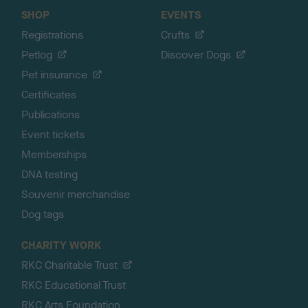
SHOP
EVENTS
Registrations
Crufts
Petlog
Discover Dogs
Pet insurance
Certificates
Publications
Event tickets
Memberships
DNA testing
Souvenir merchandise
Dog tags
CHARITY WORK
RKC Charitable Trust
RKC Educational Trust
RKC Arts Foundation