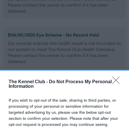
Please contact the owner to confirm if it has been
obtained.
BVA/KC/ISDS Eye Scheme - No Record Held
Our records indicate this health result is not recorded on
our system to meet The Kennel Club Health Standard.
Please contact the owner to confirm if it has been
obtained.
The Kennel Club -
Do Not Process My Personal
PLA - No Record Held
Information
Our records indicate this health result is not recorded on
our system to meet The Kennel Club Health Standard.
If you wish to opt-out of the sale, sharing to third parties, or
Please contact the owner to confirm if it has been
processing of your personal or sensitive information for
obtained.
targeted advertising by us, please use the below opt-out
section to confirm your selection. Please note that after your
opt-out request is processed you may continue seeing