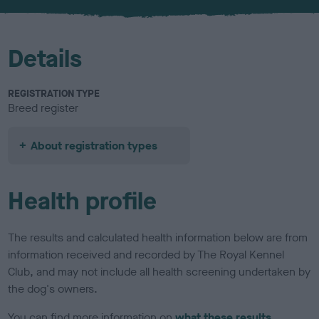
u
r
Details
REGISTRATION TYPE
Breed register
About registration types
Health profile
The results and calculated health information below are from
information received and recorded by The Royal Kennel
Club, and may not include all health screening undertaken by
the dog's owners.
You can find more information on
what these results