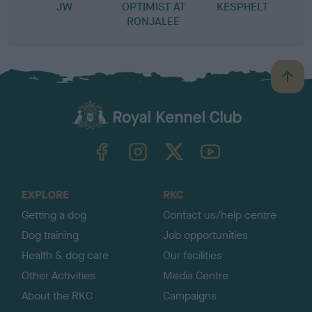
JW
OPTIMIST AT
KESPHELT
RONJALEE
B
a
c
k
TheKennelClubUK on Facebook
TheKennelClubUK on Instagram
TheKennelClubUK on Twitter
TheKennelClubUK on YouTube
t
o
t
o
EXPLORE
RKC
p
Getting a dog
Contact us/help centre
Dog training
Job opportunities
Health & dog care
Our facilities
Other Activities
Media Centre
About the RKC
Campaigns