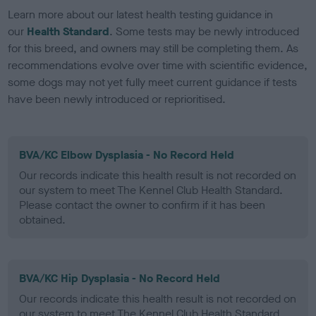
Learn more about our latest health testing guidance in
our
Health Standard
. Some tests may be newly introduced
for this breed, and owners may still be completing them. As
recommendations evolve over time with scientific evidence,
some dogs may not yet fully meet current guidance if tests
have been newly introduced or reprioritised.
BVA/KC Elbow Dysplasia - No Record Held
Our records indicate this health result is not recorded on
our system to meet The Kennel Club Health Standard.
Please contact the owner to confirm if it has been
obtained.
BVA/KC Hip Dysplasia - No Record Held
Our records indicate this health result is not recorded on
our system to meet The Kennel Club Health Standard.