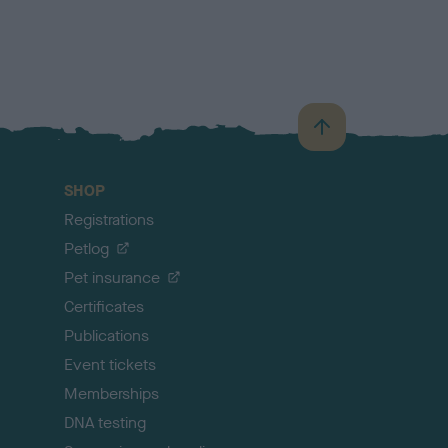
B
a
c
SHOP
k
Registrations
t
o
Petlog
t
Pet insurance
o
p
Certificates
Publications
Event tickets
Memberships
DNA testing