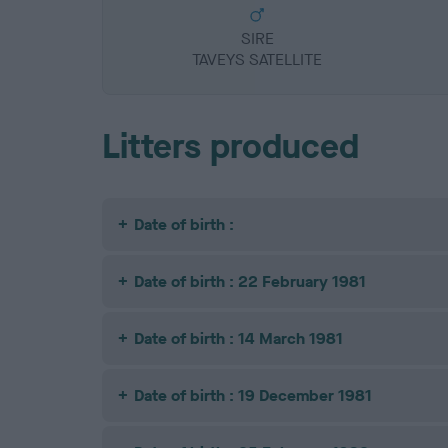
SIRE
TAVEYS SATELLITE
Litters produced
Date of birth :
Date of birth : 22 February 1981
Date of birth : 14 March 1981
Date of birth : 19 December 1981