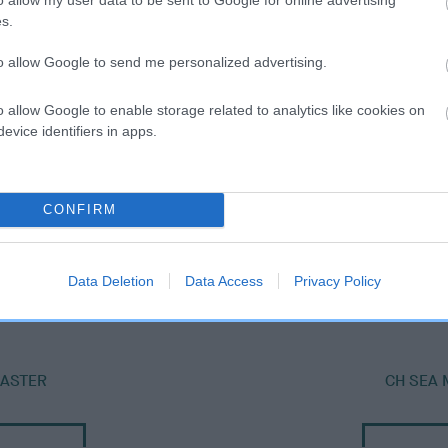
s.
to allow Google to send me personalized advertising.
o allow Google to enable storage related to analytics like cookies on
evice identifiers in apps.
CONFIRM
SIRE
AINSDALE SEA MAGANZER
Data Deletion
Data Access
Privacy Policy
MASTER
CH SEA 