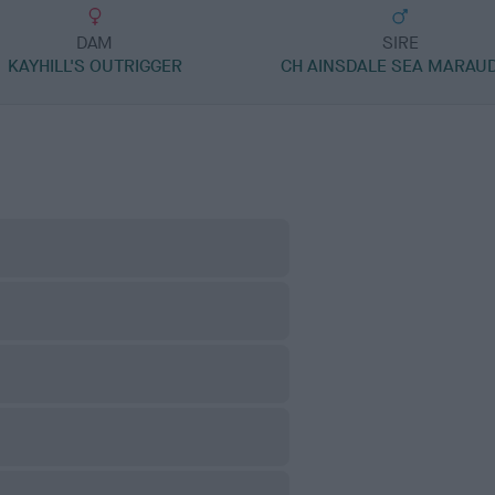
DAM
SIRE
KAYHILL'S OUTRIGGER
CH AINSDALE SEA MARAU