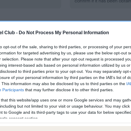
confirm if it has been obtai
l Club -
Do Not Process My Personal Information
to opt-out of the sale, sharing to third parties, or processing of your per
ce in our
Health Standard
. Some tests may be newly introduced f
formation for targeted advertising by us, please use the below opt-out s
 time with scientific evidence, some dogs may not yet fully me
r selection. Please note that after your opt-out request is processed y
eing interest-based ads based on personal information utilized by us or
disclosed to third parties prior to your opt-out. You may separately opt-
losure of your personal information by third parties on the IAB’s list of
. This information may also be disclosed by us to third parties on the
IA
BVA/KC/ISDS Eye Scheme 
Participants
that may further disclose it to other third parties.
ecorded on our system to
Our records indicate this he
 that this website/app uses one or more Google services and may gath
contact the owner to
meet The Kennel Club Healt
including but not limited to your visit or usage behaviour. You may click 
confirm if it has been obtai
 to Google and its third-party tags to use your data for below specifi
ogle consent section.