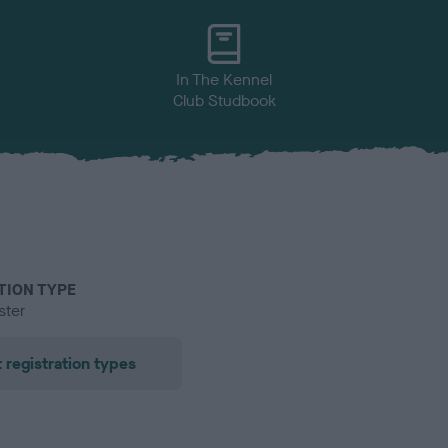
In The Kennel
Club Studbook
TION TYPE
ster
 registration types