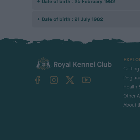
Date of birth : 25 February 1982
Date of birth : 21 July 1982
EXPLO
Getting
TheKennelClubUK on Facebook
TheKennelClubUK on Instagram
TheKennelClubUK on Twitter
TheKennelClubUK on YouTube
Dog tra
Health 
Other Ac
About 