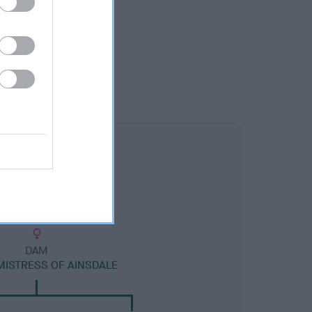
DAM
MISTRESS OF AINSDALE