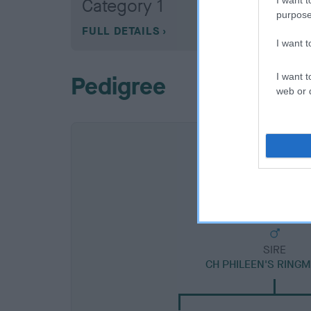
Category 1
purpose
FULL DETAILS
I want 
I want t
Pedigree
web or d
SIRE
CH PHILEEN'S RING