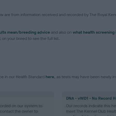
low are from information received and recorded by The Royal Kenn
ults mean/breeding advice
and also on
what health screening 
on your breed to see the full list.
ce in our Health Standard
here
, as tests may have been newly in
DNA - vWD1 - No Record H
ecorded on our system to
Our records indicate this he
contact the owner to
meet The Kennel Club Healt