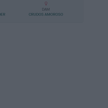
DAM
DER
CRUDOS AMOROSO