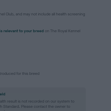
el Club, and may not include all health screening
is relevant to your breed
on The Royal Kennel
troduced for this breed
eld
alth result is not recorded on our system to
h Standard. Please contact the owner to