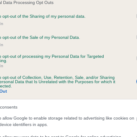
l Data Processing Opt Outs
o opt-out of the Sharing of my personal data.
In
o opt-out of the Sale of my Personal Data.
AINSDALE SEA MAGANZER is 0.0%
In
e
to opt-out of processing my Personal Data for Targeted
ing.
In
scription
o opt-out of Collection, Use, Retention, Sale, and/or Sharing
ersonal Data that Is Unrelated with the Purposes for which it
lected.
Out
consents
o allow Google to enable storage related to advertising like cookies on
evice identifiers in apps.
o allow my user data to be sent to Google for online advertising