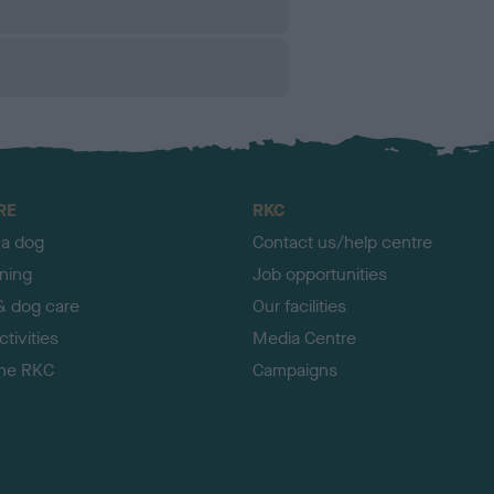
RE
RKC
 a dog
Contact us/help centre
ining
Job opportunities
& dog care
Our facilities
tivities
Media Centre
the RKC
Campaigns