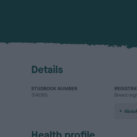
Details
STUDBOOK NUMBER
REGISTRA
3140BS
Breed regi
About
Health profile