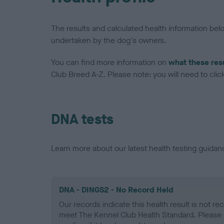
The results and calculated health information be
undertaken by the dog's owners.
You can find more information on
what these res
Club Breed A-Z. Please note: you will need to click 
DNA tests
Learn more about our latest health testing guidan
DNA - DINGS2 - No Record Held
Our records indicate this health result is not r
meet The Kennel Club Health Standard. Please 