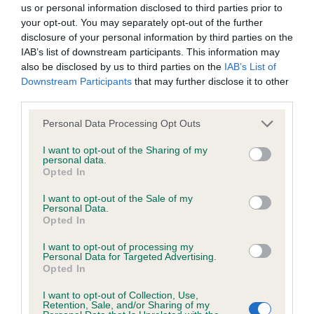
us or personal information disclosed to third parties prior to
your opt-out. You may separately opt-out of the further
BVA/KC Hip Dysplasia - No Record Held
disclosure of your personal information by third parties on the
Our records indicate this health result is not recorded on
IAB’s list of downstream participants. This information may
our system to meet The Kennel Club Health Standard.
also be disclosed by us to third parties on the
IAB’s List of
Please contact the owner to confirm if it has been
Downstream Participants
that may further disclose it to other
obtained.
third parties.
Please note that this website/app uses one or more Google
Personal Data Processing Opt Outs
services and may gather and store information including but
not limited to your visit or usage behaviour. You may click to
I want to opt-out of the Sharing of my
BVA/KC/ISDS Eye Scheme - No Record Held
personal data.
grant or deny consent to Google and its third-party tags to
Opted In
Our records indicate this health result is not recorded on
use your data for below specified purposes in below Google
our system to meet The Kennel Club Health Standard.
consent section.
I want to opt-out of the Sale of my
Please contact the owner to confirm if it has been
Personal Data.
obtained.
Opted In
I want to opt-out of processing my
Personal Data for Targeted Advertising.
Opted In
Inbreeding coefficient
I want to opt-out of Collection, Use,
Retention, Sale, and/or Sharing of my