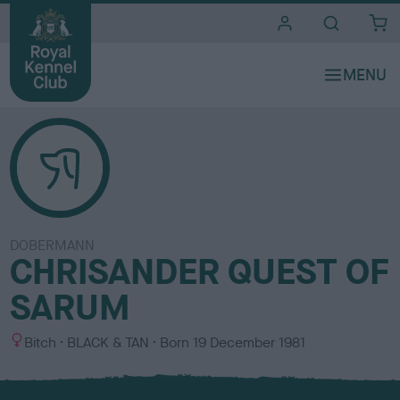
i
t
e
s
DOBERMANN
CHRISANDER QUEST OF
SARUM
S
C
Bitch
BLACK & TAN
Born
19 December 1981
e
o
x
l
o