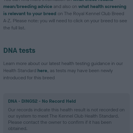
mean/breeding advice
and also on
what health screening
is relevant to your breed
on The Royal Kennel Club Breed
A-Z. Please note: you will need to click on your breed to see
the full list.
DNA tests
Learn more about our latest health testing guidance in our
Health Standard
here
, as tests may have been newly
introduced for this breed
DNA - DINGS2 - No Record Held
Our records indicate this health result is not recorded on
our system to meet The Kennel Club Health Standard.
Please contact the owner to confirm if it has been
obtained.