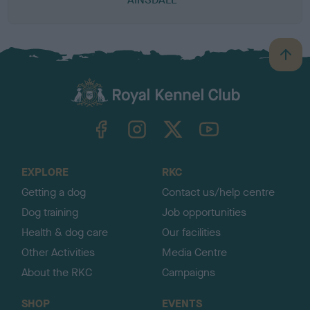
B
a
c
k
TheKennelClubUK on Facebook
TheKennelClubUK on Instagram
TheKennelClubUK on Twitter
TheKennelClubUK on YouTube
t
o
t
o
EXPLORE
RKC
p
Getting a dog
Contact us/help centre
Dog training
Job opportunities
Health & dog care
Our facilities
Other Activities
Media Centre
About the RKC
Campaigns
SHOP
EVENTS