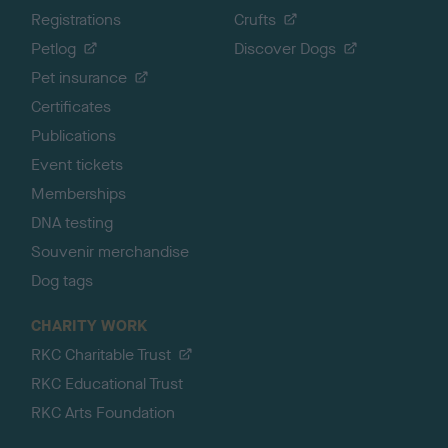
Registrations
Crufts
Petlog
Discover Dogs
Pet insurance
Certificates
Publications
Event tickets
Memberships
DNA testing
Souvenir merchandise
Dog tags
CHARITY WORK
RKC Charitable Trust
RKC Educational Trust
RKC Arts Foundation