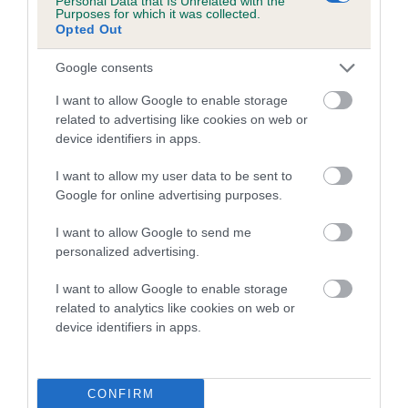
Personal Data that Is Unrelated with the
Coefficient of Inbreeding (CoI)
Purposes for which it was collected.
Opted Out
Inbreeding coefficient for CHRISANDER
QUEST OF SARUM is 7.4%
Google consents
8 generations available of which 2 are complete
I want to allow Google to enable storage
Breed average CoI 4.7%
related to advertising like cookies on web or
device identifiers in apps.
COI Description
I want to allow my user data to be sent to
Google for online advertising purposes.
I want to allow Google to send me
Breed Watch
personalized advertising.
I want to allow Google to enable storage
related to analytics like cookies on web or
Breed Watch category
device identifiers in apps.
Category 1
FULL DETAILS
CONFIRM