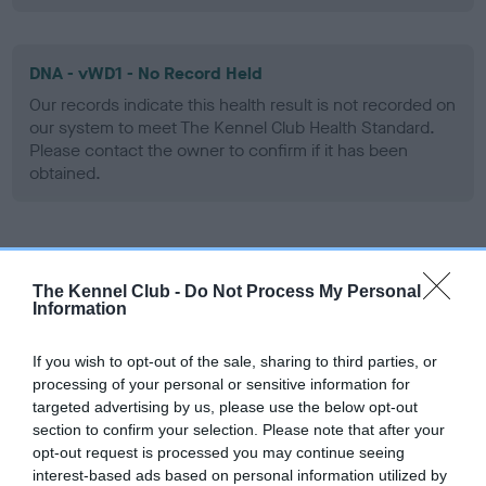
DNA - vWD1 - No Record Held
Our records indicate this health result is not recorded on
our system to meet The Kennel Club Health Standard.
Please contact the owner to confirm if it has been
obtained.
Screening schemes
The Kennel Club -
Do Not Process My Personal
Information
Learn more about our latest health testing guidance in
our
Health Standard
. Some tests may be newly introduced
If you wish to opt-out of the sale, sharing to third parties, or
for this breed, and owners may still be completing them. As
processing of your personal or sensitive information for
recommendations evolve over time with scientific evidence,
targeted advertising by us, please use the below opt-out
some dogs may not yet fully meet current guidance if tests
section to confirm your selection. Please note that after your
have been newly introduced or reprioritised.
opt-out request is processed you may continue seeing
interest-based ads based on personal information utilized by