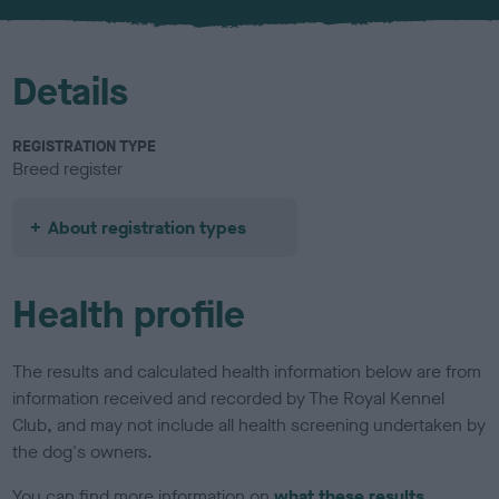
u
r
Details
REGISTRATION TYPE
Breed register
About registration types
Health profile
The results and calculated health information below are from
information received and recorded by The Royal Kennel
Club, and may not include all health screening undertaken by
the dog's owners.
You can find more information on
what these results