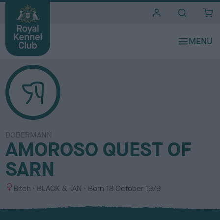
i
t
e
s
DOBERMANN
AMOROSO QUEST OF
SARN
S
C
Bitch
BLACK & TAN
Born
18 October 1979
e
o
x
l
o