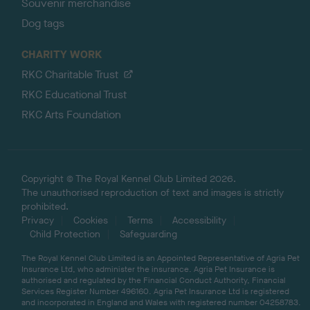
Souvenir merchandise
Dog tags
CHARITY WORK
RKC Charitable Trust
RKC Educational Trust
RKC Arts Foundation
Copyright © The Royal Kennel Club Limited 2026.
The unauthorised reproduction of text and images is strictly
prohibited.
Privacy
Cookies
Terms
Accessibility
Child Protection
Safeguarding
The Royal Kennel Club Limited is an Appointed Representative of Agria Pet
Insurance Ltd, who administer the insurance. Agria Pet Insurance is
authorised and regulated by the Financial Conduct Authority, Financial
Services Register Number 496160. Agria Pet Insurance Ltd is registered
and incorporated in England and Wales with registered number 04258783.