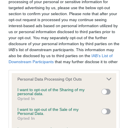
processing of your personal or sensitive information for
targeted advertising by us, please use the below opt-out
BVA/KC Hip Dysplasia - No Record Held
section to confirm your selection. Please note that after your
opt-out request is processed you may continue seeing
Our records indicate this health result is not recorded on
interest-based ads based on personal information utilized by
our system to meet The Kennel Club Health Standard.
us or personal information disclosed to third parties prior to
Please contact the owner to confirm if it has been
your opt-out. You may separately opt-out of the further
obtained.
disclosure of your personal information by third parties on the
IAB’s list of downstream participants. This information may
also be disclosed by us to third parties on the
IAB’s List of
Downstream Participants
that may further disclose it to other
BVA/KC/ISDS Eye Scheme - No Record Held
third parties.
Our records indicate this health result is not recorded on
our system to meet The Kennel Club Health Standard.
Please note that this website/app uses one or more Google
Personal Data Processing Opt Outs
Please contact the owner to confirm if it has been
services and may gather and store information including but
obtained.
not limited to your visit or usage behaviour. You may click to
I want to opt-out of the Sharing of my
personal data.
grant or deny consent to Google and its third-party tags to
Opted In
use your data for below specified purposes in below Google
consent section.
I want to opt-out of the Sale of my
Inbreeding coefficient
Personal Data.
Opted In