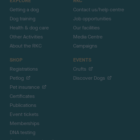
EXPLORE
RKC
p
Getting a dog
Contact us/help centre
Dog training
Job opportunities
Health & dog care
Our facilities
Other Activities
Media Centre
About the RKC
Campaigns
SHOP
EVENTS
Registrations
Crufts
Petlog
Discover Dogs
Pet insurance
Certificates
Publications
Event tickets
Memberships
DNA testing