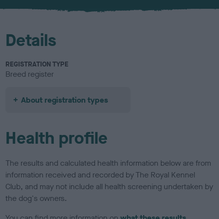
u
r
Details
REGISTRATION TYPE
Breed register
About registration types
Health profile
The results and calculated health information below are from
information received and recorded by The Royal Kennel
Club, and may not include all health screening undertaken by
the dog's owners.
You can find more information on
what these results