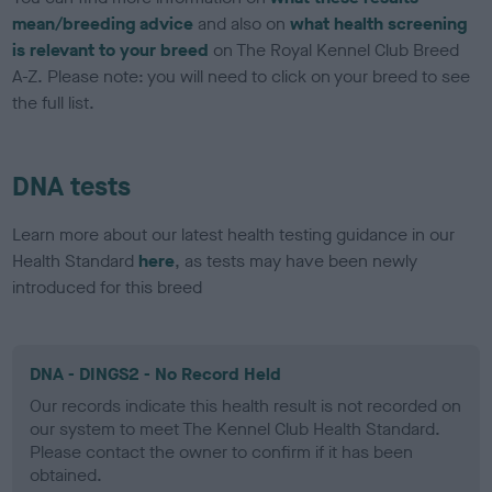
mean/breeding advice
and also on
what health screening
is relevant to your breed
on The Royal Kennel Club Breed
A-Z. Please note: you will need to click on your breed to see
the full list.
DNA tests
Learn more about our latest health testing guidance in our
Health Standard
here
, as tests may have been newly
introduced for this breed
DNA - DINGS2 - No Record Held
Our records indicate this health result is not recorded on
our system to meet The Kennel Club Health Standard.
Please contact the owner to confirm if it has been
obtained.