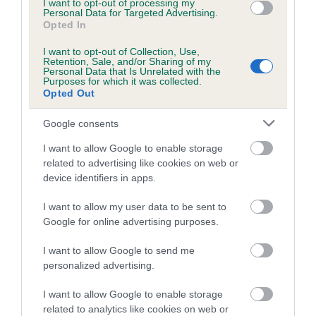
I want to opt-out of processing my
Coefficient of Inbreeding (CoI)
Personal Data for Targeted Advertising.
Opted In
Inbreeding coefficient for AMOROSO QUEST
OF SARN is 0.0%
I want to opt-out of Collection, Use,
Retention, Sale, and/or Sharing of my
Personal Data that Is Unrelated with the
6 generations available of which 1 are complete
Purposes for which it was collected.
Breed average CoI 4.7%
Opted Out
Google consents
COI Description
I want to allow Google to enable storage
related to advertising like cookies on web or
device identifiers in apps.
Breed Watch
I want to allow my user data to be sent to
Google for online advertising purposes.
Breed Watch category
I want to allow Google to send me
Category 1
personalized advertising.
FULL DETAILS
I want to allow Google to enable storage
related to analytics like cookies on web or