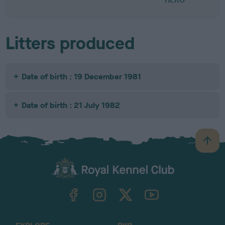
Litters produced
Date of birth : 19 December 1981
Date of birth : 21 July 1982
B
a
c
k
TheKennelClubUK on Facebook
TheKennelClubUK on Instagram
TheKennelClubUK on Twitter
TheKennelClubUK on YouTube
t
o
t
o