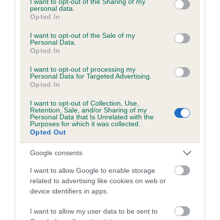
not limited to your visit or usage behaviour. You may click to
I want to opt-out of the Sharing of my
personal data.
grant or deny consent to Google and its third-party tags to
Opted In
use your data for below specified purposes in below Google
Inbreeding coefficient
consent section.
I want to opt-out of the Sale of my
Personal Data.
Opted In
Coefficient of Inbreeding (CoI)
I want to opt-out of processing my
Inbreeding coefficient for NIGHT OF
Personal Data for Targeted Advertising.
Opted In
MADNESS is 1.4%
I want to opt-out of Collection, Use,
16 generations available of which 4 are complete
Retention, Sale, and/or Sharing of my
Personal Data that Is Unrelated with the
Breed average CoI 6.5%
Purposes for which it was collected.
Opted Out
COI Description
Google consents
I want to allow Google to enable storage
related to advertising like cookies on web or
device identifiers in apps.
Estimated Breeding Values (EBVs)
Our estimated breeding values (EBVs) predict whether a dog
I want to allow my user data to be sent to