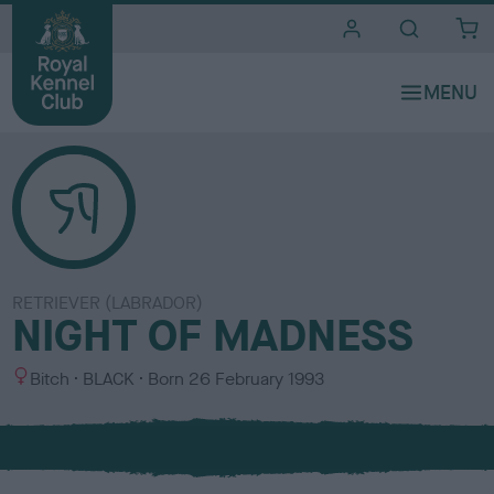
i
t
e
s
RETRIEVER (LABRADOR)
NIGHT OF MADNESS
S
C
Bitch
BLACK
Born
26 February 1993
e
o
x
l
o
u
r