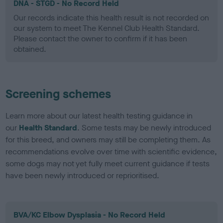
DNA - STGD - No Record Held
Our records indicate this health result is not recorded on
our system to meet The Kennel Club Health Standard.
Please contact the owner to confirm if it has been
obtained.
Screening schemes
Learn more about our latest health testing guidance in
our
Health Standard
. Some tests may be newly introduced
for this breed, and owners may still be completing them. As
recommendations evolve over time with scientific evidence,
some dogs may not yet fully meet current guidance if tests
have been newly introduced or reprioritised.
BVA/KC Elbow Dysplasia - No Record Held