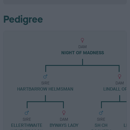
Pedigree
DAM
NIGHT OF MADNESS
SIRE
DAM
HARTBARROW HELMSMAN
LINDALL OP
SIRE
DAM
SIRE
ELLERTHWAITE
BYWAYS LADY
SH CH
LI