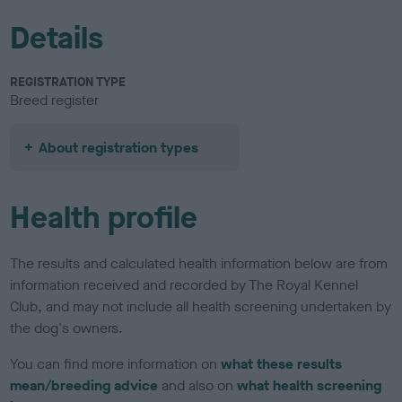
Details
REGISTRATION TYPE
Breed register
About registration types
Health profile
The results and calculated health information below are from
information received and recorded by The Royal Kennel
Club, and may not include all health screening undertaken by
the dog's owners.
You can find more information on
what these results
mean/breeding advice
and also on
what health screening