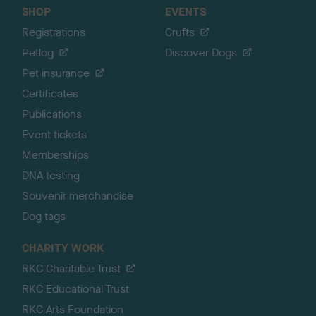
SHOP
EVENTS
Registrations
Crufts
Petlog
Discover Dogs
Pet insurance
Certificates
Publications
Event tickets
Memberships
DNA testing
Souvenir merchandise
Dog tags
CHARITY WORK
RKC Charitable Trust
RKC Educational Trust
RKC Arts Foundation