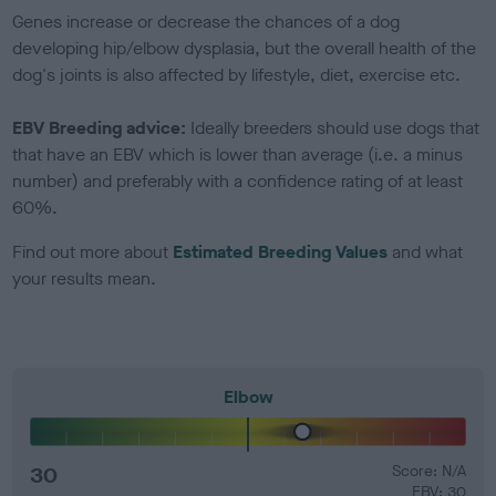
Genes increase or decrease the chances of a dog
developing hip/elbow dysplasia, but the overall health of the
dog's joints is also affected by lifestyle, diet, exercise etc.
EBV Breeding advice:
Ideally breeders should use dogs that
that have an EBV which is lower than average (i.e. a minus
number) and preferably with a confidence rating of at least
60%.
Find out more about
Estimated Breeding Values
and what
your results mean.
Elbow
30
Score: N/A
EBV: 30