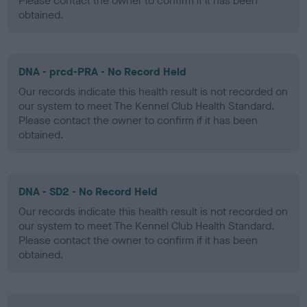
Please contact the owner to confirm if it has been
obtained.
DNA - prcd-PRA - No Record Held
Our records indicate this health result is not recorded on
our system to meet The Kennel Club Health Standard.
Please contact the owner to confirm if it has been
obtained.
DNA - SD2 - No Record Held
Our records indicate this health result is not recorded on
our system to meet The Kennel Club Health Standard.
Please contact the owner to confirm if it has been
obtained.