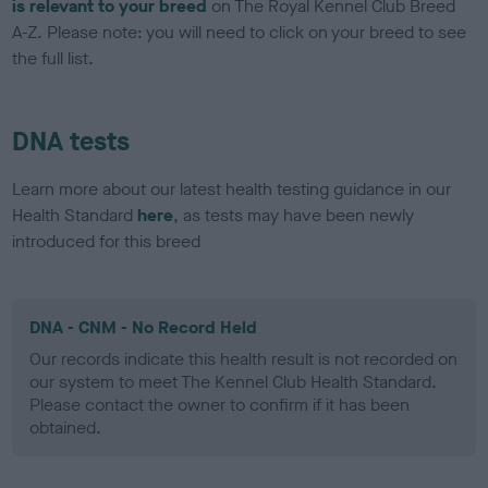
is relevant to your breed
on The Royal Kennel Club Breed
A-Z. Please note: you will need to click on your breed to see
the full list.
DNA tests
Learn more about our latest health testing guidance in our
Health Standard
here
, as tests may have been newly
introduced for this breed
DNA - CNM - No Record Held
Our records indicate this health result is not recorded on
our system to meet The Kennel Club Health Standard.
Please contact the owner to confirm if it has been
obtained.