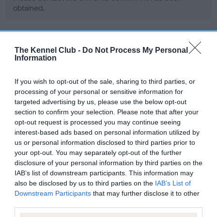
obtained.
BVA/KC Hip Dysplasia - No Record Held
The Kennel Club -
Do Not Process My Personal
Information
Our records indicate this health result is not recorded on
our system to meet The Kennel Club Health Standard.
If you wish to opt-out of the sale, sharing to third parties, or
Please contact the owner to confirm if it has been
processing of your personal or sensitive information for
obtained.
targeted advertising by us, please use the below opt-out
section to confirm your selection. Please note that after your
opt-out request is processed you may continue seeing
BVA/KC/ISDS Eye Scheme - No Record Held
interest-based ads based on personal information utilized by
us or personal information disclosed to third parties prior to
Our records indicate this health result is not recorded on
your opt-out. You may separately opt-out of the further
our system to meet The Kennel Club Health Standard.
disclosure of your personal information by third parties on the
Please contact the owner to confirm if it has been
IAB’s list of downstream participants. This information may
obtained.
also be disclosed by us to third parties on the
IAB’s List of
Downstream Participants
that may further disclose it to other
third parties.