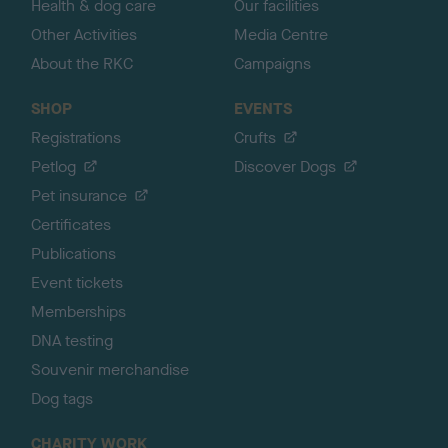
Health & dog care
Our facilities
Other Activities
Media Centre
About the RKC
Campaigns
SHOP
EVENTS
Registrations
Crufts
Petlog
Discover Dogs
Pet insurance
Certificates
Publications
Event tickets
Memberships
DNA testing
Souvenir merchandise
Dog tags
CHARITY WORK