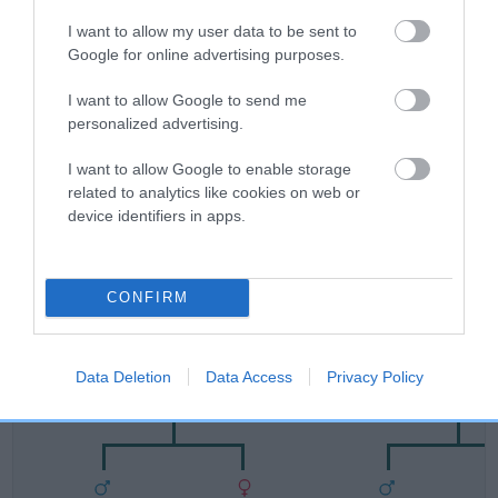
FULL DETAILS
I want to allow my user data to be sent to
Google for online advertising purposes.
Pedigree
I want to allow Google to send me
personalized advertising.
I want to allow Google to enable storage
related to analytics like cookies on web or
DAM
device identifiers in apps.
TAYLORIAN COCO
CONFIRM
SIRE
DAM
CH IR CH CLADEV STARSTRUCK
IR CH LECHAN CA
Data Deletion
Data Access
Privacy Policy
WITH TAYLORIAN
TAYLORIA