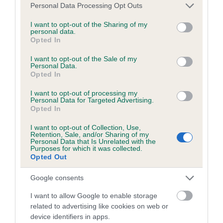
Inbreeding coefficient
Please note that this website/app uses one or more Google
Personal Data Processing Opt Outs
services and may gather and store information including but
not limited to your visit or usage behaviour. You may click to
I want to opt-out of the Sharing of my
personal data.
Coefficient of Inbreeding (CoI)
grant or deny consent to Google and its third-party tags to
Opted In
use your data for below specified purposes in below Google
Inbreeding coefficient for TAYLORIAN COCO
consent section.
I want to opt-out of the Sale of my
is 5.2%
Personal Data.
Opted In
37 generations available of which 7 are complete
Breed average CoI 2.9%
I want to opt-out of processing my
Personal Data for Targeted Advertising.
Opted In
COI Description
I want to opt-out of Collection, Use,
Retention, Sale, and/or Sharing of my
Personal Data that Is Unrelated with the
Purposes for which it was collected.
Opted Out
Breed Watch
Google consents
I want to allow Google to enable storage
Breed Watch category
related to advertising like cookies on web or
Category 2
device identifiers in apps.