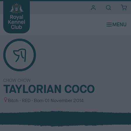
i
t
e
s
CHOW CHOW
TAYLORIAN COCO
S
C
Bitch
RED
Born
01 November 2014
e
o
x
l
o
u
r