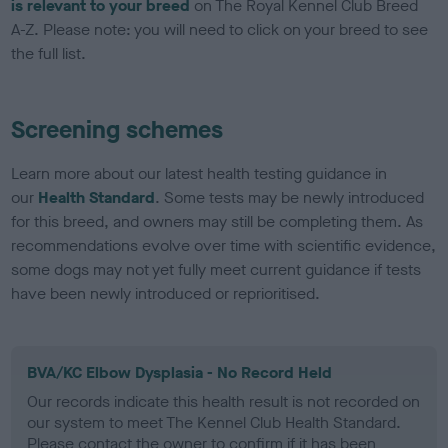
is relevant to your breed
on The Royal Kennel Club Breed
A-Z. Please note: you will need to click on your breed to see
the full list.
Screening schemes
Learn more about our latest health testing guidance in
our
Health Standard
. Some tests may be newly introduced
for this breed, and owners may still be completing them. As
recommendations evolve over time with scientific evidence,
some dogs may not yet fully meet current guidance if tests
have been newly introduced or reprioritised.
BVA/KC Elbow Dysplasia - No Record Held
Our records indicate this health result is not recorded on
our system to meet The Kennel Club Health Standard.
Please contact the owner to confirm if it has been