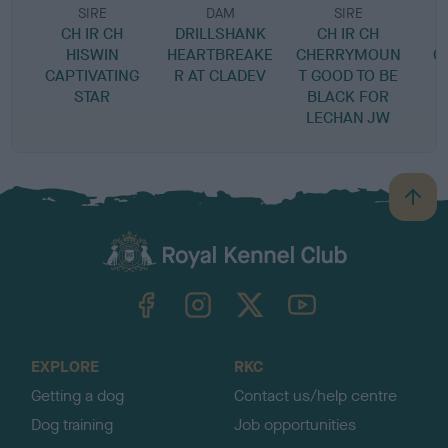
SIRE
DAM
SIRE
CH IR CH
DRILLSHANK
CH IR CH
HISWIN
HEARTBREAKE
CHERRYMOUN
C
CAPTIVATING
R AT CLADEV
T GOOD TO BE
STAR
BLACK FOR
LECHAN JW
B
a
c
k
TheKennelClubUK on Facebook
TheKennelClubUK on Instagram
TheKennelClubUK on Twitter
TheKennelClubUK on YouTube
t
o
t
o
EXPLORE
RKC
p
Getting a dog
Contact us/help centre
Dog training
Job opportunities