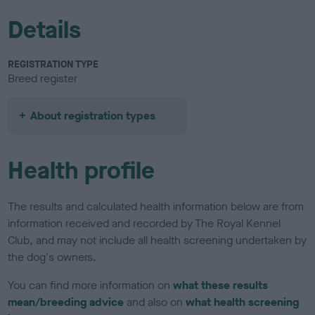
Details
REGISTRATION TYPE
Breed register
About registration types
Health profile
The results and calculated health information below are from
information received and recorded by The Royal Kennel
Club, and may not include all health screening undertaken by
the dog's owners.
You can find more information on
what these results
mean/breeding advice
and also on
what health screening