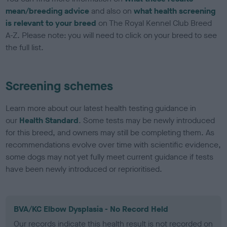
mean/breeding advice
and also on
what health screening
is relevant to your breed
on The Royal Kennel Club Breed
A-Z. Please note: you will need to click on your breed to see
the full list.
Screening schemes
Learn more about our latest health testing guidance in
our
Health Standard
. Some tests may be newly introduced
for this breed, and owners may still be completing them. As
recommendations evolve over time with scientific evidence,
some dogs may not yet fully meet current guidance if tests
have been newly introduced or reprioritised.
BVA/KC Elbow Dysplasia - No Record Held
Our records indicate this health result is not recorded on