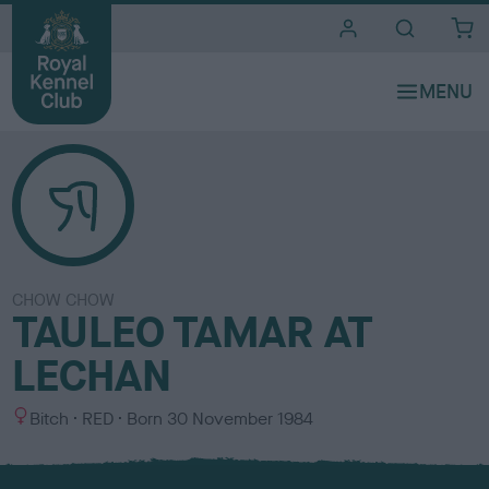
i
t
e
s
CHOW CHOW
TAULEO TAMAR AT
LECHAN
S
C
Bitch
RED
Born
30 November 1984
e
o
x
l
o