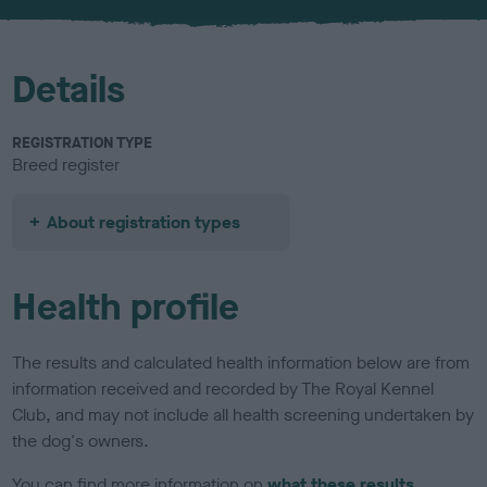
u
r
Details
REGISTRATION TYPE
Breed register
About registration types
Health profile
The results and calculated health information below are from
information received and recorded by The Royal Kennel
Club, and may not include all health screening undertaken by
the dog's owners.
You can find more information on
what these results