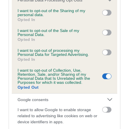
services and may gather and store information including but
not limited to your visit or usage behaviour. You may click to
I want to opt-out of the Sharing of my
Inbreeding coefficient
personal data.
grant or deny consent to Google and its third-party tags to
Opted In
use your data for below specified purposes in below Google
consent section.
Coefficient of Inbreeding (CoI)
I want to opt-out of the Sale of my
Personal Data.
Inbreeding coefficient for TAULEO TAMAR AT
Opted In
LECHAN is 1.4%
I want to opt-out of processing my
Personal Data for Targeted Advertising.
22 generations available of which 3 are complete
Opted In
Breed average CoI 2.9%
I want to opt-out of Collection, Use,
Retention, Sale, and/or Sharing of my
Personal Data that Is Unrelated with the
COI Description
Purposes for which it was collected.
Opted Out
Google consents
Breed Watch
I want to allow Google to enable storage
related to advertising like cookies on web or
device identifiers in apps.
Breed Watch category