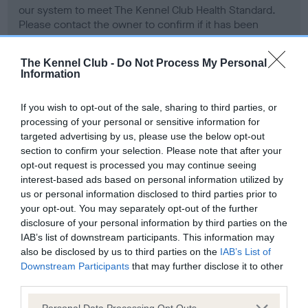
our system to meet The Kennel Club Health Standard.
Please contact the owner to confirm if it has been
obtained.
The Kennel Club -
Do Not Process My Personal
Information
BVA/KC Hip Dysplasia - No Record Held
If you wish to opt-out of the sale, sharing to third parties, or
Our records indicate this health result is not recorded on
processing of your personal or sensitive information for
our system to meet The Kennel Club Health Standard.
targeted advertising by us, please use the below opt-out
Please contact the owner to confirm if it has been
section to confirm your selection. Please note that after your
obtained.
opt-out request is processed you may continue seeing
interest-based ads based on personal information utilized by
us or personal information disclosed to third parties prior to
your opt-out. You may separately opt-out of the further
BVA/KC/ISDS Eye Scheme - No Record Held
disclosure of your personal information by third parties on the
Our records indicate this health result is not recorded on
IAB’s list of downstream participants. This information may
our system to meet The Kennel Club Health Standard.
also be disclosed by us to third parties on the
IAB’s List of
Please contact the owner to confirm if it has been
Downstream Participants
that may further disclose it to other
obtained.
third parties.
Please note that this website/app uses one or more Google
Personal Data Processing Opt Outs