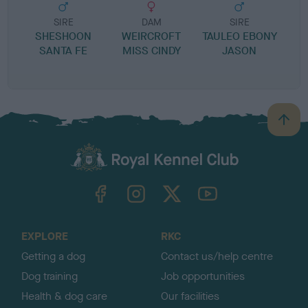
SIRE
DAM
SIRE
SHESHOON
WEIRCROFT
TAULEO EBONY
SANTA FE
MISS CINDY
JASON
B
a
c
k
TheKennelClubUK on Facebook
TheKennelClubUK on Instagram
TheKennelClubUK on Twitter
TheKennelClubUK on YouTube
t
o
t
o
EXPLORE
RKC
p
Getting a dog
Contact us/help centre
Dog training
Job opportunities
Health & dog care
Our facilities