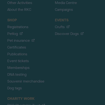
Other Activities
Media Centre
About the RKC
Campaigns
SHOP
EVENTS
Registrations
Crufts
Petlog
Discover Dogs
Pet insurance
Certificates
Publications
Event tickets
Memberships
DNA testing
Souvenir merchandise
Dog tags
CHARITY WORK