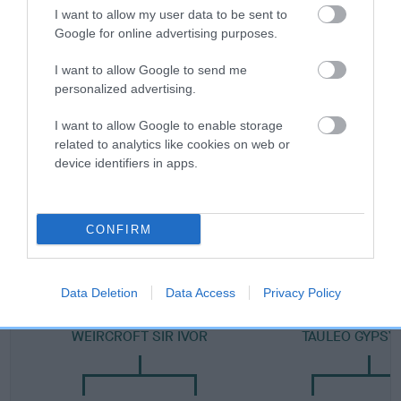
I want to allow my user data to be sent to
Category 2
Google for online advertising purposes.
FULL DETAILS
I want to allow Google to send me
personalized advertising.
Pedigree
I want to allow Google to enable storage
related to analytics like cookies on web or
device identifiers in apps.
DAM
TAULEO TAMAR AT LECHAN
CONFIRM
Data Deletion
Data Access
Privacy Policy
SIRE
DAM
WEIRCROFT SIR IVOR
TAULEO GYPSY