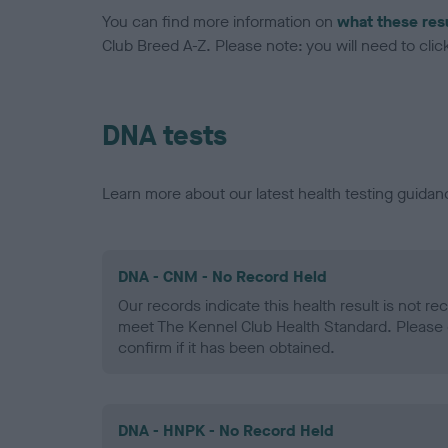
You can find more information on
what these res
Club Breed A-Z. Please note: you will need to click 
DNA tests
Learn more about our latest health testing guidan
DNA - CNM - No Record Held
Our records indicate this health result is not r
meet The Kennel Club Health Standard. Please 
confirm if it has been obtained.
DNA - HNPK - No Record Held