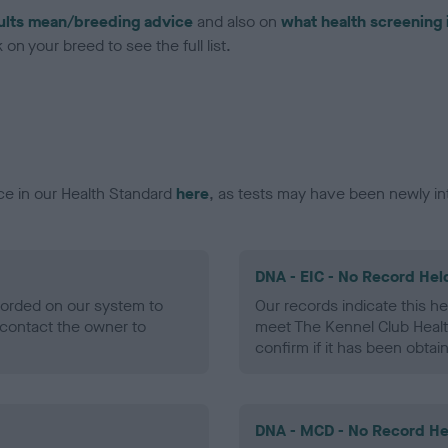
ults mean/breeding advice
and also on
what health screening 
on your breed to see the full list.
ce in our Health Standard
here
, as tests may have been newly in
DNA - EIC - No Record Hel
ecorded on our system to
Our records indicate this he
contact the owner to
meet The Kennel Club Healt
confirm if it has been obtai
DNA - MCD - No Record He