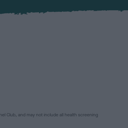
el Club, and may not include all health screening