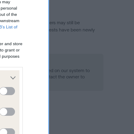
ou may
 personal
out of the
 downstream
or this breed, and owners may still be
B’s List of
et current guidance if tests have been newly
er and store
to grant or
ed purposes
 Record Held
alth result is not recorded on our system to
h Standard. Please contact the owner to
ned.