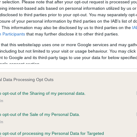
r selection. Please note that after your opt-out request is processed y
eing interest-based ads based on personal information utilized by us or
disclosed to third parties prior to your opt-out. You may separately opt-
losure of your personal information by third parties on the IAB’s list of
ce in our
Health Standard
. Some tests may be newly introduced f
. This information may also be disclosed by us to third parties on the
IA
 time with scientific evidence, some dogs may not yet fully me
Participants
that may further disclose it to other third parties.
 that this website/app uses one or more Google services and may gath
including but not limited to your visit or usage behaviour. You may click 
 to Google and its third-party tags to use your data for below specifi
BVA/KC Hip Dysplasia - No
ogle consent section.
ecorded on our system to
Our records indicate this he
contact the owner to
meet The Kennel Club Healt
l Data Processing Opt Outs
confirm if it has been obtai
o opt-out of the Sharing of my personal data.
In
o opt-out of the Sale of my Personal Data.
ecorded on our system to
In
contact the owner to
to opt-out of processing my Personal Data for Targeted