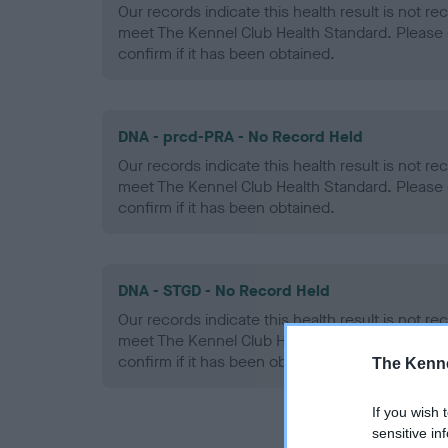
Our records indicate this health result is not r
meet The Kennel Club Health Standard. Please 
confirm if it has been obtained.
DNA - prcd-PRA - No Record Held
Our records indicate this health result is not r
meet The Kennel Club Health Standard. Please 
confirm if it has been obtained.
DNA - STGD - No Record Held
Our records indicate this health result is not r
meet The Kennel Club Health Standard. Please 
confirm if it has been obtained.
The Kenne
If you wish 
sensitive in