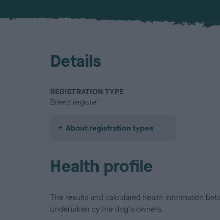
Details
REGISTRATION TYPE
Breed register
About registration types
Health profile
The results and calculated health information be
undertaken by the dog's owners.