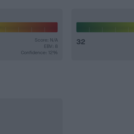
Score: N/A
32
EBV: 8
Confidence: 12%