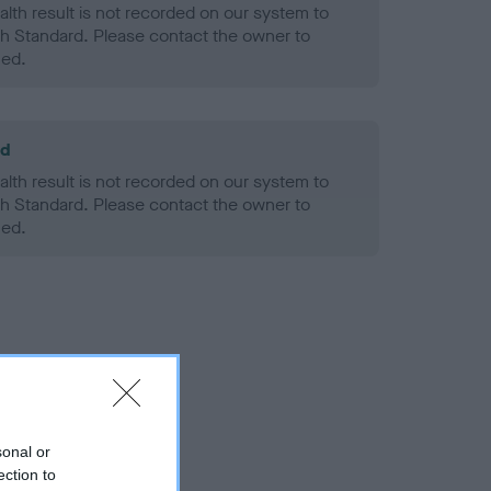
alth result is not recorded on our system to
h Standard. Please contact the owner to
ned.
ld
alth result is not recorded on our system to
h Standard. Please contact the owner to
ned.
sonal or
ection to