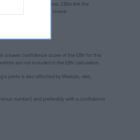
ted to hip/elbow dysplasia. EBVs link the
pares to the rest of the breed:
splasia
in a lower confidence score of the EBV for this
efore are not included in the EBV calculation.
joints is also affected by lifestyle, diet,
a minus number) and preferably with a confidence