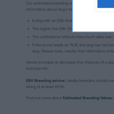
Our estimated breeding values (EBVs) predict whet
information about dog's family with data from th
A dog with an EBV that is a minus number has 
The higher the EBV (the further towards the re
The confidence reflects how much data was u
If the score reads as ‘N/A’, the dog has not b
dog. Please note, results from alternative sch
Genes increase or decrease the chances of a dog de
exercise etc.
EBV Breeding advice:
Ideally breeders should us
rating of at least 60%.
Find out more about
Estimated Breeding Values