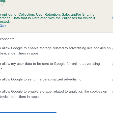
ing.
In
o opt-out of Collection, Use, Retention, Sale, and/or Sharing
ersonal Data that Is Unrelated with the Purposes for which it
lected.
Out
consents
DARK BRACKEN LORD is 0.1%
o allow Google to enable storage related to advertising like cookies on
evice identifiers in apps.
te
o allow my user data to be sent to Google for online advertising
s.
scription
to allow Google to send me personalized advertising.
o allow Google to enable storage related to analytics like cookies on
evice identifiers in apps.
 (EBVs)