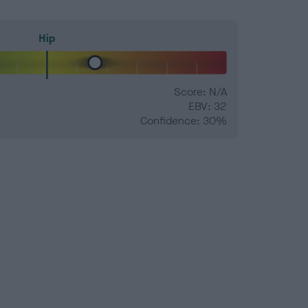
Hip
Score: N/A
EBV: 32
Confidence: 30%