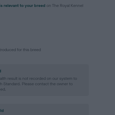
is relevant to your breed
on The Royal Kennel
troduced for this breed
d
alth result is not recorded on our system to
h Standard. Please contact the owner to
ned.
ld