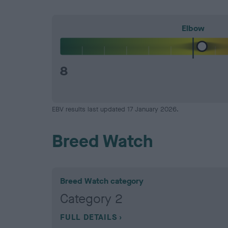
Elbow
8
EBV results last updated 17 January 2026.
Breed Watch
Breed Watch category
Category 2
FULL DETAILS