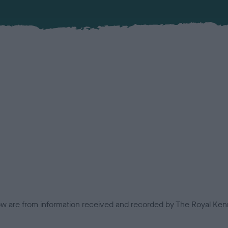
low are from information received and recorded by The Royal Kenn