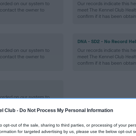
ecorded on our system to
Our records indicate this he
contact the owner to
meet The Kennel Club Healt
confirm if it has been obtai
DNA - SD2 - No Record He
ecorded on our system to
Our records indicate this he
contact the owner to
meet The Kennel Club Healt
confirm if it has been obtai
ecorded on our system to
contact the owner to
l Club -
Do Not Process My Personal Information
to opt-out of the sale, sharing to third parties, or processing of your per
formation for targeted advertising by us, please use the below opt-out s