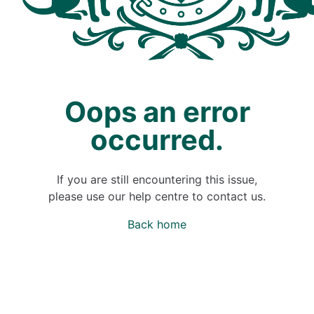
Oops an error
occurred.
If you are still encountering this issue,
please use our help centre to contact us.
Back home