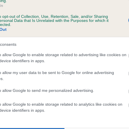
ing.
In
o opt-out of Collection, Use, Retention, Sale, and/or Sharing
ersonal Data that Is Unrelated with the Purposes for which it
lected.
Out
consents
WELSH BUCCANEER is 4.4%
o allow Google to enable storage related to advertising like cookies on
evice identifiers in apps.
te
o allow my user data to be sent to Google for online advertising
s.
scription
to allow Google to send me personalized advertising.
o allow Google to enable storage related to analytics like cookies on
evice identifiers in apps.
 (EBVs)