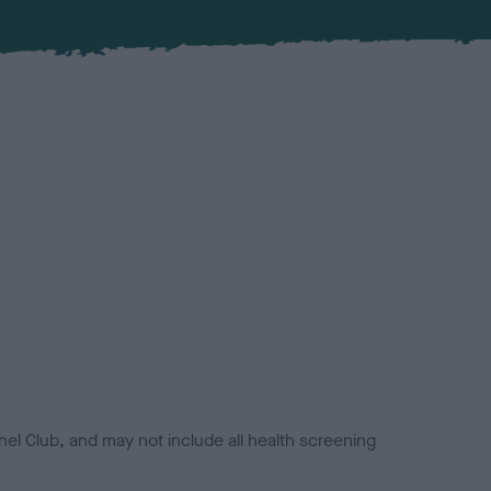
el Club, and may not include all health screening