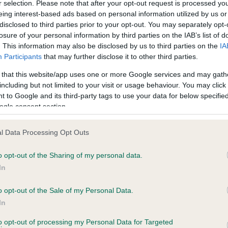
r selection. Please note that after your opt-out request is processed y
eing interest-based ads based on personal information utilized by us or
disclosed to third parties prior to your opt-out. You may separately opt-
losure of your personal information by third parties on the IAB’s list of
ce in our
Health Standard
. Some tests may be newly introduced f
. This information may also be disclosed by us to third parties on the
IA
 time with scientific evidence, some dogs may not yet fully me
Participants
that may further disclose it to other third parties.
 that this website/app uses one or more Google services and may gath
including but not limited to your visit or usage behaviour. You may click 
 to Google and its third-party tags to use your data for below specifi
BVA/KC Hip Dysplasia - No
ogle consent section.
ecorded on our system to
Our records indicate this he
contact the owner to
meet The Kennel Club Healt
l Data Processing Opt Outs
confirm if it has been obtai
o opt-out of the Sharing of my personal data.
In
o opt-out of the Sale of my Personal Data.
ecorded on our system to
In
contact the owner to
to opt-out of processing my Personal Data for Targeted