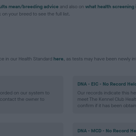
ults mean/breeding advice
and also on
what health screening 
on your breed to see the full list.
ce in our Health Standard
here
, as tests may have been newly in
DNA - EIC - No Record Hel
ecorded on our system to
Our records indicate this he
contact the owner to
meet The Kennel Club Healt
confirm if it has been obtai
DNA - MCD - No Record He