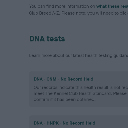
You can find more information on
what these res
Club Breed A-Z. Please note: you will need to click 
DNA tests
Learn more about our latest health testing guidan
DNA - CNM - No Record Held
Our records indicate this health result is not r
meet The Kennel Club Health Standard. Please 
confirm if it has been obtained.
DNA - HNPK - No Record Held