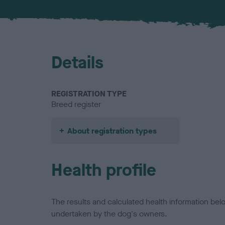
Details
REGISTRATION TYPE
Breed register
About registration types
Health profile
The results and calculated health information be
undertaken by the dog's owners.