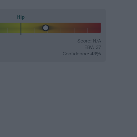
Hip
Score: N/A
EBV: 37
Confidence: 43%