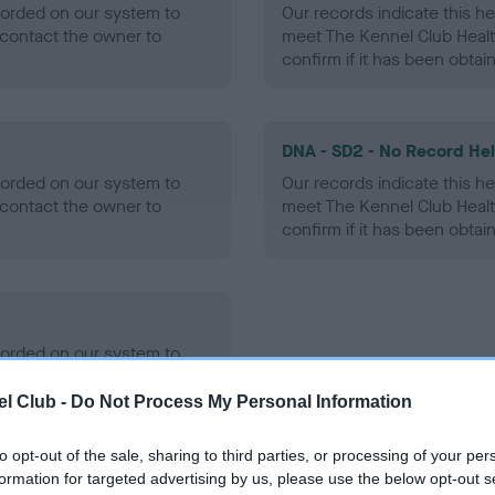
ecorded on our system to
Our records indicate this he
contact the owner to
meet The Kennel Club Healt
confirm if it has been obtai
DNA - SD2 - No Record He
ecorded on our system to
Our records indicate this he
contact the owner to
meet The Kennel Club Healt
confirm if it has been obtai
ecorded on our system to
contact the owner to
l Club -
Do Not Process My Personal Information
to opt-out of the sale, sharing to third parties, or processing of your per
formation for targeted advertising by us, please use the below opt-out s