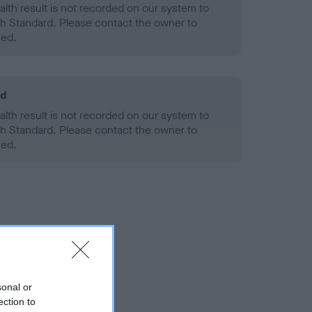
alth result is not recorded on our system to
h Standard. Please contact the owner to
ned.
ld
alth result is not recorded on our system to
h Standard. Please contact the owner to
ned.
sonal or
ection to