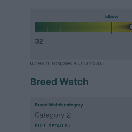
Elbow
32
EBV results last updated 16 January 2026.
Breed Watch
Breed Watch category
Category 2
FULL DETAILS