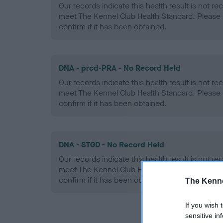
Our records indicate this health result is not r
meet The Kennel Club Health Standard. Please 
confirm if it has been obtained.
DNA - prcd-PRA - No Record Held
Our records indicate this health result is not r
meet The Kennel Club Health Standard. Please 
confirm if it has been obtained.
DNA - STGD - No Record Held
Our records indicate this health result is not r
meet The Kennel Club Health Standard. Please 
confirm if it has been obtained.
The Kenne
If you wish 
sensitive in