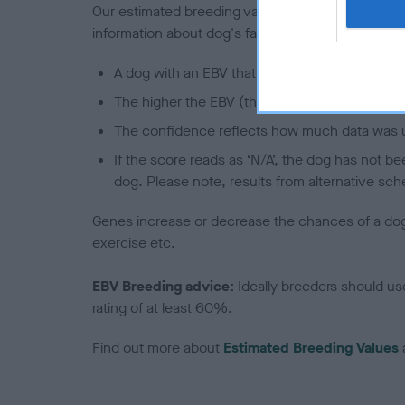
Our estimated breeding values (EBVs) predict whet
information about dog's family with data from th
A dog with an EBV that is a minus number has 
The higher the EBV (the further towards the re
The confidence reflects how much data was u
If the score reads as ‘N/A’, the dog has not b
dog. Please note, results from alternative sch
Genes increase or decrease the chances of a dog de
exercise etc.
EBV Breeding advice:
Ideally breeders should us
rating of at least 60%.
Find out more about
Estimated Breeding Values