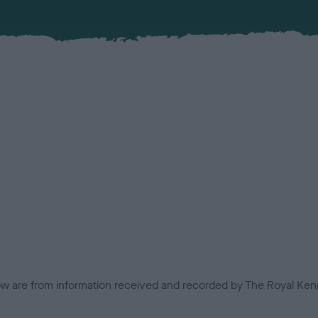
low are from information received and recorded by The Royal Kenn