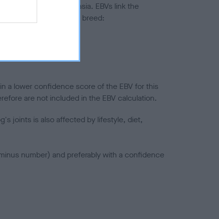
ted to hip/elbow dysplasia. EBVs link the
pares to the rest of the breed:
splasia
in a lower confidence score of the EBV for this
efore are not included in the EBV calculation.
joints is also affected by lifestyle, diet,
a minus number) and preferably with a confidence