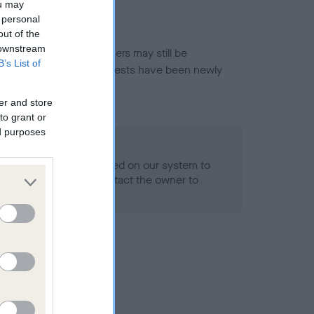
ou may
 personal
out of the
 downstream
or this breed, and owners may still be
B’s List of
et current guidance if tests have been newly
er and store
to grant or
ed purposes
 Record Held
alth result is not recorded on our system to
h Standard. Please contact the owner to
ned.