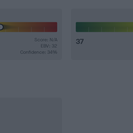
Score: N/A
37
EBV: 32
Confidence: 34%