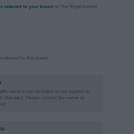
is relevant to your breed
on The Royal Kennel
troduced for this breed
d
alth result is not recorded on our system to
h Standard. Please contact the owner to
ned.
ld