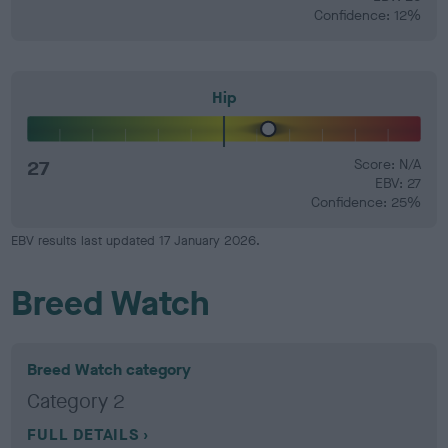
Confidence: 12%
Hip
27
Score: N/A
EBV: 27
Confidence: 25%
EBV results last updated 17 January 2026.
Breed Watch
Breed Watch category
Category 2
FULL DETAILS