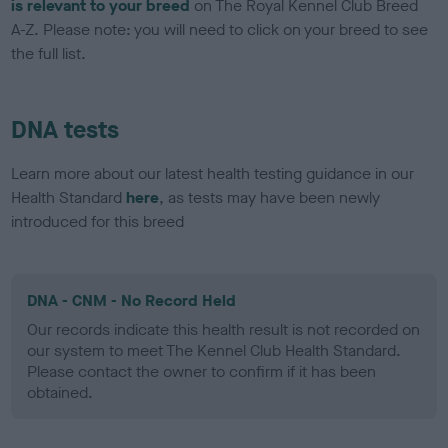
is relevant to your breed
on The Royal Kennel Club Breed
A-Z. Please note: you will need to click on your breed to see
the full list.
DNA tests
Learn more about our latest health testing guidance in our
Health Standard
here
, as tests may have been newly
introduced for this breed
DNA - CNM - No Record Held
Our records indicate this health result is not recorded on
our system to meet The Kennel Club Health Standard.
Please contact the owner to confirm if it has been
obtained.