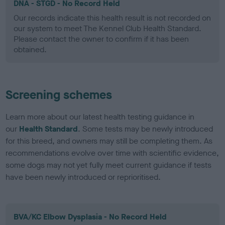
DNA - STGD - No Record Held
Our records indicate this health result is not recorded on
our system to meet The Kennel Club Health Standard.
Please contact the owner to confirm if it has been
obtained.
Screening schemes
Learn more about our latest health testing guidance in
our
Health Standard
. Some tests may be newly introduced
for this breed, and owners may still be completing them. As
recommendations evolve over time with scientific evidence,
some dogs may not yet fully meet current guidance if tests
have been newly introduced or reprioritised.
BVA/KC Elbow Dysplasia - No Record Held