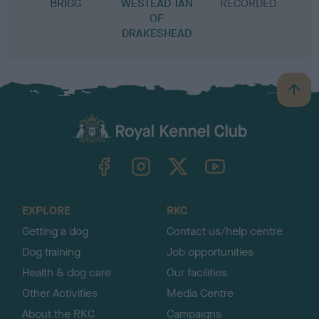
BRIGG
WESTEAD TAN
RECORDED
R
OF
DRAKESHEAD
B
a
c
k
TheKennelClubUK on Facebook
TheKennelClubUK on Instagram
TheKennelClubUK on Twitter
TheKennelClubUK on YouTube
t
o
t
o
EXPLORE
RKC
p
Getting a dog
Contact us/help centre
Dog training
Job opportunities
Health & dog care
Our facilities
Other Activities
Media Centre
About the RKC
Campaigns