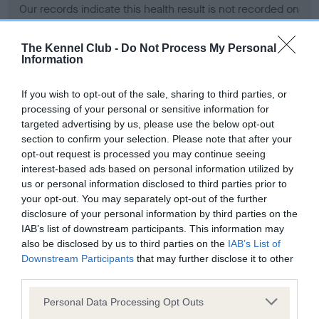
Our records indicate this health result is not recorded on
our system to meet The Kennel Club Health Standard.
Please contact the owner to confirm if it has been
The Kennel Club -
Do Not Process My Personal
obtained.
Information
If you wish to opt-out of the sale, sharing to third parties, or
processing of your personal or sensitive information for
BVA/KC Hip Dysplasia - No Record Held
targeted advertising by us, please use the below opt-out
Our records indicate this health result is not recorded on
section to confirm your selection. Please note that after your
our system to meet The Kennel Club Health Standard.
opt-out request is processed you may continue seeing
Please contact the owner to confirm if it has been
interest-based ads based on personal information utilized by
obtained.
us or personal information disclosed to third parties prior to
your opt-out. You may separately opt-out of the further
disclosure of your personal information by third parties on the
IAB’s list of downstream participants. This information may
BVA/KC/ISDS Eye Scheme - No Record Held
also be disclosed by us to third parties on the
IAB’s List of
Our records indicate this health result is not recorded on
Downstream Participants
that may further disclose it to other
our system to meet The Kennel Club Health Standard.
third parties.
Please contact the owner to confirm if it has been
Please note that this website/app uses one or more Google
obtained.
Personal Data Processing Opt Outs
services and may gather and store information including but