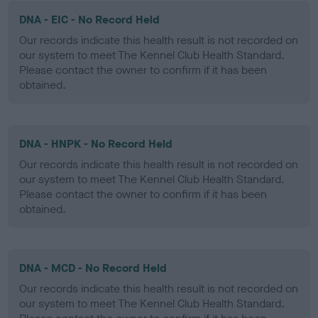
DNA - EIC - No Record Held
Our records indicate this health result is not recorded on
our system to meet The Kennel Club Health Standard.
Please contact the owner to confirm if it has been
obtained.
DNA - HNPK - No Record Held
Our records indicate this health result is not recorded on
our system to meet The Kennel Club Health Standard.
Please contact the owner to confirm if it has been
obtained.
DNA - MCD - No Record Held
Our records indicate this health result is not recorded on
our system to meet The Kennel Club Health Standard.