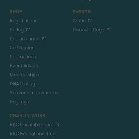
SHOP
EVENTS
Registrations
Crufts
Petlog
Discover Dogs
Pet insurance
Certificates
Publications
Event tickets
Memberships
DNA testing
Souvenir merchandise
Dog tags
CHARITY WORK
RKC Charitable Trust
RKC Educational Trust