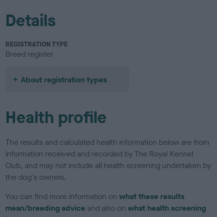
Details
REGISTRATION TYPE
Breed register
About registration types
Health profile
The results and calculated health information below are from
information received and recorded by The Royal Kennel
Club, and may not include all health screening undertaken by
the dog's owners.
You can find more information on
what these results
mean/breeding advice
and also on
what health screening