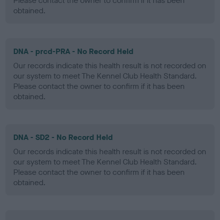
Please contact the owner to confirm if it has been
obtained.
DNA - prcd-PRA - No Record Held
Our records indicate this health result is not recorded on
our system to meet The Kennel Club Health Standard.
Please contact the owner to confirm if it has been
obtained.
DNA - SD2 - No Record Held
Our records indicate this health result is not recorded on
our system to meet The Kennel Club Health Standard.
Please contact the owner to confirm if it has been
obtained.