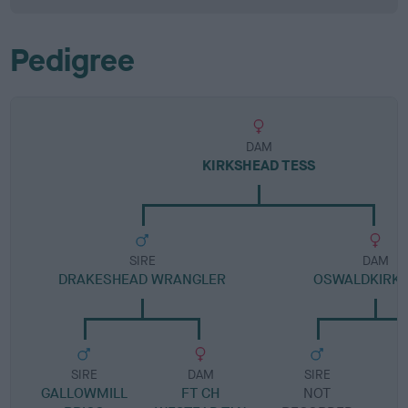
Pedigree
DAM
KIRKSHEAD TESS
SIRE
DAM
DRAKESHEAD WRANGLER
OSWALDKIRK 
SIRE
DAM
SIRE
GALLOWMILL
FT CH
NOT