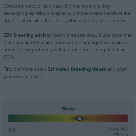
Genes increase or decrease the chances of a dog
developing hip/elbow dysplasia, but the overall health of the
dog's joints is also affected by lifestyle, diet, exercise etc.
EBV Breeding advice:
Ideally breeders should use dogs that
that have an EBV which is lower than average (i.e. a minus
number) and preferably with a confidence rating of at least
60%.
Find out more about
Estimated Breeding Values
and what
your results mean.
Elbow
23
Score: N/A
EBV: 23