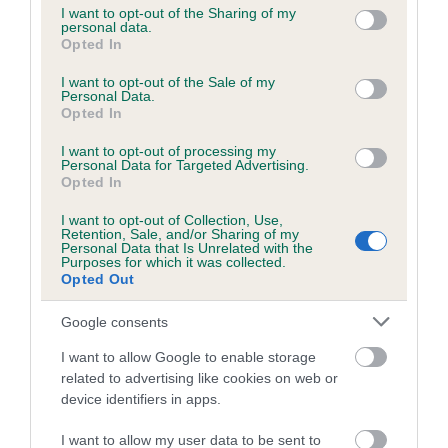
not limited to your visit or usage behaviour. You may click to
I want to opt-out of the Sharing of my
personal data.
grant or deny consent to Google and its third-party tags to
Opted In
use your data for below specified purposes in below Google
Inbreeding coefficient
consent section.
I want to opt-out of the Sale of my
Personal Data.
Opted In
Coefficient of Inbreeding (CoI)
I want to opt-out of processing my
Inbreeding coefficient for KIRKSHEAD TESS
Personal Data for Targeted Advertising.
is 0.0%
Opted In
12 generations available of which 1 are complete
I want to opt-out of Collection, Use,
Retention, Sale, and/or Sharing of my
Breed average CoI 6.5%
Personal Data that Is Unrelated with the
Purposes for which it was collected.
Opted Out
COI Description
Google consents
I want to allow Google to enable storage
related to advertising like cookies on web or
Estimated Breeding Values (EBVs)
device identifiers in apps.
Our estimated breeding values (EBVs) predict whether a dog
I want to allow my user data to be sent to