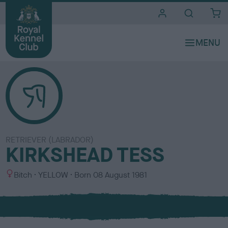
i
t
e
s
RETRIEVER (LABRADOR)
KIRKSHEAD TESS
S
C
Bitch
YELLOW
Born
08 August 1981
e
o
x
l
o
u
r