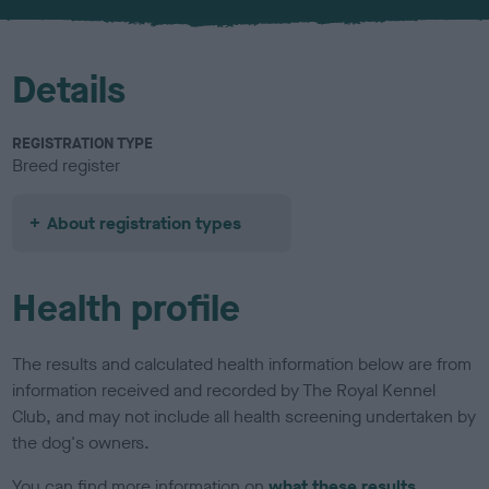
u
r
Details
REGISTRATION TYPE
Breed register
About registration types
Health profile
The results and calculated health information below are from
information received and recorded by The Royal Kennel
Club, and may not include all health screening undertaken by
the dog's owners.
You can find more information on
what these results