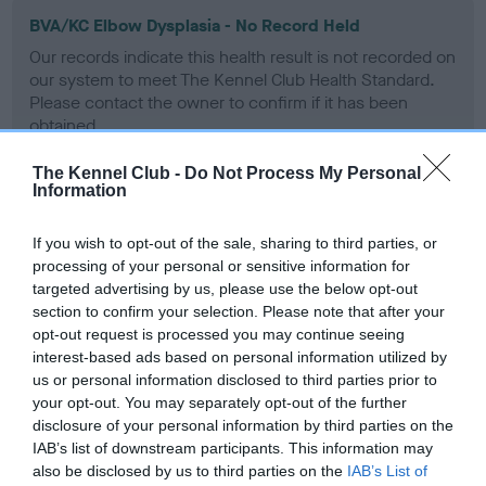
BVA/KC Elbow Dysplasia - No Record Held
Our records indicate this health result is not recorded on
our system to meet The Kennel Club Health Standard.
Please contact the owner to confirm if it has been
obtained.
The Kennel Club -
Do Not Process My Personal
Information
BVA/KC Hip Dysplasia - No Record Held
If you wish to opt-out of the sale, sharing to third parties, or
Our records indicate this health result is not recorded on
processing of your personal or sensitive information for
our system to meet The Kennel Club Health Standard.
targeted advertising by us, please use the below opt-out
Please contact the owner to confirm if it has been
section to confirm your selection. Please note that after your
obtained.
opt-out request is processed you may continue seeing
interest-based ads based on personal information utilized by
us or personal information disclosed to third parties prior to
BVA/KC/ISDS Eye Scheme - No Record Held
your opt-out. You may separately opt-out of the further
disclosure of your personal information by third parties on the
Our records indicate this health result is not recorded on
IAB’s list of downstream participants. This information may
our system to meet The Kennel Club Health Standard.
also be disclosed by us to third parties on the
IAB’s List of
Please contact the owner to confirm if it has been