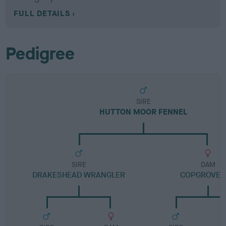
FULL DETAILS
Pedigree
SIRE
HUTTON MOOR FENNEL
SIRE
DAM
DRAKESHEAD WRANGLER
COPGROVE 