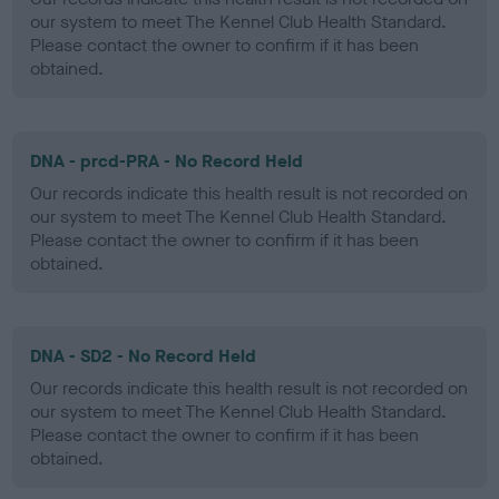
our system to meet The Kennel Club Health Standard.
Please contact the owner to confirm if it has been
obtained.
DNA - prcd-PRA - No Record Held
Our records indicate this health result is not recorded on
our system to meet The Kennel Club Health Standard.
Please contact the owner to confirm if it has been
obtained.
DNA - SD2 - No Record Held
Our records indicate this health result is not recorded on
our system to meet The Kennel Club Health Standard.
Please contact the owner to confirm if it has been
obtained.