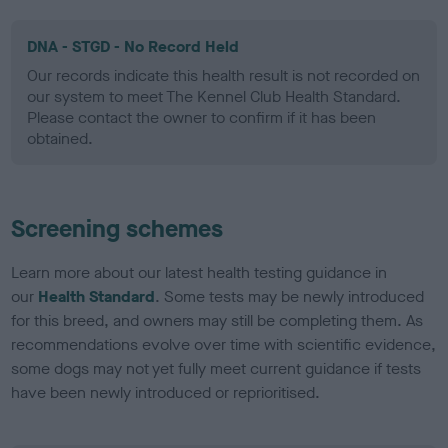
DNA - STGD - No Record Held
Our records indicate this health result is not recorded on
our system to meet The Kennel Club Health Standard.
Please contact the owner to confirm if it has been
obtained.
Screening schemes
Learn more about our latest health testing guidance in
our
Health Standard
. Some tests may be newly introduced
for this breed, and owners may still be completing them. As
recommendations evolve over time with scientific evidence,
some dogs may not yet fully meet current guidance if tests
have been newly introduced or reprioritised.