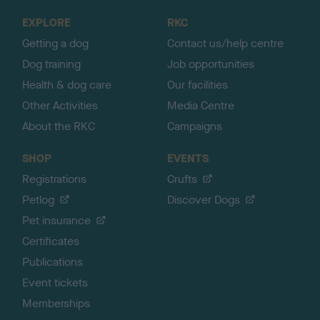
o
EXPLORE
RKC
p
Getting a dog
Contact us/help centre
Dog training
Job opportunities
Health & dog care
Our facilities
Other Activities
Media Centre
About the RKC
Campaigns
SHOP
EVENTS
Registrations
Crufts
Petlog
Discover Dogs
Pet insurance
Certificates
Publications
Event tickets
Memberships