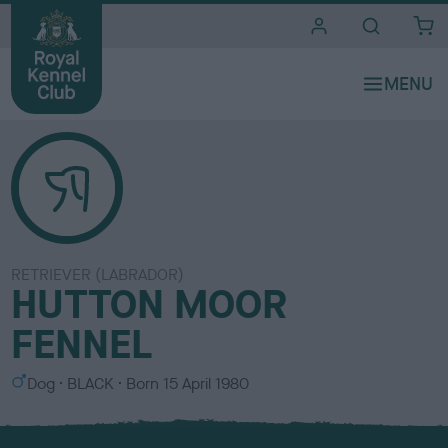
i
t
e
s
RETRIEVER (LABRADOR)
HUTTON MOOR
FENNEL
S
C
Dog
BLACK
Born
15 April 1980
e
o
x
l
o