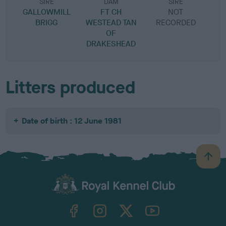
SIRE
DAM
SIRE
GALLOWMILL
FT CH
NOT
BRIGG
WESTEAD TAN
RECORDED
R
OF
DRAKESHEAD
Litters produced
Date of birth : 12 June 1981
B
a
c
k
TheKennelClubUK on Facebook
TheKennelClubUK on Instagram
TheKennelClubUK on Twitter
TheKennelClubUK on YouTube
t
o
t