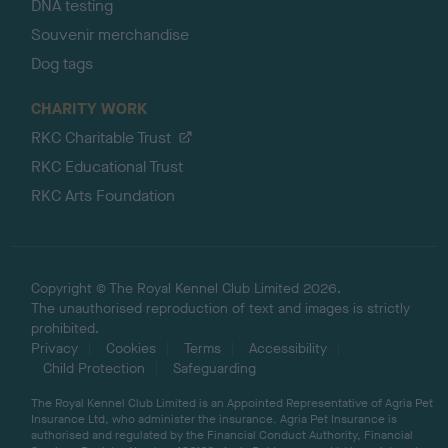
DNA testing
Souvenir merchandise
Dog tags
CHARITY WORK
RKC Charitable Trust
RKC Educational Trust
RKC Arts Foundation
Copyright © The Royal Kennel Club Limited 2026.
The unauthorised reproduction of text and images is strictly
prohibited.
Privacy
Cookies
Terms
Accessibility
Child Protection
Safeguarding
The Royal Kennel Club Limited is an Appointed Representative of Agria Pet
Insurance Ltd, who administer the insurance. Agria Pet Insurance is
authorised and regulated by the Financial Conduct Authority, Financial