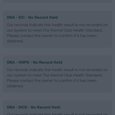
DNA - EIC - No Record Held
Our records indicate this health result is not recorded on
our system to meet The Kennel Club Health Standard.
Please contact the owner to confirm if it has been
obtained.
DNA - HNPK - No Record Held
Our records indicate this health result is not recorded on
our system to meet The Kennel Club Health Standard.
Please contact the owner to confirm if it has been
obtained.
DNA - MCD - No Record Held
Our records indicate this health result is not recorded on