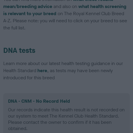
mean/breeding advice
and also on
what health screening
is relevant to your breed
on The Royal Kennel Club Breed
A-Z. Please note: you will need to click on your breed to see
the full list.
DNA tests
Learn more about our latest health testing guidance in our
Health Standard
here
, as tests may have been newly
introduced for this breed
DNA - CNM - No Record Held
Our records indicate this health result is not recorded on
our system to meet The Kennel Club Health Standard.
Please contact the owner to confirm if it has been
obtained.