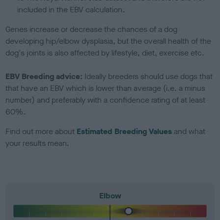
included in the EBV calculation.
Genes increase or decrease the chances of a dog
developing hip/elbow dysplasia, but the overall health of the
dog's joints is also affected by lifestyle, diet, exercise etc.
EBV Breeding advice:
Ideally breeders should use dogs that
that have an EBV which is lower than average (i.e. a minus
number) and preferably with a confidence rating of at least
60%.
Find out more about
Estimated Breeding Values
and what
your results mean.
Elbow