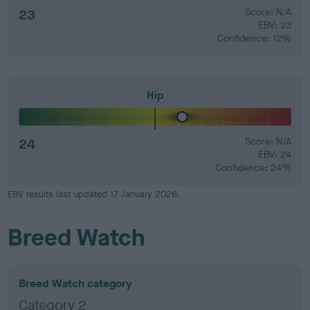
23
Score: N/A
EBV: 23
Confidence: 12%
Hip
24
Score: N/A
EBV: 24
Confidence: 24%
EBV results last updated 17 January 2026.
Breed Watch
Breed Watch category
Category 2