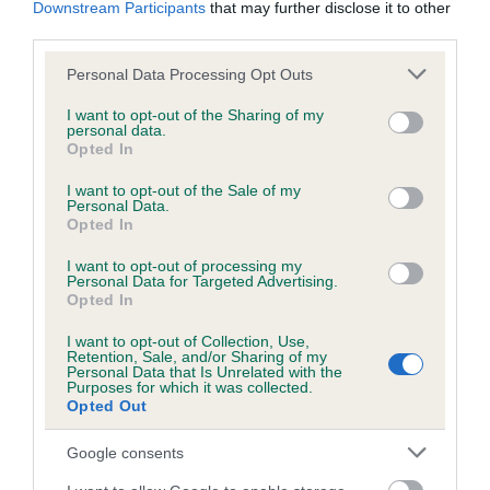
Downstream Participants
that may further disclose it to other
obtained.
third parties.
Please note that this website/app uses one or more Google
Personal Data Processing Opt Outs
services and may gather and store information including but
Inbreeding coefficient
not limited to your visit or usage behaviour. You may click to
I want to opt-out of the Sharing of my
personal data.
grant or deny consent to Google and its third-party tags to
Opted In
use your data for below specified purposes in below Google
Coefficient of Inbreeding (CoI)
consent section.
I want to opt-out of the Sale of my
Personal Data.
Inbreeding coefficient for HUTTON MOOR
Opted In
FENNEL is 0.0%
I want to opt-out of processing my
12 generations available of which 1 are complete
Personal Data for Targeted Advertising.
Opted In
Breed average CoI 6.5%
I want to opt-out of Collection, Use,
Retention, Sale, and/or Sharing of my
COI Description
Personal Data that Is Unrelated with the
Purposes for which it was collected.
Opted Out
Google consents
Estimated Breeding Values (EBVs)