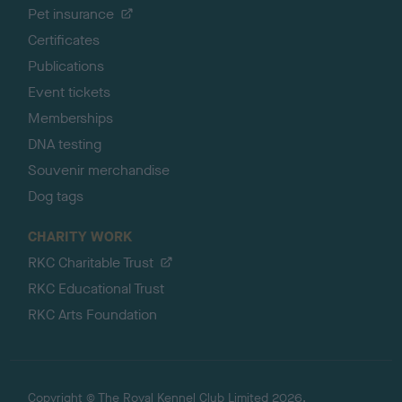
Pet insurance
Certificates
Publications
Event tickets
Memberships
DNA testing
Souvenir merchandise
Dog tags
CHARITY WORK
RKC Charitable Trust
RKC Educational Trust
RKC Arts Foundation
Copyright © The Royal Kennel Club Limited 2026.