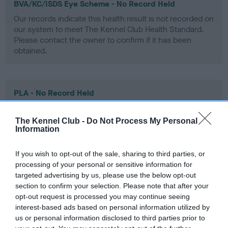
BVA/KC/ISDS Eye Scheme - No Record Held
Our records indicate this health result is not recorded on
our system to meet The Kennel Club Health Standard.
Please contact the owner to confirm if it has been
obtained.
PLA - No Record Held
Our records indicate this health result is not recorded on
our system to meet The Kennel Club Health Standard.
The Kennel Club -
Do Not Process My Personal
Please contact the owner to confirm if it has been
Information
obtained.
If you wish to opt-out of the sale, sharing to third parties, or
processing of your personal or sensitive information for
targeted advertising by us, please use the below opt-out
Inbreeding coefficient
section to confirm your selection. Please note that after your
opt-out request is processed you may continue seeing
interest-based ads based on personal information utilized by
Coefficient of Inbreeding (CoI)
us or personal information disclosed to third parties prior to