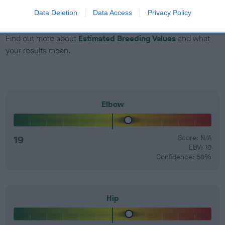
number) and preferably with a confidence rating of at least
Data Deletion
Data Access
Privacy Policy
60%.
Find out more about
Estimated Breeding Values
and what
your results mean.
Elbow
19
Score: N/A
EBV: 19
Confidence: 58%
Hip