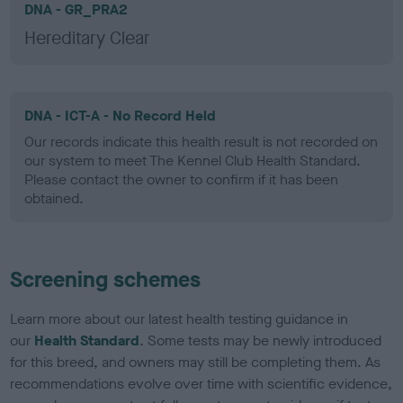
DNA - GR_PRA2
Hereditary Clear
DNA - ICT-A - No Record Held
Our records indicate this health result is not recorded on
our system to meet The Kennel Club Health Standard.
Please contact the owner to confirm if it has been
obtained.
Screening schemes
Learn more about our latest health testing guidance in
our
Health Standard
. Some tests may be newly introduced
for this breed, and owners may still be completing them. As
recommendations evolve over time with scientific evidence,