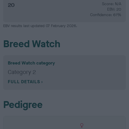
20
Score: N/A
EBV: 20
Confidence: 61%
EBV results last updated 07 February 2026.
Breed Watch
Breed Watch category
Category 2
FULL DETAILS
Pedigree