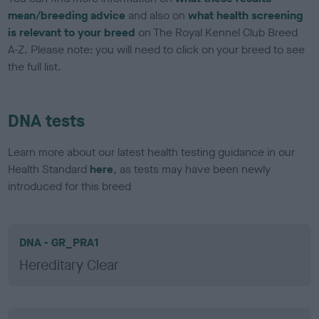
mean/breeding advice
and also on
what health screening
is relevant to your breed
on The Royal Kennel Club Breed
A-Z. Please note: you will need to click on your breed to see
the full list.
DNA tests
Learn more about our latest health testing guidance in our
Health Standard
here
, as tests may have been newly
introduced for this breed
DNA - GR_PRA1
Hereditary Clear