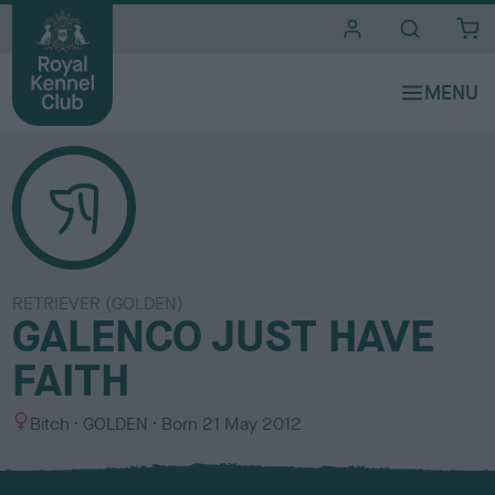
i
t
e
s
RETRIEVER (GOLDEN)
GALENCO JUST HAVE
FAITH
S
C
Bitch
GOLDEN
Born
21 May 2012
e
o
x
l
o