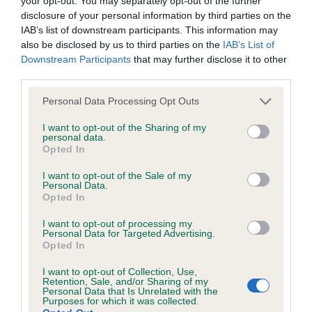
your opt-out. You may separately opt-out of the further
Inbreeding coefficient for GALENCO JUST
disclosure of your personal information by third parties on the
HAVE FAITH is 9.4%
IAB’s list of downstream participants. This information may
also be disclosed by us to third parties on the
IAB’s List of
34 generations available of which 5 are complete
Downstream Participants
that may further disclose it to other
Breed average CoI 6.4%
third parties.
Please note that this website/app uses one or more Google
COI Description
Personal Data Processing Opt Outs
services and may gather and store information including but
not limited to your visit or usage behaviour. You may click to
I want to opt-out of the Sharing of my
personal data.
grant or deny consent to Google and its third-party tags to
Opted In
use your data for below specified purposes in below Google
Estimated Breeding Values (EBVs)
consent section.
I want to opt-out of the Sale of my
Personal Data.
Our estimated breeding values (EBVs) predict whether a dog
Opted In
is more or less likely to have, and pass on genes, related to
I want to opt-out of processing my
hip/elbow dysplasia. EBVs link the information about dog's
Personal Data for Targeted Advertising.
family with data from the BVA/KC health schemes.
They tell
Opted In
us how the individual dog compares to the rest of the breed:
I want to opt-out of Collection, Use,
Retention, Sale, and/or Sharing of my
A dog with an EBV that is a minus number has a lower
Personal Data that Is Unrelated with the
Purposes for which it was collected.
than average risk of having genes linked to hip/elbow