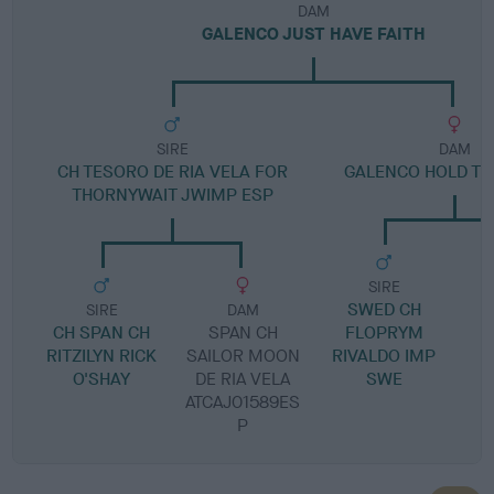
DAM
GALENCO JUST HAVE FAITH
SIRE
DAM
CH TESORO DE RIA VELA FOR
GALENCO HOLD T
THORNYWAIT JWIMP ESP
SIRE
SWED CH
SIRE
DAM
CH SPAN CH
SPAN CH
FLOPRYM
RITZILYN RICK
SAILOR MOON
RIVALDO IMP
O'SHAY
DE RIA VELA
SWE
ATCAJ01589ES
P