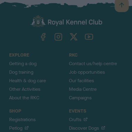
B
a
c
k
TheKennelClubUK on Facebook
TheKennelClubUK on Instagram
TheKennelClubUK on Twitter
TheKennelClubUK on YouTube
t
o
t
o
EXPLORE
RKC
p
Getting a dog
Contact us/help centre
Dog training
Job opportunities
Health & dog care
Our facilities
Other Activities
Media Centre
About the RKC
Campaigns
SHOP
EVENTS
Registrations
Crufts
Petlog
Discover Dogs