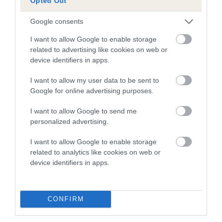
Opted Out
dysplasia
The higher the EBV (the further towards the red), the
Google consents
higher the risk
I want to allow Google to enable storage
The confidence reflects how much data was used to
related to advertising like cookies on web or
device identifiers in apps.
calculate the EBV
If the score reads as ‘N/A’, the dog has not been tested
I want to allow my user data to be sent to
under the BVA/KC Schemes. This is typically reflected in
Google for online advertising purposes.
a lower confidence score of the EBV for this dog. Please
I want to allow Google to send me
note, results from alternative schemes do not contribute
personalized advertising.
to The Royal Kennel Club dataset and therefore are not
included in the EBV calculation.
I want to allow Google to enable storage
related to analytics like cookies on web or
Genes increase or decrease the chances of a dog
device identifiers in apps.
developing hip/elbow dysplasia, but the overall health of the
dog's joints is also affected by lifestyle, diet, exercise etc.
CONFIRM
EBV Breeding advice:
Ideally breeders should use dogs that
that have an EBV which is lower than average (i.e. a minus