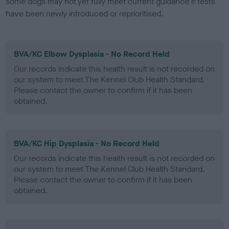
some dogs may not yet fully meet current guidance if tests
have been newly introduced or reprioritised.
BVA/KC Elbow Dysplasia - No Record Held
Our records indicate this health result is not recorded on
our system to meet The Kennel Club Health Standard.
Please contact the owner to confirm if it has been
obtained.
BVA/KC Hip Dysplasia - No Record Held
Our records indicate this health result is not recorded on
our system to meet The Kennel Club Health Standard.
Please contact the owner to confirm if it has been
obtained.