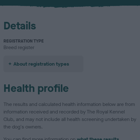
u
r
Details
REGISTRATION TYPE
Breed register
About registration types
Health profile
The results and calculated health information below are from
information received and recorded by The Royal Kennel
Club, and may not include all health screening undertaken by
the dog's owners.
You can find more information on
what these results