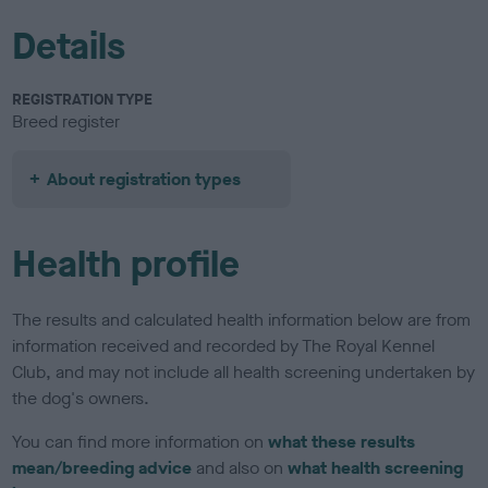
Details
REGISTRATION TYPE
Breed register
About registration types
Health profile
The results and calculated health information below are from
information received and recorded by The Royal Kennel
Club, and may not include all health screening undertaken by
the dog's owners.
You can find more information on
what these results
mean/breeding advice
and also on
what health screening