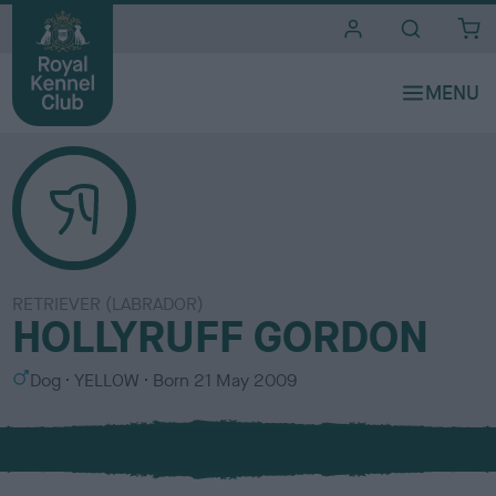
i
t
e
s
RETRIEVER (LABRADOR)
HOLLYRUFF GORDON
S
C
Dog
YELLOW
Born
21 May 2009
e
o
x
l
o
u
r