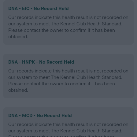
DNA - EIC - No Record Held
Our records indicate this health result is not recorded on
our system to meet The Kennel Club Health Standard.
Please contact the owner to confirm if it has been
obtained.
DNA - HNPK - No Record Held
Our records indicate this health result is not recorded on
our system to meet The Kennel Club Health Standard.
Please contact the owner to confirm if it has been
obtained.
DNA - MCD - No Record Held
Our records indicate this health result is not recorded on
our system to meet The Kennel Club Health Standard.