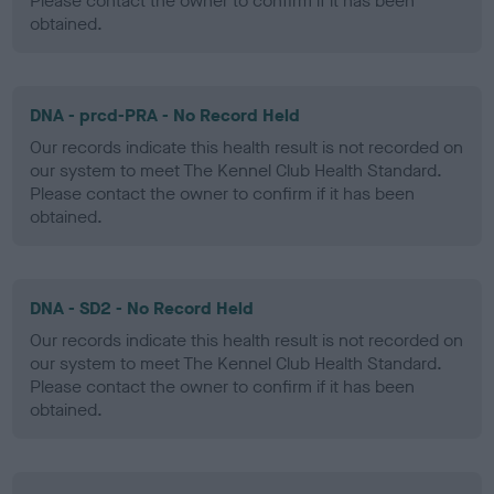
Please contact the owner to confirm if it has been
obtained.
DNA - prcd-PRA - No Record Held
Our records indicate this health result is not recorded on
our system to meet The Kennel Club Health Standard.
Please contact the owner to confirm if it has been
obtained.
DNA - SD2 - No Record Held
Our records indicate this health result is not recorded on
our system to meet The Kennel Club Health Standard.
Please contact the owner to confirm if it has been
obtained.