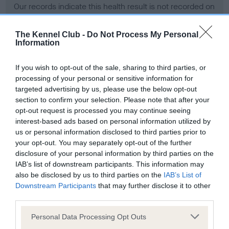
Our records indicate this health result is not recorded on
our system to meet The Kennel Club Health Standard.
Please contact the owner to confirm if it has been
The Kennel Club -
Do Not Process My Personal
obtained.
Information
If you wish to opt-out of the sale, sharing to third parties, or
processing of your personal or sensitive information for
BVA/KC Hip Dysplasia - No Record Held
targeted advertising by us, please use the below opt-out
Our records indicate this health result is not recorded on
section to confirm your selection. Please note that after your
our system to meet The Kennel Club Health Standard.
opt-out request is processed you may continue seeing
Please contact the owner to confirm if it has been
interest-based ads based on personal information utilized by
obtained.
us or personal information disclosed to third parties prior to
your opt-out. You may separately opt-out of the further
disclosure of your personal information by third parties on the
IAB’s list of downstream participants. This information may
BVA/KC/ISDS Eye Scheme - No Record Held
also be disclosed by us to third parties on the
IAB’s List of
Our records indicate this health result is not recorded on
Downstream Participants
that may further disclose it to other
our system to meet The Kennel Club Health Standard.
third parties.
Please contact the owner to confirm if it has been
Please note that this website/app uses one or more Google
obtained.
Personal Data Processing Opt Outs
services and may gather and store information including but