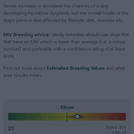
Genes increase or decrease the chances of a dog
developing hip/elbow dysplasia, but the overall health of the
dog's joints is also affected by lifestyle, diet, exercise etc.
EBV Breeding advice:
Ideally breeders should use dogs that
that have an EBV which is lower than average (i.e. a minus
number) and preferably with a confidence rating of at least
60%.
Find out more about
Estimated Breeding Values
and what
your results mean.
Elbow
21
Score: N/A
EBV: 21