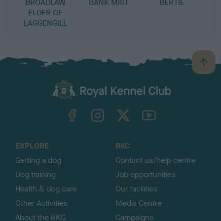
BROADLAW
BANK MIST
BERTIE
ELDER OF
LAGGENGILL
B
a
c
k
TheKennelClubUK on Facebook
TheKennelClubUK on Instagram
TheKennelClubUK on Twitter
TheKennelClubUK on YouTube
t
o
t
o
EXPLORE
RKC
p
Getting a dog
Contact us/help centre
Dog training
Job opportunities
Health & dog care
Our facilities
Other Activities
Media Centre
About the RKC
Campaigns