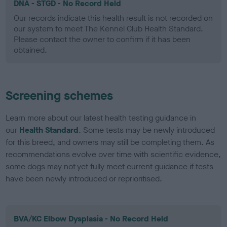
DNA - STGD - No Record Held
Our records indicate this health result is not recorded on
our system to meet The Kennel Club Health Standard.
Please contact the owner to confirm if it has been
obtained.
Screening schemes
Learn more about our latest health testing guidance in
our
Health Standard
. Some tests may be newly introduced
for this breed, and owners may still be completing them. As
recommendations evolve over time with scientific evidence,
some dogs may not yet fully meet current guidance if tests
have been newly introduced or reprioritised.
BVA/KC Elbow Dysplasia - No Record Held