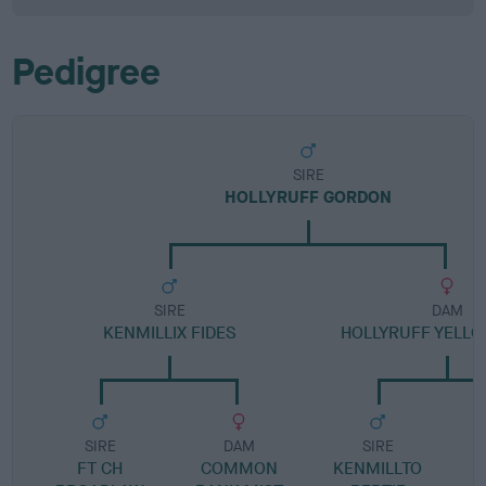
Pedigree
SIRE
HOLLYRUFF GORDON
SIRE
DAM
KENMILLIX FIDES
HOLLYRUFF YELLO
SIRE
DAM
SIRE
FT CH
COMMON
KENMILLTO
H