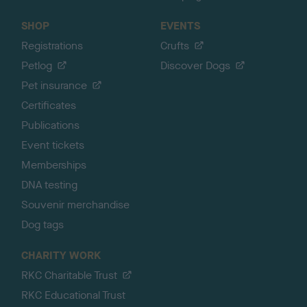
SHOP
EVENTS
Registrations
Crufts
Petlog
Discover Dogs
Pet insurance
Certificates
Publications
Event tickets
Memberships
DNA testing
Souvenir merchandise
Dog tags
CHARITY WORK
RKC Charitable Trust
RKC Educational Trust