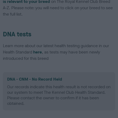
is relevant to your breed
on The Royal Kennel Club Breed
A-Z. Please note: you will need to click on your breed to see
the full list.
DNA tests
Learn more about our latest health testing guidance in our
Health Standard
here
, as tests may have been newly
introduced for this breed
DNA - CNM - No Record Held
Our records indicate this health result is not recorded on
our system to meet The Kennel Club Health Standard.
Please contact the owner to confirm if it has been
obtained.