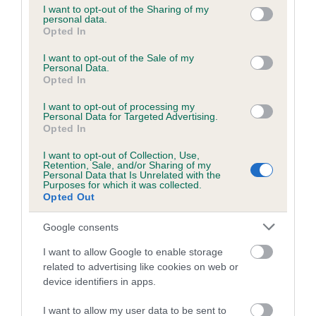
not limited to your visit or usage behaviour. You may click to
I want to opt-out of the Sharing of my
personal data.
grant or deny consent to Google and its third-party tags to
Opted In
use your data for below specified purposes in below Google
Inbreeding coefficient
consent section.
I want to opt-out of the Sale of my
Personal Data.
Opted In
Coefficient of Inbreeding (CoI)
I want to opt-out of processing my
Inbreeding coefficient for HOLLYRUFF
Personal Data for Targeted Advertising.
GORDON is 2.2%
Opted In
25 generations available of which 8 are complete
I want to opt-out of Collection, Use,
Retention, Sale, and/or Sharing of my
Breed average CoI 6.5%
Personal Data that Is Unrelated with the
Purposes for which it was collected.
Opted Out
COI Description
Google consents
I want to allow Google to enable storage
related to advertising like cookies on web or
Estimated Breeding Values (EBVs)
device identifiers in apps.
Our estimated breeding values (EBVs) predict whether a dog
I want to allow my user data to be sent to