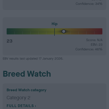
Confidence: 34%
Hip
23
Score: N/A
EBV: 23
Confidence: 46%
EBV results last updated 17 January 2026.
Breed Watch
Breed Watch category
Category 2
FULL DETAILS