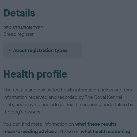
Details
REGISTRATION TYPE
Breed register
About registration types
Health profile
The results and calculated health information below are from
information received and recorded by The Royal Kennel
Club, and may not include all health screening undertaken by
the dog's owners.
You can find more information on
what these results
mean/breeding advice
and also on
what health screening