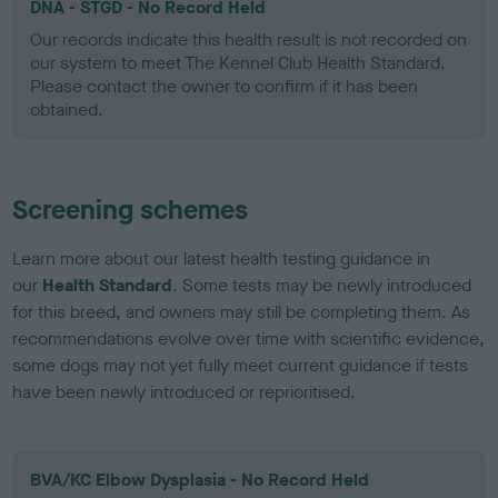
DNA - STGD - No Record Held
Our records indicate this health result is not recorded on
our system to meet The Kennel Club Health Standard.
Please contact the owner to confirm if it has been
obtained.
Screening schemes
Learn more about our latest health testing guidance in
our
Health Standard
. Some tests may be newly introduced
for this breed, and owners may still be completing them. As
recommendations evolve over time with scientific evidence,
some dogs may not yet fully meet current guidance if tests
have been newly introduced or reprioritised.
BVA/KC Elbow Dysplasia - No Record Held