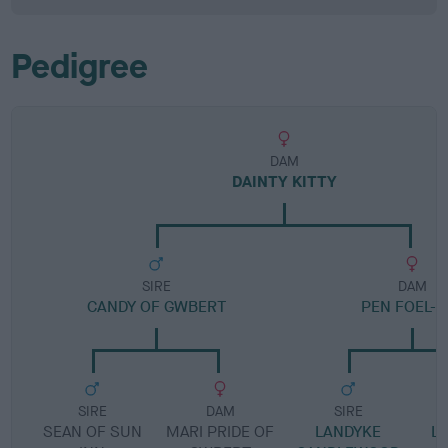
Pedigree
DAM
DAINTY KITTY
SIRE
DAM
CANDY OF GWBERT
PEN FOEL-K
SIRE
DAM
SIRE
SEAN OF SUN
MARI PRIDE OF
LANDYKE
L