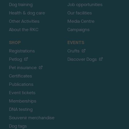
Dog training
Job opportunities
Health & dog care
Our facilities
Other Activities
Media Centre
About the RKC
Campaigns
SHOP
EVENTS
Registrations
Crufts
Petlog
Discover Dogs
Pet insurance
Certificates
Publications
Event tickets
Memberships
DNA testing
Souvenir merchandise
Dog tags