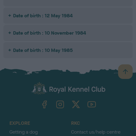
Date of birth : 12 May 1984
Date of birth : 10 November 1984
Date of birth : 10 May 1985
B
a
c
k
TheKennelClubUK on Facebook
TheKennelClubUK on Instagram
TheKennelClubUK on Twitter
TheKennelClubUK on YouTube
t
o
t
o
EXPLORE
RKC
p
Getting a dog
Contact us/help centre