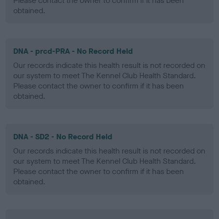
Please contact the owner to confirm if it has been
obtained.
DNA - prcd-PRA - No Record Held
Our records indicate this health result is not recorded on
our system to meet The Kennel Club Health Standard.
Please contact the owner to confirm if it has been
obtained.
DNA - SD2 - No Record Held
Our records indicate this health result is not recorded on
our system to meet The Kennel Club Health Standard.
Please contact the owner to confirm if it has been
obtained.