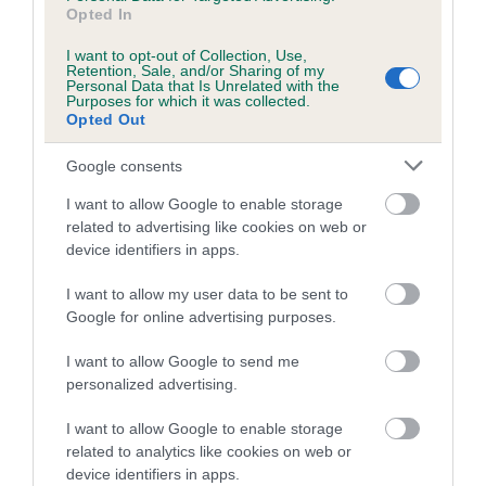
is more or less likely to have, and pass on genes, related to
Opted In
hip/elbow dysplasia. EBVs link the information about dog's
family with data from the BVA/KC health schemes.
They tell
I want to opt-out of Collection, Use,
Retention, Sale, and/or Sharing of my
us how the individual dog compares to the rest of the breed:
Personal Data that Is Unrelated with the
Purposes for which it was collected.
Opted Out
A dog with an EBV that is a minus number has a lower
than average risk of having genes linked to hip/elbow
Google consents
dysplasia
I want to allow Google to enable storage
The higher the EBV (the further towards the red), the
related to advertising like cookies on web or
higher the risk
device identifiers in apps.
The confidence reflects how much data was used to
I want to allow my user data to be sent to
calculate the EBV
Google for online advertising purposes.
If the score reads as ‘N/A’, the dog has not been tested
under the BVA/KC Schemes. This is typically reflected in
I want to allow Google to send me
a lower confidence score of the EBV for this dog. Please
personalized advertising.
note, results from alternative schemes do not contribute
I want to allow Google to enable storage
to The Royal Kennel Club dataset and therefore are not
related to analytics like cookies on web or
included in the EBV calculation.
device identifiers in apps.