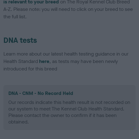
is relevant to your breed
on The Royal Kennel Club Breed
A-Z. Please note: you will need to click on your breed to see
the full list.
DNA tests
Learn more about our latest health testing guidance in our
Health Standard
here
, as tests may have been newly
introduced for this breed
DNA - CNM - No Record Held
Our records indicate this health result is not recorded on
our system to meet The Kennel Club Health Standard.
Please contact the owner to confirm if it has been
obtained.