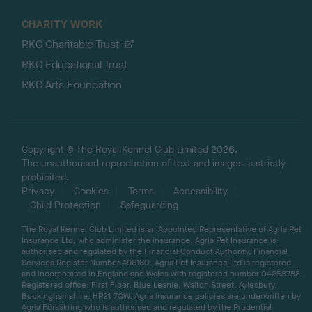
CHARITY WORK
RKC Charitable Trust
RKC Educational Trust
RKC Arts Foundation
Copyright © The Royal Kennel Club Limited 2026.
The unauthorised reproduction of text and images is strictly
prohibited.
Privacy
Cookies
Terms
Accessibility
Child Protection
Safeguarding
The Royal Kennel Club Limited is an Appointed Representative of Agria Pet
Insurance Ltd, who administer the insurance. Agria Pet Insurance is
authorised and regulated by the Financial Conduct Authority, Financial
Services Register Number 496160. Agria Pet Insurance Ltd is registered
and incorporated in England and Wales with registered number 04258783.
Registered office: First Floor, Blue Leanie, Walton Street, Aylesbury,
Buckinghamshire, HP21 7QW. Agria insurance policies are underwritten by
Agria Försäkring who is authorised and regulated by the Prudential