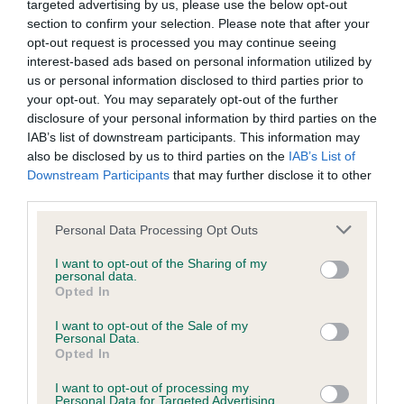
targeted advertising by us, please use the below opt-out
section to confirm your selection. Please note that after your
opt-out request is processed you may continue seeing
Inbreeding coefficient
interest-based ads based on personal information utilized by
us or personal information disclosed to third parties prior to
your opt-out. You may separately opt-out of the further
Coefficient of Inbreeding (CoI)
disclosure of your personal information by third parties on the
IAB’s list of downstream participants. This information may
Inbreeding coefficient for DAINTY KITTY is
also be disclosed by us to third parties on the
IAB’s List of
4.2%
Downstream Participants
that may further disclose it to other
third parties.
9 generations available of which 4 are complete
Breed average CoI 6.5%
Please note that this website/app uses one or more Google
Personal Data Processing Opt Outs
services and may gather and store information including but
not limited to your visit or usage behaviour. You may click to
I want to opt-out of the Sharing of my
COI Description
personal data.
grant or deny consent to Google and its third-party tags to
Opted In
use your data for below specified purposes in below Google
consent section.
I want to opt-out of the Sale of my
Personal Data.
Opted In
Estimated Breeding Values (EBVs)
Our estimated breeding values (EBVs) predict whether a dog
I want to opt-out of processing my
Personal Data for Targeted Advertising.