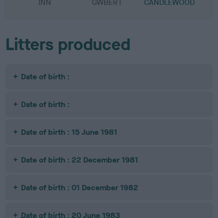
INN
GWBERT
CANDLEWOOD
Litters produced
Date of birth :
Date of birth :
Date of birth : 15 June 1981
Date of birth : 22 December 1981
Date of birth : 01 December 1982
Date of birth : 20 June 1983