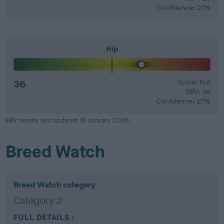
Confidence: 21%
Hip
36
Score: N/A
EBV: 36
Confidence: 27%
EBV results last updated 16 January 2026.
Breed Watch
Breed Watch category
Category 2
FULL DETAILS