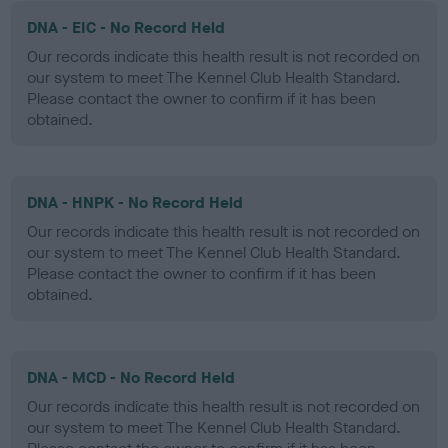
DNA - EIC - No Record Held
Our records indicate this health result is not recorded on
our system to meet The Kennel Club Health Standard.
Please contact the owner to confirm if it has been
obtained.
DNA - HNPK - No Record Held
Our records indicate this health result is not recorded on
our system to meet The Kennel Club Health Standard.
Please contact the owner to confirm if it has been
obtained.
DNA - MCD - No Record Held
Our records indicate this health result is not recorded on
our system to meet The Kennel Club Health Standard.