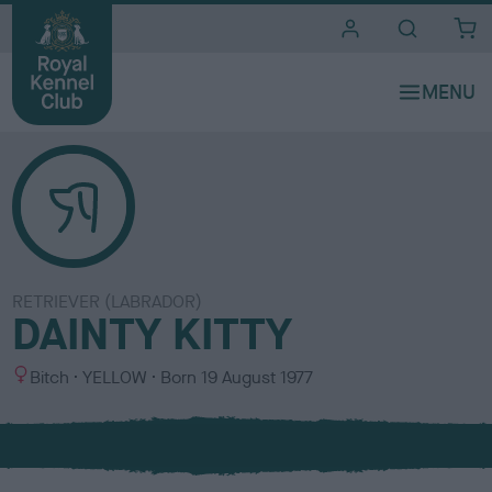
i
t
e
s
RETRIEVER (LABRADOR)
DAINTY KITTY
S
C
Bitch
YELLOW
Born
19 August 1977
e
o
x
l
o
u
r