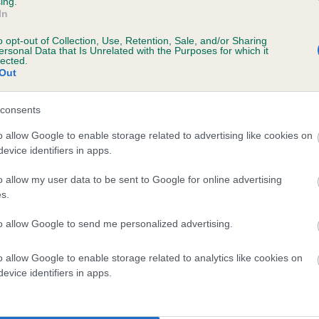
ing.
In
o opt-out of Collection, Use, Retention, Sale, and/or Sharing
ersonal Data that Is Unrelated with the Purposes for which it
lected.
Out
consents
HILLINGFORD LADY is 0.4%
o allow Google to enable storage related to advertising like cookies on
evice identifiers in apps.
te
o allow my user data to be sent to Google for online advertising
s.
scription
to allow Google to send me personalized advertising.
o allow Google to enable storage related to analytics like cookies on
evice identifiers in apps.
 (EBVs)