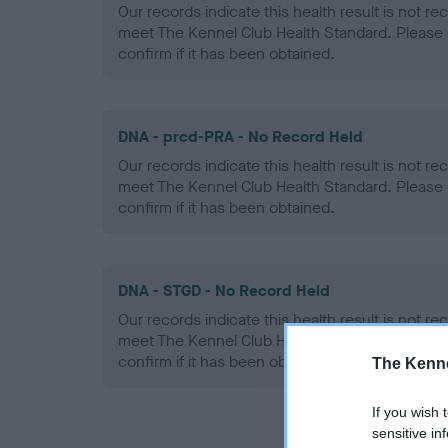
Our records indicate this health result is not r
meet The Kennel Club Health Standard. Please 
confirm if it has been obtained.
DNA - prcd-PRA - No Record Held
Our records indicate this health result is not r
meet The Kennel Club Health Standard. Please 
confirm if it has been obtained.
DNA - STGD - No Record Held
Our records indicate this health result is not r
meet The Kennel Club Health Standard. Please 
confirm if it has been obtained.
The Kenne
If you wish 
sensitive in