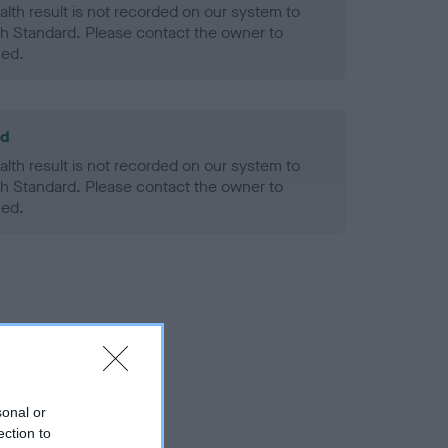
alth result is not recorded on our system to
h Standard. Please contact the owner to
ned.
ld
alth result is not recorded on our system to
h Standard. Please contact the owner to
ned.
sonal or
ection to