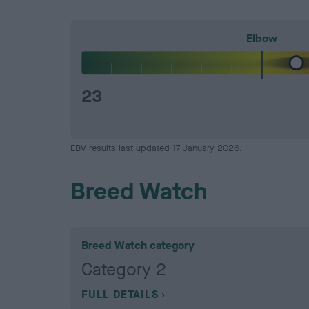
Elbow
23
EBV results last updated 17 January 2026.
Breed Watch
Breed Watch category
Category 2
FULL DETAILS