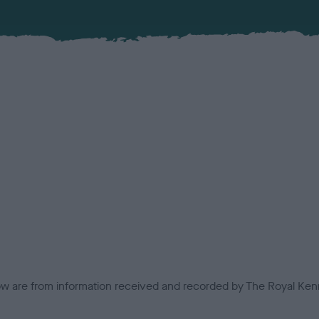
low are from information received and recorded by The Royal Kenn