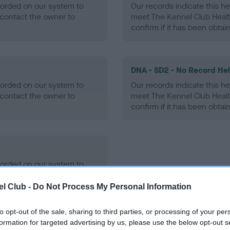
ecorded on our system to
Our records indicate this he
contact the owner to
meet The Kennel Club Healt
confirm if it has been obtai
DNA - SD2 - No Record He
ecorded on our system to
Our records indicate this he
contact the owner to
meet The Kennel Club Healt
confirm if it has been obtai
ecorded on our system to
contact the owner to
l Club -
Do Not Process My Personal Information
to opt-out of the sale, sharing to third parties, or processing of your per
formation for targeted advertising by us, please use the below opt-out s