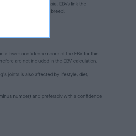
ted to hip/elbow dysplasia. EBVs link the
pares to the rest of the breed:
splasia
in a lower confidence score of the EBV for this
efore are not included in the EBV calculation.
joints is also affected by lifestyle, diet,
a minus number) and preferably with a confidence