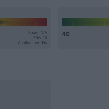
Score: N/A
40
EBV: 23
Confidence: 11%