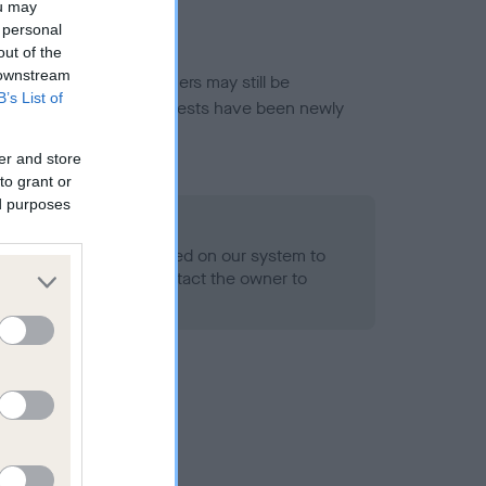
ou may
 personal
out of the
 downstream
or this breed, and owners may still be
B’s List of
et current guidance if tests have been newly
er and store
to grant or
ed purposes
 Record Held
alth result is not recorded on our system to
h Standard. Please contact the owner to
ned.