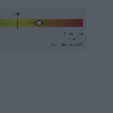
Hip
Score: N/A
EBV: 40
Confidence: 22%