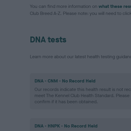
You can find more information on
what these res
Club Breed A-Z. Please note: you will need to click 
DNA tests
Learn more about our latest health testing guidan
DNA - CNM - No Record Held
Our records indicate this health result is not r
meet The Kennel Club Health Standard. Please 
confirm if it has been obtained.
DNA - HNPK - No Record Held