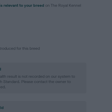
is relevant to your breed
on The Royal Kennel
troduced for this breed
d
alth result is not recorded on our system to
h Standard. Please contact the owner to
ned.
ld