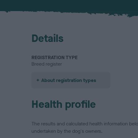
Details
REGISTRATION TYPE
Breed register
About registration types
Health profile
The results and calculated health information be
undertaken by the dog's owners.