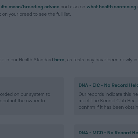
ults mean/breeding advice
and also on
what health screening 
on your breed to see the full list.
ce in our Health Standard
here
, as tests may have been newly in
DNA - EIC - No Record Hel
ecorded on our system to
Our records indicate this he
contact the owner to
meet The Kennel Club Healt
confirm if it has been obtai
DNA - MCD - No Record He