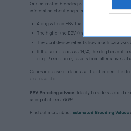
Our estimated breeding values (EBVs) predict whet
information about dog's family with data from th
A dog with an EBV that is a minus number has 
The higher the EBV (the further towards the re
The confidence reflects how much data was u
If the score reads as ‘N/A’, the dog has not b
dog. Please note, results from alternative sch
Genes increase or decrease the chances of a dog de
exercise etc.
EBV Breeding advice:
Ideally breeders should us
rating of at least 60%.
Find out more about
Estimated Breeding Values