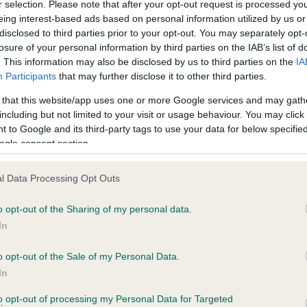
r selection. Please note that after your opt-out request is processed y
eing interest-based ads based on personal information utilized by us or
disclosed to third parties prior to your opt-out. You may separately opt-
losure of your personal information by third parties on the IAB’s list of
ce in our
Health Standard
. Some tests may be newly introduced f
. This information may also be disclosed by us to third parties on the
IA
 time with scientific evidence, some dogs may not yet fully me
Participants
that may further disclose it to other third parties.
 that this website/app uses one or more Google services and may gath
including but not limited to your visit or usage behaviour. You may click 
 to Google and its third-party tags to use your data for below specifi
BVA/KC Hip Dysplasia - No
ogle consent section.
ecorded on our system to
Our records indicate this he
contact the owner to
meet The Kennel Club Healt
l Data Processing Opt Outs
confirm if it has been obtai
o opt-out of the Sharing of my personal data.
In
o opt-out of the Sale of my Personal Data.
ecorded on our system to
In
contact the owner to
to opt-out of processing my Personal Data for Targeted