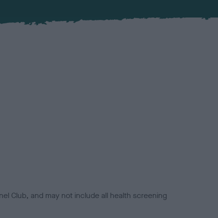
el Club, and may not include all health screening