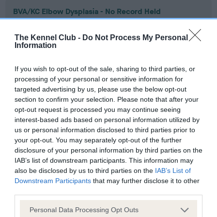
BVA/KC Elbow Dysplasia - No Record Held
Our records indicate this health result is not recorded on
our system to meet The Kennel Club Health Standard.
The Kennel Club -
Do Not Process My Personal
Please contact the owner to confirm if it has been
Information
obtained.
If you wish to opt-out of the sale, sharing to third parties, or
processing of your personal or sensitive information for
targeted advertising by us, please use the below opt-out
BVA/KC Hip Dysplasia - No Record Held
section to confirm your selection. Please note that after your
Our records indicate this health result is not recorded on
opt-out request is processed you may continue seeing
our system to meet The Kennel Club Health Standard.
interest-based ads based on personal information utilized by
Please contact the owner to confirm if it has been
us or personal information disclosed to third parties prior to
obtained.
your opt-out. You may separately opt-out of the further
disclosure of your personal information by third parties on the
IAB’s list of downstream participants. This information may
also be disclosed by us to third parties on the
IAB’s List of
BVA/KC/ISDS Eye Scheme - No Record Held
Downstream Participants
that may further disclose it to other
third parties.
Our records indicate this health result is not recorded on
our system to meet The Kennel Club Health Standard.
Please note that this website/app uses one or more Google
Personal Data Processing Opt Outs
Please contact the owner to confirm if it has been