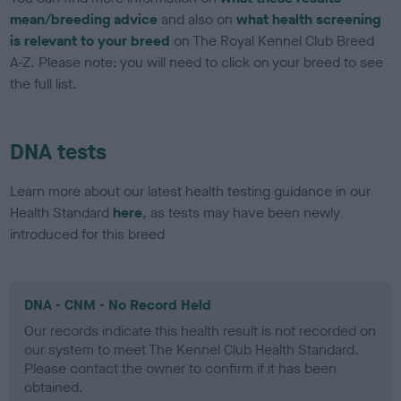
mean/breeding advice
and also on
what health screening
is relevant to your breed
on The Royal Kennel Club Breed
A-Z. Please note: you will need to click on your breed to see
the full list.
DNA tests
Learn more about our latest health testing guidance in our
Health Standard
here
, as tests may have been newly
introduced for this breed
DNA - CNM - No Record Held
Our records indicate this health result is not recorded on
our system to meet The Kennel Club Health Standard.
Please contact the owner to confirm if it has been
obtained.