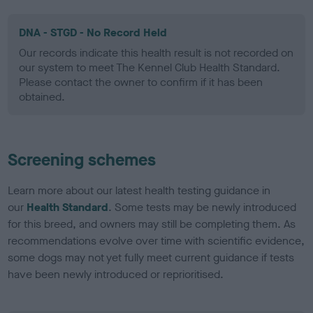
DNA - STGD - No Record Held
Our records indicate this health result is not recorded on
our system to meet The Kennel Club Health Standard.
Please contact the owner to confirm if it has been
obtained.
Screening schemes
Learn more about our latest health testing guidance in
our
Health Standard
. Some tests may be newly introduced
for this breed, and owners may still be completing them. As
recommendations evolve over time with scientific evidence,
some dogs may not yet fully meet current guidance if tests
have been newly introduced or reprioritised.