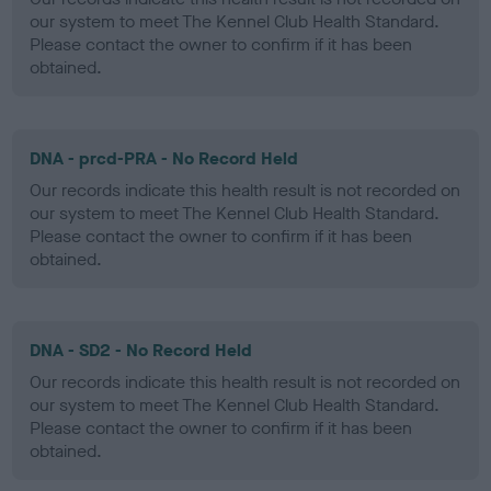
our system to meet The Kennel Club Health Standard.
Please contact the owner to confirm if it has been
obtained.
DNA - prcd-PRA - No Record Held
Our records indicate this health result is not recorded on
our system to meet The Kennel Club Health Standard.
Please contact the owner to confirm if it has been
obtained.
DNA - SD2 - No Record Held
Our records indicate this health result is not recorded on
our system to meet The Kennel Club Health Standard.
Please contact the owner to confirm if it has been
obtained.