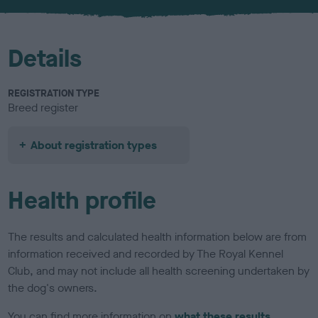
u
r
Details
REGISTRATION TYPE
Breed register
About registration types
Health profile
The results and calculated health information below are from
information received and recorded by The Royal Kennel
Club, and may not include all health screening undertaken by
the dog's owners.
You can find more information on
what these results