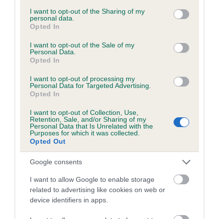
services and may gather and store information including but
obtained.
not limited to your visit or usage behaviour. You may click to
I want to opt-out of the Sharing of my
personal data.
grant or deny consent to Google and its third-party tags to
Opted In
use your data for below specified purposes in below Google
consent section.
I want to opt-out of the Sale of my
Inbreeding coefficient
Personal Data.
Opted In
I want to opt-out of processing my
Coefficient of Inbreeding (CoI)
Personal Data for Targeted Advertising.
Opted In
Inbreeding coefficient for BUSTER OF
FRODINGHAM is 0.0%
I want to opt-out of Collection, Use,
Retention, Sale, and/or Sharing of my
12 generations available of which 4 are complete
Personal Data that Is Unrelated with the
Purposes for which it was collected.
Breed average CoI 6.5%
Opted Out
Google consents
COI Description
I want to allow Google to enable storage
related to advertising like cookies on web or
device identifiers in apps.
Estimated Breeding Values (EBVs)