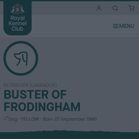
i
t
e
s
RETRIEVER (LABRADOR)
BUSTER OF
FRODINGHAM
S
C
Dog
YELLOW
Born
27 September 1986
e
o
x
l
o