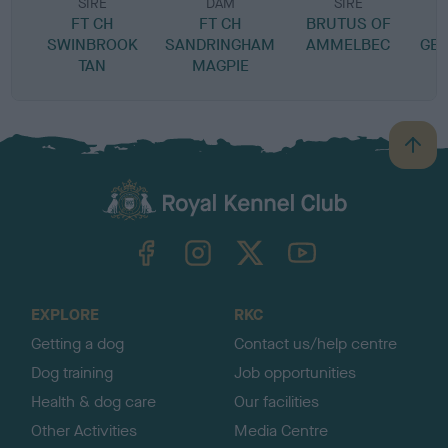
SIRE
DAM
SIRE
FT CH
FT CH
BRUTUS OF
SWINBROOK
SANDRINGHAM
AMMELBEC
GEM
TAN
MAGPIE
B
a
c
k
TheKennelClubUK on Facebook
TheKennelClubUK on Instagram
TheKennelClubUK on Twitter
TheKennelClubUK on YouTube
t
o
t
o
EXPLORE
RKC
p
Getting a dog
Contact us/help centre
Dog training
Job opportunities
Health & dog care
Our facilities
Other Activities
Media Centre