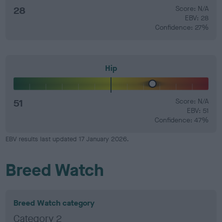
28
Score: N/A
EBV: 28
Confidence: 27%
Hip
51
Score: N/A
EBV: 51
Confidence: 47%
EBV results last updated 17 January 2026.
Breed Watch
Breed Watch category
Category 2