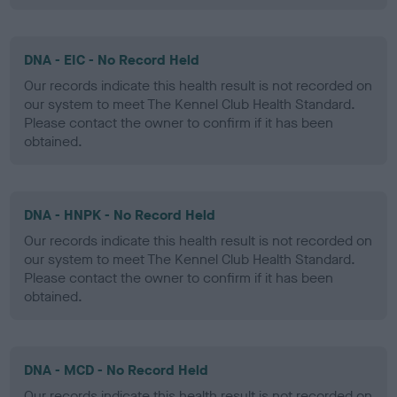
DNA - EIC - No Record Held
Our records indicate this health result is not recorded on
our system to meet The Kennel Club Health Standard.
Please contact the owner to confirm if it has been
obtained.
DNA - HNPK - No Record Held
Our records indicate this health result is not recorded on
our system to meet The Kennel Club Health Standard.
Please contact the owner to confirm if it has been
obtained.
DNA - MCD - No Record Held
Our records indicate this health result is not recorded on