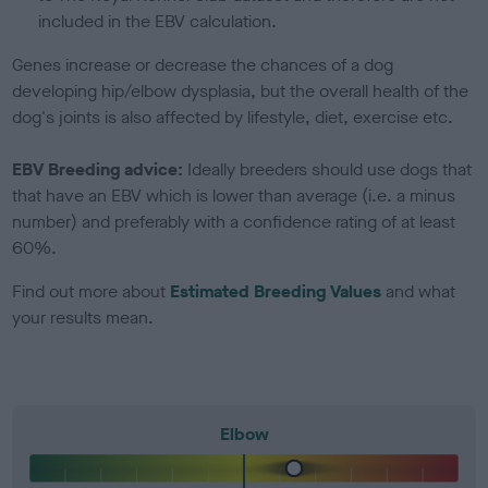
included in the EBV calculation.
Genes increase or decrease the chances of a dog
developing hip/elbow dysplasia, but the overall health of the
dog's joints is also affected by lifestyle, diet, exercise etc.
EBV Breeding advice:
Ideally breeders should use dogs that
that have an EBV which is lower than average (i.e. a minus
number) and preferably with a confidence rating of at least
60%.
Find out more about
Estimated Breeding Values
and what
your results mean.
Elbow