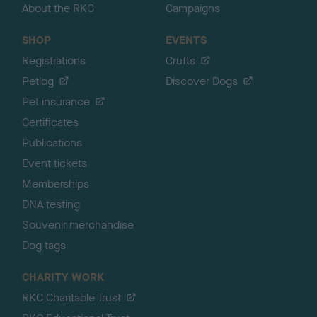
About the RKC
Campaigns
SHOP
EVENTS
Registrations
Crufts
Petlog
Discover Dogs
Pet insurance
Certificates
Publications
Event tickets
Memberships
DNA testing
Souvenir merchandise
Dog tags
CHARITY WORK
RKC Charitable Trust