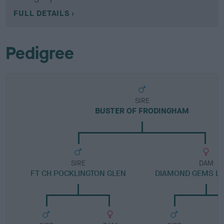
FULL DETAILS
Pedigree
SIRE
BUSTER OF FRODINGHAM
SIRE
DAM
FT CH POCKLINGTON GLEN
DIAMOND GEMS LI