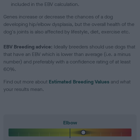
included in the EBV calculation.
Genes increase or decrease the chances of a dog
developing hip/elbow dysplasia, but the overall health of the
dog's joints is also affected by lifestyle, diet, exercise etc.
EBV Breeding advice:
Ideally breeders should use dogs that
that have an EBV which is lower than average (i.e. a minus
number) and preferably with a confidence rating of at least
60%.
Find out more about
Estimated Breeding Values
and what
your results mean.
Elbow