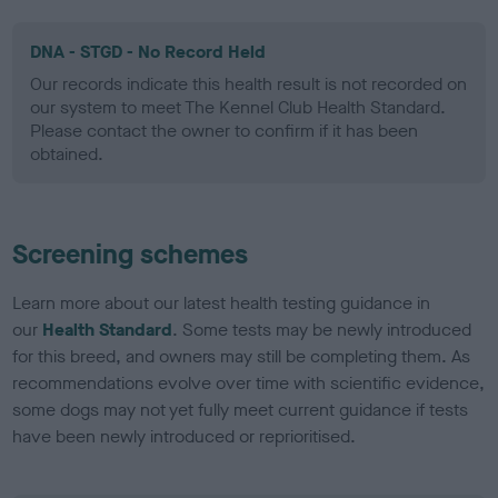
DNA - STGD - No Record Held
Our records indicate this health result is not recorded on
our system to meet The Kennel Club Health Standard.
Please contact the owner to confirm if it has been
obtained.
Screening schemes
Learn more about our latest health testing guidance in
our
Health Standard
. Some tests may be newly introduced
for this breed, and owners may still be completing them. As
recommendations evolve over time with scientific evidence,
some dogs may not yet fully meet current guidance if tests
have been newly introduced or reprioritised.