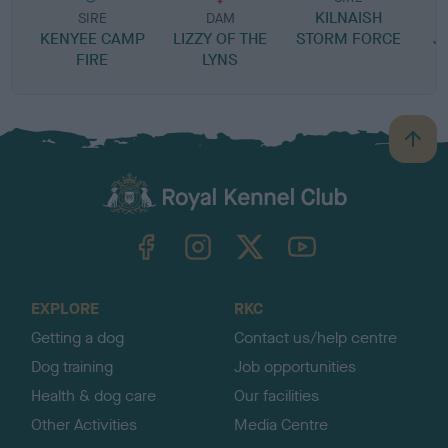
KILNAISH
P
SIRE
DAM
KENYEE CAMP
LIZZY OF THE
STORM FORCE
J
FIRE
LYNS
B
a
c
k
TheKennelClubUK on Facebook
TheKennelClubUK on Instagram
TheKennelClubUK on Twitter
TheKennelClubUK on YouTube
t
o
t
o
EXPLORE
RKC
p
Getting a dog
Contact us/help centre
Dog training
Job opportunities
Health & dog care
Our facilities
Other Activities
Media Centre