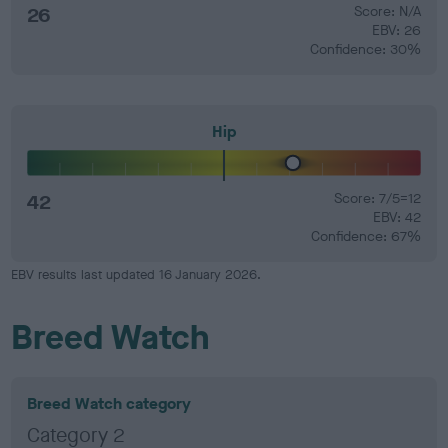
26
Score: N/A
EBV: 26
Confidence: 30%
Hip
42
Score: 7/5=12
EBV: 42
Confidence: 67%
EBV results last updated 16 January 2026.
Breed Watch
Breed Watch category
Category 2