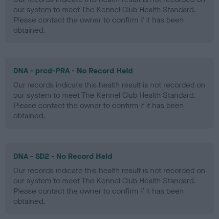
our system to meet The Kennel Club Health Standard.
Please contact the owner to confirm if it has been
obtained.
DNA - prcd-PRA - No Record Held
Our records indicate this health result is not recorded on
our system to meet The Kennel Club Health Standard.
Please contact the owner to confirm if it has been
obtained.
DNA - SD2 - No Record Held
Our records indicate this health result is not recorded on
our system to meet The Kennel Club Health Standard.
Please contact the owner to confirm if it has been
obtained.