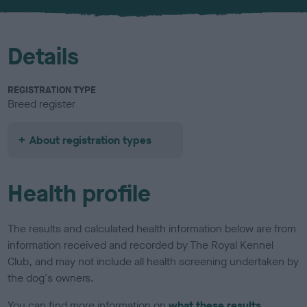
u
r
Details
REGISTRATION TYPE
Breed register
About registration types
Health profile
The results and calculated health information below are from
information received and recorded by The Royal Kennel
Club, and may not include all health screening undertaken by
the dog's owners.
You can find more information on
what these results