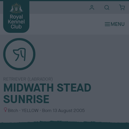
i
t
e
s
RETRIEVER (LABRADOR)
MIDWATH STEAD
SUNRISE
S
C
Bitch
YELLOW
Born
13 August 2005
e
o
x
l
o