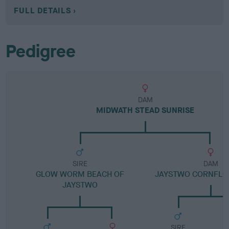
FULL DETAILS
Pedigree
DAM
MIDWATH STEAD SUNRISE
SIRE
DAM
GLOW WORM BEACH OF
JAYSTWO CORNFLO
JAYSTWO
SIRE