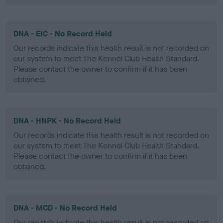
DNA - EIC - No Record Held
Our records indicate this health result is not recorded on
our system to meet The Kennel Club Health Standard.
Please contact the owner to confirm if it has been
obtained.
DNA - HNPK - No Record Held
Our records indicate this health result is not recorded on
our system to meet The Kennel Club Health Standard.
Please contact the owner to confirm if it has been
obtained.
DNA - MCD - No Record Held
Our records indicate this health result is not recorded on