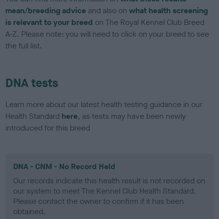
mean/breeding advice
and also on
what health screening
is relevant to your breed
on The Royal Kennel Club Breed
A-Z. Please note: you will need to click on your breed to see
the full list.
DNA tests
Learn more about our latest health testing guidance in our
Health Standard
here
, as tests may have been newly
introduced for this breed
DNA - CNM - No Record Held
Our records indicate this health result is not recorded on
our system to meet The Kennel Club Health Standard.
Please contact the owner to confirm if it has been
obtained.