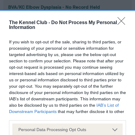
BVA/KC Elbow Dysplasia - No Record Held
Our records indicate this health result is not recorded on
our system to meet The Kennel Club Health Standard.
The Kennel Club -
Do Not Process My Personal
Information
Please contact the owner to confirm if it has been
obtained.
If you wish to opt-out of the sale, sharing to third parties, or
processing of your personal or sensitive information for
targeted advertising by us, please use the below opt-out
BVA/KC Hip Dysplasia
section to confirm your selection. Please note that after your
opt-out request is processed you may continue seeing
Left score: 7
interest-based ads based on personal information utilized by
Right score: 5
us or personal information disclosed to third parties prior to
Total score: 12
your opt-out. You may separately opt-out of the further
disclosure of your personal information by third parties on the
Test performed on 14 June 2007; aged 1 years, 10 months
IAB’s list of downstream participants. This information may
also be disclosed by us to third parties on the
IAB’s List of
Downstream Participants
that may further disclose it to other
third parties.
BVA/KC/ISDS Eye Scheme
Unaffected
Please note that this website/app uses one or more Google
Personal Data Processing Opt Outs
services and may gather and store information including but