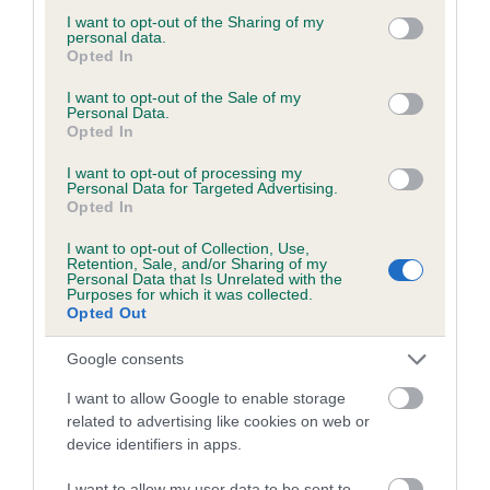
Test performed on 27 June 2007; aged 1 years, 10 months
not limited to your visit or usage behaviour. You may click to
I want to opt-out of the Sharing of my
personal data.
grant or deny consent to Google and its third-party tags to
Opted In
use your data for below specified purposes in below Google
consent section.
I want to opt-out of the Sale of my
Inbreeding coefficient
Personal Data.
Opted In
I want to opt-out of processing my
Coefficient of Inbreeding (CoI)
Personal Data for Targeted Advertising.
Inbreeding coefficient for MIDWATH STEAD
Opted In
SUNRISE is 4.4%
I want to opt-out of Collection, Use,
Retention, Sale, and/or Sharing of my
22 generations available of which 7 are complete
Personal Data that Is Unrelated with the
Purposes for which it was collected.
Breed average CoI 6.5%
Opted Out
COI Description
Google consents
I want to allow Google to enable storage
related to advertising like cookies on web or
device identifiers in apps.
Estimated Breeding Values (EBVs)
I want to allow my user data to be sent to