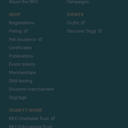
About the RKC
Campaigns
SHOP
EVENTS
Registrations
Crufts
Petlog
Discover Dogs
Pet insurance
Certificates
Publications
Event tickets
Memberships
DNA testing
Souvenir merchandise
Dog tags
CHARITY WORK
RKC Charitable Trust
RKC Educational Trust