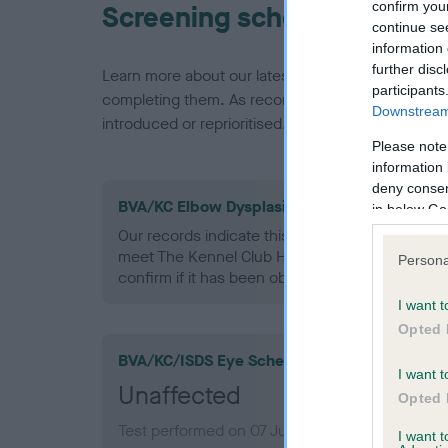
confirm you
Screening schemes
continue se
information 
further disc
Learn more about our latest health testing guidan
participants
completing them. As recommendations evolve over
Downstream 
introduced or reprioritised.
Please note
information 
deny consent
BVA/KC Elbow Dysplasia - No Record Held
in below Go
Our records indicate this health result is not r
meet The Kennel Club Health Standard. Please 
Persona
confirm if it has been obtained.
I want t
Opted 
BVA/KC/ISDS Eye Scheme
I want t
Unaffected
Opted 
Test performed on 07 July 1993; aged 4 years,
I want 