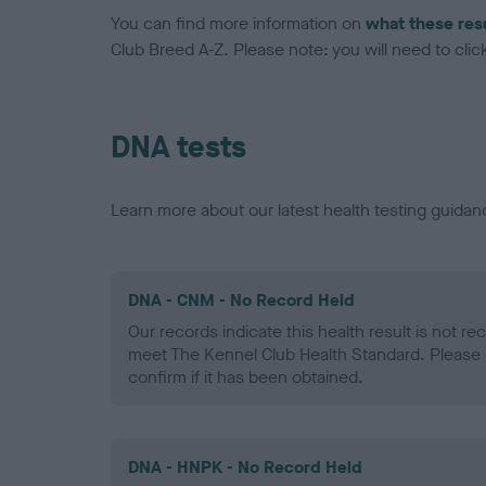
You can find more information on
what these res
Club Breed A-Z. Please note: you will need to click 
DNA tests
Learn more about our latest health testing guidan
DNA - CNM - No Record Held
Our records indicate this health result is not r
meet The Kennel Club Health Standard. Please 
confirm if it has been obtained.
DNA - HNPK - No Record Held