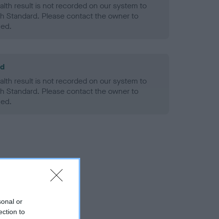
alth result is not recorded on our system to
h Standard. Please contact the owner to
ned.
ld
alth result is not recorded on our system to
h Standard. Please contact the owner to
ned.
sonal or
ection to