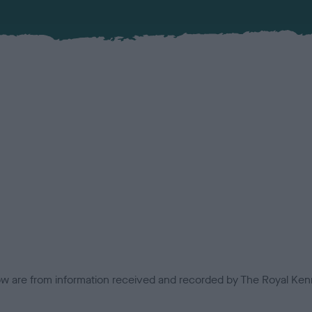
low are from information received and recorded by The Royal Kenn