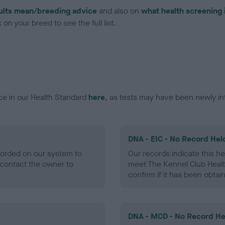
ults mean/breeding advice
and also on
what health screening 
on your breed to see the full list.
ce in our Health Standard
here
, as tests may have been newly in
DNA - EIC - No Record Hel
ecorded on our system to
Our records indicate this he
contact the owner to
meet The Kennel Club Healt
confirm if it has been obtai
DNA - MCD - No Record He