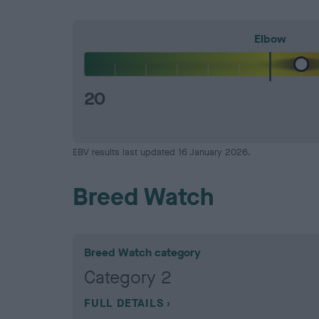
Elbow
20
EBV results last updated 16 January 2026.
Breed Watch
Breed Watch category
Category 2
FULL DETAILS