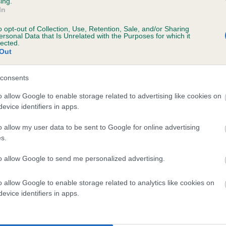
ing.
In
o opt-out of Collection, Use, Retention, Sale, and/or Sharing
ersonal Data that Is Unrelated with the Purposes for which it
lected.
Out
consents
ROVETTA PICNIC OF FLAMBOISE is 15.5%
o allow Google to enable storage related to advertising like cookies on
evice identifiers in apps.
te
o allow my user data to be sent to Google for online advertising
s.
scription
to allow Google to send me personalized advertising.
o allow Google to enable storage related to analytics like cookies on
evice identifiers in apps.
 (EBVs)