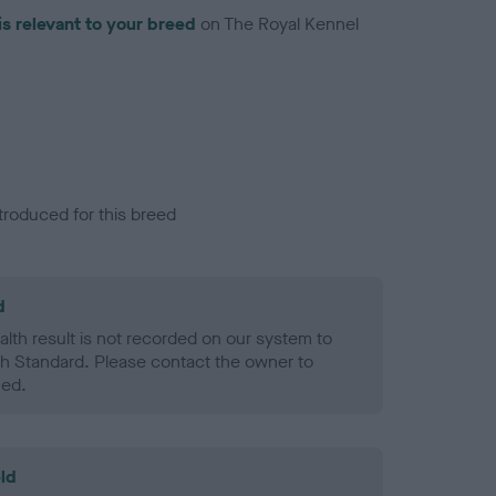
is relevant to your breed
on The Royal Kennel
troduced for this breed
d
alth result is not recorded on our system to
h Standard. Please contact the owner to
ned.
ld