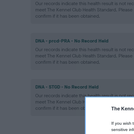
Our records indicate this health result is not r
meet The Kennel Club Health Standard. Please 
confirm if it has been obtained.
DNA - prcd-PRA - No Record Held
Our records indicate this health result is not r
meet The Kennel Club Health Standard. Please 
confirm if it has been obtained.
DNA - STGD - No Record Held
Our records indicate this health result is not r
meet The Kennel Club Health Standard. Please 
confirm if it has been obtained.
The Kenne
If you wish 
sensitive in