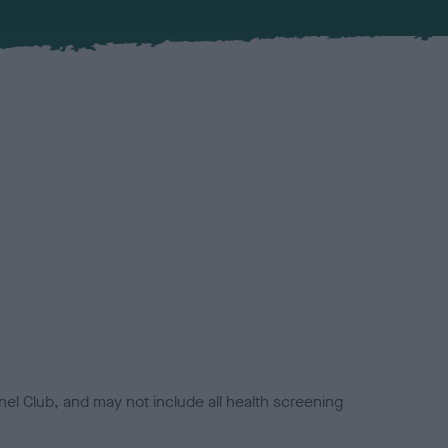
el Club, and may not include all health screening