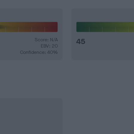
Score: N/A
45
EBV: 20
Confidence: 40%