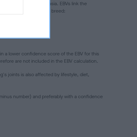
ted to hip/elbow dysplasia. EBVs link the
pares to the rest of the breed:
splasia
in a lower confidence score of the EBV for this
efore are not included in the EBV calculation.
joints is also affected by lifestyle, diet,
a minus number) and preferably with a confidence