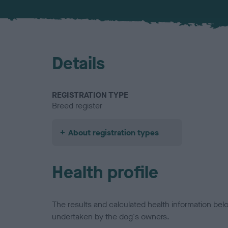
Details
REGISTRATION TYPE
Breed register
About registration types
Health profile
The results and calculated health information be
undertaken by the dog's owners.