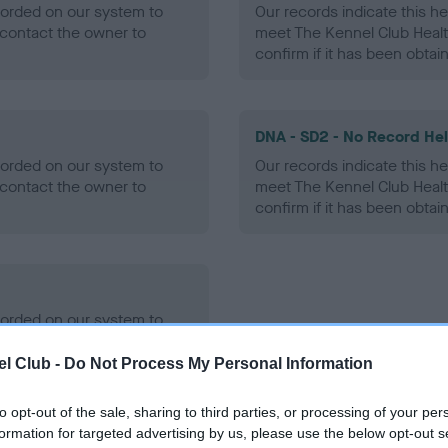
ecorded on our system to
Our records indicate this he
contact the owner to
meet The Kennel Club Healt
confirm if it has been obtai
DNA - SD2 - No Record He
ecorded on our system to
Our records indicate this he
contact the owner to
meet The Kennel Club Healt
confirm if it has been obtai
ecorded on our system to
contact the owner to
l Club -
Do Not Process My Personal Information
to opt-out of the sale, sharing to third parties, or processing of your per
formation for targeted advertising by us, please use the below opt-out s