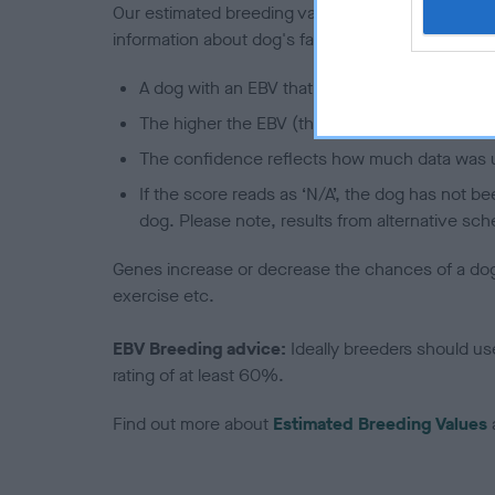
Our estimated breeding values (EBVs) predict whet
information about dog's family with data from th
A dog with an EBV that is a minus number has 
The higher the EBV (the further towards the re
The confidence reflects how much data was u
If the score reads as ‘N/A’, the dog has not b
dog. Please note, results from alternative sch
Genes increase or decrease the chances of a dog de
exercise etc.
EBV Breeding advice:
Ideally breeders should us
rating of at least 60%.
Find out more about
Estimated Breeding Values