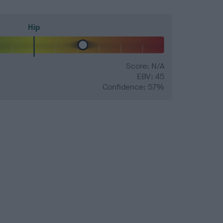
Hip
Score: N/A
EBV: 45
Confidence: 57%