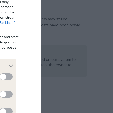
ou may
 personal
out of the
 downstream
or this breed, and owners may still be
B’s List of
et current guidance if tests have been newly
er and store
to grant or
ed purposes
 Record Held
alth result is not recorded on our system to
h Standard. Please contact the owner to
ned.