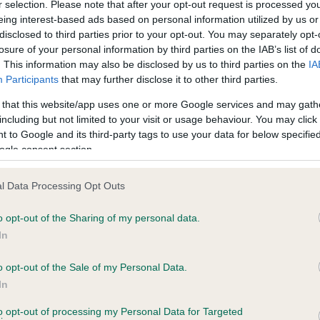
r selection. Please note that after your opt-out request is processed y
eing interest-based ads based on personal information utilized by us or
disclosed to third parties prior to your opt-out. You may separately opt-
losure of your personal information by third parties on the IAB’s list of
ce in our
Health Standard
. Some tests may be newly introduced f
. This information may also be disclosed by us to third parties on the
IA
 time with scientific evidence, some dogs may not yet fully me
Participants
that may further disclose it to other third parties.
 that this website/app uses one or more Google services and may gath
including but not limited to your visit or usage behaviour. You may click 
 to Google and its third-party tags to use your data for below specifi
BVA/KC Hip Dysplasia - No
ogle consent section.
ecorded on our system to
Our records indicate this he
contact the owner to
meet The Kennel Club Healt
l Data Processing Opt Outs
confirm if it has been obtai
o opt-out of the Sharing of my personal data.
In
o opt-out of the Sale of my Personal Data.
In
 3 months
to opt-out of processing my Personal Data for Targeted