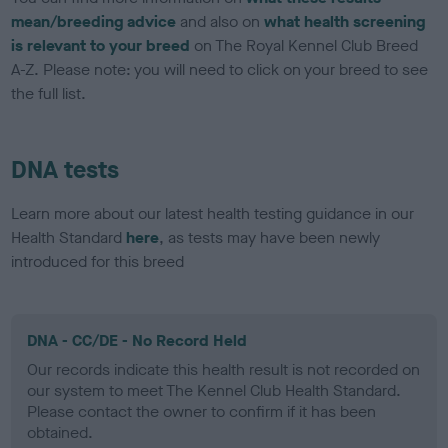
mean/breeding advice
and also on
what health screening
is relevant to your breed
on The Royal Kennel Club Breed
A-Z. Please note: you will need to click on your breed to see
the full list.
DNA tests
Learn more about our latest health testing guidance in our
Health Standard
here
, as tests may have been newly
introduced for this breed
DNA - CC/DE - No Record Held
Our records indicate this health result is not recorded on
our system to meet The Kennel Club Health Standard.
Please contact the owner to confirm if it has been
obtained.