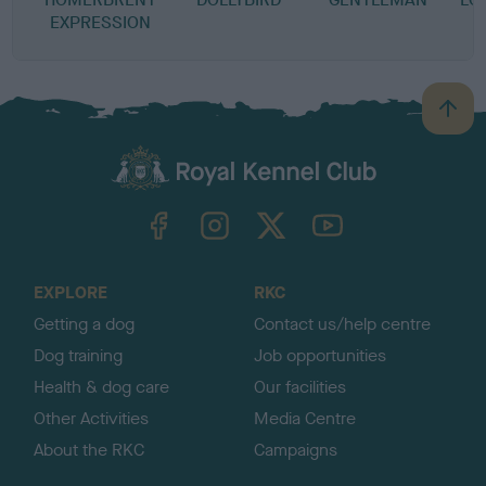
EXPRESSION
B
a
c
k
TheKennelClubUK on Facebook
TheKennelClubUK on Instagram
TheKennelClubUK on Twitter
TheKennelClubUK on YouTube
t
o
t
o
EXPLORE
RKC
p
Getting a dog
Contact us/help centre
Dog training
Job opportunities
Health & dog care
Our facilities
Other Activities
Media Centre
About the RKC
Campaigns