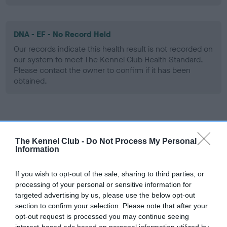
DNA - EF - No Record Held
Our records indicate this health result is not recorded on
our system to meet The Kennel Club Health Standard.
Please contact the owner to confirm if it has been
obtained.
Screening schemes
The Kennel Club -
Do Not Process My Personal
Learn more about our latest health testing guidance in
Information
our
Health Standard
. Some tests may be newly introduced
for this breed, and owners may still be completing them. As
If you wish to opt-out of the sale, sharing to third parties, or
recommendations evolve over time with scientific evidence,
processing of your personal or sensitive information for
targeted advertising by us, please use the below opt-out
some dogs may not yet fully meet current guidance if tests
section to confirm your selection. Please note that after your
have been newly introduced or reprioritised.
opt-out request is processed you may continue seeing