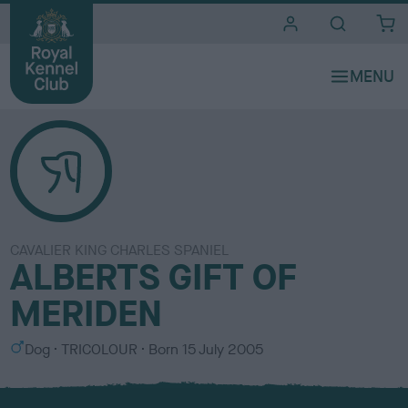
i
t
e
s
CAVALIER KING CHARLES SPANIEL
ALBERTS GIFT OF
MERIDEN
S
C
Dog
TRICOLOUR
Born
15 July 2005
e
o
x
l
o