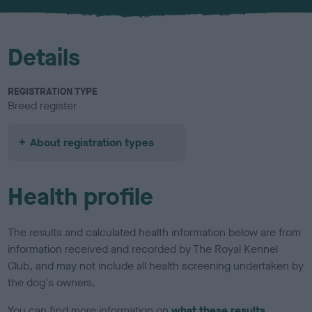
u
r
Details
REGISTRATION TYPE
Breed register
About registration types
Health profile
The results and calculated health information below are from
information received and recorded by The Royal Kennel
Club, and may not include all health screening undertaken by
the dog's owners.
You can find more information on
what these results