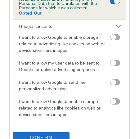
Personal Data that Is Unrelated with the
Purposes for which it was collected.
Coefficient of Inbreeding (CoI)
Opted Out
Inbreeding coefficient for ALBERTS GIFT OF
Google consents
MERIDEN is 3.1%
I want to allow Google to enable storage
23 generations available of which 8 are complete
related to advertising like cookies on web or
Breed average CoI 5.2%
device identifiers in apps.
COI Description
I want to allow my user data to be sent to
Google for online advertising purposes.
I want to allow Google to send me
Breed Watch
personalized advertising.
I want to allow Google to enable storage
related to analytics like cookies on web or
Breed Watch category
device identifiers in apps.
Category 2
FULL DETAILS
CONFIRM