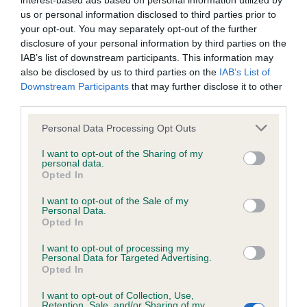
interest-based ads based on personal information utilized by
us or personal information disclosed to third parties prior to
BVA/KC/ISDS Eye Scheme - No Record Held
your opt-out. You may separately opt-out of the further
disclosure of your personal information by third parties on the
Our records indicate this health result is not recorded on
IAB’s list of downstream participants. This information may
our system to meet The Kennel Club Health Standard.
also be disclosed by us to third parties on the
IAB’s List of
Please contact the owner to confirm if it has been
Downstream Participants
that may further disclose it to other
obtained.
third parties.
Please note that this website/app uses one or more Google
Personal Data Processing Opt Outs
services and may gather and store information including but
KC/VCS Cavalier King Charles Spaniel Heart Scheme -
not limited to your visit or usage behaviour. You may click to
I want to opt-out of the Sharing of my
No Record Held
personal data.
grant or deny consent to Google and its third-party tags to
Opted In
use your data for below specified purposes in below Google
Our records indicate this health result is not recorded on
consent section.
our system to meet The Kennel Club Health Standard.
I want to opt-out of the Sale of my
Personal Data.
Please contact the owner to confirm if it has been
Opted In
obtained.
I want to opt-out of processing my
Personal Data for Targeted Advertising.
Opted In
Inbreeding coefficient
I want to opt-out of Collection, Use,
Retention, Sale, and/or Sharing of my