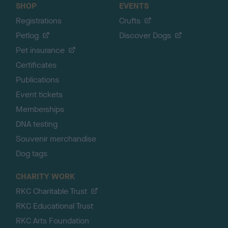
SHOP
EVENTS
Registrations
Crufts
Petlog
Discover Dogs
Pet insurance
Certificates
Publications
Event tickets
Memberships
DNA testing
Souvenir merchandise
Dog tags
CHARITY WORK
RKC Charitable Trust
RKC Educational Trust
RKC Arts Foundation