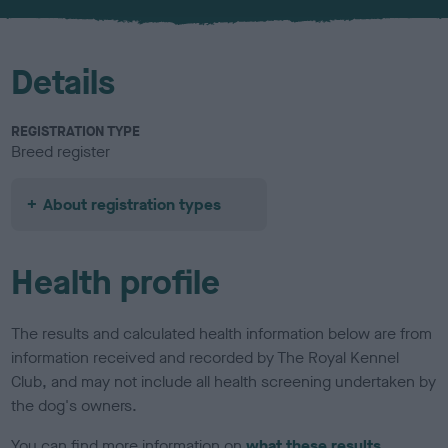
u
r
Details
REGISTRATION TYPE
Breed register
About registration types
Health profile
The results and calculated health information below are from
information received and recorded by The Royal Kennel
Club, and may not include all health screening undertaken by
the dog's owners.
You can find more information on
what these results