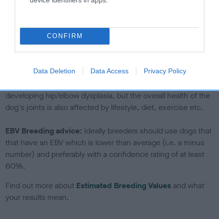
If the score reads as ‘N/A’, the dog has not been tested
under the BVA/KC Schemes. This is typically reflected in
a lower confidence score of the EBV for this dog. Please
CONFIRM
note, results from alternative schemes do not contribute
to The Royal Kennel Club dataset and therefore are not
included in the EBV calculation.
Data Deletion
Data Access
Privacy Policy
Genes increase or decrease the chances of a dog
developing hip/elbow dysplasia, but the overall health of the
dog's joints is also affected by lifestyle, diet, exercise etc.
EBV Breeding advice:
Ideally breeders should use dogs that
that have an EBV which is lower than average (i.e. a minus
number) and preferably with a confidence rating of at least
60%.
Find out more about
Estimated Breeding Values
and what
your results mean.