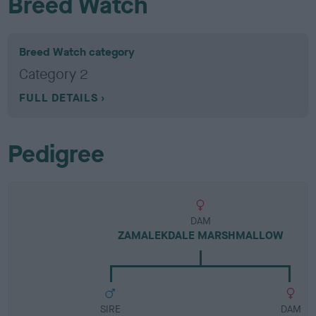
Breed Watch
Breed Watch category
Category 2
FULL DETAILS
Pedigree
DAM
ZAMALEKDALE MARSHMALLOW
SIRE
DAM