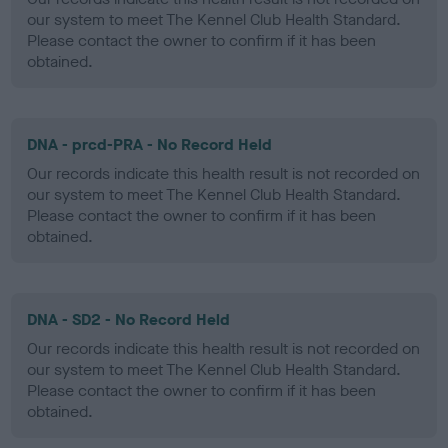
our system to meet The Kennel Club Health Standard.
Please contact the owner to confirm if it has been
obtained.
DNA - prcd-PRA - No Record Held
Our records indicate this health result is not recorded on
our system to meet The Kennel Club Health Standard.
Please contact the owner to confirm if it has been
obtained.
DNA - SD2 - No Record Held
Our records indicate this health result is not recorded on
our system to meet The Kennel Club Health Standard.
Please contact the owner to confirm if it has been
obtained.