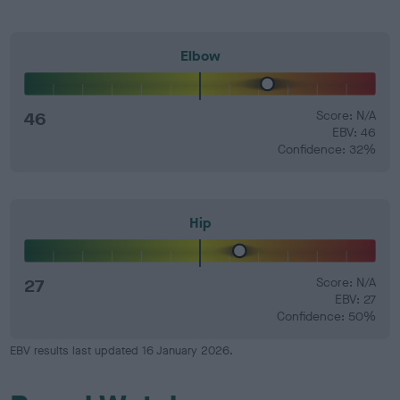
Elbow
46
Score: N/A
EBV: 46
Confidence: 32%
Hip
27
Score: N/A
EBV: 27
Confidence: 50%
EBV results last updated 16 January 2026.