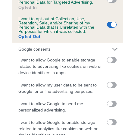
Personal Data for Targeted Advertising.
obtained.
Opted In
I want to opt-out of Collection, Use,
Retention, Sale, and/or Sharing of my
Personal Data that Is Unrelated with the
Estimated Breeding Values (EBVs)
Purposes for which it was collected.
Opted Out
Our estimated breeding values (EBVs) predict whether a dog
is more or less likely to have, and pass on genes, related to
Google consents
hip/elbow dysplasia. EBVs link the information about dog's
I want to allow Google to enable storage
family with data from the BVA/KC health schemes.
They tell
related to advertising like cookies on web or
us how the individual dog compares to the rest of the breed:
device identifiers in apps.
A dog with an EBV that is a minus number has a lower
I want to allow my user data to be sent to
than average risk of having genes linked to hip/elbow
Google for online advertising purposes.
dysplasia
I want to allow Google to send me
The higher the EBV (the further towards the red), the
personalized advertising.
higher the risk
The confidence reflects how much data was used to
I want to allow Google to enable storage
calculate the EBV
related to analytics like cookies on web or
device identifiers in apps.