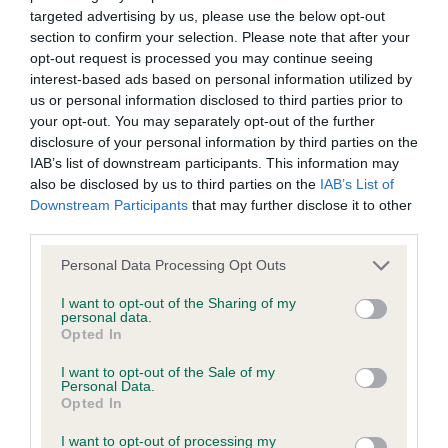
targeted advertising by us, please use the below opt-out
BVA/KC Elbow Dysplasia - No Record Held
section to confirm your selection. Please note that after your
Our records indicate this health result is not recorded on
opt-out request is processed you may continue seeing
our system to meet The Kennel Club Health Standard.
interest-based ads based on personal information utilized by
Please contact the owner to confirm if it has been
us or personal information disclosed to third parties prior to
obtained.
your opt-out. You may separately opt-out of the further
disclosure of your personal information by third parties on the
IAB’s list of downstream participants. This information may
also be disclosed by us to third parties on the
IAB’s List of
BVA/KC Hip Dysplasia - No Record Held
Downstream Participants
that may further disclose it to other
Our records indicate this health result is not recorded on
third parties.
our system to meet The Kennel Club Health Standard.
Please note that this website/app uses one or more Google
Personal Data Processing Opt Outs
Please contact the owner to confirm if it has been
services and may gather and store information including but
obtained.
not limited to your visit or usage behaviour. You may click to
I want to opt-out of the Sharing of my
personal data.
grant or deny consent to Google and its third-party tags to
Opted In
use your data for below specified purposes in below Google
consent section.
BVA/KC/ISDS Eye Scheme - No Record Held
I want to opt-out of the Sale of my
Personal Data.
Our records indicate this health result is not recorded on
Opted In
our system to meet The Kennel Club Health Standard.
I want to opt-out of processing my
Please contact the owner to confirm if it has been