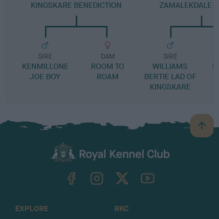
KINGSKARE BENEDICTION
ZAMALEKDALE D
SIRE
DAM
SIRE
KENMILLONE
ROOM TO
WILLIAMS
K
JOE BOY
ROAM
BERTIE LAD OF
G
KINGSKARE
B
a
c
k
TheKennelClubUK on Facebook
TheKennelClubUK on Instagram
TheKennelClubUK on Twitter
TheKennelClubUK on YouTube
t
o
t
o
EXPLORE
RKC
p