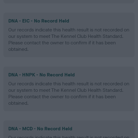
DNA - EIC - No Record Held
Our records indicate this health result is not recorded on
our system to meet The Kennel Club Health Standard.
Please contact the owner to confirm if it has been
obtained.
DNA - HNPK - No Record Held
Our records indicate this health result is not recorded on
our system to meet The Kennel Club Health Standard.
Please contact the owner to confirm if it has been
obtained.
DNA - MCD - No Record Held
Our records indicate this health result is not recorded on