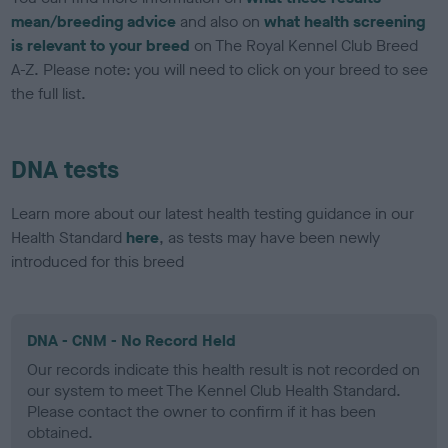
mean/breeding advice
and also on
what health screening
is relevant to your breed
on The Royal Kennel Club Breed
A-Z. Please note: you will need to click on your breed to see
the full list.
DNA tests
Learn more about our latest health testing guidance in our
Health Standard
here
, as tests may have been newly
introduced for this breed
DNA - CNM - No Record Held
Our records indicate this health result is not recorded on
our system to meet The Kennel Club Health Standard.
Please contact the owner to confirm if it has been
obtained.