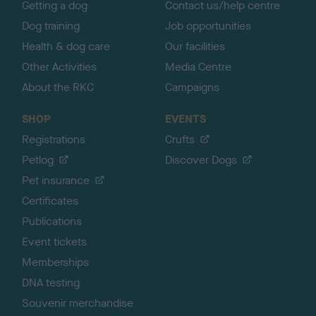
Getting a dog
Contact us/help centre
Dog training
Job opportunities
Health & dog care
Our facilities
Other Activities
Media Centre
About the RKC
Campaigns
SHOP
EVENTS
Registrations
Crufts
Petlog
Discover Dogs
Pet insurance
Certificates
Publications
Event tickets
Memberships
DNA testing
Souvenir merchandise