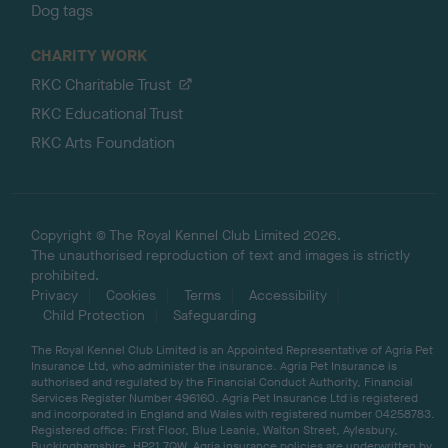
Dog tags
CHARITY WORK
RKC Charitable Trust
RKC Educational Trust
RKC Arts Foundation
Copyright © The Royal Kennel Club Limited 2026.
The unauthorised reproduction of text and images is strictly
prohibited.
Privacy
Cookies
Terms
Accessibility
Child Protection
Safeguarding
The Royal Kennel Club Limited is an Appointed Representative of Agria Pet
Insurance Ltd, who administer the insurance. Agria Pet Insurance is
authorised and regulated by the Financial Conduct Authority, Financial
Services Register Number 496160. Agria Pet Insurance Ltd is registered
and incorporated in England and Wales with registered number 04258783.
Registered office: First Floor, Blue Leanie, Walton Street, Aylesbury,
Buckinghamshire, HP21 7QW. Agria insurance policies are underwritten by