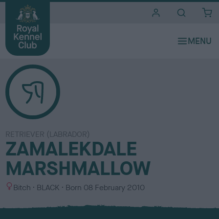
i
t
e
s
RETRIEVER (LABRADOR)
ZAMALEKDALE
MARSHMALLOW
S
C
Bitch
BLACK
Born
08 February 2010
e
o
x
l
o