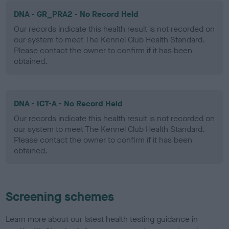
DNA - GR_PRA2 - No Record Held
Our records indicate this health result is not recorded on
our system to meet The Kennel Club Health Standard.
Please contact the owner to confirm if it has been
obtained.
DNA - ICT-A - No Record Held
Our records indicate this health result is not recorded on
our system to meet The Kennel Club Health Standard.
Please contact the owner to confirm if it has been
obtained.
Screening schemes
Learn more about our latest health testing guidance in