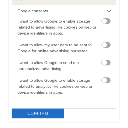
A dog with an EBV that is a minus number has a lower
Google consents
than average risk of having genes linked to hip/elbow
I want to allow Google to enable storage
dysplasia
related to advertising like cookies on web or
device identifiers in apps.
The higher the EBV (the further towards the red), the
higher the risk
I want to allow my user data to be sent to
The confidence reflects how much data was used to
Google for online advertising purposes.
calculate the EBV
I want to allow Google to send me
If the score reads as ‘N/A’, the dog has not been tested
personalized advertising.
under the BVA/KC Schemes. This is typically reflected in
a lower confidence score of the EBV for this dog. Please
I want to allow Google to enable storage
note, results from alternative schemes do not contribute
related to analytics like cookies on web or
device identifiers in apps.
to The Royal Kennel Club dataset and therefore are not
included in the EBV calculation.
Genes increase or decrease the chances of a dog
CONFIRM
developing hip/elbow dysplasia, but the overall health of the
dog's joints is also affected by lifestyle, diet, exercise etc.