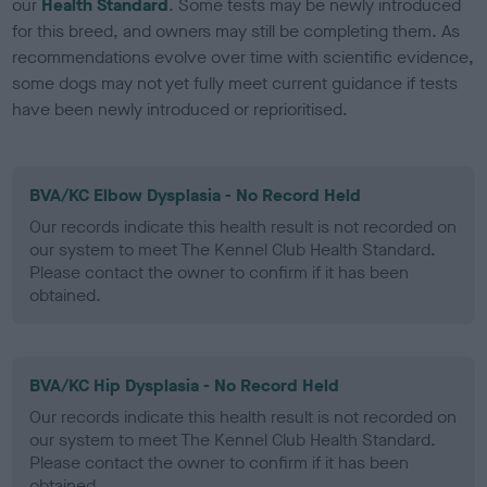
our
Health Standard
. Some tests may be newly introduced
for this breed, and owners may still be completing them. As
recommendations evolve over time with scientific evidence,
some dogs may not yet fully meet current guidance if tests
have been newly introduced or reprioritised.
BVA/KC Elbow Dysplasia - No Record Held
Our records indicate this health result is not recorded on
our system to meet The Kennel Club Health Standard.
Please contact the owner to confirm if it has been
obtained.
BVA/KC Hip Dysplasia - No Record Held
Our records indicate this health result is not recorded on
our system to meet The Kennel Club Health Standard.
Please contact the owner to confirm if it has been
obtained.