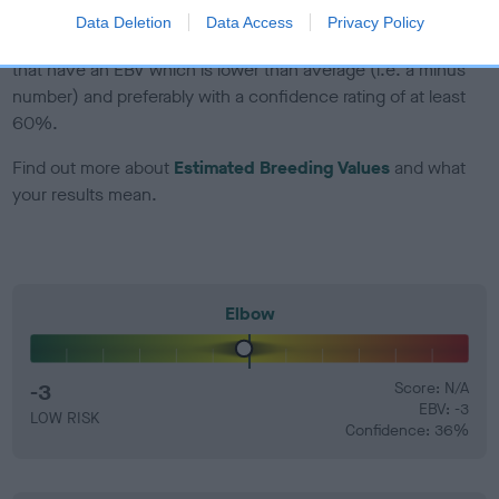
Data Deletion
Data Access
Privacy Policy
EBV Breeding advice:
Ideally breeders should use dogs that
that have an EBV which is lower than average (i.e. a minus
number) and preferably with a confidence rating of at least
60%.
Find out more about
Estimated Breeding Values
and what
your results mean.
Elbow
-3
Score: N/A
EBV: -3
LOW RISK
Confidence: 36%