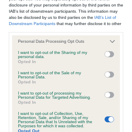
disclosure of your personal information by third parties on the
IAB’s list of downstream participants. This information may
Coefficient of Inbreeding (CoI)
also be disclosed by us to third parties on the
IAB’s List of
Inbreeding coefficient for KENTEE AUR is
Downstream Participants
that may further disclose it to other
third parties.
14.2%
Please note that this website/app uses one or more Google
25 generations available of which 6 are complete
Personal Data Processing Opt Outs
services and may gather and store information including but
Breed average CoI 6.4%
not limited to your visit or usage behaviour. You may click to
I want to opt-out of the Sharing of my
personal data.
grant or deny consent to Google and its third-party tags to
Opted In
COI Description
use your data for below specified purposes in below Google
consent section.
I want to opt-out of the Sale of my
Personal Data.
Opted In
I want to opt-out of processing my
Estimated Breeding Values (EBVs)
Personal Data for Targeted Advertising.
Opted In
Our estimated breeding values (EBVs) predict whether a dog
is more or less likely to have, and pass on genes, related to
I want to opt-out of Collection, Use,
hip/elbow dysplasia. EBVs link the information about dog's
Retention, Sale, and/or Sharing of my
Personal Data that Is Unrelated with the
family with data from the BVA/KC health schemes.
They tell
Purposes for which it was collected.
Opted Out
us how the individual dog compares to the rest of the breed: