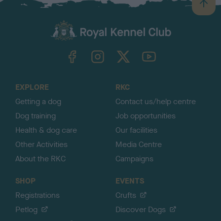
B
a
c
k
TheKennelClubUK on Facebook
TheKennelClubUK on Instagram
TheKennelClubUK on Twitter
TheKennelClubUK on YouTube
t
o
t
o
EXPLORE
RKC
p
Getting a dog
Contact us/help centre
Dog training
Job opportunities
Health & dog care
Our facilities
Other Activities
Media Centre
About the RKC
Campaigns
SHOP
EVENTS
Registrations
Crufts
Petlog
Discover Dogs