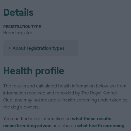
Details
REGISTRATION TYPE
Breed register
About registration types
Health profile
The results and calculated health information below are from
information received and recorded by The Royal Kennel
Club, and may not include all health screening undertaken by
the dog's owners.
You can find more information on
what these results
mean/breeding advice
and also on
what health screening