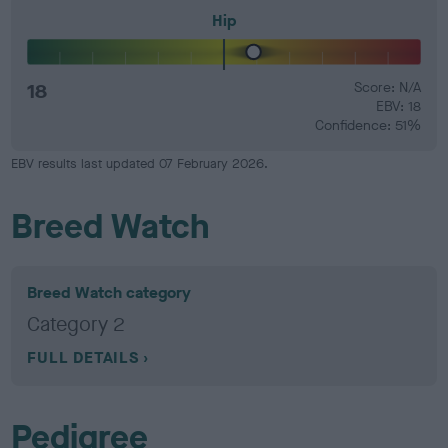
Hip
18
Score: N/A
EBV: 18
Confidence: 51%
EBV results last updated 07 February 2026.
Breed Watch
Breed Watch category
Category 2
FULL DETAILS
Pedigree