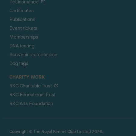
Pet insurance
Certificates
Publications
Event tickets
Memberships
DNA testing
Souvenir merchandise
Dog tags
CHARITY WORK
RKC Charitable Trust
RKC Educational Trust
RKC Arts Foundation
Copyright © The Royal Kennel Club Limited 2026.