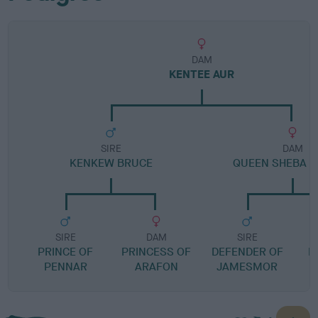
DAM
KENTEE AUR
SIRE
DAM
KENKEW BRUCE
QUEEN SHEBA O
SIRE
DAM
SIRE
PRINCE OF
PRINCESS OF
DEFENDER OF
L
PENNAR
ARAFON
JAMESMOR