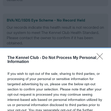
BVA/KC/ISDS Eye Scheme - No Record Held
Our records indicate this health result is not recorded on
our system to meet The Kennel Club Health Standard.
Please contact the owner to confirm if it has been
obtained.
The Kennel Club -
Do Not Process My Personal
Information
PLA - No Record Held
Our records indicate this health result is not recorded on
If you wish to opt-out of the sale, sharing to third parties, or
our system to meet The Kennel Club Health Standard.
processing of your personal or sensitive information for
Please contact the owner to confirm if it has been
targeted advertising by us, please use the below opt-out
obtained.
section to confirm your selection. Please note that after your
opt-out request is processed you may continue seeing
interest-based ads based on personal information utilized by
us or personal information disclosed to third parties prior to
Inbreeding coefficient
your opt-out. You may separately opt-out of the further