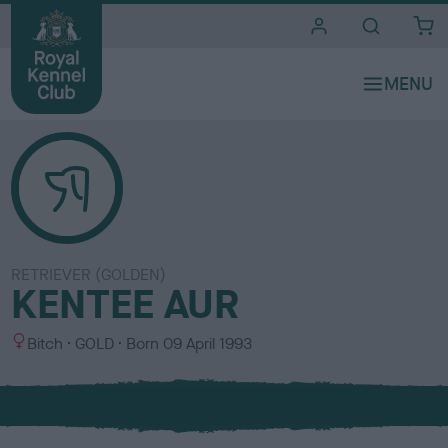
i
t
e
s
RETRIEVER (GOLDEN)
KENTEE AUR
S
C
Bitch
GOLD
Born
09 April 1993
e
o
x
l
o
u
r