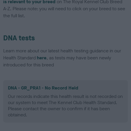
is relevant to your breed
on The Royal Kennel Club Breed
A-Z. Please note: you will need to click on your breed to see
the full list.
DNA tests
Learn more about our latest health testing guidance in our
Health Standard
here
, as tests may have been newly
introduced for this breed
DNA - GR_PRA1 - No Record Held
Our records indicate this health result is not recorded on
our system to meet The Kennel Club Health Standard.
Please contact the owner to confirm if it has been
obtained.