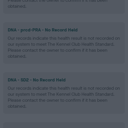
Please contact the owner to confirm if it has been
obtained.
DNA - prcd-PRA - No Record Held
Our records indicate this health result is not recorded on
our system to meet The Kennel Club Health Standard.
Please contact the owner to confirm if it has been
obtained.
DNA - SD2 - No Record Held
Our records indicate this health result is not recorded on
our system to meet The Kennel Club Health Standard.
Please contact the owner to confirm if it has been
obtained.