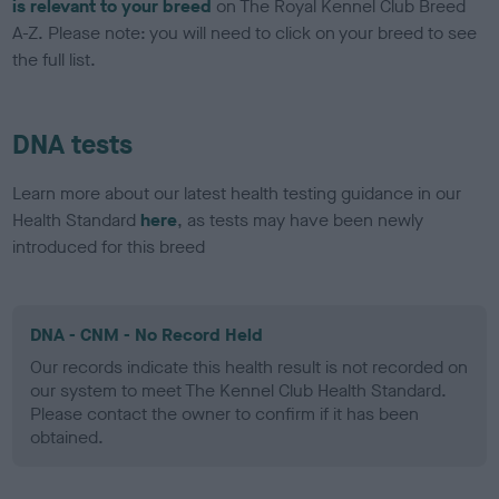
is relevant to your breed
on The Royal Kennel Club Breed
A-Z. Please note: you will need to click on your breed to see
the full list.
DNA tests
Learn more about our latest health testing guidance in our
Health Standard
here
, as tests may have been newly
introduced for this breed
DNA - CNM - No Record Held
Our records indicate this health result is not recorded on
our system to meet The Kennel Club Health Standard.
Please contact the owner to confirm if it has been
obtained.