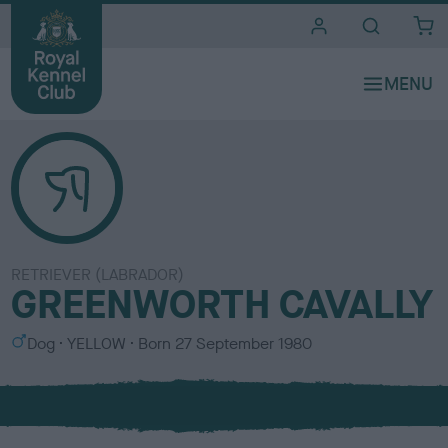
i
t
e
s
RETRIEVER (LABRADOR)
GREENWORTH CAVALLY
S
C
Dog
YELLOW
Born
27 September 1980
e
o
x
l
o
u
r