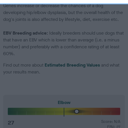
Genes increase or decrease the chances of a dog
developing hip/elbow dysplasia, but the overall health of the
dog's joints is also affected by lifestyle, diet, exercise etc.
EBV Breeding advice:
Ideally breeders should use dogs that
that have an EBV which is lower than average (i.e. a minus
number) and preferably with a confidence rating of at least
60%.
Find out more about
Estimated Breeding Values
and what
your results mean.
Elbow
27
Score: N/A
EBV: 27