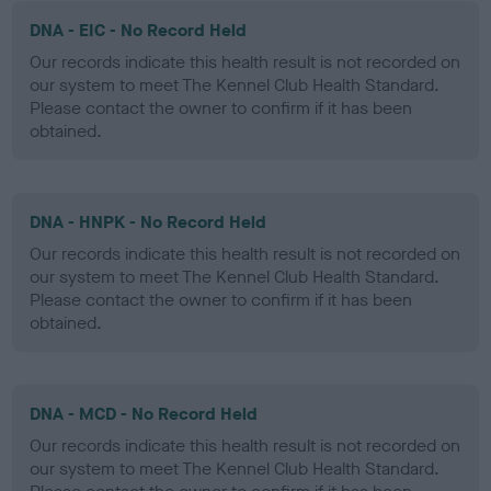
DNA - EIC - No Record Held
Our records indicate this health result is not recorded on
our system to meet The Kennel Club Health Standard.
Please contact the owner to confirm if it has been
obtained.
DNA - HNPK - No Record Held
Our records indicate this health result is not recorded on
our system to meet The Kennel Club Health Standard.
Please contact the owner to confirm if it has been
obtained.
DNA - MCD - No Record Held
Our records indicate this health result is not recorded on
our system to meet The Kennel Club Health Standard.