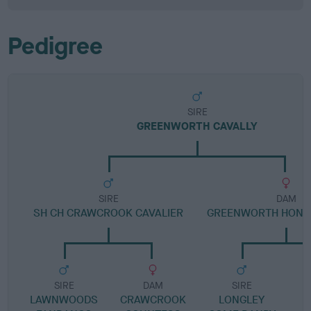
Pedigree
SIRE
GREENWORTH CAVALLY
SIRE
DAM
SH CH CRAWCROOK CAVALIER
GREENWORTH HONE
SIRE
DAM
SIRE
LAWNWOODS
CRAWCROOK
LONGLEY