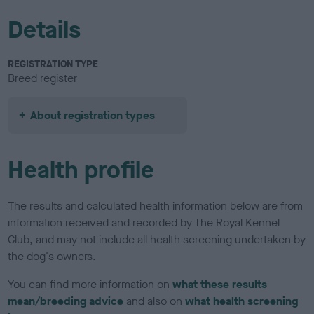
Details
REGISTRATION TYPE
Breed register
About registration types
Health profile
The results and calculated health information below are from
information received and recorded by The Royal Kennel
Club, and may not include all health screening undertaken by
the dog's owners.
You can find more information on
what these results
mean/breeding advice
and also on
what health screening