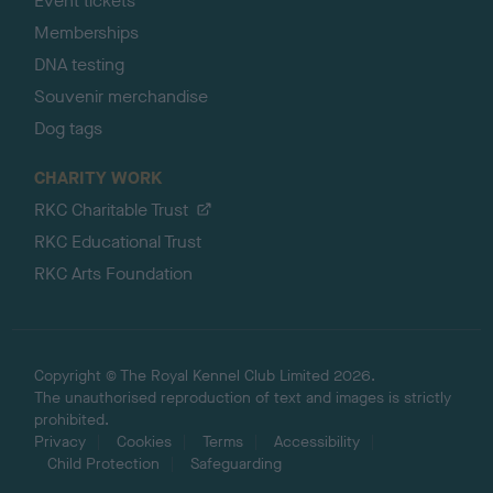
Event tickets
Memberships
DNA testing
Souvenir merchandise
Dog tags
CHARITY WORK
RKC Charitable Trust
RKC Educational Trust
RKC Arts Foundation
Copyright © The Royal Kennel Club Limited 2026.
The unauthorised reproduction of text and images is strictly
prohibited.
Privacy
Cookies
Terms
Accessibility
Child Protection
Safeguarding