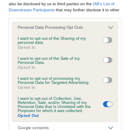
also be disclosed by us to third parties on the
IAB’s List of
Downstream Participants
that may further disclose it to other
third parties.
Inbreeding coefficient
Please note that this website/app uses one or more Google
Personal Data Processing Opt Outs
services and may gather and store information including but
Coefficient of Inbreeding (CoI)
not limited to your visit or usage behaviour. You may click to
I want to opt-out of the Sharing of my
personal data.
grant or deny consent to Google and its third-party tags to
Inbreeding coefficient for GREENWORTH
Opted In
use your data for below specified purposes in below Google
CAVALLY is 6.1%
consent section.
I want to opt-out of the Sale of my
Personal Data.
12 generations available of which 4 are complete
Opted In
Breed average CoI 6.5%
I want to opt-out of processing my
Personal Data for Targeted Advertising.
COI Description
Opted In
I want to opt-out of Collection, Use,
Retention, Sale, and/or Sharing of my
Personal Data that Is Unrelated with the
Purposes for which it was collected.
Estimated Breeding Values (EBVs)
Opted Out
Our estimated breeding values (EBVs) predict whether a dog
Google consents