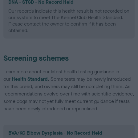
DNA - STGD - No Record Held
Our records indicate this health result is not recorded on
our system to meet The Kennel Club Health Standard.
Please contact the owner to confirm if it has been
obtained.
Screening schemes
Learn more about our latest health testing guidance in
our
Health Standard
. Some tests may be newly introduced
for this breed, and owners may still be completing them. As
recommendations evolve over time with scientific evidence,
some dogs may not yet fully meet current guidance if tests
have been newly introduced or reprioritised.
BVA/KC Elbow Dysplasia - No Record Held