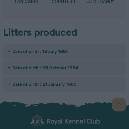
FANDANGO
COUNTESS
COME DANDY
Litters produced
Date of birth : 18 July 1984
Date of birth : 05 October 1984
Date of birth : 21 January 1985
B
a
c
k