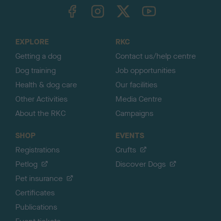
TheKennelClubUK on Facebook
TheKennelClubUK on Instagram
TheKennelClubUK on Twitter
TheKennelClubUK on YouTube
t
o
t
o
EXPLORE
RKC
p
Getting a dog
Contact us/help centre
Dog training
Job opportunities
Health & dog care
Our facilities
Other Activities
Media Centre
About the RKC
Campaigns
SHOP
EVENTS
Registrations
Crufts
Petlog
Discover Dogs
Pet insurance
Certificates
Publications