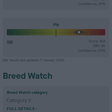
Confidence: 27%
Hip
56
Score: N/A
EBV: 56
Confidence: 37%
EBV results last updated 17 January 2026.
Breed Watch
Breed Watch category
Category 2
FULL DETAILS