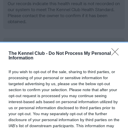
Our records indicate this health result is not recorded on
our system to meet The Kennel Club Health Standard.
Please contact the owner to confirm if it has been
obtained.
BVA/KC Hip Dysplasia - No Record Held
Our records indicate this health result is not recorded on
The Kennel Club -
Do Not Process My Personal
Information
our system to meet The Kennel Club Health Standard.
Please contact the owner to confirm if it has been
obtained.
If you wish to opt-out of the sale, sharing to third parties, or
processing of your personal or sensitive information for
targeted advertising by us, please use the below opt-out
section to confirm your selection. Please note that after your
BVA/KC/ISDS Eye Scheme - No Record Held
opt-out request is processed you may continue seeing
interest-based ads based on personal information utilized by
Our records indicate this health result is not recorded on
us or personal information disclosed to third parties prior to
our system to meet The Kennel Club Health Standard.
your opt-out. You may separately opt-out of the further
Please contact the owner to confirm if it has been
disclosure of your personal information by third parties on the
obtained.
IAB’s list of downstream participants. This information may