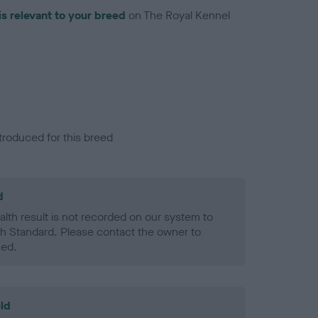
is relevant to your breed
on The Royal Kennel
troduced for this breed
d
alth result is not recorded on our system to
h Standard. Please contact the owner to
ned.
ld