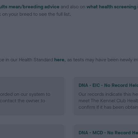
ults mean/breeding advice
and also on
what health screening 
on your breed to see the full list.
ce in our Health Standard
here
, as tests may have been newly in
DNA - EIC - No Record Hel
ecorded on our system to
Our records indicate this he
contact the owner to
meet The Kennel Club Healt
confirm if it has been obtai
DNA - MCD - No Record He