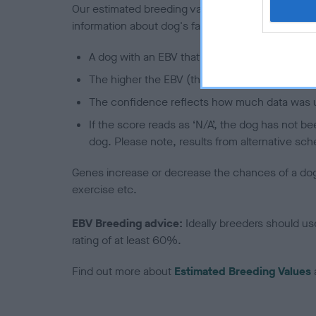
Our estimated breeding values (EBVs) predict whet
information about dog's family with data from th
A dog with an EBV that is a minus number has 
The higher the EBV (the further towards the re
The confidence reflects how much data was u
If the score reads as ‘N/A’, the dog has not b
dog. Please note, results from alternative sch
Genes increase or decrease the chances of a dog de
exercise etc.
EBV Breeding advice:
Ideally breeders should us
rating of at least 60%.
Find out more about
Estimated Breeding Values