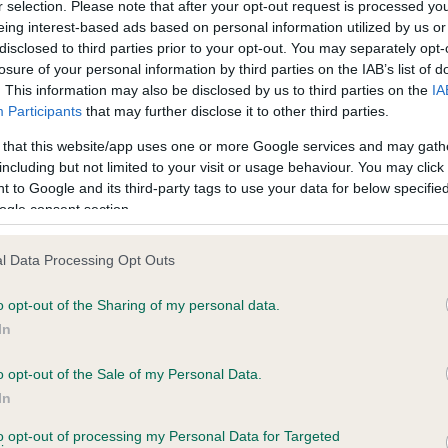
r selection. Please note that after your opt-out request is processed y
eing interest-based ads based on personal information utilized by us or
disclosed to third parties prior to your opt-out. You may separately opt-
losure of your personal information by third parties on the IAB’s list of
ce in our
Health Standard
. Some tests may be newly introduced f
. This information may also be disclosed by us to third parties on the
IA
 time with scientific evidence, some dogs may not yet fully me
Participants
that may further disclose it to other third parties.
 that this website/app uses one or more Google services and may gath
including but not limited to your visit or usage behaviour. You may click 
 to Google and its third-party tags to use your data for below specifi
BVA/KC Hip Dysplasia - No
ogle consent section.
ecorded on our system to
Our records indicate this he
contact the owner to
meet The Kennel Club Healt
l Data Processing Opt Outs
confirm if it has been obtai
o opt-out of the Sharing of my personal data.
In
o opt-out of the Sale of my Personal Data.
ecorded on our system to
In
contact the owner to
to opt-out of processing my Personal Data for Targeted