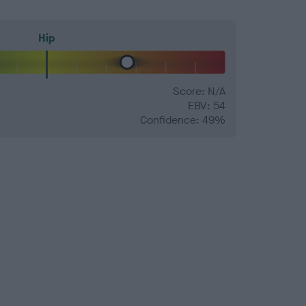
Hip
Score: N/A
EBV: 54
Confidence: 49%