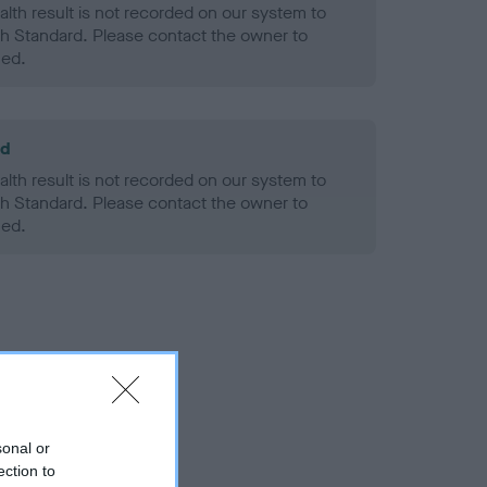
alth result is not recorded on our system to
h Standard. Please contact the owner to
ned.
ld
alth result is not recorded on our system to
h Standard. Please contact the owner to
ned.
sonal or
ection to