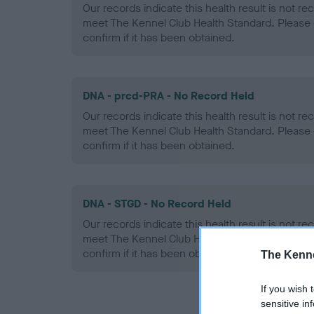
Our records indicate this health result is not r
meet The Kennel Club Health Standard. Please 
confirm if it has been obtained.
DNA - prcd-PRA - No Record Held
Our records indicate this health result is not r
meet The Kennel Club Health Standard. Please 
confirm if it has been obtained.
DNA - STGD - No Record Held
Our records indicate this health result is not r
meet The Kennel Club Health Standard. Please 
confirm if it has been obtained.
The Kenne
If you wish 
sensitive in