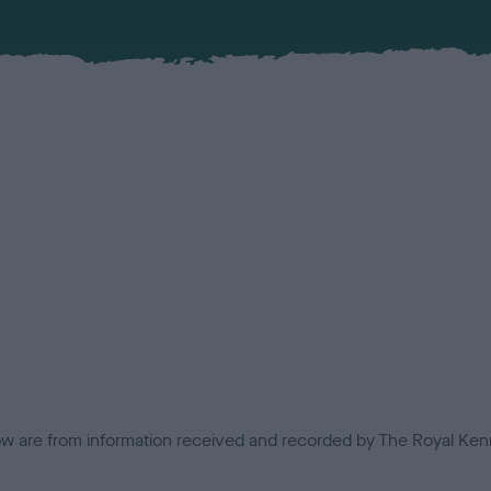
low are from information received and recorded by The Royal Kenn