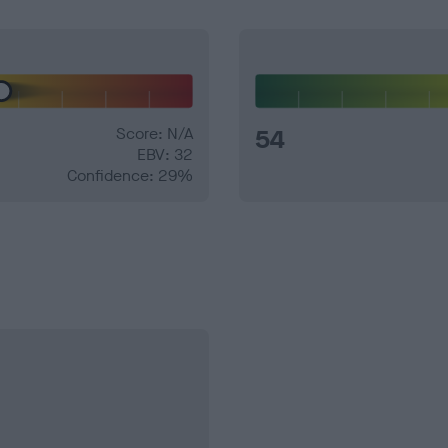
Score: N/A
54
EBV: 32
Confidence: 29%