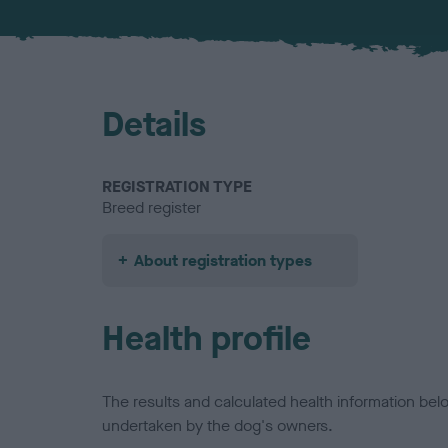
Details
REGISTRATION TYPE
Breed register
About registration types
Health profile
The results and calculated health information be
undertaken by the dog's owners.