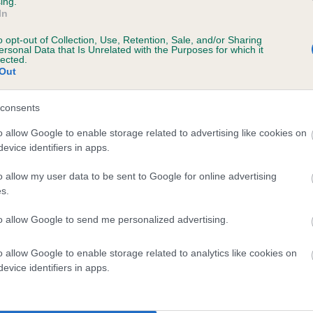
ing.
In
o opt-out of Collection, Use, Retention, Sale, and/or Sharing
ersonal Data that Is Unrelated with the Purposes for which it
lected.
Out
consents
INGLEY BEN is 4.8%
o allow Google to enable storage related to advertising like cookies on
evice identifiers in apps.
te
o allow my user data to be sent to Google for online advertising
s.
scription
to allow Google to send me personalized advertising.
o allow Google to enable storage related to analytics like cookies on
evice identifiers in apps.
 (EBVs)