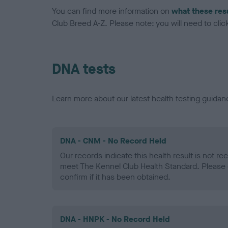
You can find more information on
what these res
Club Breed A-Z. Please note: you will need to click 
DNA tests
Learn more about our latest health testing guidan
DNA - CNM - No Record Held
Our records indicate this health result is not r
meet The Kennel Club Health Standard. Please 
confirm if it has been obtained.
DNA - HNPK - No Record Held