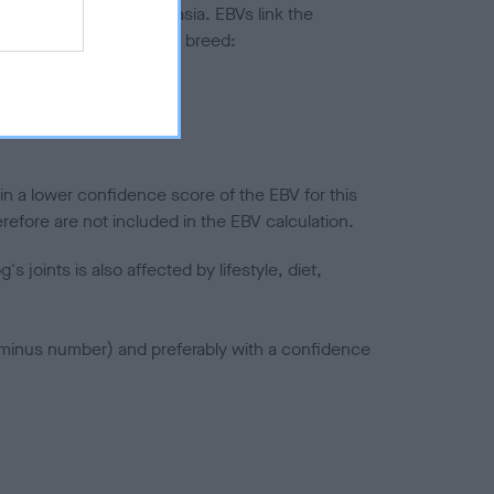
ted to hip/elbow dysplasia. EBVs link the
pares to the rest of the breed:
splasia
in a lower confidence score of the EBV for this
efore are not included in the EBV calculation.
joints is also affected by lifestyle, diet,
a minus number) and preferably with a confidence