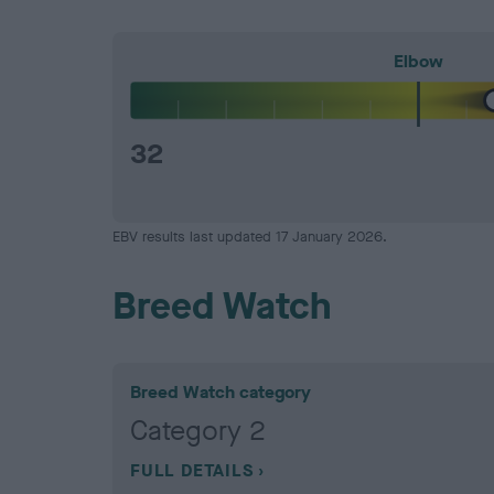
Elbow
32
EBV results last updated 17 January 2026.
Breed Watch
Breed Watch category
Category 2
FULL DETAILS