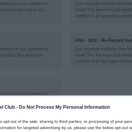
ecorded on our system to
Our records indicate this he
contact the owner to
meet The Kennel Club Healt
confirm if it has been obtai
DNA - SD2 - No Record He
ecorded on our system to
Our records indicate this he
contact the owner to
meet The Kennel Club Healt
confirm if it has been obtai
ecorded on our system to
contact the owner to
l Club -
Do Not Process My Personal Information
to opt-out of the sale, sharing to third parties, or processing of your per
formation for targeted advertising by us, please use the below opt-out s