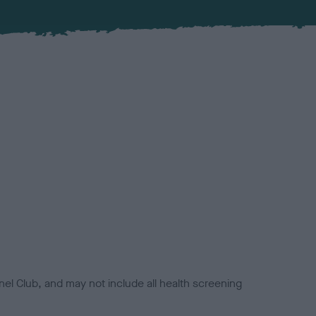
el Club, and may not include all health screening