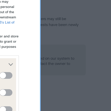
ou may
 personal
out of the
 downstream
or this breed, and owners may still be
B’s List of
et current guidance if tests have been newly
er and store
to grant or
ed purposes
 Record Held
alth result is not recorded on our system to
h Standard. Please contact the owner to
ned.