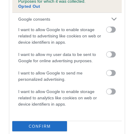
Purposes for which it was collected.
Opted Out
Breed Watch category
Category 2
Google consents
FULL DETAILS
I want to allow Google to enable storage
related to advertising like cookies on web or
device identifiers in apps.
Pedigree
I want to allow my user data to be sent to
Google for online advertising purposes.
I want to allow Google to send me
personalized advertising.
DAM
ORISSA LADY FLORENCE
I want to allow Google to enable storage
related to analytics like cookies on web or
device identifiers in apps.
SIRE
DAM
WELMOR AESCULAPIUS
HETTIE OF OR
CONFIRM