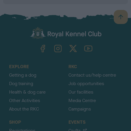
B
a
c
k
TheKennelClubUK on Facebook
TheKennelClubUK on Instagram
TheKennelClubUK on Twitter
TheKennelClubUK on YouTube
t
o
t
o
EXPLORE
RKC
p
Getting a dog
Contact us/help centre
Dog training
Job opportunities
Health & dog care
Our facilities
Other Activities
Media Centre
About the RKC
Campaigns
SHOP
EVENTS
Registrations
Crufts