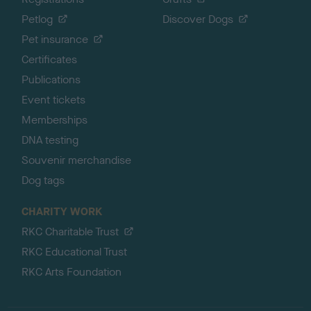
Petlog
Discover Dogs
Pet insurance
Certificates
Publications
Event tickets
Memberships
DNA testing
Souvenir merchandise
Dog tags
CHARITY WORK
RKC Charitable Trust
RKC Educational Trust
RKC Arts Foundation