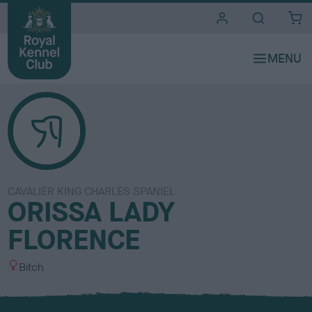
i
t
e
s
CAVALIER KING CHARLES SPANIEL
ORISSA LADY
FLORENCE
S
Bitch
e
x