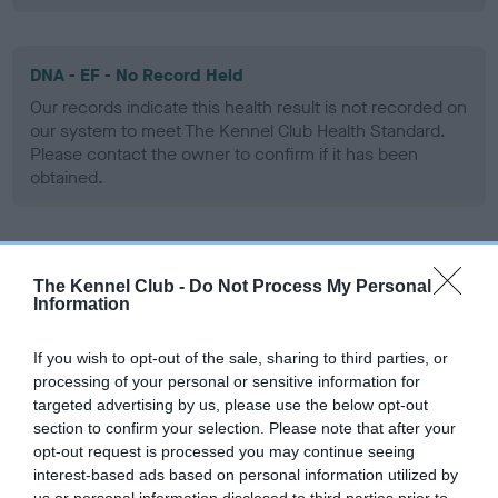
DNA - EF - No Record Held
Our records indicate this health result is not recorded on
our system to meet The Kennel Club Health Standard.
Please contact the owner to confirm if it has been
obtained.
Screening schemes
The Kennel Club -
Do Not Process My Personal
Information
Learn more about our latest health testing guidance in
our
Health Standard
. Some tests may be newly introduced
If you wish to opt-out of the sale, sharing to third parties, or
for this breed, and owners may still be completing them. As
processing of your personal or sensitive information for
recommendations evolve over time with scientific evidence,
targeted advertising by us, please use the below opt-out
section to confirm your selection. Please note that after your
some dogs may not yet fully meet current guidance if tests
opt-out request is processed you may continue seeing
have been newly introduced or reprioritised.
interest-based ads based on personal information utilized by