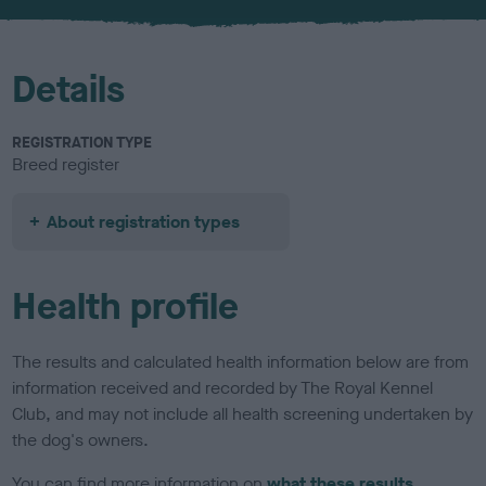
Details
REGISTRATION TYPE
Breed register
About registration types
Health profile
The results and calculated health information below are from
information received and recorded by The Royal Kennel
Club, and may not include all health screening undertaken by
the dog's owners.
You can find more information on
what these results