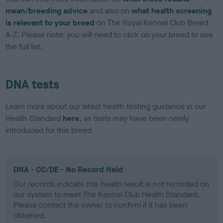
mean/breeding advice
and also on
what health screening
is relevant to your breed
on The Royal Kennel Club Breed
A-Z. Please note: you will need to click on your breed to see
the full list.
DNA tests
Learn more about our latest health testing guidance in our
Health Standard
here
, as tests may have been newly
introduced for this breed
DNA - CC/DE - No Record Held
Our records indicate this health result is not recorded on
our system to meet The Kennel Club Health Standard.
Please contact the owner to confirm if it has been
obtained.