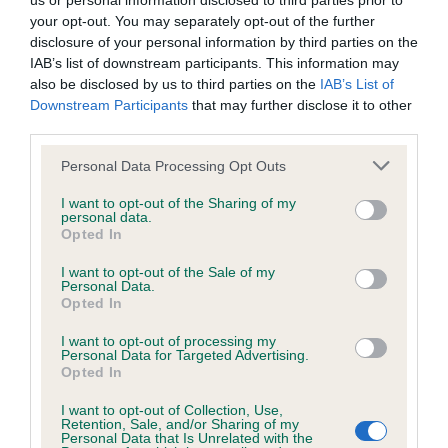
us or personal information disclosed to third parties prior to
your opt-out. You may separately opt-out of the further
BVA/KC/ISDS Eye Scheme - No Record Held
disclosure of your personal information by third parties on the
IAB’s list of downstream participants. This information may
Our records indicate this health result is not recorded on
also be disclosed by us to third parties on the
IAB’s List of
our system to meet The Kennel Club Health Standard.
Downstream Participants
that may further disclose it to other
Please contact the owner to confirm if it has been
third parties.
obtained.
Please note that this website/app uses one or more Google
Personal Data Processing Opt Outs
services and may gather and store information including but
not limited to your visit or usage behaviour. You may click to
I want to opt-out of the Sharing of my
KC/VCS Cavalier King Charles Spaniel Heart Scheme -
personal data.
grant or deny consent to Google and its third-party tags to
Opted In
No Record Held
use your data for below specified purposes in below Google
consent section.
Our records indicate this health result is not recorded on
I want to opt-out of the Sale of my
Personal Data.
our system to meet The Kennel Club Health Standard.
Opted In
Please contact the owner to confirm if it has been
obtained.
I want to opt-out of processing my
Personal Data for Targeted Advertising.
Opted In
Breed Watch
I want to opt-out of Collection, Use,
Retention, Sale, and/or Sharing of my
Personal Data that Is Unrelated with the