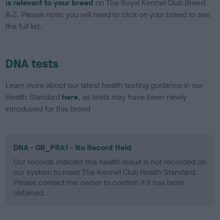
is relevant to your breed
on The Royal Kennel Club Breed
A-Z. Please note: you will need to click on your breed to see
the full list.
DNA tests
Learn more about our latest health testing guidance in our
Health Standard
here
, as tests may have been newly
introduced for this breed
DNA - GR_PRA1 - No Record Held
Our records indicate this health result is not recorded on
our system to meet The Kennel Club Health Standard.
Please contact the owner to confirm if it has been
obtained.