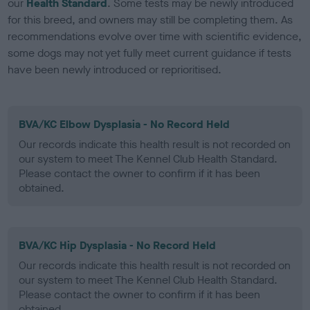
our
Health Standard
. Some tests may be newly introduced
for this breed, and owners may still be completing them. As
recommendations evolve over time with scientific evidence,
some dogs may not yet fully meet current guidance if tests
have been newly introduced or reprioritised.
BVA/KC Elbow Dysplasia - No Record Held
Our records indicate this health result is not recorded on
our system to meet The Kennel Club Health Standard.
Please contact the owner to confirm if it has been
obtained.
BVA/KC Hip Dysplasia - No Record Held
Our records indicate this health result is not recorded on
our system to meet The Kennel Club Health Standard.
Please contact the owner to confirm if it has been
obtained.