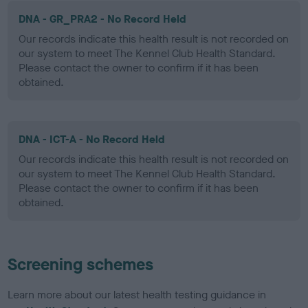
DNA - GR_PRA2 - No Record Held
Our records indicate this health result is not recorded on
our system to meet The Kennel Club Health Standard.
Please contact the owner to confirm if it has been
obtained.
DNA - ICT-A - No Record Held
Our records indicate this health result is not recorded on
our system to meet The Kennel Club Health Standard.
Please contact the owner to confirm if it has been
obtained.
Screening schemes
Learn more about our latest health testing guidance in