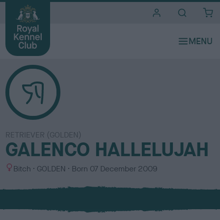
i
t
e
s
RETRIEVER (GOLDEN)
GALENCO HALLELUJAH
S
C
Bitch
GOLDEN
Born
07 December 2009
e
o
x
l
o
u
r