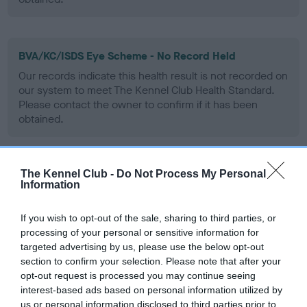
BVA/KC/ISDS Eye Scheme - No Record Held
Our records indicate this health result is not recorded on
our system to meet The Kennel Club Health Standard.
Please contact the owner to confirm if it has been
obtained.
The Kennel Club -
Do Not Process My Personal
PLA - No Record Held
Information
Our records indicate this health result is not recorded on
our system to meet The Kennel Club Health Standard.
If you wish to opt-out of the sale, sharing to third parties, or
Please contact the owner to confirm if it has been
processing of your personal or sensitive information for
obtained.
targeted advertising by us, please use the below opt-out
section to confirm your selection. Please note that after your
opt-out request is processed you may continue seeing
interest-based ads based on personal information utilized by
Inbreeding coefficient
us or personal information disclosed to third parties prior to