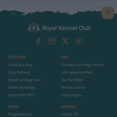
B
a
c
k
TheKennelClubUK on Facebook
TheKennelClubUK on Instagram
TheKennelClubUK on Twitter
TheKennelClubUK on YouTube
t
o
t
o
EXPLORE
RKC
p
Getting a dog
Contact us/help centre
Dog training
Job opportunities
Health & dog care
Our facilities
Other Activities
Media Centre
About the RKC
Campaigns
SHOP
EVENTS
Registrations
Crufts