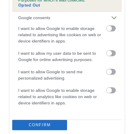
Opted Out
A dog with an EBV that is a minus number has a lower
Google consents
than average risk of having genes linked to hip/elbow
dysplasia
I want to allow Google to enable storage
related to advertising like cookies on web or
The higher the EBV (the further towards the red), the
device identifiers in apps.
higher the risk
The confidence reflects how much data was used to
I want to allow my user data to be sent to
calculate the EBV
Google for online advertising purposes.
If the score reads as ‘N/A’, the dog has not been tested
I want to allow Google to send me
under the BVA/KC Schemes. This is typically reflected in
personalized advertising.
a lower confidence score of the EBV for this dog. Please
note, results from alternative schemes do not contribute
I want to allow Google to enable storage
related to analytics like cookies on web or
to The Royal Kennel Club dataset and therefore are not
device identifiers in apps.
included in the EBV calculation.
Genes increase or decrease the chances of a dog
developing hip/elbow dysplasia, but the overall health of the
CONFIRM
dog's joints is also affected by lifestyle, diet, exercise etc.