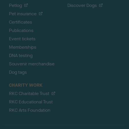
Petlog
Discover Dogs
Pet insurance
Certificates
Publications
Event tickets
Memberships
DNA testing
Souvenir merchandise
Dog tags
CHARITY WORK
RKC Charitable Trust
RKC Educational Trust
RKC Arts Foundation