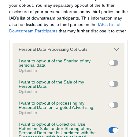
your opt-out. You may separately opt-out of the further
disclosure of your personal information by third parties on the
Coefficient of Inbreeding (CoI)
IAB’s list of downstream participants. This information may
Inbreeding coefficient for GALENCO
also be disclosed by us to third parties on the
IAB’s List of
Downstream Participants
that may further disclose it to other
HALLELUJAH is 5.6%
third parties.
33 generations available of which 4 are complete
Please note that this website/app uses one or more Google
Personal Data Processing Opt Outs
Breed average CoI 6.4%
services and may gather and store information including but
not limited to your visit or usage behaviour. You may click to
I want to opt-out of the Sharing of my
personal data.
COI Description
grant or deny consent to Google and its third-party tags to
Opted In
use your data for below specified purposes in below Google
consent section.
I want to opt-out of the Sale of my
Personal Data.
Opted In
Estimated Breeding Values (EBVs)
I want to opt-out of processing my
Our estimated breeding values (EBVs) predict whether a dog
Personal Data for Targeted Advertising.
Opted In
is more or less likely to have, and pass on genes, related to
hip/elbow dysplasia. EBVs link the information about dog's
I want to opt-out of Collection, Use,
Retention, Sale, and/or Sharing of my
family with data from the BVA/KC health schemes.
They tell
Personal Data that Is Unrelated with the
us how the individual dog compares to the rest of the breed:
Purposes for which it was collected.