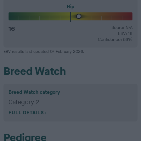
Hip
16
Score: N/A
EBV: 16
Confidence: 59%
EBV results last updated 07 February 2026.
Breed Watch
Breed Watch category
Category 2
FULL DETAILS
Pedigree