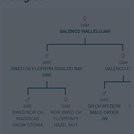
DAM
GALENCO HALLELUJAH
SIRE
DAM
SWED CH FLOPRYM RIVALDO IMP
GALENCO ETO
SWE
SIRE
SH CH RITZILYN
G
SIRE
DAM
SWED NOR CH
NOR SWED CH
MALE ORDER
INASSICAS
FLOPRYM Y
JW
SNOW STORM
HAZEL NUT