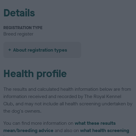
Details
REGISTRATION TYPE
Breed register
About registration types
Health profile
The results and calculated health information below are from
information received and recorded by The Royal Kennel
Club, and may not include all health screening undertaken by
the dog's owners.
You can find more information on
what these results
mean/breeding advice
and also on
what health screening