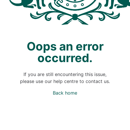
Oops an error
occurred.
If you are still encountering this issue,
please use our help centre to contact us.
Back home