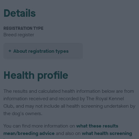
Details
REGISTRATION TYPE
Breed register
About registration types
Health profile
The results and calculated health information below are from
information received and recorded by The Royal Kennel
Club, and may not include all health screening undertaken by
the dog's owners.
You can find more information on
what these results
mean/breeding advice
and also on
what health screening