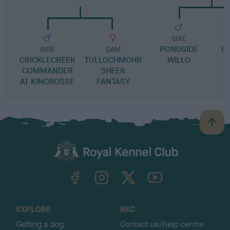
SIRE
PONDSIDE
LI
SIRE
DAM
CRICKLECREEK
TULLOCHMOHR
WILLO
COMMANDER
SHEER
AT KINCROSSE
FANTASY
B
a
c
k
TheKennelClubUK on Facebook
TheKennelClubUK on Instagram
TheKennelClubUK on Twitter
TheKennelClubUK on YouTube
t
o
t
o
EXPLORE
RKC
p
Getting a dog
Contact us/help centre