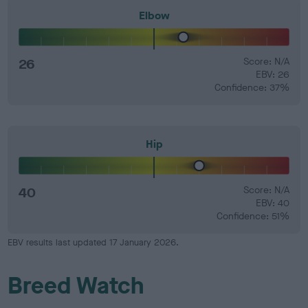
Elbow
26
Score: N/A
EBV: 26
Confidence: 37%
Hip
40
Score: N/A
EBV: 40
Confidence: 51%
EBV results last updated 17 January 2026.
Breed Watch