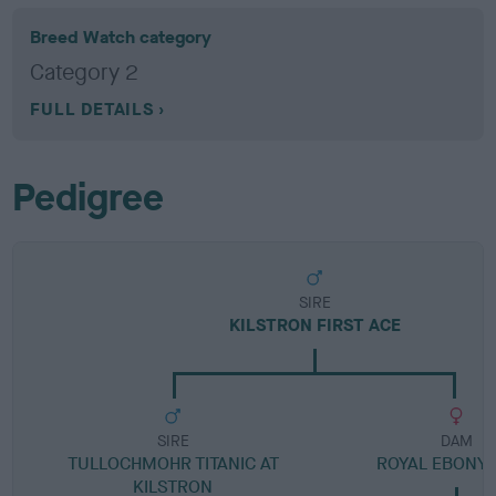
Breed Watch category
Category 2
FULL DETAILS
Pedigree
SIRE
KILSTRON FIRST ACE
SIRE
DAM
TULLOCHMOHR TITANIC AT
ROYAL EBONY
KILSTRON