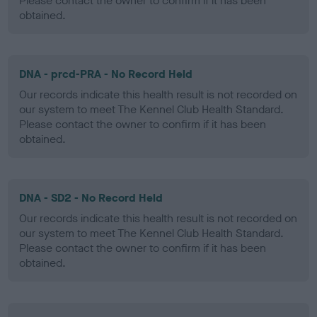
Please contact the owner to confirm if it has been
obtained.
DNA - prcd-PRA - No Record Held
Our records indicate this health result is not recorded on
our system to meet The Kennel Club Health Standard.
Please contact the owner to confirm if it has been
obtained.
DNA - SD2 - No Record Held
Our records indicate this health result is not recorded on
our system to meet The Kennel Club Health Standard.
Please contact the owner to confirm if it has been
obtained.