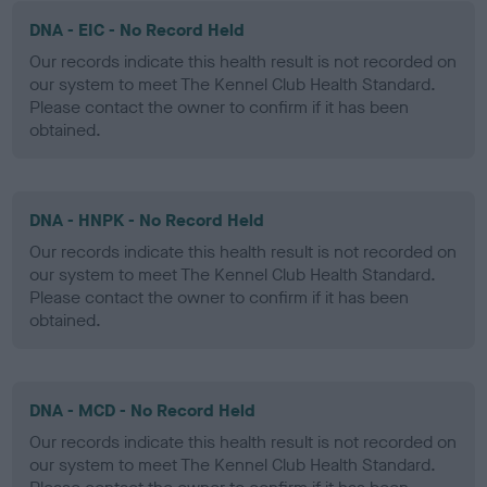
DNA - EIC - No Record Held
Our records indicate this health result is not recorded on
our system to meet The Kennel Club Health Standard.
Please contact the owner to confirm if it has been
obtained.
DNA - HNPK - No Record Held
Our records indicate this health result is not recorded on
our system to meet The Kennel Club Health Standard.
Please contact the owner to confirm if it has been
obtained.
DNA - MCD - No Record Held
Our records indicate this health result is not recorded on
our system to meet The Kennel Club Health Standard.