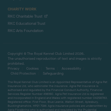
CHARITY WORK
RKC Charitable Trust
RKC Educational Trust
RKC Arts Foundation
Copyright © The Royal Kennel Club Limited 2026.
The unauthorised reproduction of text and images is strictly
prohibited.
Privacy
Cookies
Terms
Accessibility
Child Protection
Safeguarding
The Royal Kennel Club Limited is an Appointed Representative of Agria Pet
Insurance Ltd, who administer the insurance. Agria Pet Insurance is
authorised and regulated by the Financial Conduct Authority, Financial
Services Register Number 496160. Agria Pet Insurance Ltd is registered
and incorporated in England and Wales with registered number 04258783.
Registered office: First Floor, Blue Leanie, Walton Street, Aylesbury,
Buckinghamshire, HP21 7QW. Agria insurance policies are underwritten by
Agria Försäkring who is authorised and regulated by the Prudential