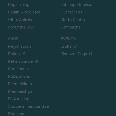
Dog training
Job opportunities
Health & dog care
Our facilities
Other Activities
Media Centre
About the RKC
Campaigns
SHOP
EVENTS
Registrations
Crufts
Petlog
Discover Dogs
Pet insurance
Certificates
Publications
Event tickets
Memberships
DNA testing
Souvenir merchandise
Dog tags