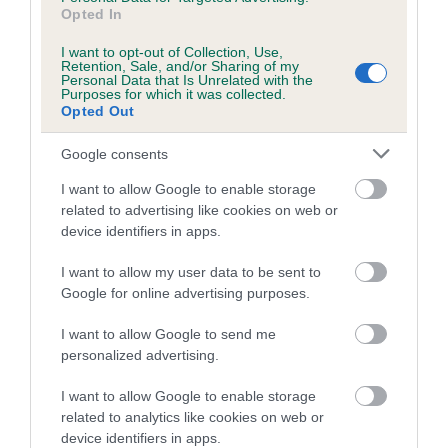
Opted In
I want to opt-out of Collection, Use,
Estimated Breeding Values (EBVs)
Retention, Sale, and/or Sharing of my
Personal Data that Is Unrelated with the
Our estimated breeding values (EBVs) predict whether a dog
Purposes for which it was collected.
Opted Out
is more or less likely to have, and pass on genes, related to
hip/elbow dysplasia. EBVs link the information about dog's
Google consents
family with data from the BVA/KC health schemes.
They tell
us how the individual dog compares to the rest of the breed:
I want to allow Google to enable storage
related to advertising like cookies on web or
A dog with an EBV that is a minus number has a lower
device identifiers in apps.
than average risk of having genes linked to hip/elbow
I want to allow my user data to be sent to
dysplasia
Google for online advertising purposes.
The higher the EBV (the further towards the red), the
higher the risk
I want to allow Google to send me
personalized advertising.
The confidence reflects how much data was used to
calculate the EBV
I want to allow Google to enable storage
If the score reads as ‘N/A’, the dog has not been tested
related to analytics like cookies on web or
device identifiers in apps.
under the BVA/KC Schemes. This is typically reflected in