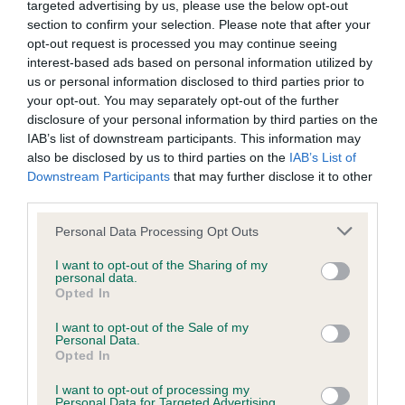
targeted advertising by us, please use the below opt-out
Our records indicate this health result is not recorded on
section to confirm your selection. Please note that after your
our system to meet The Kennel Club Health Standard.
opt-out request is processed you may continue seeing
Please contact the owner to confirm if it has been
interest-based ads based on personal information utilized by
obtained.
us or personal information disclosed to third parties prior to
your opt-out. You may separately opt-out of the further
disclosure of your personal information by third parties on the
IAB’s list of downstream participants. This information may
BVA/KC Hip Dysplasia - No Record Held
also be disclosed by us to third parties on the
IAB’s List of
Our records indicate this health result is not recorded on
Downstream Participants
that may further disclose it to other
our system to meet The Kennel Club Health Standard.
third parties.
Please contact the owner to confirm if it has been
obtained.
Please note that this website/app uses one or more Google
Personal Data Processing Opt Outs
services and may gather and store information including but
not limited to your visit or usage behaviour. You may click to
I want to opt-out of the Sharing of my
personal data.
grant or deny consent to Google and its third-party tags to
Opted In
BVA/KC/ISDS Eye Scheme - No Record Held
use your data for below specified purposes in below Google
consent section.
Our records indicate this health result is not recorded on
I want to opt-out of the Sale of my
Personal Data.
our system to meet The Kennel Club Health Standard.
Opted In
Please contact the owner to confirm if it has been
obtained.
I want to opt-out of processing my
Personal Data for Targeted Advertising.