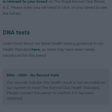
is relevant to your breed
on The Royal Kennel Club Breed
A-Z. Please note: you will need to click on your breed to see
the full list.
DNA tests
Learn more about our latest health testing guidance in our
Health Standard
here
, as tests may have been newly
introduced for this breed
DNA - CNM - No Record Held
Our records indicate this health result is not recorded on
our system to meet The Kennel Club Health Standard.
Please contact the owner to confirm if it has been
obtained.