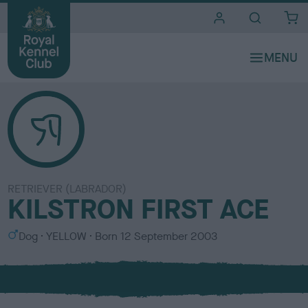
i
t
e
s
RETRIEVER (LABRADOR)
KILSTRON FIRST ACE
S
C
Dog
YELLOW
Born
12 September 2003
e
o
x
l
o
u
r