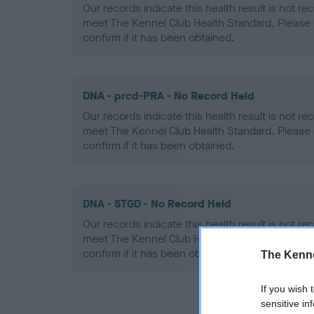
Our records indicate this health result is not r
meet The Kennel Club Health Standard. Please 
confirm if it has been obtained.
DNA - prcd-PRA - No Record Held
Our records indicate this health result is not r
meet The Kennel Club Health Standard. Please 
confirm if it has been obtained.
DNA - STGD - No Record Held
Our records indicate this health result is not r
meet The Kennel Club Health Standard. Please 
confirm if it has been obtained.
The Kenne
If you wish 
sensitive in