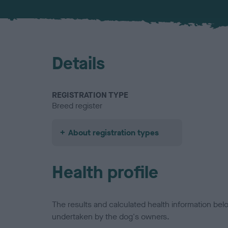
Details
REGISTRATION TYPE
Breed register
About registration types
Health profile
The results and calculated health information be
undertaken by the dog's owners.