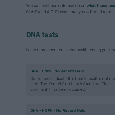
You can find more information on
what these res
Club Breed A-Z. Please note: you will need to click 
DNA tests
Learn more about our latest health testing guidan
DNA - CNM - No Record Held
Our records indicate this health result is not r
meet The Kennel Club Health Standard. Please 
confirm if it has been obtained.
DNA - HNPK - No Record Held