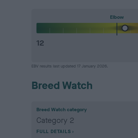
Elbow
12
EBV results last updated 17 January 2026.
Breed Watch
Breed Watch category
Category 2
FULL DETAILS