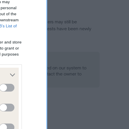
ou may
 personal
out of the
 downstream
or this breed, and owners may still be
B’s List of
et current guidance if tests have been newly
er and store
to grant or
ed purposes
 Record Held
alth result is not recorded on our system to
h Standard. Please contact the owner to
ned.