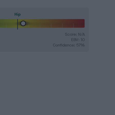
Hip
Score: N/A
EBV: 10
Confidence: 57%