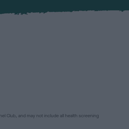
el Club, and may not include all health screening