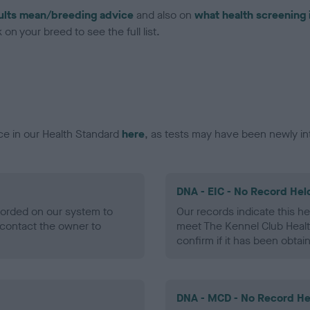
ults mean/breeding advice
and also on
what health screening 
on your breed to see the full list.
ce in our Health Standard
here
, as tests may have been newly in
DNA - EIC - No Record Hel
ecorded on our system to
Our records indicate this he
contact the owner to
meet The Kennel Club Healt
confirm if it has been obtai
DNA - MCD - No Record He