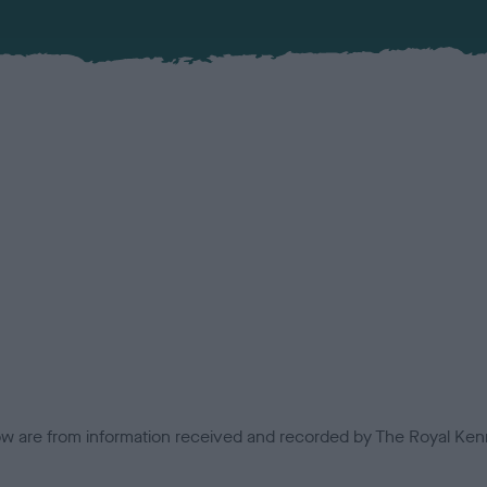
low are from information received and recorded by The Royal Kenn