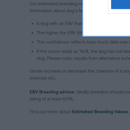
Our estimated breeding values (EBVs) predict whet
information about dog's family with data from th
A dog with an EBV that is a minus number has 
The higher the EBV (the further towards the re
The confidence reflects how much data was u
If the score reads as ‘N/A’, the dog has not b
dog. Please note, results from alternative sch
Genes increase or decrease the chances of a dog de
exercise etc.
EBV Breeding advice:
Ideally breeders should us
rating of at least 60%.
Find out more about
Estimated Breeding Values