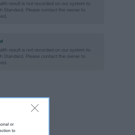
alth result is not recorded on our system to
h Standard. Please contact the owner to
ned.
ld
alth result is not recorded on our system to
h Standard. Please contact the owner to
ned.
sonal or
ection to