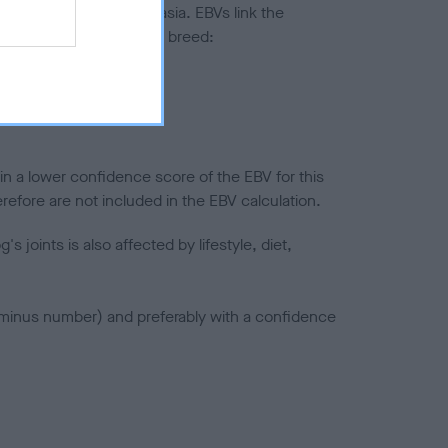
ted to hip/elbow dysplasia. EBVs link the
pares to the rest of the breed:
splasia
in a lower confidence score of the EBV for this
efore are not included in the EBV calculation.
joints is also affected by lifestyle, diet,
a minus number) and preferably with a confidence