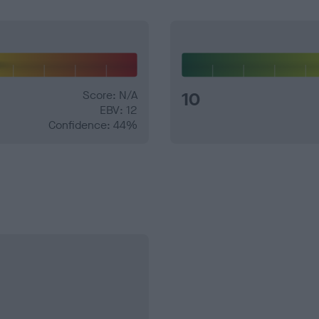
Score: N/A
10
EBV: 12
Confidence: 44%