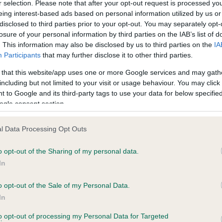
r selection. Please note that after your opt-out request is processed y
eing interest-based ads based on personal information utilized by us or
disclosed to third parties prior to your opt-out. You may separately opt-
losure of your personal information by third parties on the IAB’s list of
ce in our
Health Standard
. Some tests may be newly introduced f
. This information may also be disclosed by us to third parties on the
IA
 time with scientific evidence, some dogs may not yet fully me
Participants
that may further disclose it to other third parties.
 that this website/app uses one or more Google services and may gath
including but not limited to your visit or usage behaviour. You may click 
 to Google and its third-party tags to use your data for below specifi
BVA/KC Hip Dysplasia - No
ogle consent section.
ecorded on our system to
Our records indicate this he
contact the owner to
meet The Kennel Club Healt
l Data Processing Opt Outs
confirm if it has been obtai
o opt-out of the Sharing of my personal data.
In
o opt-out of the Sale of my Personal Data.
ecorded on our system to
In
contact the owner to
to opt-out of processing my Personal Data for Targeted