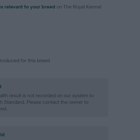
is relevant to your breed
on The Royal Kennel
troduced for this breed
d
alth result is not recorded on our system to
h Standard. Please contact the owner to
ned.
ld