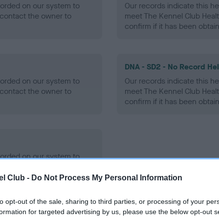
ecorded on our system to
Our records indicate this he
contact the owner to
meet The Kennel Club Healt
confirm if it has been obtai
DNA - SD2 - No Record He
ecorded on our system to
Our records indicate this he
contact the owner to
meet The Kennel Club Healt
confirm if it has been obtai
ecorded on our system to
contact the owner to
l Club -
Do Not Process My Personal Information
to opt-out of the sale, sharing to third parties, or processing of your per
formation for targeted advertising by us, please use the below opt-out s