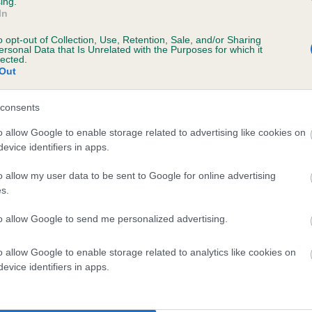
ing.
In
o opt-out of Collection, Use, Retention, Sale, and/or Sharing
ersonal Data that Is Unrelated with the Purposes for which it
lected.
Out
consents
GALLYBOB BARLEY RICH is 12.4%
o allow Google to enable storage related to advertising like cookies on
evice identifiers in apps.
te
o allow my user data to be sent to Google for online advertising
s.
scription
to allow Google to send me personalized advertising.
o allow Google to enable storage related to analytics like cookies on
evice identifiers in apps.
 (EBVs)