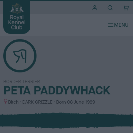
i
t
e
s
BORDER TERRIER
PETA PADDYWHACK
S
C
Bitch
DARK GRIZZLE
Born
08 June 1989
e
o
x
l
o
u
r