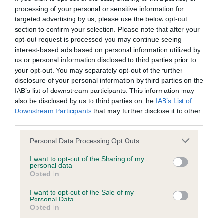
processing of your personal or sensitive information for
Inbreeding coefficient
targeted advertising by us, please use the below opt-out
section to confirm your selection. Please note that after your
opt-out request is processed you may continue seeing
Coefficient of Inbreeding (CoI)
interest-based ads based on personal information utilized by
Inbreeding coefficient for PETA
us or personal information disclosed to third parties prior to
your opt-out. You may separately opt-out of the further
PADDYWHACK is 2.8%
disclosure of your personal information by third parties on the
20 generations available of which 4 are complete
IAB’s list of downstream participants. This information may
also be disclosed by us to third parties on the
IAB’s List of
Breed average CoI 9.4%
Downstream Participants
that may further disclose it to other
third parties.
COI Description
Please note that this website/app uses one or more Google
Personal Data Processing Opt Outs
services and may gather and store information including but
not limited to your visit or usage behaviour. You may click to
I want to opt-out of the Sharing of my
personal data.
Breed Watch
grant or deny consent to Google and its third-party tags to
Opted In
use your data for below specified purposes in below Google
consent section.
I want to opt-out of the Sale of my
Personal Data.
Breed Watch category
Opted In