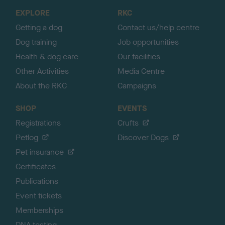
o
EXPLORE
RKC
p
Getting a dog
Contact us/help centre
Dog training
Job opportunities
Health & dog care
Our facilities
Other Activities
Media Centre
About the RKC
Campaigns
SHOP
EVENTS
Registrations
Crufts
Petlog
Discover Dogs
Pet insurance
Certificates
Publications
Event tickets
Memberships
DNA testing