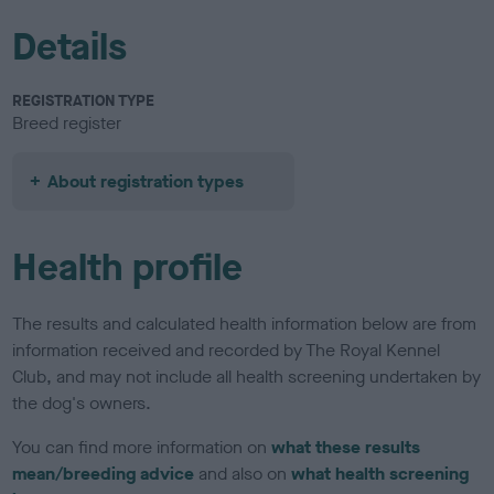
Details
REGISTRATION TYPE
Breed register
About registration types
Health profile
The results and calculated health information below are from
information received and recorded by The Royal Kennel
Club, and may not include all health screening undertaken by
the dog's owners.
You can find more information on
what these results
mean/breeding advice
and also on
what health screening