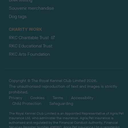
Souvenir merchandise
Dog tags
CHARITY WORK
RKC Charitable Trust
RKC Educational Trust
RKC Arts Foundation
Copyright © The Royal Kennel Club Limited 2026.
The unauthorised reproduction of text and images is strictly
prohibited.
Privacy
Cookies
Terms
Accessibility
Child Protection
Safeguarding
The Royal Kennel Club Limited is an Appointed Representative of Agria Pet
Insurance Ltd, who administer the insurance. Agria Pet Insurance is
authorised and regulated by the Financial Conduct Authority, Financial
Services Register Number 496160. Agria Pet Insurance Ltd is registered