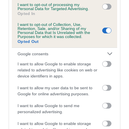
Category 1
I want to opt-out of processing my
Personal Data for Targeted Advertising.
FULL DETAILS
Opted In
I want to opt-out of Collection, Use,
Retention, Sale, and/or Sharing of my
Pedigree
Personal Data that Is Unrelated with the
Purposes for which it was collected.
Opted Out
Google consents
DAM
I want to allow Google to enable storage
PETA PADDYWHACK
related to advertising like cookies on web or
device identifiers in apps.
I want to allow my user data to be sent to
Google for online advertising purposes.
SIRE
DAM
DANDYHOW MARDIL AT KELGRAM
FAIRFAX ROBA
I want to allow Google to send me
personalized advertising.
I want to allow Google to enable storage