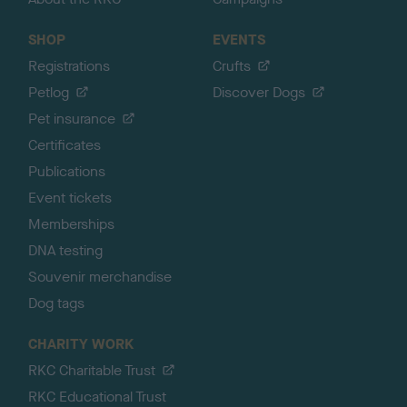
SHOP
EVENTS
Registrations
Crufts
Petlog
Discover Dogs
Pet insurance
Certificates
Publications
Event tickets
Memberships
DNA testing
Souvenir merchandise
Dog tags
CHARITY WORK
RKC Charitable Trust
RKC Educational Trust