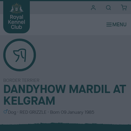
i
t
e
s
BORDER TERRIER
DANDYHOW MARDIL AT
KELGRAM
S
C
Dog
RED GRIZZLE
Born
09 January 1985
e
o
x
l
o