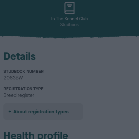
u
r
In The Kennel Club
Studbook
Details
STUDBOOK NUMBER
2063BW
REGISTRATION TYPE
Breed register
About registration types
Health profile