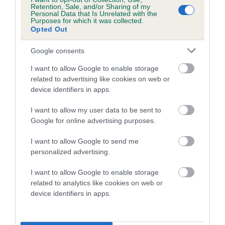
Retention, Sale, and/or Sharing of my
Personal Data that Is Unrelated with the
Date of birth : 17 June 1986
Purposes for which it was collected.
Opted Out
Date of birth : 10 July 1986
Google consents
I want to allow Google to enable storage
Date of birth : 16 October 1986
related to advertising like cookies on web or
device identifiers in apps.
Date of birth : 12 April 1987
I want to allow my user data to be sent to
Google for online advertising purposes.
Date of birth : 22 July 1987
I want to allow Google to send me
personalized advertising.
Date of birth : 12 October 1987
I want to allow Google to enable storage
related to analytics like cookies on web or
Date of birth : 02 December 1987
device identifiers in apps.
Date of birth : 08 March 1988