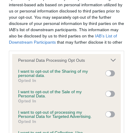
interest-based ads based on personal information utilized by
us or personal information disclosed to third parties prior to
your opt-out. You may separately opt-out of the further
disclosure of your personal information by third parties on the
SIRE
DAM
IAB’s list of downstream participants. This information may
DANDYHOW SILVER SCOTT
DANDYHOW BLACKE
also be disclosed by us to third parties on the
IAB’s List of
Downstream Participants
that may further disclose it to other
third parties.
Please note that this website/app uses one or more Google
Personal Data Processing Opt Outs
SIRE
DAM
SIRE
services and may gather and store information including but
DANDYHOW
DANDYHOW
CH UNCLE
TI
not limited to your visit or usage behaviour. You may click to
I want to opt-out of the Sharing of my
SCOTSMAN
HOT
WALTER OF
personal data.
grant or deny consent to Google and its third-party tags to
Opted In
CHOCOLATE
DANDYHOW
D
use your data for below specified purposes in below Google
consent section.
I want to opt-out of the Sale of my
Personal Data.
Opted In
Litters produced
I want to opt-out of processing my
Personal Data for Targeted Advertising.
Opted In
Date of birth : 20 April 1986
I want to opt-out of Collection, Use,