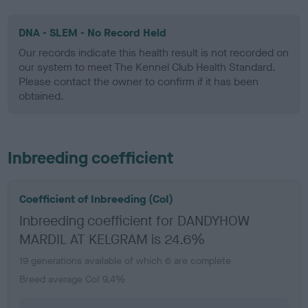
DNA - SLEM - No Record Held
Our records indicate this health result is not recorded on
our system to meet The Kennel Club Health Standard.
Please contact the owner to confirm if it has been
obtained.
Inbreeding coefficient
Coefficient of Inbreeding (CoI)
Inbreeding coefficient for DANDYHOW
MARDIL AT KELGRAM is 24.6%
19 generations available of which 6 are complete
Breed average CoI 9.4%