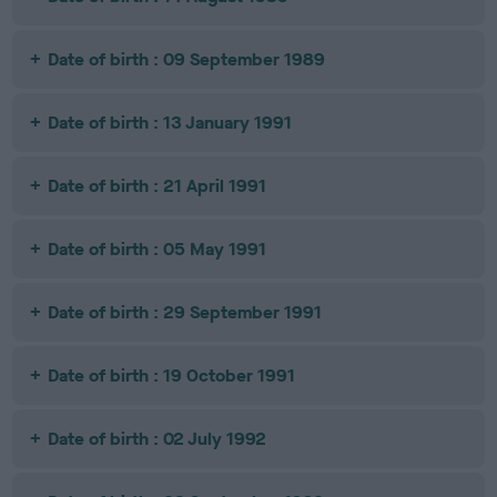
Date of birth : 09 September 1989
Date of birth : 13 January 1991
Date of birth : 21 April 1991
Date of birth : 05 May 1991
Date of birth : 29 September 1991
Date of birth : 19 October 1991
Date of birth : 02 July 1992