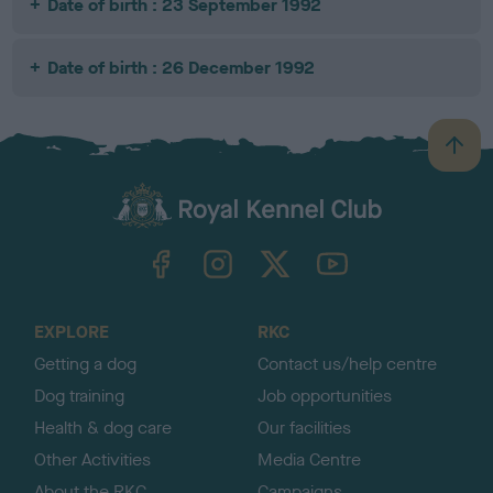
Date of birth : 23 September 1992
Date of birth : 26 December 1992
B
a
c
k
TheKennelClubUK on Facebook
TheKennelClubUK on Instagram
TheKennelClubUK on Twitter
TheKennelClubUK on YouTube
t
o
t
o
EXPLORE
RKC
p
Getting a dog
Contact us/help centre
Dog training
Job opportunities
Health & dog care
Our facilities
Other Activities
Media Centre
About the RKC
Campaigns