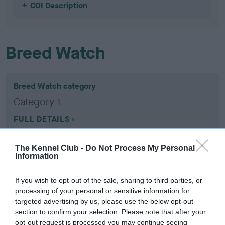
COI Description
Breed Watch
Breed Watch category
Category 1
FULL DETAILS
The Kennel Club -
Do Not Process My Personal
Pedigree
Information
If you wish to opt-out of the sale, sharing to third parties, or
processing of your personal or sensitive information for
targeted advertising by us, please use the below opt-out
SIRE
section to confirm your selection. Please note that after your
DANDYHOW MARDIL AT KELGRAM
opt-out request is processed you may continue seeing