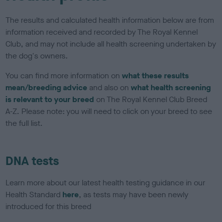
The results and calculated health information below are from
information received and recorded by The Royal Kennel
Club, and may not include all health screening undertaken by
the dog's owners.
You can find more information on
what these results
mean/breeding advice
and also on
what health screening
is relevant to your breed
on The Royal Kennel Club Breed
A-Z. Please note: you will need to click on your breed to see
the full list.
DNA tests
Learn more about our latest health testing guidance in our
Health Standard
here
, as tests may have been newly
introduced for this breed