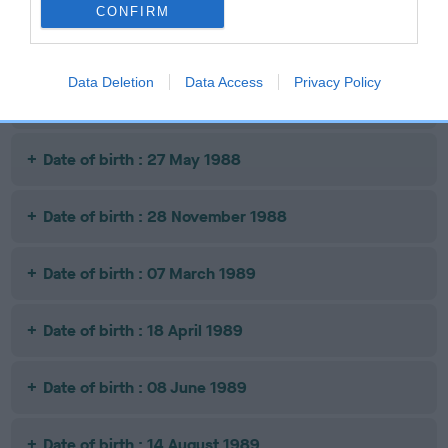
CONFIRM
Date of birth : 03 April 1988
Data Deletion
Data Access
Privacy Policy
Date of birth : 08 May 1988
Date of birth : 27 May 1988
Date of birth : 28 November 1988
Date of birth : 07 March 1989
Date of birth : 18 April 1989
Date of birth : 08 June 1989
Date of birth : 14 August 1989