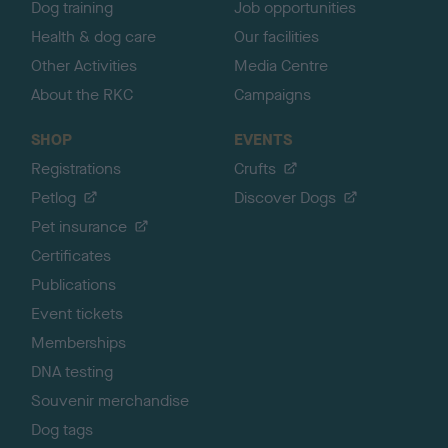
Dog training
Job opportunities
Health & dog care
Our facilities
Other Activities
Media Centre
About the RKC
Campaigns
SHOP
EVENTS
Registrations
Crufts
Petlog
Discover Dogs
Pet insurance
Certificates
Publications
Event tickets
Memberships
DNA testing
Souvenir merchandise
Dog tags