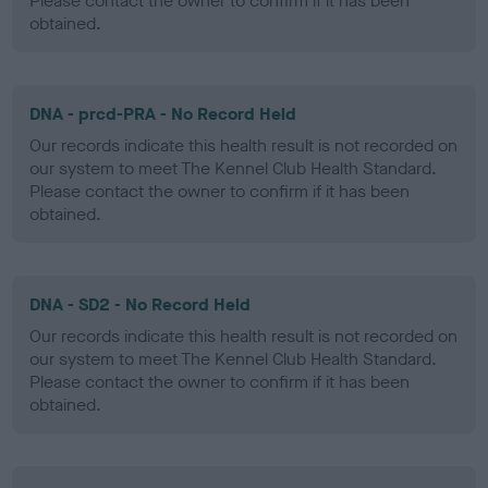
Please contact the owner to confirm if it has been
obtained.
DNA - prcd-PRA - No Record Held
Our records indicate this health result is not recorded on
our system to meet The Kennel Club Health Standard.
Please contact the owner to confirm if it has been
obtained.
DNA - SD2 - No Record Held
Our records indicate this health result is not recorded on
our system to meet The Kennel Club Health Standard.
Please contact the owner to confirm if it has been
obtained.