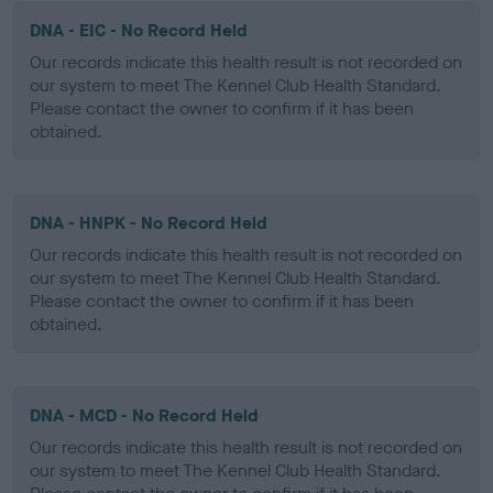
DNA - EIC - No Record Held
Our records indicate this health result is not recorded on
our system to meet The Kennel Club Health Standard.
Please contact the owner to confirm if it has been
obtained.
DNA - HNPK - No Record Held
Our records indicate this health result is not recorded on
our system to meet The Kennel Club Health Standard.
Please contact the owner to confirm if it has been
obtained.
DNA - MCD - No Record Held
Our records indicate this health result is not recorded on
our system to meet The Kennel Club Health Standard.