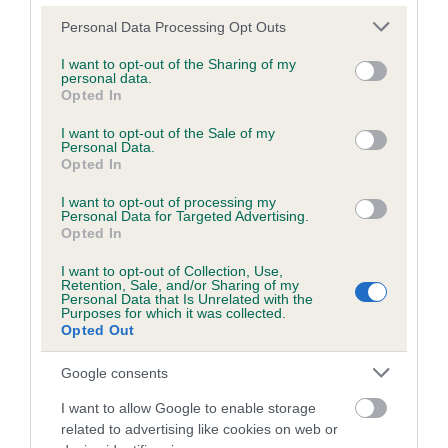
Please note that this website/app uses one or more Google
Personal Data Processing Opt Outs
services and may gather and store information including but
Inbreeding coefficient
not limited to your visit or usage behaviour. You may click to
I want to opt-out of the Sharing of my
personal data.
grant or deny consent to Google and its third-party tags to
Opted In
use your data for below specified purposes in below Google
Coefficient of Inbreeding (CoI)
consent section.
I want to opt-out of the Sale of my
Personal Data.
Inbreeding coefficient for AMMON MISTY
Opted In
LADY is 0.1%
I want to opt-out of processing my
14 generations available of which 3 are complete
Personal Data for Targeted Advertising.
Opted In
Breed average CoI 6.5%
I want to opt-out of Collection, Use,
Retention, Sale, and/or Sharing of my
COI Description
Personal Data that Is Unrelated with the
Purposes for which it was collected.
Opted Out
Google consents
Estimated Breeding Values (EBVs)
I want to allow Google to enable storage
Our estimated breeding values (EBVs) predict whether a dog
related to advertising like cookies on web or