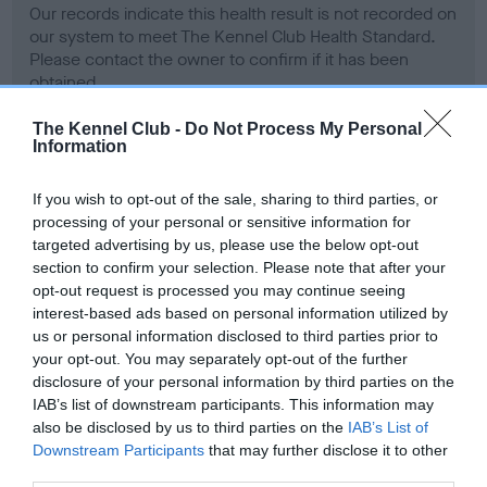
Our records indicate this health result is not recorded on
our system to meet The Kennel Club Health Standard.
Please contact the owner to confirm if it has been
obtained.
The Kennel Club -
Do Not Process My Personal
Information
BVA/KC Hip Dysplasia - No Record Held
If you wish to opt-out of the sale, sharing to third parties, or
Our records indicate this health result is not recorded on
processing of your personal or sensitive information for
our system to meet The Kennel Club Health Standard.
targeted advertising by us, please use the below opt-out
Please contact the owner to confirm if it has been
section to confirm your selection. Please note that after your
obtained.
opt-out request is processed you may continue seeing
interest-based ads based on personal information utilized by
us or personal information disclosed to third parties prior to
your opt-out. You may separately opt-out of the further
BVA/KC/ISDS Eye Scheme - No Record Held
disclosure of your personal information by third parties on the
Our records indicate this health result is not recorded on
IAB’s list of downstream participants. This information may
our system to meet The Kennel Club Health Standard.
also be disclosed by us to third parties on the
IAB’s List of
Please contact the owner to confirm if it has been
Downstream Participants
that may further disclose it to other
obtained.
third parties.