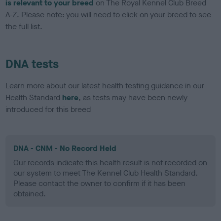
is relevant to your breed
on The Royal Kennel Club Breed
A-Z. Please note: you will need to click on your breed to see
the full list.
DNA tests
Learn more about our latest health testing guidance in our
Health Standard
here
, as tests may have been newly
introduced for this breed
DNA - CNM - No Record Held
Our records indicate this health result is not recorded on
our system to meet The Kennel Club Health Standard.
Please contact the owner to confirm if it has been
obtained.