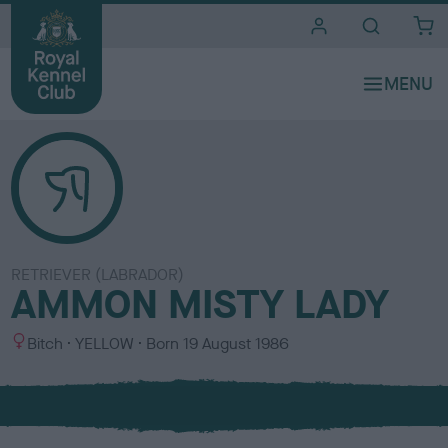
i
t
e
s
RETRIEVER (LABRADOR)
AMMON MISTY LADY
S
C
Bitch
YELLOW
Born
19 August 1986
e
o
x
l
o
u
r