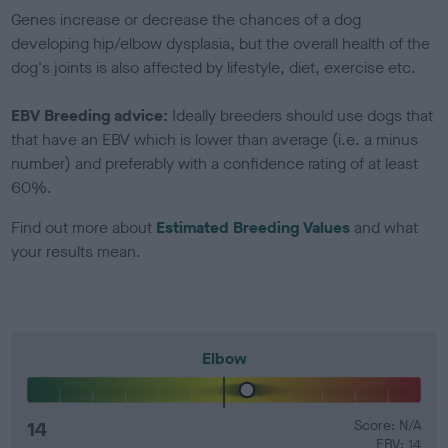
Genes increase or decrease the chances of a dog
developing hip/elbow dysplasia, but the overall health of the
dog's joints is also affected by lifestyle, diet, exercise etc.
EBV Breeding advice:
Ideally breeders should use dogs that
that have an EBV which is lower than average (i.e. a minus
number) and preferably with a confidence rating of at least
60%.
Find out more about
Estimated Breeding Values
and what
your results mean.
Elbow
14
Score: N/A
EBV: 14