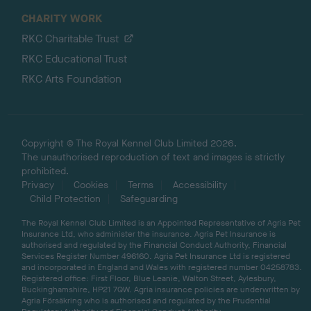
CHARITY WORK
RKC Charitable Trust
RKC Educational Trust
RKC Arts Foundation
Copyright © The Royal Kennel Club Limited 2026.
The unauthorised reproduction of text and images is strictly
prohibited.
Privacy
Cookies
Terms
Accessibility
Child Protection
Safeguarding
The Royal Kennel Club Limited is an Appointed Representative of Agria Pet
Insurance Ltd, who administer the insurance. Agria Pet Insurance is
authorised and regulated by the Financial Conduct Authority, Financial
Services Register Number 496160. Agria Pet Insurance Ltd is registered
and incorporated in England and Wales with registered number 04258783.
Registered office: First Floor, Blue Leanie, Walton Street, Aylesbury,
Buckinghamshire, HP21 7QW. Agria insurance policies are underwritten by
Agria Försäkring who is authorised and regulated by the Prudential