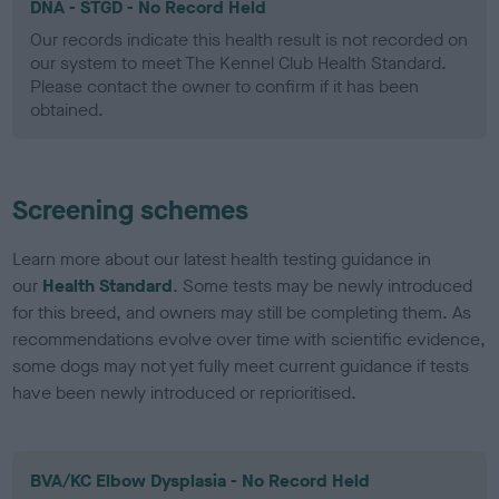
DNA - STGD - No Record Held
Our records indicate this health result is not recorded on
our system to meet The Kennel Club Health Standard.
Please contact the owner to confirm if it has been
obtained.
Screening schemes
Learn more about our latest health testing guidance in
our
Health Standard
. Some tests may be newly introduced
for this breed, and owners may still be completing them. As
recommendations evolve over time with scientific evidence,
some dogs may not yet fully meet current guidance if tests
have been newly introduced or reprioritised.
BVA/KC Elbow Dysplasia - No Record Held