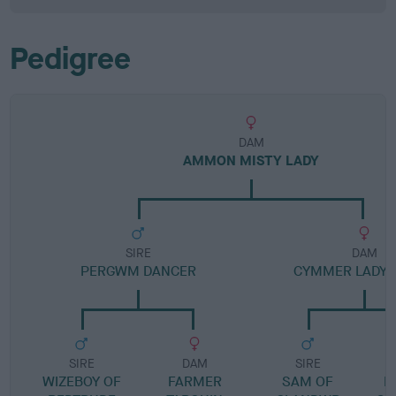
Pedigree
DAM
AMMON MISTY LADY
SIRE
DAM
PERGWM DANCER
CYMMER LADY 
SIRE
DAM
SIRE
WIZEBOY OF
FARMER
SAM OF
L