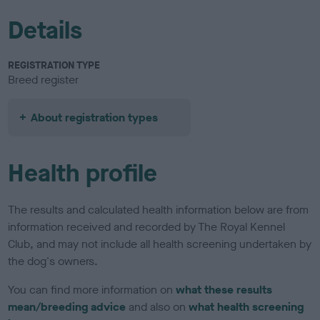
Details
REGISTRATION TYPE
Breed register
About registration types
Health profile
The results and calculated health information below are from
information received and recorded by The Royal Kennel
Club, and may not include all health screening undertaken by
the dog's owners.
You can find more information on
what these results
mean/breeding advice
and also on
what health screening