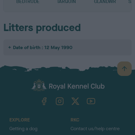
BEDTRUDE
TARQUIN
GLANDWR
SN
Litters produced
Date of birth : 12 May 1990
B
a
c
k
TheKennelClubUK on Facebook
TheKennelClubUK on Instagram
TheKennelClubUK on Twitter
TheKennelClubUK on YouTube
t
o
t
o
EXPLORE
RKC
p
Getting a dog
Contact us/help centre