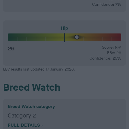
Confidence: 7%
Hip
26
Score: N/A
EBV: 26
Confidence: 25%
EBV results last updated 17 January 2026.
Breed Watch
Breed Watch category
Category 2
FULL DETAILS