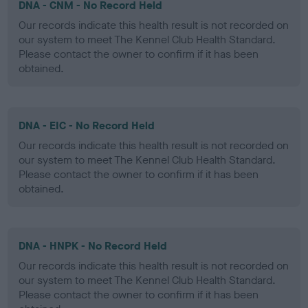
DNA - CNM - No Record Held
Our records indicate this health result is not recorded on
our system to meet The Kennel Club Health Standard.
Please contact the owner to confirm if it has been
obtained.
DNA - EIC - No Record Held
Our records indicate this health result is not recorded on
our system to meet The Kennel Club Health Standard.
Please contact the owner to confirm if it has been
obtained.
DNA - HNPK - No Record Held
Our records indicate this health result is not recorded on
our system to meet The Kennel Club Health Standard.
Please contact the owner to confirm if it has been