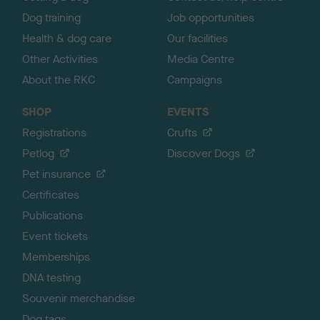
Dog training
Job opportunities
Health & dog care
Our facilities
Other Activities
Media Centre
About the RKC
Campaigns
SHOP
EVENTS
Registrations
Crufts
Petlog
Discover Dogs
Pet insurance
Certificates
Publications
Event tickets
Memberships
DNA testing
Souvenir merchandise
Dog tags