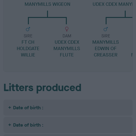
MANYMILLS WIGEON
UDEX CDEX MANYMI
SIRE
DAM
SIRE
FT CH
UDEX CDEX
MANYMILLS
HOLDGATE
MANYMILLS
EDWIN OF
WILLIE
FLUTE
CREASSER
M
Litters produced
Date of birth :
Date of birth :