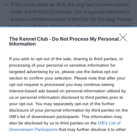
If the score reads as ‘N/A’, the dog has not been tested
under the BVA/KC Schemes. This is typically reflected in
a lower confidence score of the EBV for this dog. Please
note, results from alternative schemes do not contribute
to The Royal Kennel Club dataset and therefore are not
The Kennel Club -
Do Not Process My Personal
included in the EBV calculation.
Information
Genes increase or decrease the chances of a dog
If you wish to opt-out of the sale, sharing to third parties, or
developing hip/elbow dysplasia, but the overall health of the
processing of your personal or sensitive information for
dog's joints is also affected by lifestyle, diet, exercise etc.
targeted advertising by us, please use the below opt-out
section to confirm your selection. Please note that after your
EBV Breeding advice:
Ideally breeders should use dogs that
opt-out request is processed you may continue seeing
that have an EBV which is lower than average (i.e. a minus
interest-based ads based on personal information utilized by
number) and preferably with a confidence rating of at least
us or personal information disclosed to third parties prior to
your opt-out. You may separately opt-out of the further
60%.
disclosure of your personal information by third parties on the
Find out more about
Estimated Breeding Values
and what
IAB’s list of downstream participants. This information may
also be disclosed by us to third parties on the
IAB’s List of
your results mean.
Downstream Participants
that may further disclose it to other
third parties.