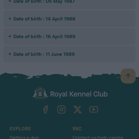
Date of birth : 05 May 1987
Date of birth : 14 April 1988
Date of birth : 16 April 1989
Date of birth : 11 June 1989
B
a
c
k
TheKennelClubUK on Facebook
TheKennelClubUK on Instagram
TheKennelClubUK on Twitter
TheKennelClubUK on YouTube
t
o
t
o
EXPLORE
RKC
p
Getting a dog
Contact us/help centre