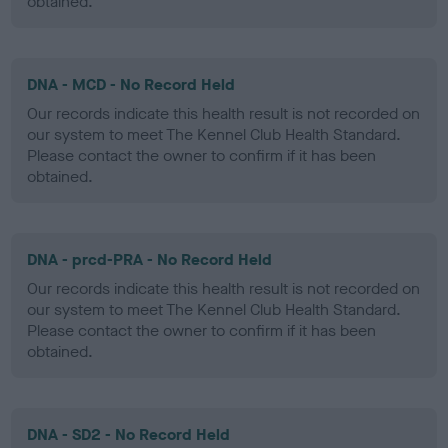
obtained.
DNA - MCD - No Record Held
Our records indicate this health result is not recorded on
our system to meet The Kennel Club Health Standard.
Please contact the owner to confirm if it has been
obtained.
DNA - prcd-PRA - No Record Held
Our records indicate this health result is not recorded on
our system to meet The Kennel Club Health Standard.
Please contact the owner to confirm if it has been
obtained.
DNA - SD2 - No Record Held