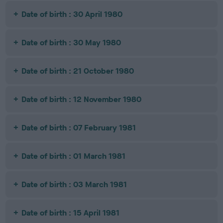
Date of birth : 30 April 1980
Date of birth : 30 May 1980
Date of birth : 21 October 1980
Date of birth : 12 November 1980
Date of birth : 07 February 1981
Date of birth : 01 March 1981
Date of birth : 03 March 1981
Date of birth : 15 April 1981