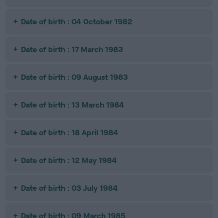
Date of birth : 04 October 1982
Date of birth : 17 March 1983
Date of birth : 09 August 1983
Date of birth : 13 March 1984
Date of birth : 18 April 1984
Date of birth : 12 May 1984
Date of birth : 03 July 1984
Date of birth : 09 March 1985