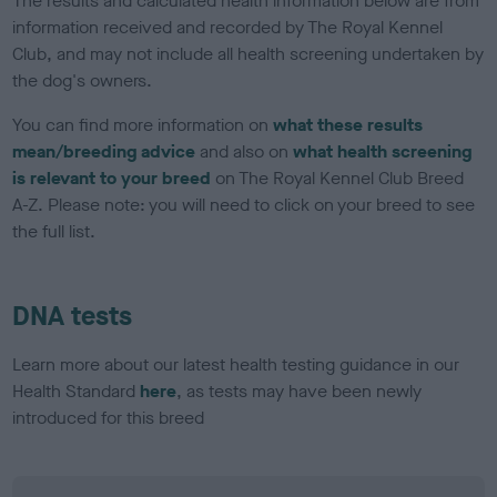
The results and calculated health information below are from
information received and recorded by The Royal Kennel
Club, and may not include all health screening undertaken by
the dog's owners.
You can find more information on
what these results
mean/breeding advice
and also on
what health screening
is relevant to your breed
on The Royal Kennel Club Breed
A-Z. Please note: you will need to click on your breed to see
the full list.
DNA tests
Learn more about our latest health testing guidance in our
Health Standard
here
, as tests may have been newly
introduced for this breed