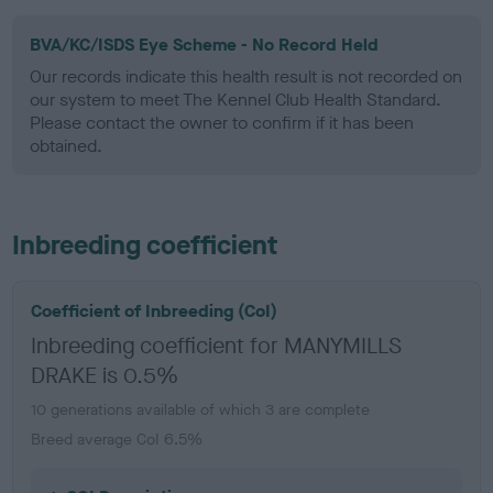
BVA/KC/ISDS Eye Scheme - No Record Held
Our records indicate this health result is not recorded on
our system to meet The Kennel Club Health Standard.
Please contact the owner to confirm if it has been
obtained.
Inbreeding coefficient
Coefficient of Inbreeding (CoI)
Inbreeding coefficient for MANYMILLS
DRAKE is 0.5%
10 generations available of which 3 are complete
Breed average CoI 6.5%