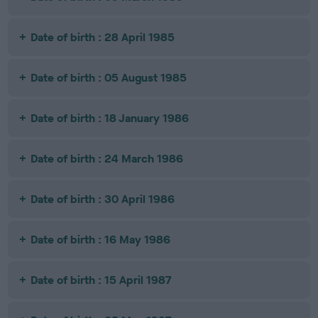
Date of birth : 28 April 1985
Date of birth : 05 August 1985
Date of birth : 18 January 1986
Date of birth : 24 March 1986
Date of birth : 30 April 1986
Date of birth : 16 May 1986
Date of birth : 15 April 1987