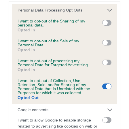
Please note that this website/app uses one or more Google
Personal Data Processing Opt Outs
services and may gather and store information including but
Elbow
not limited to your visit or usage behaviour. You may click to
I want to opt-out of the Sharing of my
personal data.
grant or deny consent to Google and its third-party tags to
Opted In
use your data for below specified purposes in below Google
30
Score: N/A
consent section.
I want to opt-out of the Sale of my
EBV: 30
Personal Data.
Confidence: 40%
Opted In
I want to opt-out of processing my
Personal Data for Targeted Advertising.
Opted In
Hip
I want to opt-out of Collection, Use,
Retention, Sale, and/or Sharing of my
Personal Data that Is Unrelated with the
28
Score: N/A
Purposes for which it was collected.
EBV: 28
Opted Out
Confidence: 80%
Google consents
EBV results last updated 16 January 2026.
I want to allow Google to enable storage
related to advertising like cookies on web or