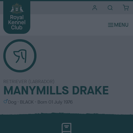
i
t
e
s
RETRIEVER (LABRADOR)
MANYMILLS DRAKE
S
C
Dog
BLACK
Born
01 July 1976
e
o
x
l
o
u
r