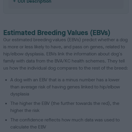
COI Description
Estimated Breeding Values (EBVs)
Our estimated breeding values (EBVs) predict whether a dog
is more or less likely to have, and pass on genes, related to
hip/elbow dysplasia. EBVs link the information about dog's
family with data from the BVA/KC health schemes.
They tell
us how the individual dog compares to the rest of the breed:
A dog with an EBV that is a minus number has a lower
than average risk of having genes linked to hip/elbow
dysplasia
The higher the EBV (the further towards the red), the
higher the risk
The confidence reflects how much data was used to
calculate the EBV