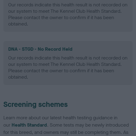
Our records indicate this health result is not recorded on
our system to meet The Kennel Club Health Standard.
Please contact the owner to confirm if it has been
obtained.
DNA - STGD - No Record Held
Our records indicate this health result is not recorded on
our system to meet The Kennel Club Health Standard.
Please contact the owner to confirm if it has been
obtained.
Screening schemes
Learn more about our latest health testing guidance in
our
Health Standard
. Some tests may be newly introduced
for this breed, and owners may still be completing them. As