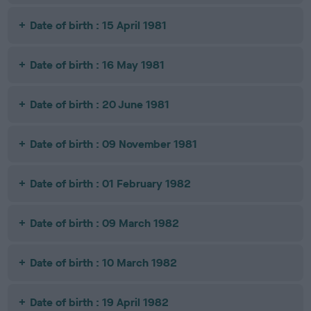
Date of birth : 15 April 1981
Date of birth : 16 May 1981
Date of birth : 20 June 1981
Date of birth : 09 November 1981
Date of birth : 01 February 1982
Date of birth : 09 March 1982
Date of birth : 10 March 1982
Date of birth : 19 April 1982