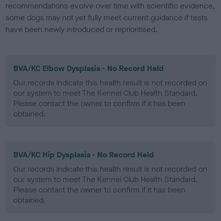
recommendations evolve over time with scientific evidence,
some dogs may not yet fully meet current guidance if tests
have been newly introduced or reprioritised.
BVA/KC Elbow Dysplasia - No Record Held
Our records indicate this health result is not recorded on
our system to meet The Kennel Club Health Standard.
Please contact the owner to confirm if it has been
obtained.
BVA/KC Hip Dysplasia - No Record Held
Our records indicate this health result is not recorded on
our system to meet The Kennel Club Health Standard.
Please contact the owner to confirm if it has been
obtained.