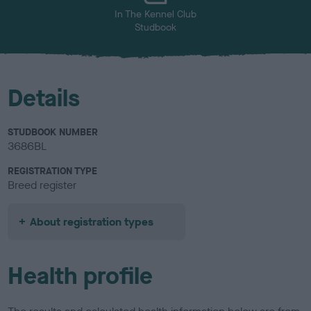
In The Kennel Club
Studbook
Details
STUDBOOK NUMBER
3686BL
REGISTRATION TYPE
Breed register
About registration types
Health profile