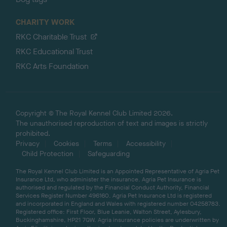
CHARITY WORK
RKC Charitable Trust
RKC Educational Trust
RKC Arts Foundation
Copyright © The Royal Kennel Club Limited 2026.
The unauthorised reproduction of text and images is strictly
prohibited.
Privacy
Cookies
Terms
Accessibility
Child Protection
Safeguarding
The Royal Kennel Club Limited is an Appointed Representative of Agria Pet
Insurance Ltd, who administer the insurance. Agria Pet Insurance is
authorised and regulated by the Financial Conduct Authority, Financial
Services Register Number 496160. Agria Pet Insurance Ltd is registered
and incorporated in England and Wales with registered number 04258783.
Registered office: First Floor, Blue Leanie, Walton Street, Aylesbury,
Buckinghamshire, HP21 7QW. Agria insurance policies are underwritten by