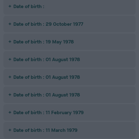
Date of birth :
Date of birth : 29 October 1977
Date of birth : 19 May 1978
Date of birth : 01 August 1978
Date of birth : 01 August 1978
Date of birth : 01 August 1978
Date of birth : 11 February 1979
Date of birth : 11 March 1979