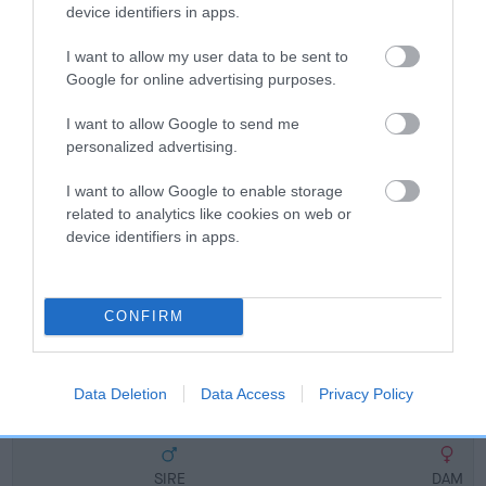
Breed Watch
device identifiers in apps.
I want to allow my user data to be sent to
Google for online advertising purposes.
Breed Watch category
Category 2
I want to allow Google to send me
personalized advertising.
FULL DETAILS
I want to allow Google to enable storage
related to analytics like cookies on web or
Pedigree
device identifiers in apps.
CONFIRM
SIRE
MANYMILLS DRAKE
Data Deletion
Data Access
Privacy Policy
SIRE
DAM