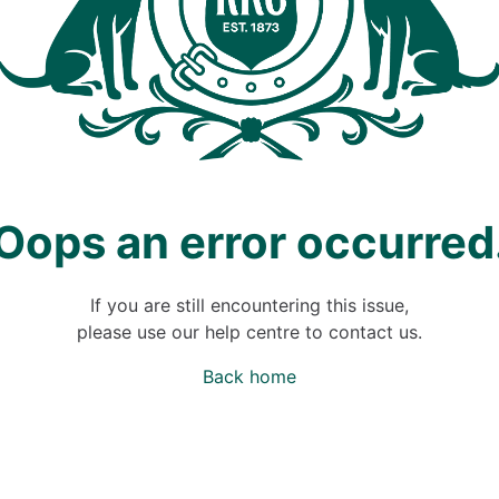
Oops an error occurred
If you are still encountering this issue,
please use our help centre to contact us.
Back home