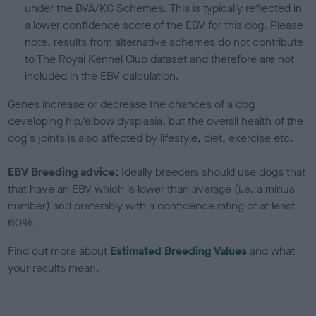
under the BVA/KC Schemes. This is typically reflected in
a lower confidence score of the EBV for this dog. Please
note, results from alternative schemes do not contribute
to The Royal Kennel Club dataset and therefore are not
included in the EBV calculation.
Genes increase or decrease the chances of a dog
developing hip/elbow dysplasia, but the overall health of the
dog's joints is also affected by lifestyle, diet, exercise etc.
EBV Breeding advice:
Ideally breeders should use dogs that
that have an EBV which is lower than average (i.e. a minus
number) and preferably with a confidence rating of at least
60%.
Find out more about
Estimated Breeding Values
and what
your results mean.