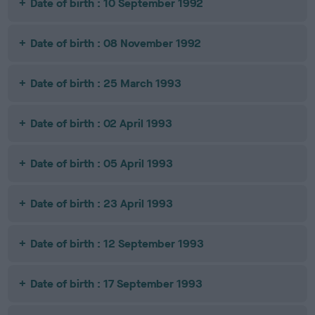
Date of birth : 10 September 1992
Date of birth : 08 November 1992
Date of birth : 25 March 1993
Date of birth : 02 April 1993
Date of birth : 05 April 1993
Date of birth : 23 April 1993
Date of birth : 12 September 1993
Date of birth : 17 September 1993