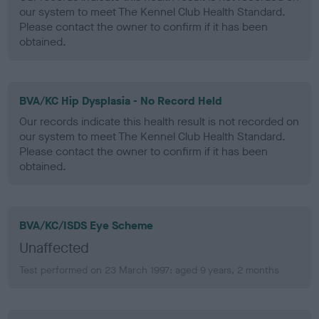
our system to meet The Kennel Club Health Standard.
Please contact the owner to confirm if it has been
obtained.
BVA/KC Hip Dysplasia - No Record Held
Our records indicate this health result is not recorded on
our system to meet The Kennel Club Health Standard.
Please contact the owner to confirm if it has been
obtained.
BVA/KC/ISDS Eye Scheme
Unaffected
Test performed on 23 March 1997; aged 9 years, 2 months