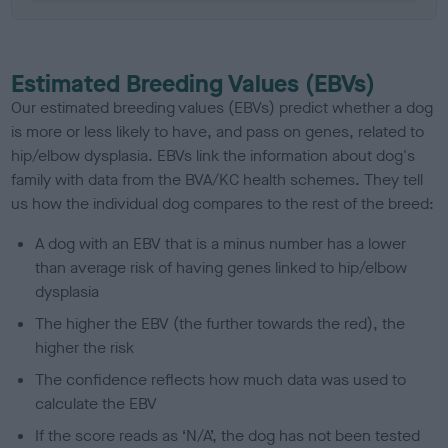
Estimated Breeding Values (EBVs)
Our estimated breeding values (EBVs) predict whether a dog
is more or less likely to have, and pass on genes, related to
hip/elbow dysplasia. EBVs link the information about dog's
family with data from the BVA/KC health schemes.
They tell
us how the individual dog compares to the rest of the breed:
A dog with an EBV that is a minus number has a lower
than average risk of having genes linked to hip/elbow
dysplasia
The higher the EBV (the further towards the red), the
higher the risk
The confidence reflects how much data was used to
calculate the EBV
If the score reads as ‘N/A’, the dog has not been tested