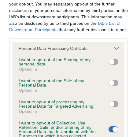
your opt-out. You may separately opt-out of the further
disclosure of your personal information by third parties on the
Breed Watch category
IAB’s list of downstream participants. This information may
Category 2
also be disclosed by us to third parties on the
IAB’s List of
Downstream Participants
that may further disclose it to other
FULL DETAILS
third parties.
Please note that this website/app uses one or more Google
Personal Data Processing Opt Outs
services and may gather and store information including but
Pedigree
not limited to your visit or usage behaviour. You may click to
I want to opt-out of the Sharing of my
personal data.
grant or deny consent to Google and its third-party tags to
Opted In
use your data for below specified purposes in below Google
consent section.
I want to opt-out of the Sale of my
Personal Data.
SIRE
Opted In
SH CH LINCHAEL CONSPIRACY OF CHEVANN
I want to opt-out of processing my
Personal Data for Targeted Advertising.
Opted In
I want to opt-out of Collection, Use,
SIRE
DAM
Retention, Sale, and/or Sharing of my
Personal Data that Is Unrelated with the
CH STYAL SCOTT OF GLENGILDE
SH CH LINCHAEL 
Purposes for which it was collected.