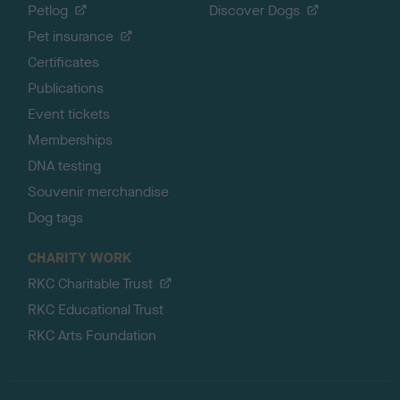
Petlog
Discover Dogs
Pet insurance
Certificates
Publications
Event tickets
Memberships
DNA testing
Souvenir merchandise
Dog tags
CHARITY WORK
RKC Charitable Trust
RKC Educational Trust
RKC Arts Foundation