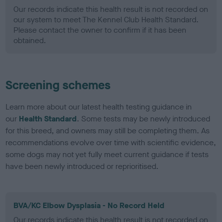
Our records indicate this health result is not recorded on
our system to meet The Kennel Club Health Standard.
Please contact the owner to confirm if it has been
obtained.
Screening schemes
Learn more about our latest health testing guidance in
our
Health Standard
. Some tests may be newly introduced
for this breed, and owners may still be completing them. As
recommendations evolve over time with scientific evidence,
some dogs may not yet fully meet current guidance if tests
have been newly introduced or reprioritised.
BVA/KC Elbow Dysplasia - No Record Held
Our records indicate this health result is not recorded on