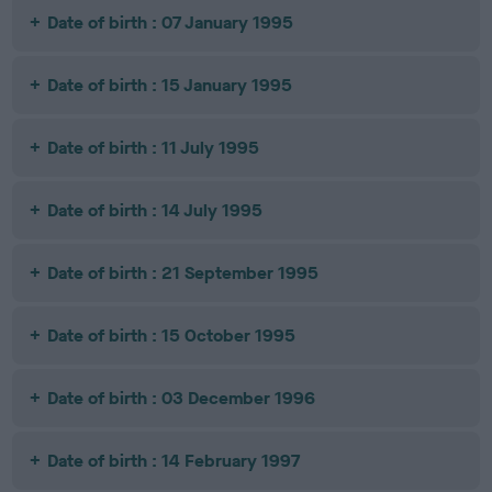
Date of birth : 07 January 1995
Date of birth : 15 January 1995
Date of birth : 11 July 1995
Date of birth : 14 July 1995
Date of birth : 21 September 1995
Date of birth : 15 October 1995
Date of birth : 03 December 1996
Date of birth : 14 February 1997