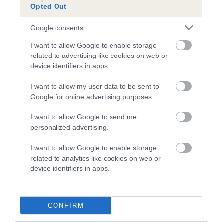
Opted Out
Google consents
SIRE
DAM
SIRE
I want to allow Google to enable storage
CH
CH STYAL
CH CAMROSE
RO
related to advertising like cookies on web or
NORTONWOOD
SUSILA
FABIUS
AN
device identifiers in apps.
FAUNUS
TARQUIN
I want to allow my user data to be sent to
Google for online advertising purposes.
Litters produced
I want to allow Google to send me
personalized advertising.
I want to allow Google to enable storage
Date of birth :
related to analytics like cookies on web or
device identifiers in apps.
Date of birth :
CONFIRM
Date of birth : 03 April 1989