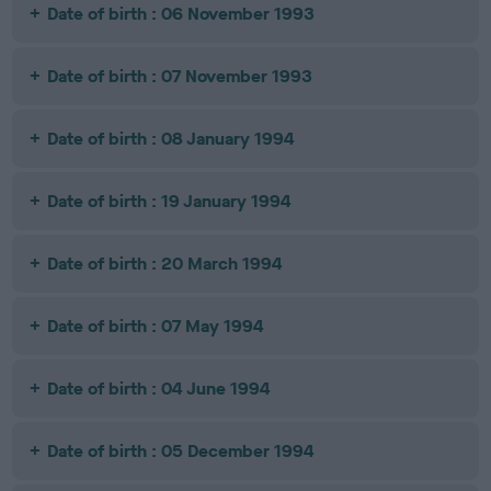
Date of birth : 06 November 1993
Date of birth : 07 November 1993
Date of birth : 08 January 1994
Date of birth : 19 January 1994
Date of birth : 20 March 1994
Date of birth : 07 May 1994
Date of birth : 04 June 1994
Date of birth : 05 December 1994