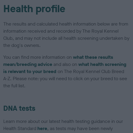
Health profile
The results and calculated health information below are from
information received and recorded by The Royal Kennel
Club, and may not include all health screening undertaken by
the dog's owners.
You can find more information on
what these results
mean/breeding advice
and also on
what health screening
is relevant to your breed
on The Royal Kennel Club Breed
A-Z. Please note: you will need to click on your breed to see
the full list.
DNA tests
Learn more about our latest health testing guidance in our
Health Standard
here
, as tests may have been newly