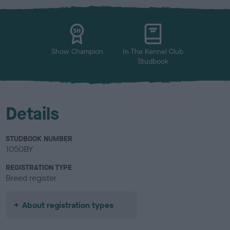
x
l
o
u
r
Show Champion
In The Kennel Club
Studbook
Details
STUDBOOK NUMBER
1050BY
REGISTRATION TYPE
Breed register
About registration types