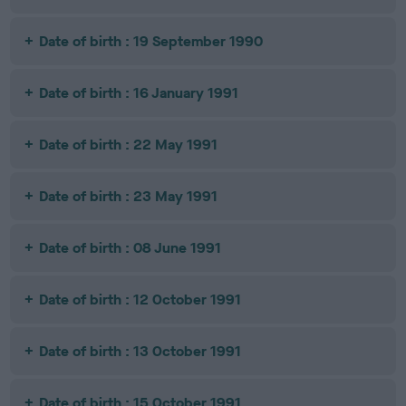
Date of birth : 19 September 1990
Date of birth : 16 January 1991
Date of birth : 22 May 1991
Date of birth : 23 May 1991
Date of birth : 08 June 1991
Date of birth : 12 October 1991
Date of birth : 13 October 1991
Date of birth : 15 October 1991