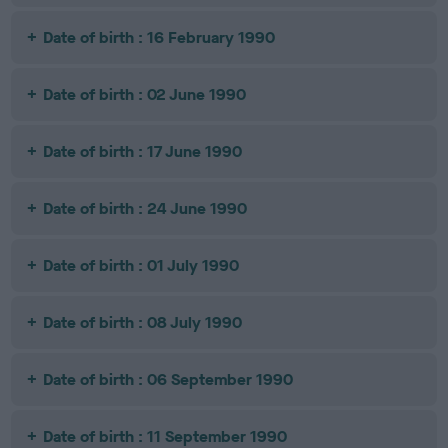
Date of birth : 16 February 1990
Date of birth : 02 June 1990
Date of birth : 17 June 1990
Date of birth : 24 June 1990
Date of birth : 01 July 1990
Date of birth : 08 July 1990
Date of birth : 06 September 1990
Date of birth : 11 September 1990