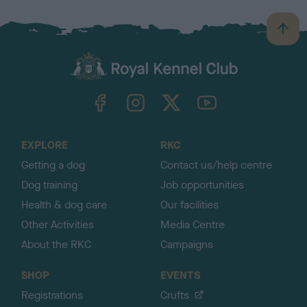
B
a
c
k
TheKennelClubUK on Facebook
TheKennelClubUK on Instagram
TheKennelClubUK on Twitter
TheKennelClubUK on YouTube
t
o
t
o
EXPLORE
RKC
p
Getting a dog
Contact us/help centre
Dog training
Job opportunities
Health & dog care
Our facilities
Other Activities
Media Centre
About the RKC
Campaigns
SHOP
EVENTS
Registrations
Crufts