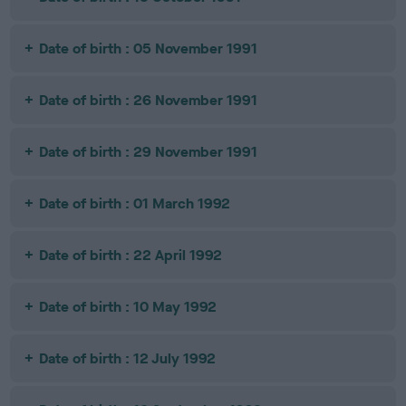
Date of birth : 05 November 1991
Date of birth : 26 November 1991
Date of birth : 29 November 1991
Date of birth : 01 March 1992
Date of birth : 22 April 1992
Date of birth : 10 May 1992
Date of birth : 12 July 1992