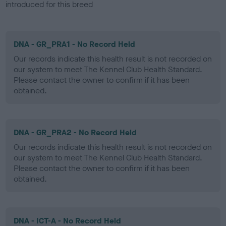
introduced for this breed
DNA - GR_PRA1 - No Record Held
Our records indicate this health result is not recorded on
our system to meet The Kennel Club Health Standard.
Please contact the owner to confirm if it has been
obtained.
DNA - GR_PRA2 - No Record Held
Our records indicate this health result is not recorded on
our system to meet The Kennel Club Health Standard.
Please contact the owner to confirm if it has been
obtained.
DNA - ICT-A - No Record Held