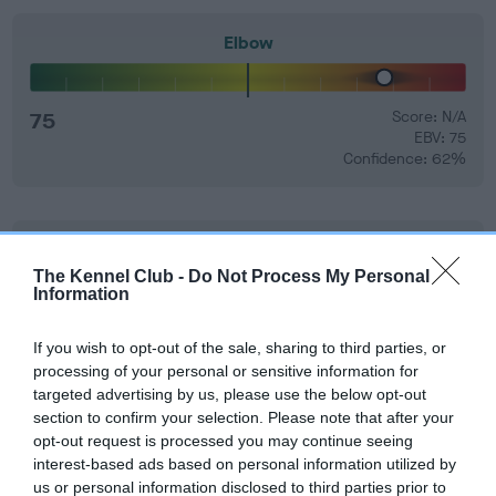
Elbow
75
Score: N/A
EBV: 75
Confidence: 62%
Hip
The Kennel Club -
Do Not Process My Personal
Information
43
Score: N/A
EBV: 43
If you wish to opt-out of the sale, sharing to third parties, or
Confidence: 96%
processing of your personal or sensitive information for
targeted advertising by us, please use the below opt-out
EBV results last updated 07 February 2026.
section to confirm your selection. Please note that after your
opt-out request is processed you may continue seeing
Breed Watch
interest-based ads based on personal information utilized by
us or personal information disclosed to third parties prior to