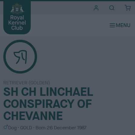
i
t
e
s
RETRIEVER (GOLDEN)
SH CH LINCHAEL
CONSPIRACY OF
CHEVANNE
S
C
Dog
GOLD
Born
26 December 1987
e
o