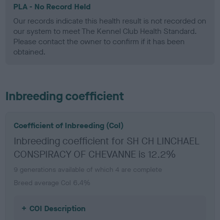
PLA - No Record Held
Our records indicate this health result is not recorded on
our system to meet The Kennel Club Health Standard.
Please contact the owner to confirm if it has been
obtained.
Inbreeding coefficient
Coefficient of Inbreeding (CoI)
Inbreeding coefficient for SH CH LINCHAEL
CONSPIRACY OF CHEVANNE is 12.2%
9 generations available of which 4 are complete
Breed average CoI 6.4%
COI Description