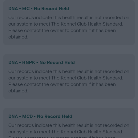
DNA - EIC - No Record Held
Our records indicate this health result is not recorded on
our system to meet The Kennel Club Health Standard.
Please contact the owner to confirm if it has been
obtained.
DNA - HNPK - No Record Held
Our records indicate this health result is not recorded on
our system to meet The Kennel Club Health Standard.
Please contact the owner to confirm if it has been
obtained.
DNA - MCD - No Record Held
Our records indicate this health result is not recorded on
our system to meet The Kennel Club Health Standard.