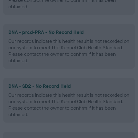
Please contact the owner to confirm if it has been
obtained.
DNA - prcd-PRA - No Record Held
Our records indicate this health result is not recorded on
our system to meet The Kennel Club Health Standard.
Please contact the owner to confirm if it has been
obtained.
DNA - SD2 - No Record Held
Our records indicate this health result is not recorded on
our system to meet The Kennel Club Health Standard.
Please contact the owner to confirm if it has been
obtained.