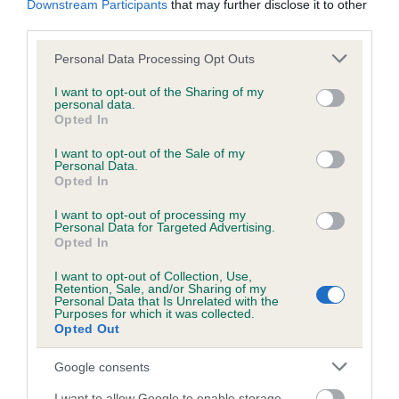
Downstream Participants
that may further disclose it to other
third parties.
Inbreeding coefficient
Please note that this website/app uses one or more Google
Personal Data Processing Opt Outs
services and may gather and store information including but
not limited to your visit or usage behaviour. You may click to
I want to opt-out of the Sharing of my
personal data.
grant or deny consent to Google and its third-party tags to
Coefficient of Inbreeding (CoI)
Opted In
use your data for below specified purposes in below Google
Inbreeding coefficient for PURVESHALL
consent section.
I want to opt-out of the Sale of my
SASHA is 0.3%
Personal Data.
Opted In
14 generations available of which 4 are complete
I want to opt-out of processing my
Breed average CoI 6.5%
Personal Data for Targeted Advertising.
Opted In
COI Description
I want to opt-out of Collection, Use,
Retention, Sale, and/or Sharing of my
Personal Data that Is Unrelated with the
Purposes for which it was collected.
Opted Out
Estimated Breeding Values (EBVs)
Google consents
Our estimated breeding values (EBVs) predict whether a dog
I want to allow Google to enable storage