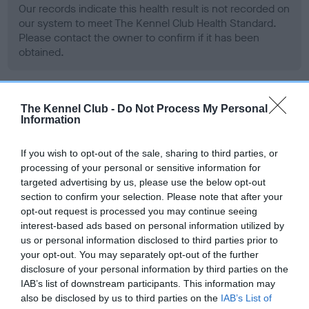
Our records indicate this health result is not recorded on
our system to meet The Kennel Club Health Standard.
Please contact the owner to confirm if it has been
obtained.
BVA/KC Hip Dysplasia - No Record Held
The Kennel Club -
Do Not Process My Personal
Information
Our records indicate this health result is not recorded on
our system to meet The Kennel Club Health Standard.
If you wish to opt-out of the sale, sharing to third parties, or
Please contact the owner to confirm if it has been
processing of your personal or sensitive information for
obtained.
targeted advertising by us, please use the below opt-out
section to confirm your selection. Please note that after your
opt-out request is processed you may continue seeing
interest-based ads based on personal information utilized by
BVA/KC/ISDS Eye Scheme - No Record Held
us or personal information disclosed to third parties prior to
Our records indicate this health result is not recorded on
your opt-out. You may separately opt-out of the further
our system to meet The Kennel Club Health Standard.
disclosure of your personal information by third parties on the
Please contact the owner to confirm if it has been
IAB’s list of downstream participants. This information may
obtained.
also be disclosed by us to third parties on the
IAB’s List of