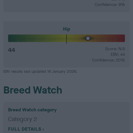
Confidence: 9%
Hip
44
Score: N/A
EBV: 44
Confidence: 20%
EBV results last updated 16 January 2026.
Breed Watch
Breed Watch category
Category 2
FULL DETAILS