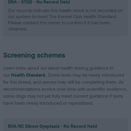
DNA - STGD - No Record Held
Our records indicate this health result is not recorded on
our system to meet The Kennel Club Health Standard.
Please contact the owner to confirm if it has been
obtained.
Screening schemes
Learn more about our latest health testing guidance in
our
Health Standard
. Some tests may be newly introduced
for this breed, and owners may still be completing them. As
recommendations evolve over time with scientific evidence,
some dogs may not yet fully meet current guidance if tests
have been newly introduced or reprioritised.
BVA/KC Elbow Dysplasia - No Record Held