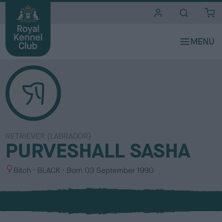
i
t
e
s
RETRIEVER (LABRADOR)
PURVESHALL SASHA
S
C
Bitch
BLACK
Born
03 September 1990
e
o
x
l
o
u
r