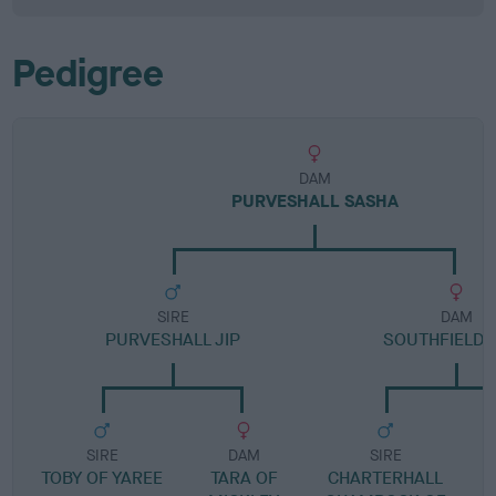
Pedigree
DAM
PURVESHALL SASHA
SIRE
DAM
PURVESHALL JIP
SOUTHFIELD 
SIRE
DAM
SIRE
TOBY OF YAREE
TARA OF
CHARTERHALL