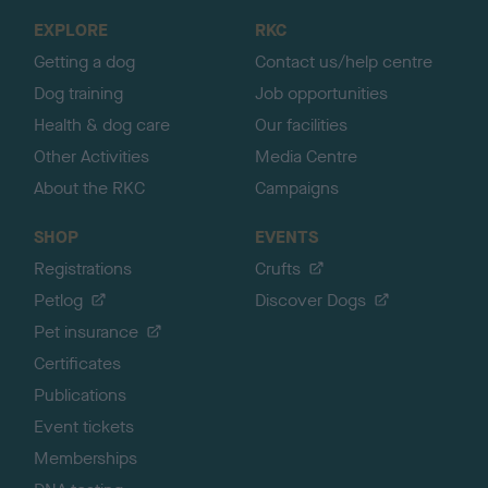
o
EXPLORE
RKC
p
Getting a dog
Contact us/help centre
Dog training
Job opportunities
Health & dog care
Our facilities
Other Activities
Media Centre
About the RKC
Campaigns
SHOP
EVENTS
Registrations
Crufts
Petlog
Discover Dogs
Pet insurance
Certificates
Publications
Event tickets
Memberships