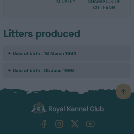
MICKLEY
SHAMROCK OF
CUILEANN
Litters produced
Date of birth : 18 March 1994
Date of birth : 05 June 1996
B
a
c
k
TheKennelClubUK on Facebook
TheKennelClubUK on Instagram
TheKennelClubUK on Twitter
TheKennelClubUK on YouTube
t
o
t