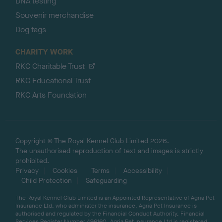
DNA testing
Souvenir merchandise
Dog tags
CHARITY WORK
RKC Charitable Trust
RKC Educational Trust
RKC Arts Foundation
Copyright © The Royal Kennel Club Limited 2026.
The unauthorised reproduction of text and images is strictly
prohibited.
Privacy
Cookies
Terms
Accessibility
Child Protection
Safeguarding
The Royal Kennel Club Limited is an Appointed Representative of Agria Pet
Insurance Ltd, who administer the insurance. Agria Pet Insurance is
authorised and regulated by the Financial Conduct Authority, Financial
Services Register Number 496160. Agria Pet Insurance Ltd is registered