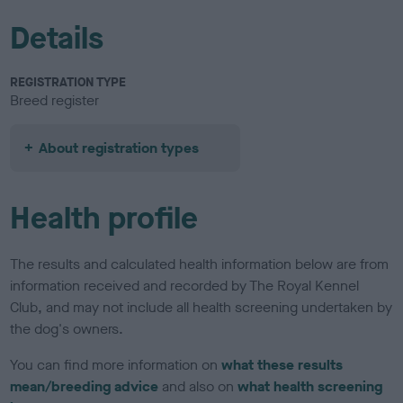
Details
REGISTRATION TYPE
Breed register
About registration types
Health profile
The results and calculated health information below are from
information received and recorded by The Royal Kennel
Club, and may not include all health screening undertaken by
the dog's owners.
You can find more information on
what these results
mean/breeding advice
and also on
what health screening