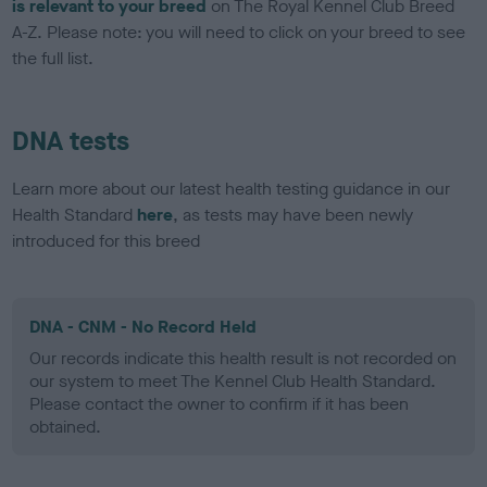
is relevant to your breed
on The Royal Kennel Club Breed
A-Z. Please note: you will need to click on your breed to see
the full list.
DNA tests
Learn more about our latest health testing guidance in our
Health Standard
here
, as tests may have been newly
introduced for this breed
DNA - CNM - No Record Held
Our records indicate this health result is not recorded on
our system to meet The Kennel Club Health Standard.
Please contact the owner to confirm if it has been
obtained.