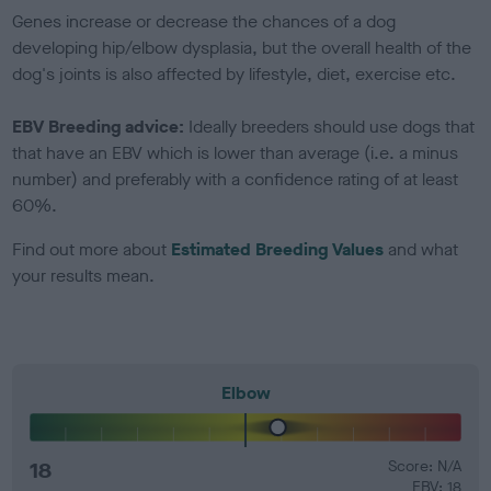
Genes increase or decrease the chances of a dog
developing hip/elbow dysplasia, but the overall health of the
dog's joints is also affected by lifestyle, diet, exercise etc.
EBV Breeding advice:
Ideally breeders should use dogs that
that have an EBV which is lower than average (i.e. a minus
number) and preferably with a confidence rating of at least
60%.
Find out more about
Estimated Breeding Values
and what
your results mean.
Elbow
18
Score: N/A
EBV: 18