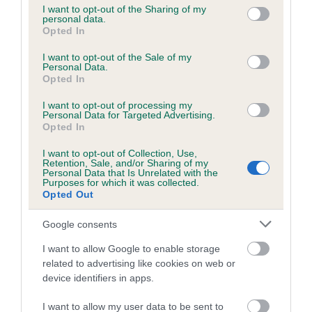
not limited to your visit or usage behaviour. You may click to
I want to opt-out of the Sharing of my
personal data.
grant or deny consent to Google and its third-party tags to
Opted In
use your data for below specified purposes in below Google
Inbreeding coefficient
consent section.
I want to opt-out of the Sale of my
Personal Data.
Opted In
Coefficient of Inbreeding (CoI)
I want to opt-out of processing my
Inbreeding coefficient for STONECLIFFE
Personal Data for Targeted Advertising.
BRAZIL is 15.2%
Opted In
17 generations available of which 6 are complete
I want to opt-out of Collection, Use,
Retention, Sale, and/or Sharing of my
Breed average CoI 6.5%
Personal Data that Is Unrelated with the
Purposes for which it was collected.
Opted Out
COI Description
Google consents
I want to allow Google to enable storage
related to advertising like cookies on web or
Estimated Breeding Values (EBVs)
device identifiers in apps.
Our estimated breeding values (EBVs) predict whether a dog
I want to allow my user data to be sent to