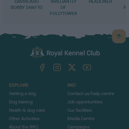
DAVRICARD
BRILLIANTLY
HEADLINER
BOBBY SHAFTO
OF
RA
FOLLYTOWER
B
a
c
k
TheKennelClubUK on Facebook
TheKennelClubUK on Instagram
TheKennelClubUK on Twitter
TheKennelClubUK on YouTube
t
o
t
o
EXPLORE
RKC
p
Getting a dog
Contact us/help centre
Dog training
Job opportunities
Health & dog care
Our facilities
Other Activities
Media Centre
About the RKC
Campaigns