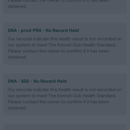
Please contact the owner to confirm if it has been
obtained.
DNA - prcd-PRA - No Record Held
Our records indicate this health result is not recorded on
our system to meet The Kennel Club Health Standard.
Please contact the owner to confirm if it has been
obtained.
DNA - SD2 - No Record Held
Our records indicate this health result is not recorded on
our system to meet The Kennel Club Health Standard.
Please contact the owner to confirm if it has been
obtained.