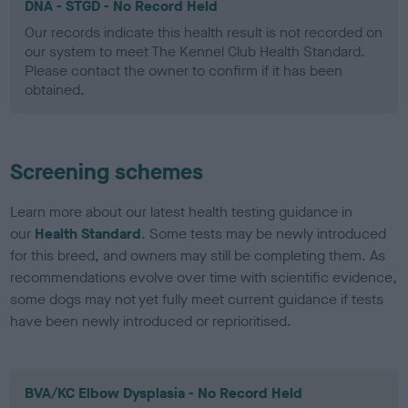
DNA - STGD - No Record Held
Our records indicate this health result is not recorded on
our system to meet The Kennel Club Health Standard.
Please contact the owner to confirm if it has been
obtained.
Screening schemes
Learn more about our latest health testing guidance in
our
Health Standard
. Some tests may be newly introduced
for this breed, and owners may still be completing them. As
recommendations evolve over time with scientific evidence,
some dogs may not yet fully meet current guidance if tests
have been newly introduced or reprioritised.
BVA/KC Elbow Dysplasia - No Record Held