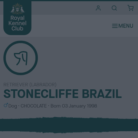
i
t
e
s
RETRIEVER (LABRADOR)
STONECLIFFE BRAZIL
S
C
Dog
CHOCOLATE
Born
03 January 1998
e
o
x
l
o
u
r