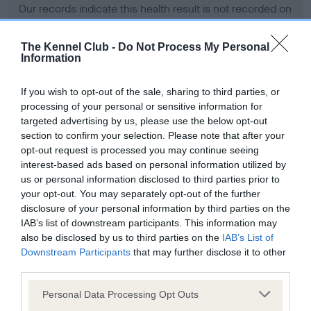
Our records indicate this health result is not recorded on
our system to meet The Kennel Club Health Standard.
Please contact the owner to confirm if it has been
The Kennel Club -
Do Not Process My Personal
obtained.
Information
If you wish to opt-out of the sale, sharing to third parties, or
processing of your personal or sensitive information for
BVA/KC Hip Dysplasia - No Record Held
targeted advertising by us, please use the below opt-out
Our records indicate this health result is not recorded on
section to confirm your selection. Please note that after your
our system to meet The Kennel Club Health Standard.
opt-out request is processed you may continue seeing
Please contact the owner to confirm if it has been
interest-based ads based on personal information utilized by
obtained.
us or personal information disclosed to third parties prior to
your opt-out. You may separately opt-out of the further
disclosure of your personal information by third parties on the
IAB’s list of downstream participants. This information may
BVA/KC/ISDS Eye Scheme - No Record Held
also be disclosed by us to third parties on the
IAB’s List of
Our records indicate this health result is not recorded on
Downstream Participants
that may further disclose it to other
our system to meet The Kennel Club Health Standard.
third parties.
Please contact the owner to confirm if it has been
Please note that this website/app uses one or more Google
obtained.
Personal Data Processing Opt Outs
services and may gather and store information including but