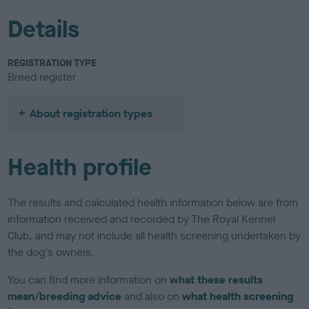
Details
REGISTRATION TYPE
Breed register
About registration types
Health profile
The results and calculated health information below are from
information received and recorded by The Royal Kennel
Club, and may not include all health screening undertaken by
the dog's owners.
You can find more information on
what these results
mean/breeding advice
and also on
what health screening