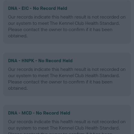
DNA - EIC - No Record Held
Our records indicate this health result is not recorded on
our system to meet The Kennel Club Health Standard.
Please contact the owner to confirm if it has been
obtained.
DNA - HNPK - No Record Held
Our records indicate this health result is not recorded on
our system to meet The Kennel Club Health Standard.
Please contact the owner to confirm if it has been
obtained.
DNA - MCD - No Record Held
Our records indicate this health result is not recorded on
our system to meet The Kennel Club Health Standard.