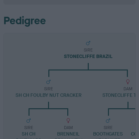
Pedigree
SIRE
STONECLIFFE BRAZIL
SIRE
DAM
SH CH FOULBY NUT CRACKER
STONECLIFFE T
SIRE
DAM
SIRE
SH CH
BRENNEIL
BOOTHGATES
CO