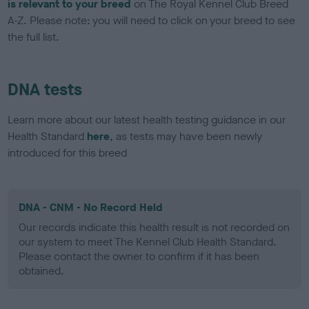
is relevant to your breed
on The Royal Kennel Club Breed
A-Z. Please note: you will need to click on your breed to see
the full list.
DNA tests
Learn more about our latest health testing guidance in our
Health Standard
here
, as tests may have been newly
introduced for this breed
DNA - CNM - No Record Held
Our records indicate this health result is not recorded on
our system to meet The Kennel Club Health Standard.
Please contact the owner to confirm if it has been
obtained.