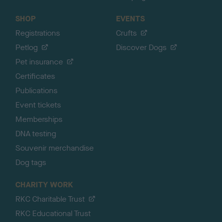
SHOP
EVENTS
Registrations
Crufts
Petlog
Discover Dogs
Pet insurance
Certificates
Publications
Event tickets
Memberships
DNA testing
Souvenir merchandise
Dog tags
CHARITY WORK
RKC Charitable Trust
RKC Educational Trust