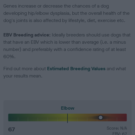
Genes increase or decrease the chances of a dog
developing hip/elbow dysplasia, but the overall health of the
dog's joints is also affected by lifestyle, diet, exercise etc.
EBV Breeding advice:
Ideally breeders should use dogs that
that have an EBV which is lower than average (i.e. a minus
number) and preferably with a confidence rating of at least
60%.
Find out more about
Estimated Breeding Values
and what
your results mean.
Elbow
67
Score: N/A
EBV: 67