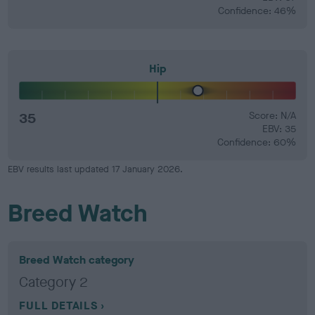
Confidence: 46%
Hip
35
Score: N/A
EBV: 35
Confidence: 60%
EBV results last updated 17 January 2026.
Breed Watch
Breed Watch category
Category 2
FULL DETAILS