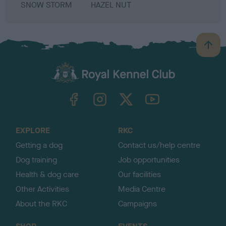
SNOW STORM
HAZEL NUT
B
a
c
k
TheKennelClubUK on Facebook
TheKennelClubUK on Instagram
TheKennelClubUK on Twitter
TheKennelClubUK on YouTube
t
o
t
o
EXPLORE
RKC
p
Getting a dog
Contact us/help centre
Dog training
Job opportunities
Health & dog care
Our facilities
Other Activities
Media Centre
About the RKC
Campaigns