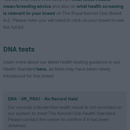
mean/breeding advice
and also on
what health screening
is relevant to your breed
on The Royal Kennel Club Breed
A-Z. Please note: you will need to click on your breed to see
the full list.
DNA tests
Learn more about our latest health testing guidance in our
Health Standard
here
, as tests may have been newly
introduced for this breed
DNA - GR_PRA1 - No Record Held
Our records indicate this health result is not recorded on
our system to meet The Kennel Club Health Standard.
Please contact the owner to confirm if it has been
obtained.