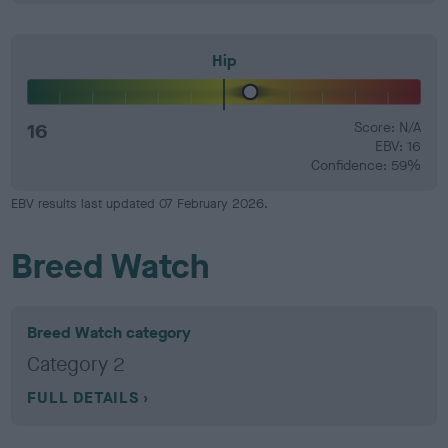
Hip
16
Score: N/A
EBV: 16
Confidence: 59%
EBV results last updated 07 February 2026.
Breed Watch
Breed Watch category
Category 2
FULL DETAILS