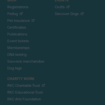
SHOP
EVENTS
Registrations
Crufts
Petlog
Discover Dogs
Pet insurance
Certificates
Publications
Event tickets
Memberships
DNA testing
Souvenir merchandise
Dog tags
CHARITY WORK
RKC Charitable Trust
RKC Educational Trust
RKC Arts Foundation