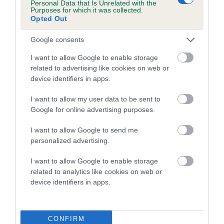
Personal Data that Is Unrelated with the
family with data from the BVA/KC health schemes.
They tell
Purposes for which it was collected.
us how the individual dog compares to the rest of the breed:
Opted Out
A dog with an EBV that is a minus number has a lower
Google consents
than average risk of having genes linked to hip/elbow
I want to allow Google to enable storage
dysplasia
related to advertising like cookies on web or
The higher the EBV (the further towards the red), the
device identifiers in apps.
higher the risk
I want to allow my user data to be sent to
The confidence reflects how much data was used to
Google for online advertising purposes.
calculate the EBV
I want to allow Google to send me
If the score reads as ‘N/A’, the dog has not been tested
personalized advertising.
under the BVA/KC Schemes. This is typically reflected in
a lower confidence score of the EBV for this dog. Please
I want to allow Google to enable storage
note, results from alternative schemes do not contribute
related to analytics like cookies on web or
device identifiers in apps.
to The Royal Kennel Club dataset and therefore are not
included in the EBV calculation.
Genes increase or decrease the chances of a dog
CONFIRM