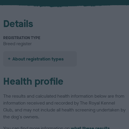
u
r
Details
REGISTRATION TYPE
Breed register
About registration types
Health profile
The results and calculated health information below are from
information received and recorded by The Royal Kennel
Club, and may not include all health screening undertaken by
the dog's owners.
You can find more information on
what these results