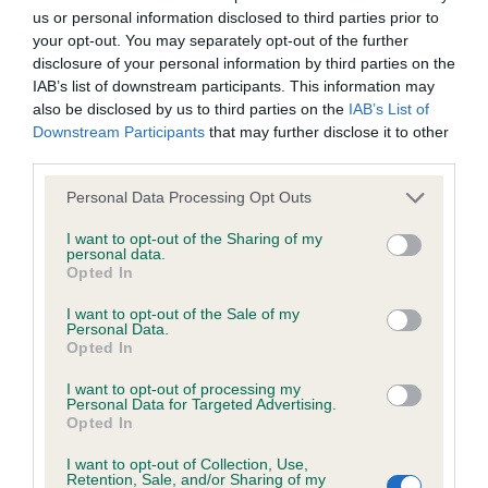
us or personal information disclosed to third parties prior to
Inbreeding coefficient
your opt-out. You may separately opt-out of the further
disclosure of your personal information by third parties on the
IAB’s list of downstream participants. This information may
Coefficient of Inbreeding (CoI)
also be disclosed by us to third parties on the
IAB’s List of
Inbreeding coefficient for GALENCO HAUTE
Downstream Participants
that may further disclose it to other
third parties.
COUTURE is 5.6%
Please note that this website/app uses one or more Google
33 generations available of which 4 are complete
Personal Data Processing Opt Outs
services and may gather and store information including but
Breed average CoI 6.4%
not limited to your visit or usage behaviour. You may click to
I want to opt-out of the Sharing of my
personal data.
grant or deny consent to Google and its third-party tags to
Opted In
COI Description
use your data for below specified purposes in below Google
consent section.
I want to opt-out of the Sale of my
Personal Data.
Opted In
I want to opt-out of processing my
Estimated Breeding Values (EBVs)
Personal Data for Targeted Advertising.
Opted In
Our estimated breeding values (EBVs) predict whether a dog
is more or less likely to have, and pass on genes, related to
I want to opt-out of Collection, Use,
hip/elbow dysplasia. EBVs link the information about dog's
Retention, Sale, and/or Sharing of my