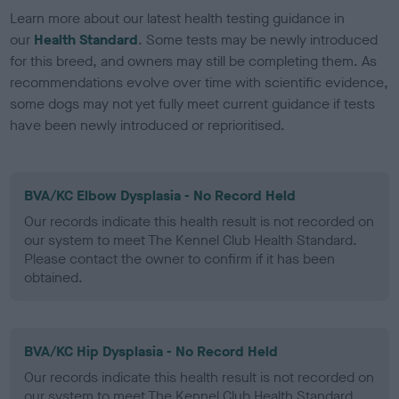
Learn more about our latest health testing guidance in
our
Health Standard
. Some tests may be newly introduced
for this breed, and owners may still be completing them. As
recommendations evolve over time with scientific evidence,
some dogs may not yet fully meet current guidance if tests
have been newly introduced or reprioritised.
BVA/KC Elbow Dysplasia - No Record Held
Our records indicate this health result is not recorded on
our system to meet The Kennel Club Health Standard.
Please contact the owner to confirm if it has been
obtained.
BVA/KC Hip Dysplasia - No Record Held
Our records indicate this health result is not recorded on
our system to meet The Kennel Club Health Standard.