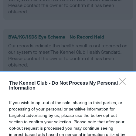
Please contact the owner to confirm if it has been
obtained.
BVA/KC/ISDS Eye Scheme - No Record Held
Our records indicate this health result is not recorded on
our system to meet The Kennel Club Health Standard.
Please contact the owner to confirm if it has been
obtained.
The Kennel Club -
Do Not Process My Personal
Information
PLA - No Record Held
Our records indicate this health result is not recorded on
If you wish to opt-out of the sale, sharing to third parties, or
our system to meet The Kennel Club Health Standard.
processing of your personal or sensitive information for
Please contact the owner to confirm if it has been
targeted advertising by us, please use the below opt-out
obtained.
section to confirm your selection. Please note that after your
opt-out request is processed you may continue seeing
interest-based ads based on personal information utilized by