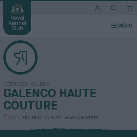
i
t
e
s
RETRIEVER (GOLDEN)
GALENCO HAUTE
COUTURE
S
C
Bitch
GOLDEN
Born
07 December 2009
e
o
x
l
o