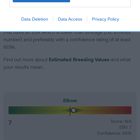
developing hip/elbow dysplasia, but the overall health of the
dog's joints is also affected by lifestyle, diet, exercise etc.
Data Deletion
Data Access
Privacy Policy
EBV Breeding advice:
Ideally breeders should use dogs that
that have an EBV which is lower than average (i.e. a minus
number) and preferably with a confidence rating of at least
60%.
Find out more about
Estimated Breeding Values
and what
your results mean.
Elbow
7
Score: N/A
EBV: 7
Confidence: 55%