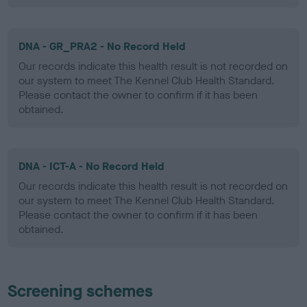
DNA - GR_PRA2 - No Record Held
Our records indicate this health result is not recorded on
our system to meet The Kennel Club Health Standard.
Please contact the owner to confirm if it has been
obtained.
DNA - ICT-A - No Record Held
Our records indicate this health result is not recorded on
our system to meet The Kennel Club Health Standard.
Please contact the owner to confirm if it has been
obtained.
Screening schemes