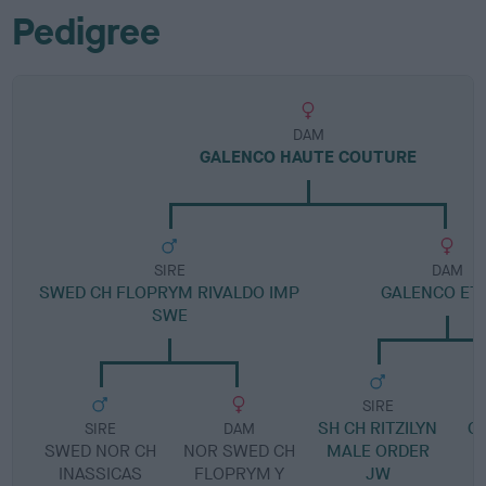
Pedigree
DAM
GALENCO HAUTE COUTURE
SIRE
DAM
SWED CH FLOPRYM RIVALDO IMP
GALENCO ETO
SWE
SIRE
SH CH RITZILYN
G
SIRE
DAM
SWED NOR CH
NOR SWED CH
MALE ORDER
INASSICAS
FLOPRYM Y
JW