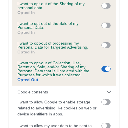
not limited to your visit or usage behaviour. You may click to
I want to opt-out of the Sharing of my
personal data.
grant or deny consent to Google and its third-party tags to
Opted In
use your data for below specified purposes in below Google
Inbreeding coefficient
consent section.
I want to opt-out of the Sale of my
Personal Data.
Opted In
Coefficient of Inbreeding (CoI)
I want to opt-out of processing my
Inbreeding coefficient for LENNOXBANK
Personal Data for Targeted Advertising.
BUSTER is 3.5%
Opted In
15 generations available of which 4 are complete
I want to opt-out of Collection, Use,
Retention, Sale, and/or Sharing of my
Breed average CoI 6.5%
Personal Data that Is Unrelated with the
Purposes for which it was collected.
Opted Out
COI Description
Google consents
I want to allow Google to enable storage
related to advertising like cookies on web or
Estimated Breeding Values (EBVs)
device identifiers in apps.
Our estimated breeding values (EBVs) predict whether a dog
I want to allow my user data to be sent to