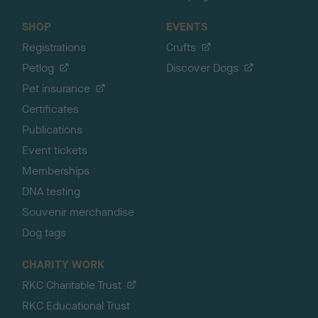
SHOP
EVENTS
Registrations
Crufts
Petlog
Discover Dogs
Pet insurance
Certificates
Publications
Event tickets
Memberships
DNA testing
Souvenir merchandise
Dog tags
CHARITY WORK
RKC Charitable Trust
RKC Educational Trust