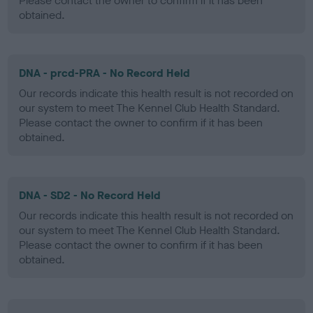
Please contact the owner to confirm if it has been
obtained.
DNA - prcd-PRA - No Record Held
Our records indicate this health result is not recorded on
our system to meet The Kennel Club Health Standard.
Please contact the owner to confirm if it has been
obtained.
DNA - SD2 - No Record Held
Our records indicate this health result is not recorded on
our system to meet The Kennel Club Health Standard.
Please contact the owner to confirm if it has been
obtained.