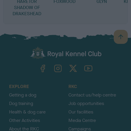
HARETOR
FOXWOOD
GLYN
KN
SHADOW OF
DRAKESHEAD
B
a
c
k
TheKennelClubUK on Facebook
TheKennelClubUK on Instagram
TheKennelClubUK on Twitter
TheKennelClubUK on YouTube
t
o
t
o
EXPLORE
RKC
p
Getting a dog
Contact us/help centre
Dog training
Job opportunities
Health & dog care
Our facilities
Other Activities
Media Centre
About the RKC
Campaigns