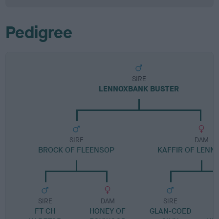
Pedigree
SIRE
LENNOXBANK BUSTER
SIRE
DAM
BROCK OF FLEENSOP
KAFFIR OF LEN
SIRE
DAM
SIRE
FT CH
HONEY OF
GLAN-COED