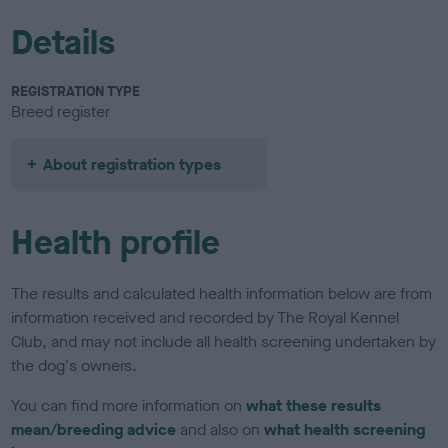
Details
REGISTRATION TYPE
Breed register
About registration types
Health profile
The results and calculated health information below are from
information received and recorded by The Royal Kennel
Club, and may not include all health screening undertaken by
the dog's owners.
You can find more information on
what these results
mean/breeding advice
and also on
what health screening