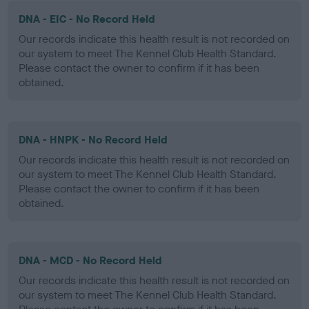
DNA - EIC - No Record Held
Our records indicate this health result is not recorded on
our system to meet The Kennel Club Health Standard.
Please contact the owner to confirm if it has been
obtained.
DNA - HNPK - No Record Held
Our records indicate this health result is not recorded on
our system to meet The Kennel Club Health Standard.
Please contact the owner to confirm if it has been
obtained.
DNA - MCD - No Record Held
Our records indicate this health result is not recorded on
our system to meet The Kennel Club Health Standard.