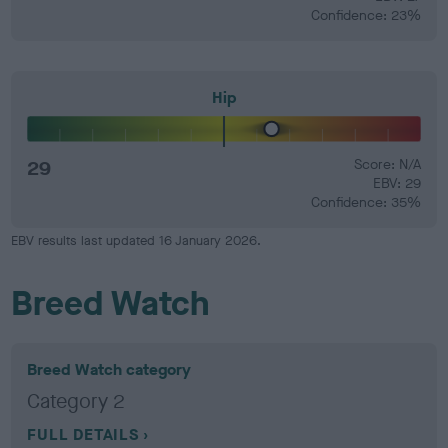
Confidence: 23%
Hip
29
Score: N/A
EBV: 29
Confidence: 35%
EBV results last updated 16 January 2026.
Breed Watch
Breed Watch category
Category 2
FULL DETAILS