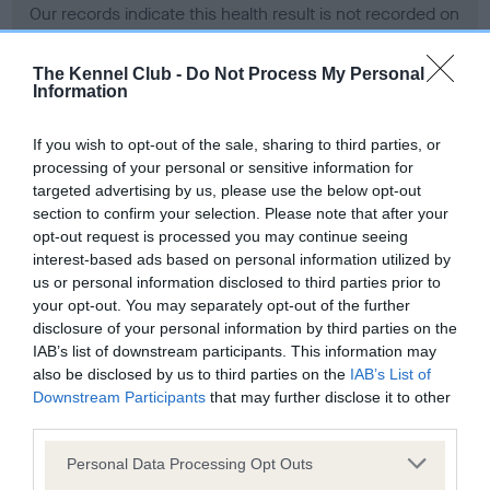
Our records indicate this health result is not recorded on
our system to meet The Kennel Club Health Standard.
Please contact the owner to confirm if it has been
The Kennel Club -
Do Not Process My Personal
obtained.
Information
If you wish to opt-out of the sale, sharing to third parties, or
processing of your personal or sensitive information for
BVA/KC Hip Dysplasia - No Record Held
targeted advertising by us, please use the below opt-out
Our records indicate this health result is not recorded on
section to confirm your selection. Please note that after your
our system to meet The Kennel Club Health Standard.
opt-out request is processed you may continue seeing
Please contact the owner to confirm if it has been
interest-based ads based on personal information utilized by
obtained.
us or personal information disclosed to third parties prior to
your opt-out. You may separately opt-out of the further
disclosure of your personal information by third parties on the
IAB’s list of downstream participants. This information may
BVA/KC/ISDS Eye Scheme - No Record Held
also be disclosed by us to third parties on the
IAB’s List of
Our records indicate this health result is not recorded on
Downstream Participants
that may further disclose it to other
our system to meet The Kennel Club Health Standard.
third parties.
Please contact the owner to confirm if it has been
Please note that this website/app uses one or more Google
obtained.
Personal Data Processing Opt Outs
services and may gather and store information including but