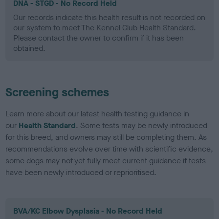
DNA - STGD - No Record Held
Our records indicate this health result is not recorded on
our system to meet The Kennel Club Health Standard.
Please contact the owner to confirm if it has been
obtained.
Screening schemes
Learn more about our latest health testing guidance in
our
Health Standard
. Some tests may be newly introduced
for this breed, and owners may still be completing them. As
recommendations evolve over time with scientific evidence,
some dogs may not yet fully meet current guidance if tests
have been newly introduced or reprioritised.
BVA/KC Elbow Dysplasia - No Record Held