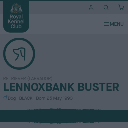
i
t
e
s
RETRIEVER (LABRADOR)
LENNOXBANK BUSTER
S
C
Dog
BLACK
Born
25 May 1990
e
o
x
l
o
u
r