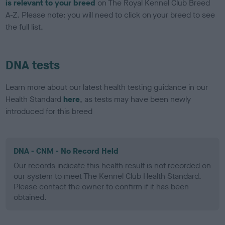
is relevant to your breed
on The Royal Kennel Club Breed
A-Z. Please note: you will need to click on your breed to see
the full list.
DNA tests
Learn more about our latest health testing guidance in our
Health Standard
here
, as tests may have been newly
introduced for this breed
DNA - CNM - No Record Held
Our records indicate this health result is not recorded on
our system to meet The Kennel Club Health Standard.
Please contact the owner to confirm if it has been
obtained.