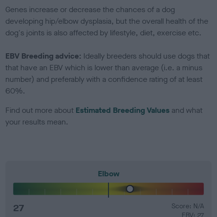
Genes increase or decrease the chances of a dog
developing hip/elbow dysplasia, but the overall health of the
dog's joints is also affected by lifestyle, diet, exercise etc.
EBV Breeding advice:
Ideally breeders should use dogs that
that have an EBV which is lower than average (i.e. a minus
number) and preferably with a confidence rating of at least
60%.
Find out more about
Estimated Breeding Values
and what
your results mean.
Elbow
27
Score: N/A
EBV: 27