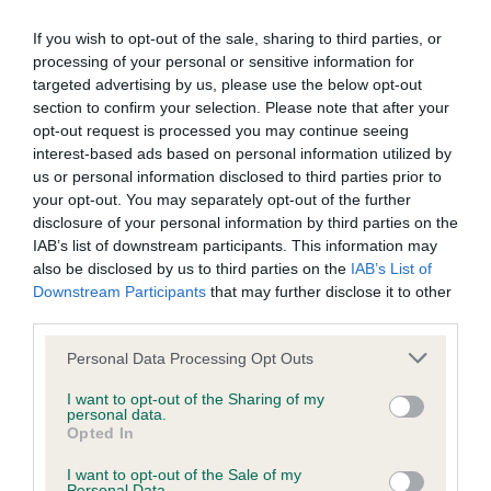
BVA/KC Elbow Dysplasia - No Record Held
If you wish to opt-out of the sale, sharing to third parties, or
Our records indicate this health result is not recorded on
processing of your personal or sensitive information for
our system to meet The Kennel Club Health Standard.
targeted advertising by us, please use the below opt-out
Please contact the owner to confirm if it has been
section to confirm your selection. Please note that after your
obtained.
opt-out request is processed you may continue seeing
interest-based ads based on personal information utilized by
us or personal information disclosed to third parties prior to
your opt-out. You may separately opt-out of the further
BVA/KC Hip Dysplasia - No Record Held
disclosure of your personal information by third parties on the
IAB’s list of downstream participants. This information may
Our records indicate this health result is not recorded on
also be disclosed by us to third parties on the
IAB’s List of
our system to meet The Kennel Club Health Standard.
Downstream Participants
that may further disclose it to other
Please contact the owner to confirm if it has been
third parties.
obtained.
Please note that this website/app uses one or more Google
Personal Data Processing Opt Outs
services and may gather and store information including but
not limited to your visit or usage behaviour. You may click to
I want to opt-out of the Sharing of my
BVA/KC/ISDS Eye Scheme - No Record Held
personal data.
grant or deny consent to Google and its third-party tags to
Opted In
Our records indicate this health result is not recorded on
use your data for below specified purposes in below Google
our system to meet The Kennel Club Health Standard.
consent section.
I want to opt-out of the Sale of my
Please contact the owner to confirm if it has been
Personal Data.