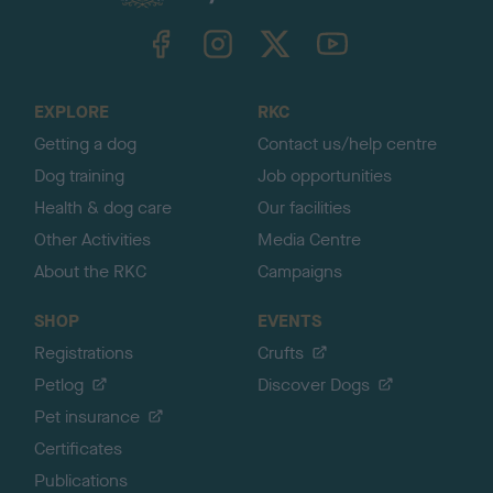
k
TheKennelClubUK on Facebook
TheKennelClubUK on Instagram
TheKennelClubUK on Twitter
TheKennelClubUK on YouTube
t
o
t
o
EXPLORE
RKC
p
Getting a dog
Contact us/help centre
Dog training
Job opportunities
Health & dog care
Our facilities
Other Activities
Media Centre
About the RKC
Campaigns
SHOP
EVENTS
Registrations
Crufts
Petlog
Discover Dogs
Pet insurance
Certificates
Publications