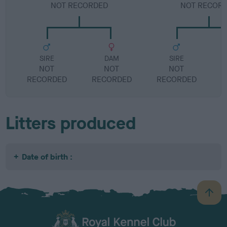
NOT RECORDED
NOT RECOR
SIRE
DAM
SIRE
NOT
NOT
NOT
RECORDED
RECORDED
RECORDED
R
Litters produced
Date of birth :
B
a
c