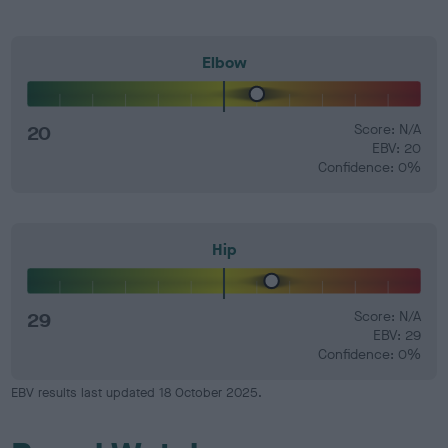
Elbow
20
Score: N/A
EBV: 20
Confidence: 0%
Hip
29
Score: N/A
EBV: 29
Confidence: 0%
EBV results last updated 18 October 2025.