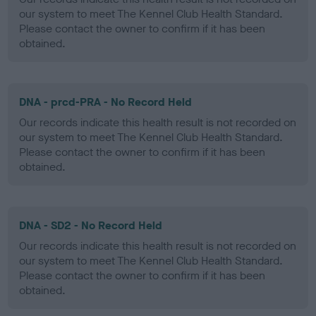
our system to meet The Kennel Club Health Standard.
Please contact the owner to confirm if it has been
obtained.
DNA - prcd-PRA - No Record Held
Our records indicate this health result is not recorded on
our system to meet The Kennel Club Health Standard.
Please contact the owner to confirm if it has been
obtained.
DNA - SD2 - No Record Held
Our records indicate this health result is not recorded on
our system to meet The Kennel Club Health Standard.
Please contact the owner to confirm if it has been
obtained.