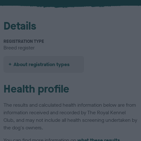
Details
REGISTRATION TYPE
Breed register
About registration types
Health profile
The results and calculated health information below are from
information received and recorded by The Royal Kennel
Club, and may not include all health screening undertaken by
the dog's owners.
You can find more information on
what these results