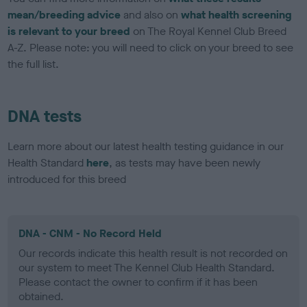
mean/breeding advice
and also on
what health screening
is relevant to your breed
on The Royal Kennel Club Breed
A-Z. Please note: you will need to click on your breed to see
the full list.
DNA tests
Learn more about our latest health testing guidance in our
Health Standard
here
, as tests may have been newly
introduced for this breed
DNA - CNM - No Record Held
Our records indicate this health result is not recorded on
our system to meet The Kennel Club Health Standard.
Please contact the owner to confirm if it has been
obtained.