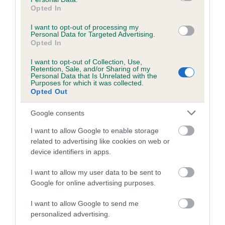
obtained.
Opted In
I want to opt-out of processing my
Personal Data for Targeted Advertising.
Opted In
Estimated Breeding Values (EBVs)
I want to opt-out of Collection, Use,
Our estimated breeding values (EBVs) predict whether a dog
Retention, Sale, and/or Sharing of my
Personal Data that Is Unrelated with the
is more or less likely to have, and pass on genes, related to
Purposes for which it was collected.
hip/elbow dysplasia. EBVs link the information about dog's
Opted Out
family with data from the BVA/KC health schemes.
They tell
Google consents
us how the individual dog compares to the rest of the breed:
I want to allow Google to enable storage
A dog with an EBV that is a minus number has a lower
related to advertising like cookies on web or
than average risk of having genes linked to hip/elbow
device identifiers in apps.
dysplasia
I want to allow my user data to be sent to
The higher the EBV (the further towards the red), the
Google for online advertising purposes.
higher the risk
The confidence reflects how much data was used to
I want to allow Google to send me
calculate the EBV
personalized advertising.