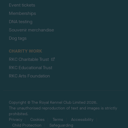
Event tickets
Memberships
DNA testing
Souvenir merchandise
Dog tags
CHARITY WORK
RKC Charitable Trust
RKC Educational Trust
RKC Arts Foundation
Copyright © The Royal Kennel Club Limited 2026.
The unauthorised reproduction of text and images is strictly
prohibited.
Privacy
Cookies
Terms
Accessibility
Child Protection
Safeguarding