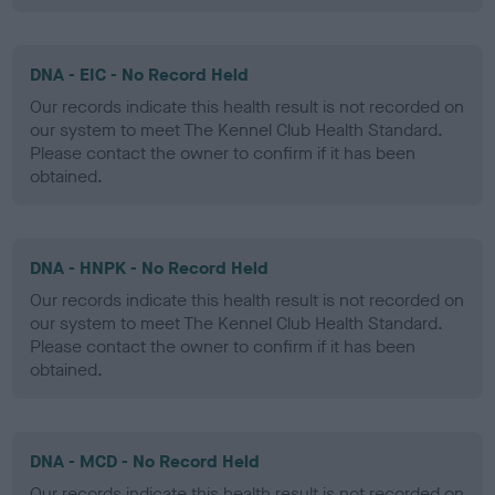
DNA - EIC - No Record Held
Our records indicate this health result is not recorded on
our system to meet The Kennel Club Health Standard.
Please contact the owner to confirm if it has been
obtained.
DNA - HNPK - No Record Held
Our records indicate this health result is not recorded on
our system to meet The Kennel Club Health Standard.
Please contact the owner to confirm if it has been
obtained.
DNA - MCD - No Record Held
Our records indicate this health result is not recorded on