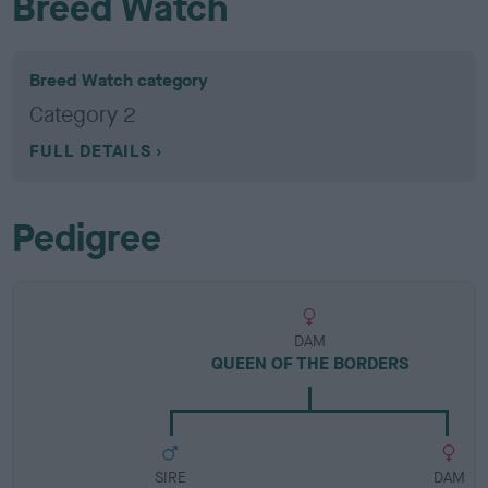
Breed Watch
Breed Watch category
Category 2
FULL DETAILS
Pedigree
DAM
QUEEN OF THE BORDERS
SIRE
DAM