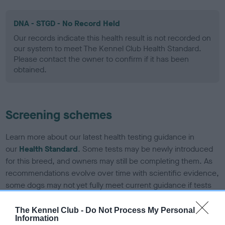
DNA - STGD - No Record Held
Our records indicate this health result is not recorded on
our system to meet The Kennel Club Health Standard.
Please contact the owner to confirm if it has been
obtained.
Screening schemes
Learn more about our latest health testing guidance in
our
Health Standard
. Some tests may be newly introduced
for this breed, and owners may still be completing them. As
recommendations evolve over time with scientific evidence,
some dogs may not yet fully meet current guidance if tests
have been newly introduced or reprioritised.
The Kennel Club -
Do Not Process My Personal
Information