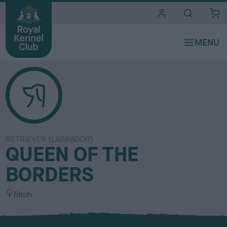
i
t
e
s
RETRIEVER (LABRADOR)
QUEEN OF THE
BORDERS
S
Bitch
e
x