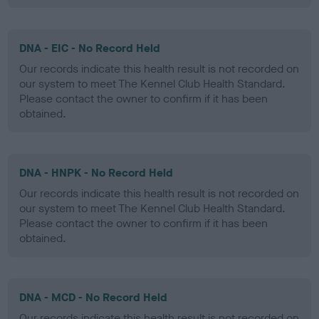
DNA - EIC - No Record Held
Our records indicate this health result is not recorded on
our system to meet The Kennel Club Health Standard.
Please contact the owner to confirm if it has been
obtained.
DNA - HNPK - No Record Held
Our records indicate this health result is not recorded on
our system to meet The Kennel Club Health Standard.
Please contact the owner to confirm if it has been
obtained.
DNA - MCD - No Record Held
Our records indicate this health result is not recorded on