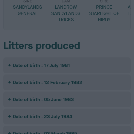
SIRE
DAM
SIRE
SANDYLANDS
LANDROW
PRINCE
AB
GENERAL
SANDYLANDS
STARLIGHT OF
D
TRICKS
HIRDY
Litters produced
Date of birth : 17 July 1981
Date of birth : 12 February 1982
Date of birth : 05 June 1983
Date of birth : 23 July 1984
Date of birth : 03 March 1985