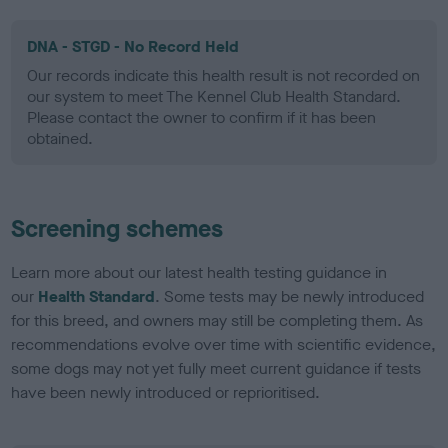
DNA - STGD - No Record Held
Our records indicate this health result is not recorded on
our system to meet The Kennel Club Health Standard.
Please contact the owner to confirm if it has been
obtained.
Screening schemes
Learn more about our latest health testing guidance in
our
Health Standard
. Some tests may be newly introduced
for this breed, and owners may still be completing them. As
recommendations evolve over time with scientific evidence,
some dogs may not yet fully meet current guidance if tests
have been newly introduced or reprioritised.