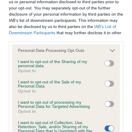
us or personal information disclosed to third parties prior to
obtained.
your opt-out. You may separately opt-out of the further
disclosure of your personal information by third parties on the
IAB’s list of downstream participants. This information may
also be disclosed by us to third parties on the
IAB’s List of
Inbreeding coefficient
Downstream Participants
that may further disclose it to other
third parties.
Coefficient of Inbreeding (CoI)
Please note that this website/app uses one or more Google
Personal Data Processing Opt Outs
services and may gather and store information including but
Inbreeding coefficient for ERNEDENE MISS
not limited to your visit or usage behaviour. You may click to
I want to opt-out of the Sharing of my
MALECHO is 0.0%
personal data.
grant or deny consent to Google and its third-party tags to
Opted In
use your data for below specified purposes in below Google
6 generations available of which 2 are complete
consent section.
I want to opt-out of the Sale of my
Breed average CoI 6.5%
Personal Data.
Opted In
COI Description
I want to opt-out of processing my
Personal Data for Targeted Advertising.
Opted In
I want to opt-out of Collection, Use,
Retention, Sale, and/or Sharing of my
Estimated Breeding Values (EBVs)
Personal Data that Is Unrelated with the