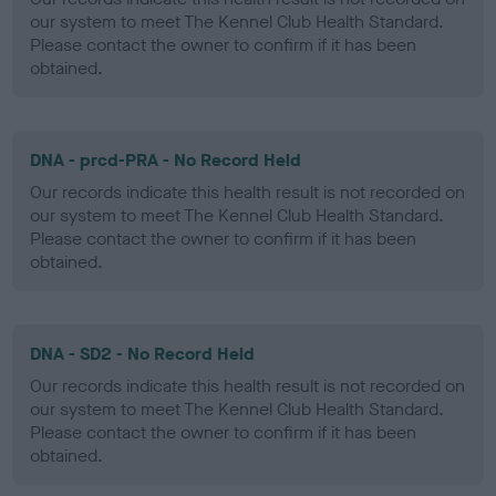
our system to meet The Kennel Club Health Standard.
Please contact the owner to confirm if it has been
obtained.
DNA - prcd-PRA - No Record Held
Our records indicate this health result is not recorded on
our system to meet The Kennel Club Health Standard.
Please contact the owner to confirm if it has been
obtained.
DNA - SD2 - No Record Held
Our records indicate this health result is not recorded on
our system to meet The Kennel Club Health Standard.
Please contact the owner to confirm if it has been
obtained.