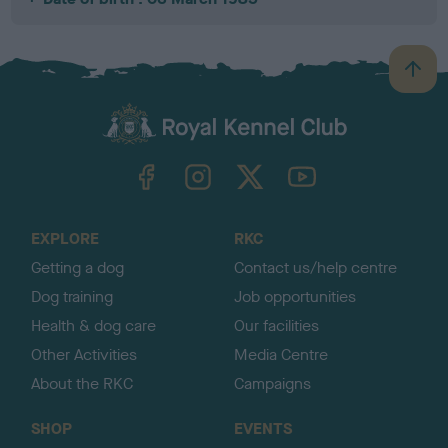
B
a
c
k
TheKennelClubUK on Facebook
TheKennelClubUK on Instagram
TheKennelClubUK on Twitter
TheKennelClubUK on YouTube
t
o
t
o
EXPLORE
RKC
p
Getting a dog
Contact us/help centre
Dog training
Job opportunities
Health & dog care
Our facilities
Other Activities
Media Centre
About the RKC
Campaigns
SHOP
EVENTS