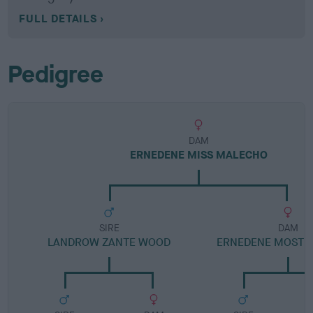
FULL DETAILS
Pedigree
DAM
ERNEDENE MISS MALECHO
SIRE
DAM
LANDROW ZANTE WOOD
ERNEDENE MOST 