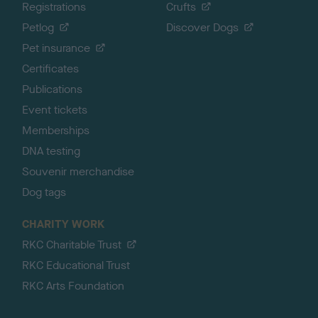
Registrations
Crufts
Petlog
Discover Dogs
Pet insurance
Certificates
Publications
Event tickets
Memberships
DNA testing
Souvenir merchandise
Dog tags
CHARITY WORK
RKC Charitable Trust
RKC Educational Trust
RKC Arts Foundation