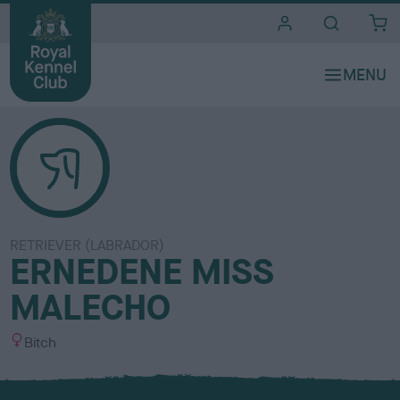
i
t
e
s
RETRIEVER (LABRADOR)
ERNEDENE MISS
MALECHO
S
Bitch
e
x