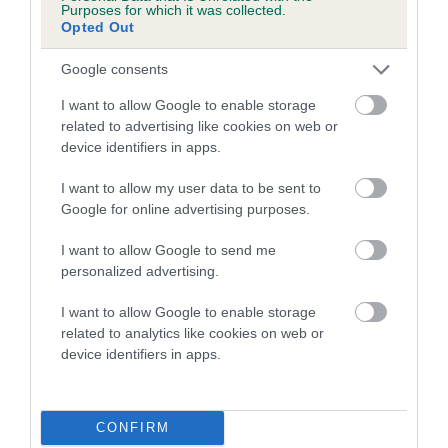
Purposes for which it was collected.
Our estimated breeding values (EBVs) predict whether a dog
Opted Out
is more or less likely to have, and pass on genes, related to
hip/elbow dysplasia. EBVs link the information about dog's
Google consents
family with data from the BVA/KC health schemes.
They tell
I want to allow Google to enable storage
us how the individual dog compares to the rest of the breed:
related to advertising like cookies on web or
device identifiers in apps.
A dog with an EBV that is a minus number has a lower
than average risk of having genes linked to hip/elbow
I want to allow my user data to be sent to
dysplasia
Google for online advertising purposes.
The higher the EBV (the further towards the red), the
I want to allow Google to send me
higher the risk
personalized advertising.
The confidence reflects how much data was used to
I want to allow Google to enable storage
calculate the EBV
related to analytics like cookies on web or
If the score reads as ‘N/A’, the dog has not been tested
device identifiers in apps.
under the BVA/KC Schemes. This is typically reflected in
a lower confidence score of the EBV for this dog. Please
note, results from alternative schemes do not contribute
CONFIRM
to The Royal Kennel Club dataset and therefore are not