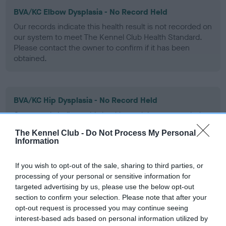
BVA/KC Elbow Dysplasia - No Record Held
Our records indicate this health result is not recorded on
our system to meet The Kennel Club Health Standard.
Please contact the owner to confirm if it has been
obtained.
BVA/KC Hip Dysplasia - No Record Held
Our records indicate this health result is not recorded on
our system to meet The Kennel Club Health Standard.
The Kennel Club -
Do Not Process My Personal
Please contact the owner to confirm if it has been
Information
obtained.
If you wish to opt-out of the sale, sharing to third parties, or
processing of your personal or sensitive information for
targeted advertising by us, please use the below opt-out
BVA/KC/ISDS Eye Scheme - No Record Held
section to confirm your selection. Please note that after your
Our records indicate this health result is not recorded on
opt-out request is processed you may continue seeing
our system to meet The Kennel Club Health Standard.
interest-based ads based on personal information utilized by
Please contact the owner to confirm if it has been