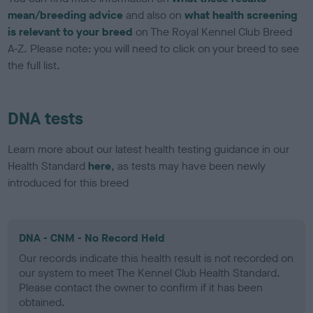
mean/breeding advice
and also on
what health screening
is relevant to your breed
on The Royal Kennel Club Breed
A-Z. Please note: you will need to click on your breed to see
the full list.
DNA tests
Learn more about our latest health testing guidance in our
Health Standard
here
, as tests may have been newly
introduced for this breed
DNA - CNM - No Record Held
Our records indicate this health result is not recorded on
our system to meet The Kennel Club Health Standard.
Please contact the owner to confirm if it has been
obtained.