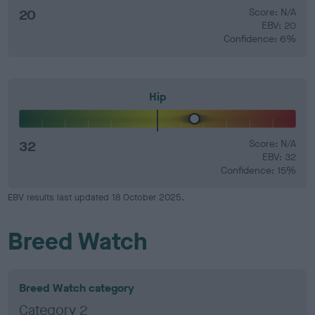
20
Score: N/A
EBV: 20
Confidence: 6%
Hip
32
Score: N/A
EBV: 32
Confidence: 15%
EBV results last updated 18 October 2025.
Breed Watch
Breed Watch category
Category 2