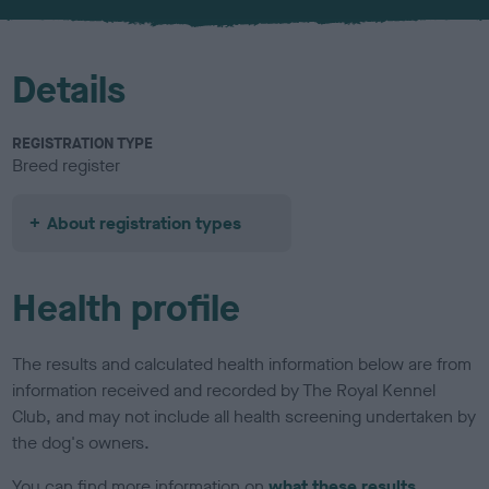
Details
REGISTRATION TYPE
Breed register
About registration types
Health profile
The results and calculated health information below are from
information received and recorded by The Royal Kennel
Club, and may not include all health screening undertaken by
the dog's owners.
You can find more information on
what these results